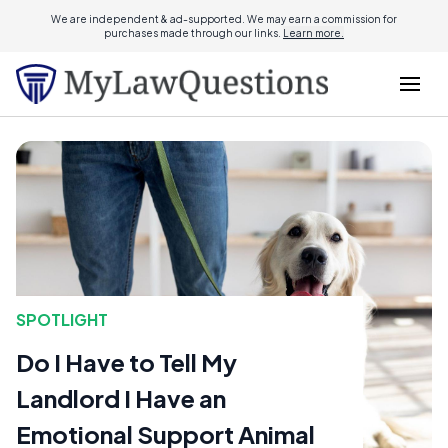
We are independent & ad-supported. We may earn a commission for
purchases made through our links.
Learn more.
SPOTLIGHT
Do I Have to Tell My
Landlord I Have an
Emotional Support Animal