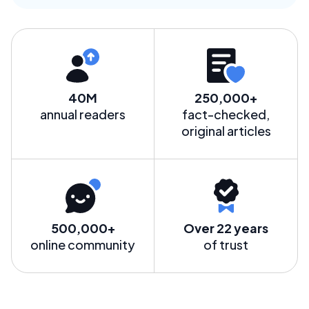
40M
250,000+
annual readers
fact-checked,
original articles
500,000+
Over 22 years
online community
of trust