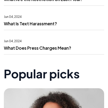
Jun 04, 2024
What Is Text Harassment?
Jun 04, 2024
What Does Press Charges Mean?
Popular picks