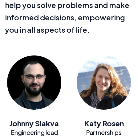
help you solve problems and make
informed decisions, empowering
you in all aspects of life.
Johnny Slakva
Katy Rosen
Engineering lead
Partnerships