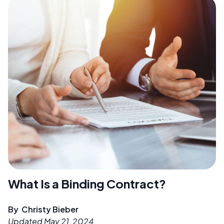
What Is a Binding Contract?
By
Christy Bieber
Updated
May 21, 2024