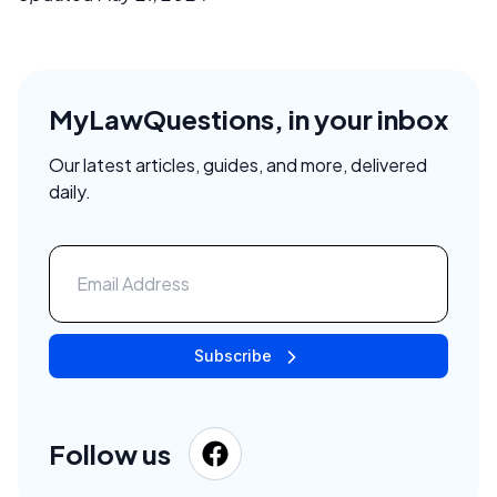
MyLawQuestions, in your inbox
Our latest articles, guides, and more, delivered
daily.
Subscribe
Follow us