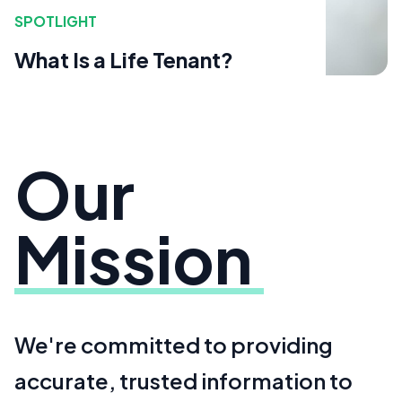
SPOTLIGHT
What Is a Life Tenant?
Our
Mission
We're committed to providing
accurate, trusted information to