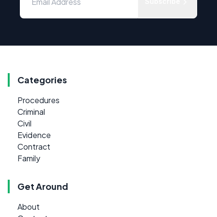
Subscribe
Categories
Procedures
Criminal
Civil
Evidence
Contract
Family
Get Around
About