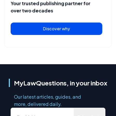
Your trusted publishing partner for
over two decades
Discover why
MyLawQuestions, in your inbox
Our latest articles, guides, and
more, delivered daily.