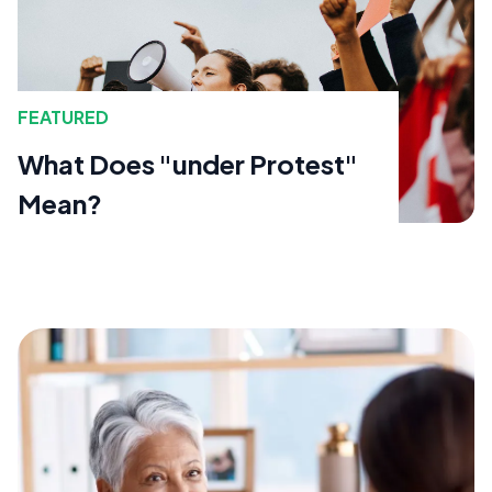
FEATURED
What Does "under Protest"
Mean?