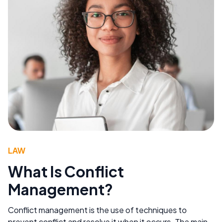
LAW
What Is Conflict
Management?
Conflict management is the use of techniques to
prevent conflict and resolve it when it occurs. The main