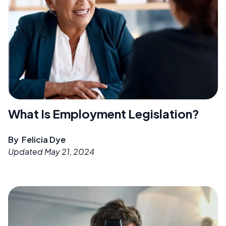
What Is Employment Legislation?
By
Felicia Dye
Updated
May 21, 2024