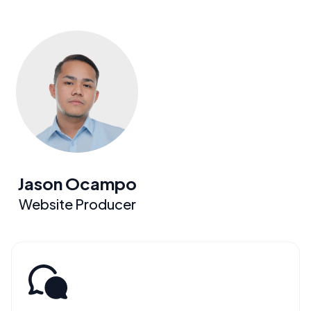
Jason Ocampo
Website Producer