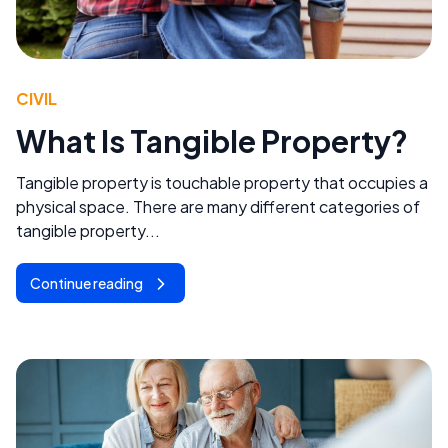
CIVIL
What Is Tangible Property?
Tangible property is touchable property that occupies a
physical space. There are many different categories of
tangible property...
Continue reading