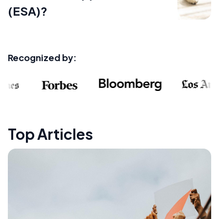
(ESA)?
Recognized by:
Top Articles