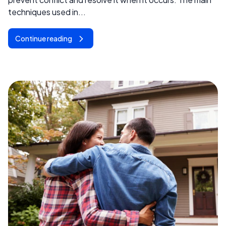
techniques used in...
Continue reading