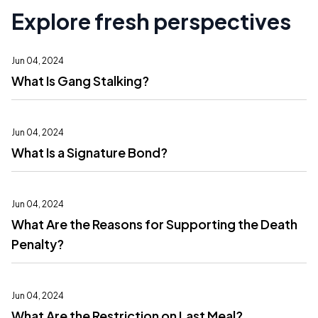
Explore fresh perspectives
Jun 04, 2024
What Is Gang Stalking?
Jun 04, 2024
What Is a Signature Bond?
Jun 04, 2024
What Are the Reasons for Supporting the Death
Penalty?
Jun 04, 2024
What Are the Restriction on Last Meal?