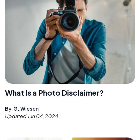
What Is a Photo Disclaimer?
By
G. Wiesen
Updated
Jun 04, 2024