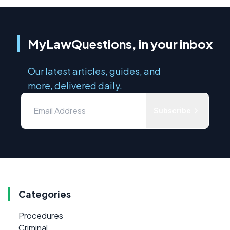
MyLawQuestions, in your inbox
Our latest articles, guides, and
more, delivered daily.
Subscribe
Categories
Procedures
Criminal