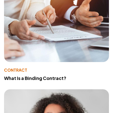
CONTRACT
What Is a Binding Contract?