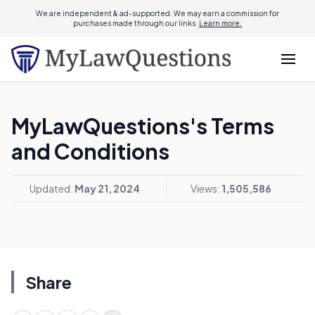
We are independent & ad-supported. We may earn a commission for
purchases made through our links.
Learn more.
MyLawQuestions's Terms
and Conditions
Updated:
May 21, 2024
Views:
1,505,586
Share