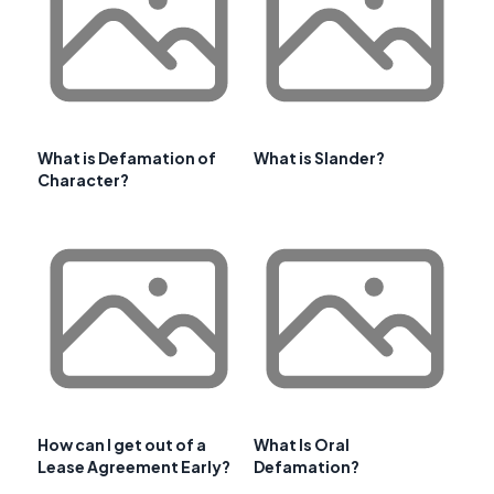
What is Defamation of
What is Slander?
Character?
How can I get out of a
What Is Oral
Lease Agreement Early?
Defamation?