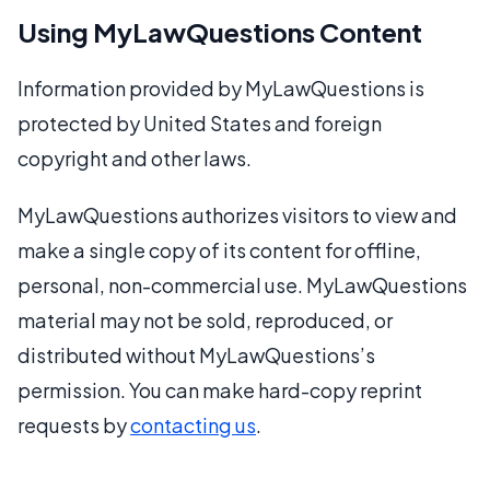
Using MyLawQuestions Content
Information provided by MyLawQuestions is
protected by United States and foreign
copyright and other laws.
MyLawQuestions authorizes visitors to view and
make a single copy of its content for offline,
personal, non-commercial use. MyLawQuestions
material may not be sold, reproduced, or
distributed without MyLawQuestions’s
permission. You can make hard-copy reprint
requests by
contacting us
.