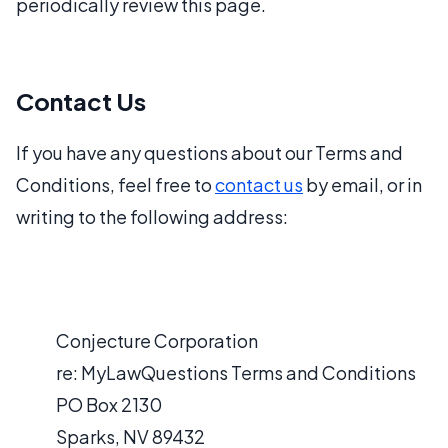
periodically review this page.
Contact Us
If you have any questions about our Terms and
Conditions, feel free to
contact us
by email, or in
writing to the following address:
Conjecture Corporation
re: MyLawQuestions Terms and Conditions
PO Box 2130
Sparks, NV 89432