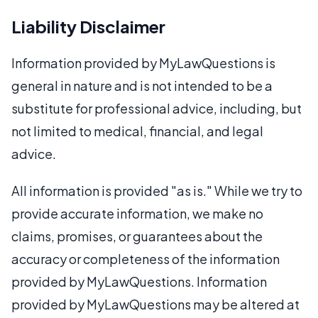
Liability Disclaimer
Information provided by MyLawQuestions is
general in nature and is not intended to be a
substitute for professional advice, including, but
not limited to medical, financial, and legal
advice.
All information is provided "as is." While we try to
provide accurate information, we make no
claims, promises, or guarantees about the
accuracy or completeness of the information
provided by MyLawQuestions. Information
provided by MyLawQuestions may be altered at