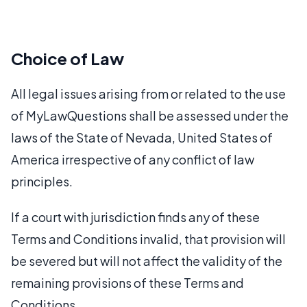
Choice of Law
All legal issues arising from or related to the use
of MyLawQuestions shall be assessed under the
laws of the State of Nevada, United States of
America irrespective of any conflict of law
principles.
If a court with jurisdiction finds any of these
Terms and Conditions invalid, that provision will
be severed but will not affect the validity of the
remaining provisions of these Terms and
Conditions.