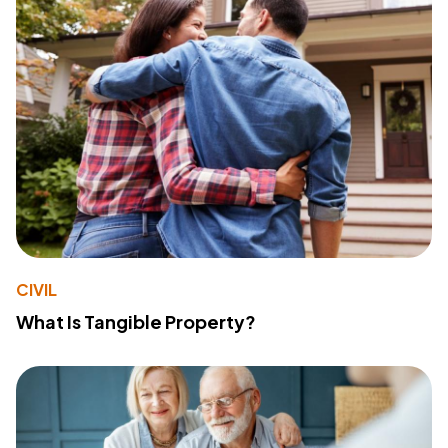
CIVIL
What Is Tangible Property?