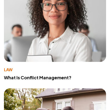
LAW
What Is Conflict Management?