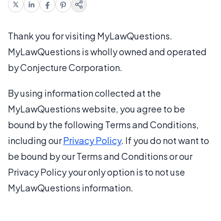
Thank you for visiting MyLawQuestions.
MyLawQuestions is wholly owned and operated
by Conjecture Corporation.
By using information collected at the
MyLawQuestions website, you agree to be
bound by the following Terms and Conditions,
including our
Privacy Policy
. If you do not want to
be bound by our Terms and Conditions or our
Privacy Policy your only option is to not use
MyLawQuestions information.