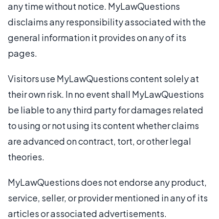
any time without notice. MyLawQuestions
disclaims any responsibility associated with the
general information it provides on any of its
pages.
Visitors use MyLawQuestions content solely at
their own risk. In no event shall MyLawQuestions
be liable to any third party for damages related
to using or not using its content whether claims
are advanced on contract, tort, or other legal
theories.
MyLawQuestions does not endorse any product,
service, seller, or provider mentioned in any of its
articles or associated advertisements.