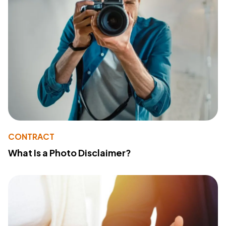
CONTRACT
What Is a Photo Disclaimer?