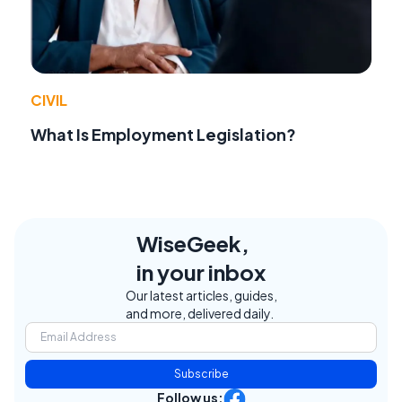
CIVIL
What Is Employment Legislation?
WiseGeek,
in your inbox
Our latest articles, guides,
and more, delivered daily.
Subscribe
Follow us: