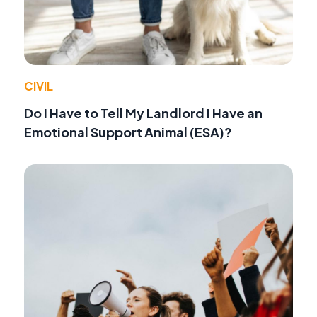
CIVIL
Do I Have to Tell My Landlord I Have an
Emotional Support Animal (ESA)?