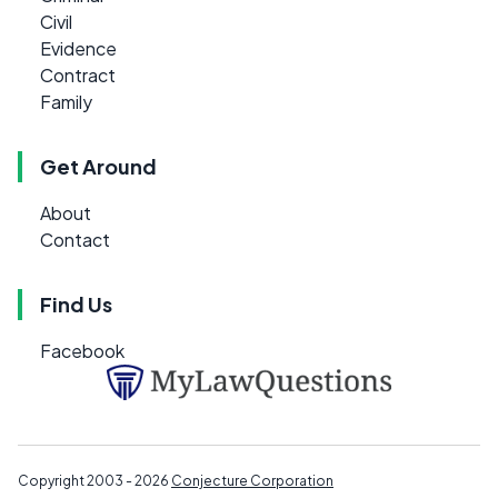
Civil
Evidence
Contract
Family
Get Around
About
Contact
Find Us
Facebook
Copyright 2003 - 2026
Conjecture Corporation