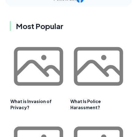
Most Popular
What is Invasion of
What Is Police
Privacy?
Harassment?