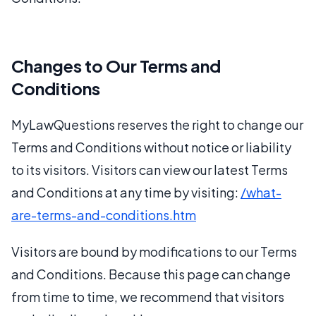
Changes to Our Terms and
Conditions
MyLawQuestions reserves the right to change our
Terms and Conditions without notice or liability
to its visitors. Visitors can view our latest Terms
and Conditions at any time by visiting:
/what-
are-terms-and-conditions.htm
Visitors are bound by modifications to our Terms
and Conditions. Because this page can change
from time to time, we recommend that visitors