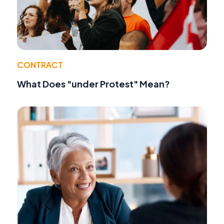
CONTRACT
What Does "under Protest" Mean?