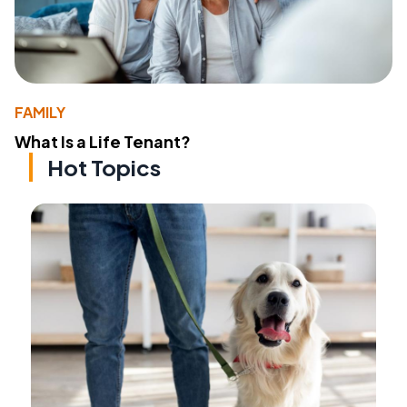
FAMILY
What Is a Life Tenant?
Hot Topics