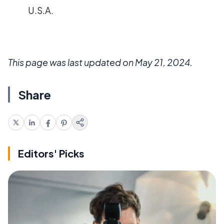
U.S.A.
This page was last updated on May 21, 2024.
Share
Editors' Picks