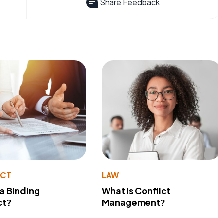
Share Feedback
ACT
LAW
 a Binding
What Is Conflict
ct?
Management?