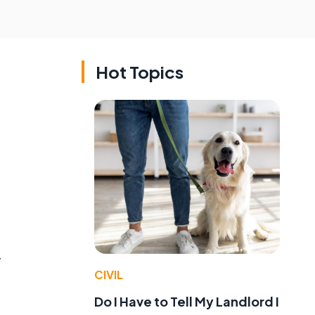
Hot Topics
y
CIVIL
Do I Have to Tell My Landlord I