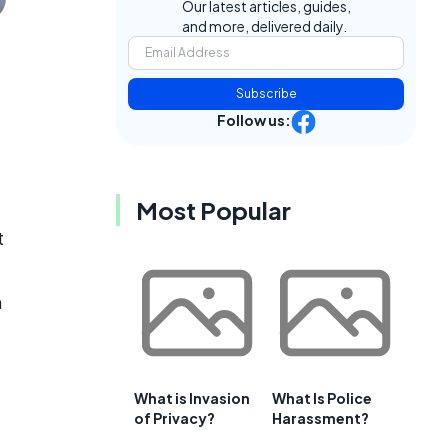
Our latest articles, guides,
and more, delivered daily.
e
Subscribe
Follow us:
Most Popular
t
n
What is Invasion
What Is Police
of Privacy?
Harassment?