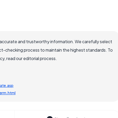
ccurate and trustworthy information. We carefully select
ct-checking process to maintain the highest standards. To
, read our editorial process.
tate.asp
term.html