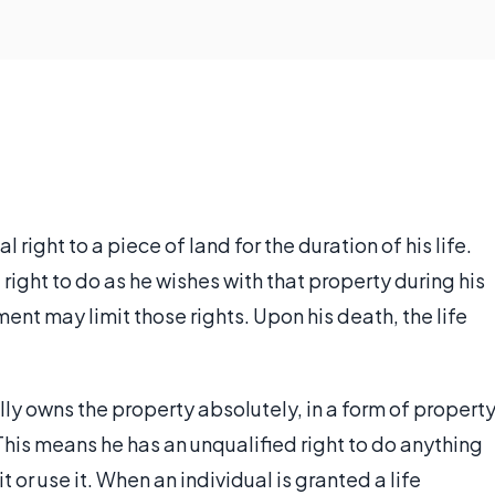
l right to a piece of land for the duration of his life.
 right to do as he wishes with that property during his
ent may limit those rights. Upon his death, the life
ly owns the property absolutely, in a form of propert
his means he has an unqualified right to do anything
t or use it. When an individual is granted a life