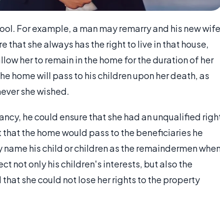
 tool. For example, a man may remarry and his new wif
 that she always has the right to live in that house,
llow her to remain in the home for the duration of her
the home will pass to his children upon her death, as
mever she wished.
enancy, he could ensure that she had an unqualified righ
t that the home would pass to the beneficiaries he
y name his child or children as the remaindermen whe
ct not only his children's interests, but also the
that she could not lose her rights to the property