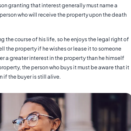
rson granting that interest generally must name a
erson who will receive the property upon the death
 the course of his life, so he enjoys the legal right of
ll the property if he wishes or lease it to someone
er a greater interest in the property than he himself
 property, the person who buys it must be aware that it
f the buyer is still alive.