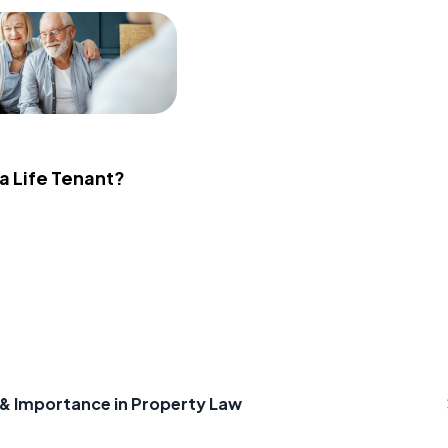
 a Life Tenant?
e & Importance in Property Law