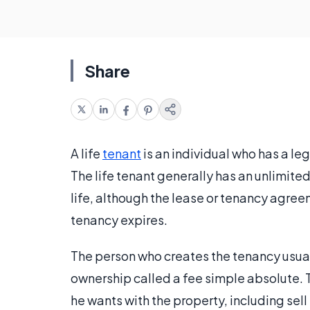
Share
A life
tenant
is an individual who has a lega
The life tenant generally has an unlimited
life, although the lease or tenancy agreem
tenancy expires.
The person who creates the tenancy usual
ownership called a fee simple absolute. T
he wants with the property, including sell i