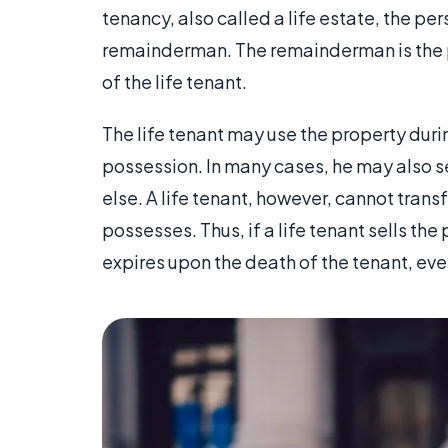
tenancy, also called a life estate, the pe
remainderman. The remainderman is the p
of the life tenant.
The life tenant may use the property during
possession. In many cases, he may also se
else. A life tenant, however, cannot transf
possesses. Thus, if a life tenant sells the
expires upon the death of the tenant, even i