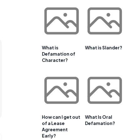
What is
What is Slander?
Defamation of
Character?
How can I get out
What Is Oral
of a Lease
Defamation?
Agreement
Early?