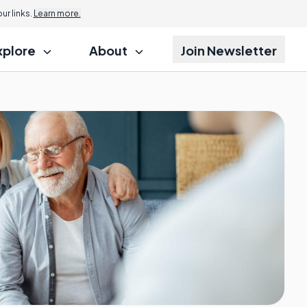
r links.
Learn more.
xplore
About
Join Newsletter