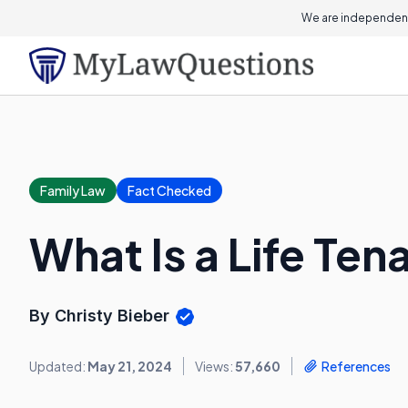
We are independent
Family Law
Fact Checked
What Is a Life Ten
By Christy Bieber
Updated:
May 21, 2024
Views:
57,660
References