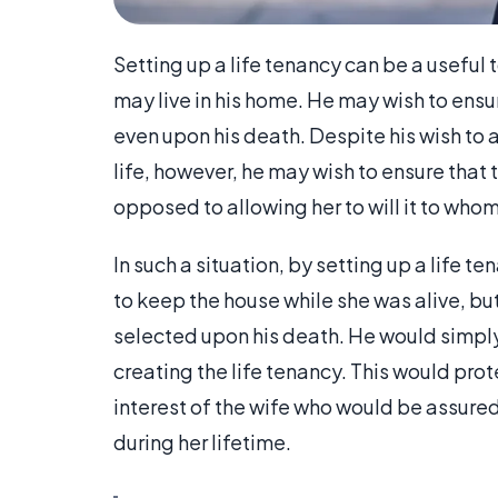
Setting up a life tenancy can be a useful
may live in his home. He may wish to ensure
even upon his death. Despite his wish to a
life, however, he may wish to ensure that 
opposed to allowing her to will it to who
In such a situation, by setting up a life t
to keep the house while she was alive, bu
selected upon his death. He would simpl
creating the life tenancy. This would prote
interest of the wife who would be assured 
during her lifetime.