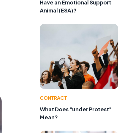
Have an Emotional Support
Animal (ESA)?
CONTRACT
What Does "under Protest"
Mean?