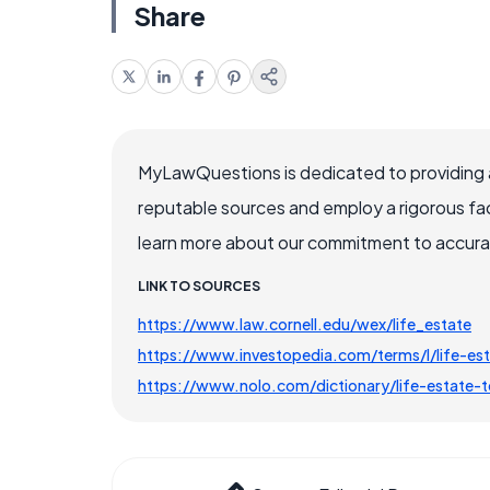
Share
MyLawQuestions is dedicated to providing a
reputable sources and employ a rigorous fa
learn more about our commitment to accuracy
LINK TO SOURCES
https://www.law.cornell.edu/wex/life_estate
https://www.investopedia.com/terms/l/life-es
https://www.nolo.com/dictionary/life-estate-