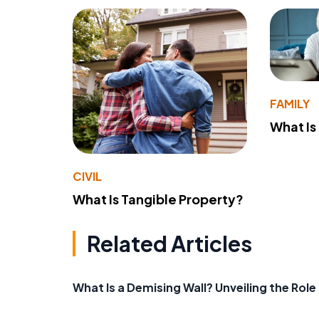
FAMILY
What Is
CIVIL
What Is Tangible Property?
Related Articles
What Is a Demising Wall? Unveiling the Rol