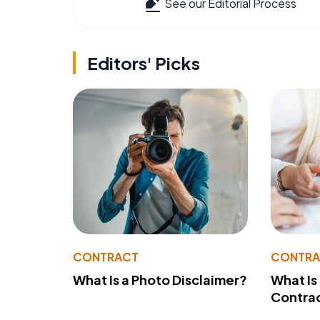
See our Editorial Process
Editors' Picks
CONTRACT
CONTR
What Is a Photo Disclaimer?
What Is
Contra