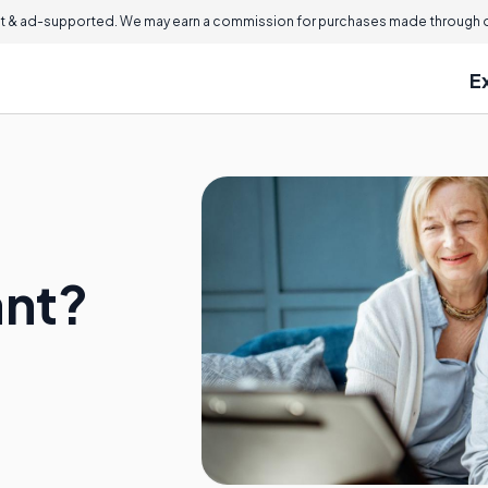
 & ad-supported. We may earn a commission for purchases made through ou
E
ant?