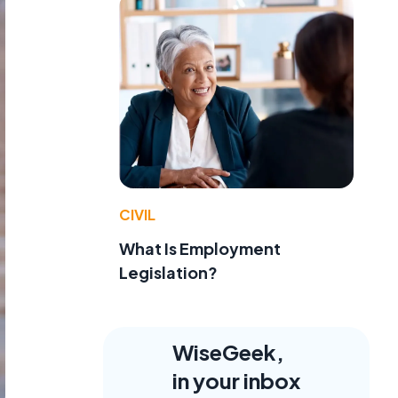
CIVIL
What Is Employment
Legislation?
WiseGeek,
in your inbox