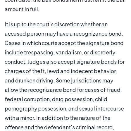
amount in full.
It is up to the court’s discretion whether an
accused person may have a recognizance bond.
Cases in which courts accept the signature bond
include trespassing, vandalism, or disorderly
conduct. Judges also accept signature bonds for
charges of theft, lewd and indecent behavior,
and drunken driving. Some jurisdictions may
allow the recognizance bond for cases of fraud,
federal corruption, drug possession, child
pornography possession, and sexual intercourse
with a minor. In addition to the nature of the
offense and the defendant’s criminal record,