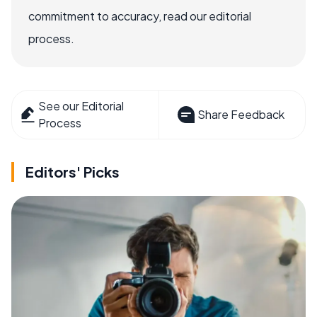
commitment to accuracy, read our editorial
process.
See our Editorial
Share Feedback
Process
Editors' Picks