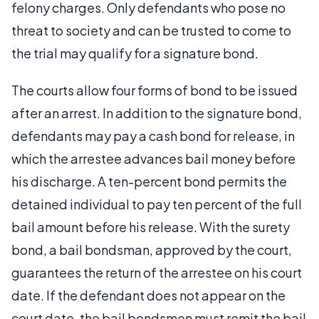
felony charges. Only defendants who pose no
threat to society and can be trusted to come to
the trial may qualify for a signature bond.
The courts allow four forms of bond to be issued
after an arrest. In addition to the signature bond,
defendants may pay a cash bond for release, in
which the arrestee advances bail money before
his discharge. A ten-percent bond permits the
detained individual to pay ten percent of the full
bail amount before his release. With the surety
bond, a bail bondsman, approved by the court,
guarantees the return of the arrestee on his court
date. If the defendant does not appear on the
court date, the bail bondsmen must remit the bail