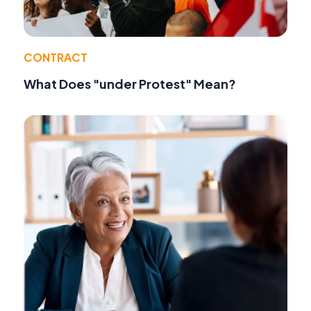
CONTRACT
What Does "under Protest" Mean?