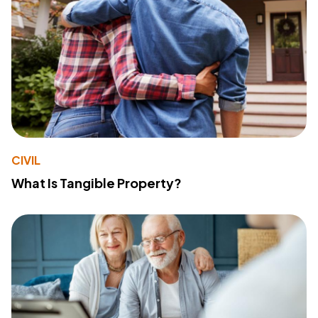
CIVIL
What Is Tangible Property?