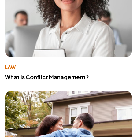
LAW
What Is Conflict Management?