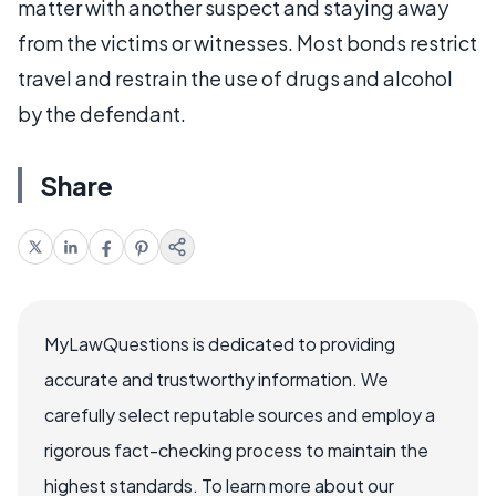
matter with another suspect and staying away
from the victims or witnesses. Most bonds restrict
travel and restrain the use of drugs and alcohol
by the defendant.
Share
MyLawQuestions is dedicated to providing
accurate and trustworthy information. We
carefully select reputable sources and employ a
rigorous fact-checking process to maintain the
highest standards. To learn more about our