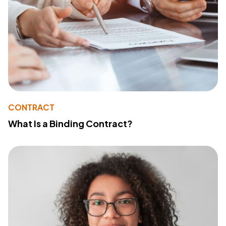
CONTRACT
What Is a Binding Contract?