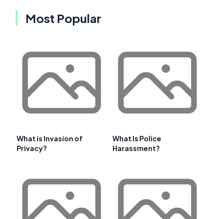
Most Popular
What is Invasion of
What Is Police
Privacy?
Harassment?