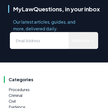
MyLawQuestions, in your inbox
Our latest articles, guides, and
more, delivered daily.
Subscribe
Categories
Procedures
Criminal
Civil
Evidence