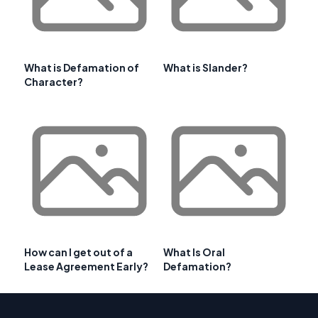
What is Defamation of
What is Slander?
Character?
How can I get out of a
What Is Oral
Lease Agreement Early?
Defamation?