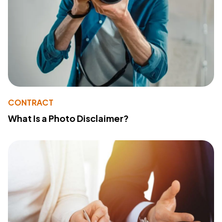
CONTRACT
What Is a Photo Disclaimer?