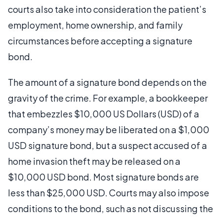
courts also take into consideration the patient’s
employment, home ownership, and family
circumstances before accepting a signature
bond.
The amount of a signature bond depends on the
gravity of the crime. For example, a bookkeeper
that embezzles $10,000 US Dollars (USD) of a
company’s money may be liberated on a $1,000
USD signature bond, but a suspect accused of a
home invasion theft may be released on a
$10,000 USD bond. Most signature bonds are
less than $25,000 USD. Courts may also impose
conditions to the bond, such as not discussing the