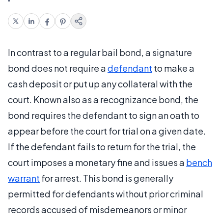
In contrast to a regular bail bond, a signature
bond does not require a
defendant
to make a
cash deposit or put up any collateral with the
court. Known also as a recognizance bond, the
bond requires the defendant to sign an oath to
appear before the court for trial on a given date.
If the defendant fails to return for the trial, the
court imposes a monetary fine and issues a
bench
warrant
for arrest. This bond is generally
permitted for defendants without prior criminal
records accused of misdemeanors or minor