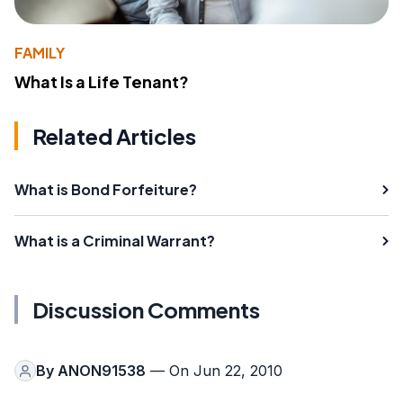
FAMILY
What Is a Life Tenant?
Related Articles
What is Bond Forfeiture?
What is a Criminal Warrant?
Discussion Comments
By
ANON91538
— On Jun 22, 2010