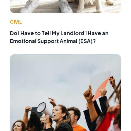
CIVIL
Do I Have to Tell My Landlord I Have an
Emotional Support Animal (ESA)?