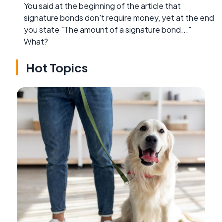
You said at the beginning of the article that
signature bonds don't require money, yet at the end
you state "The amount of a signature bond..."
What?
Hot Topics