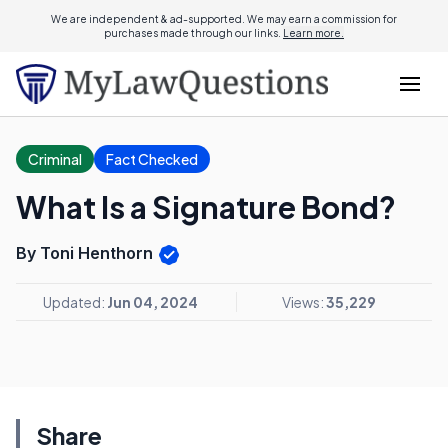
We are independent & ad-supported. We may earn a commission for
purchases made through our links.
Learn more.
Criminal
Fact Checked
What Is a Signature Bond?
By Toni Henthorn
Updated:
Jun 04, 2024
Views:
35,229
Share