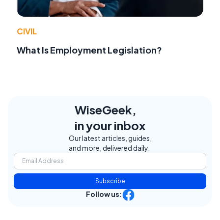
CIVIL
What Is Employment Legislation?
WiseGeek,
in your inbox
Our latest articles, guides,
and more, delivered daily.
Subscribe
Follow us: