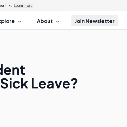
r links.
Learn more.
xplore
About
Join Newsletter
dent
 Sick Leave?