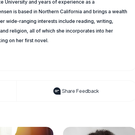
e University and years of experience as a
nsen is based in Northern California and brings a wealth
er wide-ranging interests include reading, writing,
, and religion, all of which she incorporates into her
king on her first novel.
Share Feedback