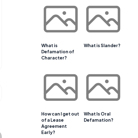
What is
What is Slander?
Defamation of
Character?
How can I get out
What Is Oral
of a Lease
Defamation?
Agreement
Early?