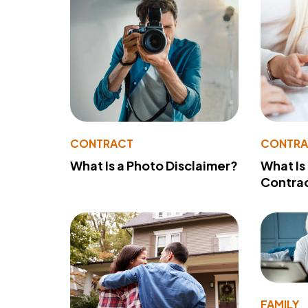
CONTRACT
CONTR
What Is a Photo Disclaimer?
What Is
Contra
FAMILY