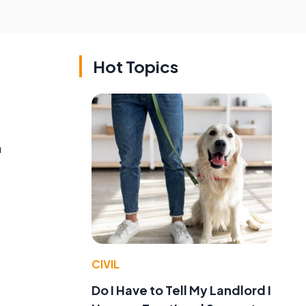
Hot Topics
m
CIVIL
Do I Have to Tell My Landlord I