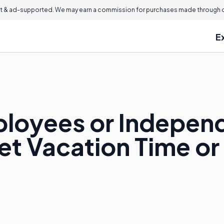
 & ad-supported. We may earn a commission for purchases made through ou
E
ployees or Indepen
et Vacation Time or