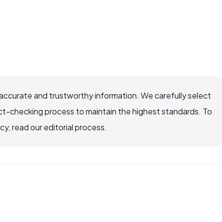
ccurate and trustworthy information. We carefully select
ct-checking process to maintain the highest standards. To
, read our editorial process.