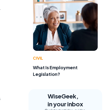
r
CIVIL
What Is Employment
Legislation?
WiseGeek,
s
in your inbox