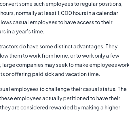
 convert some such employees to regular positions,
hours, normally at least 1,000 hours in a calendar
allows casual employees to have access to their
rs in a year’s time.
actors do have some distinct advantages. They
llow them to work from home, or to work only a few
er, large companies may seek to make employees wor
ts or offering paid sick and vacation time.
asual employees to challenge their casual status. The
these employees actually petitioned to have their
 they are considered rewarded by making a higher