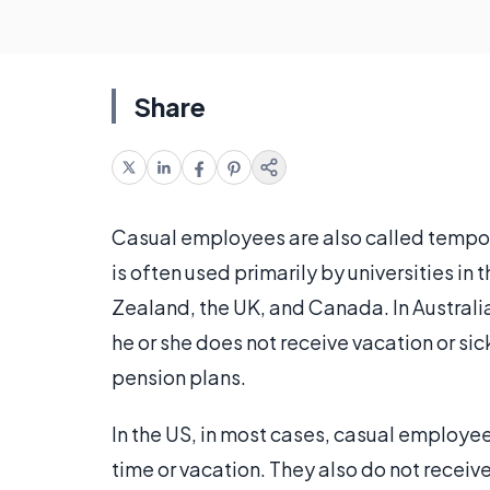
Share
Casual employees are also called tempo
is often used primarily by universities in
Zealand, the UK, and Canada. In Australia,
he or she does not receive vacation or sic
pension plans.
In the US, in most cases, casual employe
time or vacation. They also do not receiv