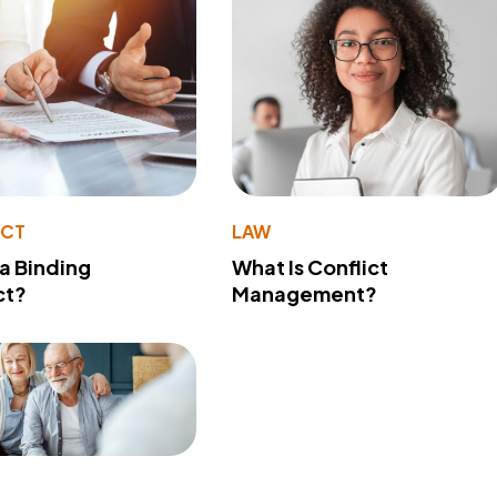
ACT
LAW
 a Binding
What Is Conflict
ct?
Management?