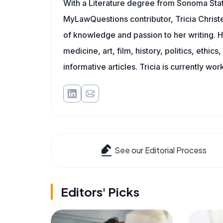
With a Literature degree from Sonoma Stat
MyLawQuestions contributor, Tricia Christe
of knowledge and passion to her writing. H
medicine, art, film, history, politics, ethics
informative articles. Tricia is currently wor
See our Editorial Process
Editors' Picks