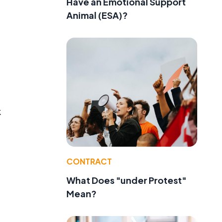
Have an Emotional Support
Animal (ESA)?
k
CONTRACT
What Does "under Protest"
Mean?