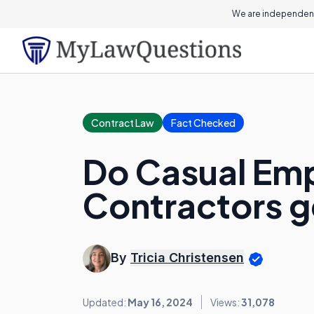
We are independent
Contract Law
Fact Checked
Do Casual Em
Contractors g
By
Tricia Christensen
Updated:
May 16, 2024
Views:
31,078