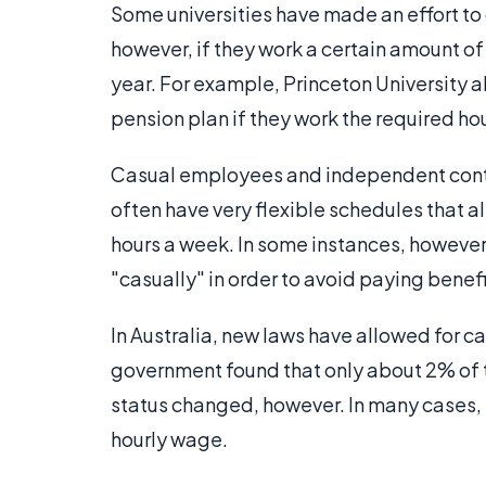
Some universities have made an effort to
however, if they work a certain amount of 
year. For example, Princeton University 
pension plan if they work the required hou
Casual employees and independent contr
often have very flexible schedules that a
hours a week. In some instances, howev
"casually" in order to avoid paying benefi
In Australia, new laws have allowed for c
government found that only about 2% of 
status changed, however. In many cases,
hourly wage.