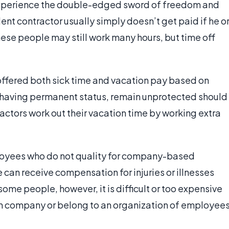
experience the double-edged sword of freedom and
nt contractor usually simply doesn’t get paid if he o
ese people may still work many hours, but time off
ffered both sick time and vacation pay based on
 having permanent status, remain unprotected should
ctors work out their vacation time by working extra
oyees who do not quality for company-based
 can receive compensation for injuries or illnesses
some people, however, it is difficult or too expensive
own company or belong to an organization of employee