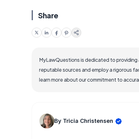
Share
MyLawQuestions is dedicated to providing a
reputable sources and employ a rigorous fa
learn more about our commitment to accuracy
By Tricia Christensen