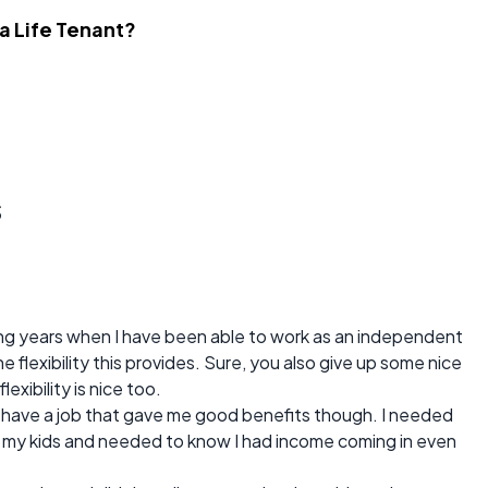
 a Life Tenant?
s
ng years when I have been able to work as an independent
 flexibility this provides. Sure, you also give up some nice
xibility is nice too.
o have a job that gave me good benefits though. I needed
d my kids and needed to know I had income coming in even