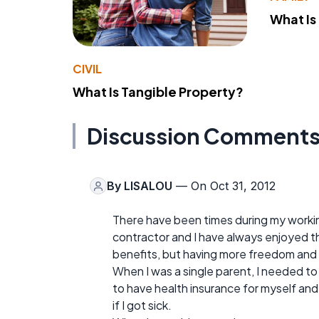
What Is
CIVIL
What Is Tangible Property?
Discussion Comment
By
LISALOU
— On Oct 31, 2012
There have been times during my worki
contractor and I have always enjoyed the
benefits, but having more freedom and fle
When I was a single parent, I needed t
to have health insurance for myself an
if I got sick.