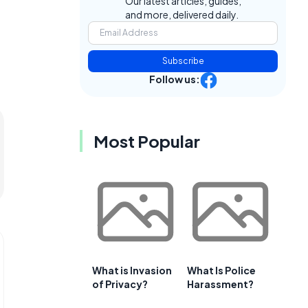
Our latest articles, guides,
and more, delivered daily.
Subscribe
Follow us:
Most Popular
What is Invasion
What Is Police
of Privacy?
Harassment?