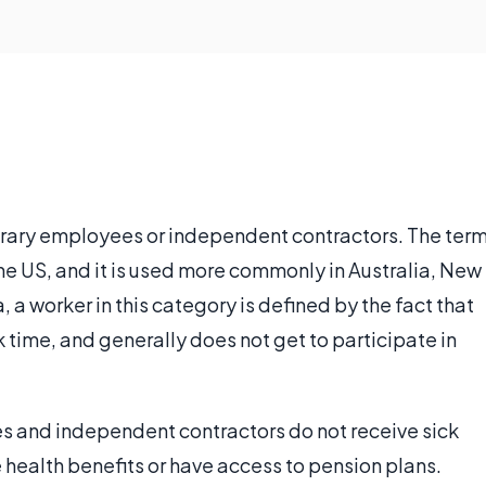
rary employees or independent contractors. The ter
 the US, and it is used more commonly in Australia, New
 a worker in this category is defined by the fact that
k time, and generally does not get to participate in
es and independent contractors do not receive sick
e health benefits or have access to pension plans.