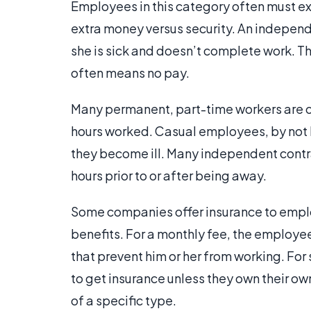
Employees in this category often must 
extra money versus security. An independe
she is sick and doesn’t complete work. Th
often means no pay.
Many permanent, part-time workers are o
hours worked. Casual employees, by not
they become ill. Many independent contra
hours prior to or after being away.
Some companies offer insurance to empl
benefits. For a monthly fee, the employee
that prevent him or her from working. For 
to get insurance unless they own their 
of a specific type.