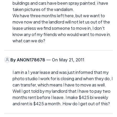
buildings and cars have been spray painted. i have
taken pictures of the vandalism.
We have three months left here, but we want to
move now and the landlord will not let us out of the
lease unless we find someone to move in, I don't
know any of my friends who would want to move in.
what can we do?
By
ANON178678
— On May 21, 2011
I am in a 1 year lease and was just informed that my
photo studio I work for is closing and when they do, I
can transfer, which means I have to move as well.
Well I got told by my landlord that I have to pay two
months rent before I leave. I make $425 bi weekly
and rent is $425 a month. How do I get out of this?