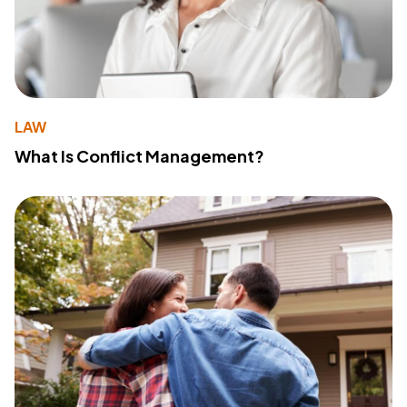
LAW
What Is Conflict Management?