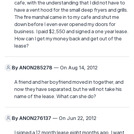
cafe, with the understanding that I did not have to
have a vent hood for the small deep fryers and grills.
The fire marshal came in to my cafe and shut me
down before I even ever opened my doors for
business. I paid $2,550 and signed a one year lease.
How can I get my money back and get out of the
lease?
By
ANON285278
— On Aug 14, 2012
A friend and her boyfriend moved in together, and
now they have separated, but he will not take his
name of the lease. What can she do?
By
ANON276137
— On Jun 22, 2012
I signed a 12 month lease eight months ago. I want