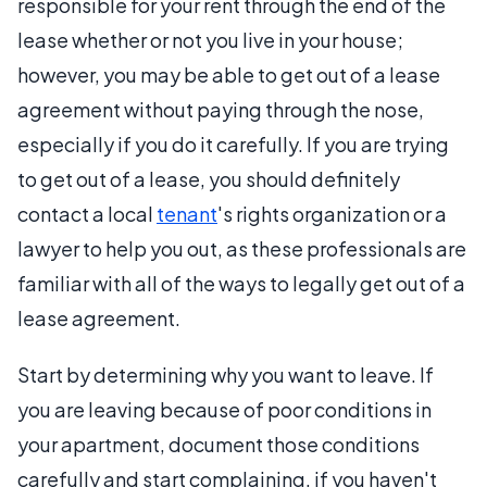
responsible for your rent through the end of the
lease whether or not you live in your house;
however, you may be able to get out of a lease
agreement without paying through the nose,
especially if you do it carefully. If you are trying
to get out of a lease, you should definitely
contact a local
tenant
's rights organization or a
lawyer to help you out, as these professionals are
familiar with all of the ways to legally get out of a
lease agreement.
Start by determining why you want to leave. If
you are leaving because of poor conditions in
your apartment, document those conditions
carefully and start complaining, if you haven't