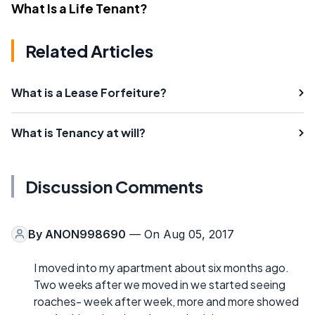
What Is a Life Tenant?
Related Articles
What is a Lease Forfeiture?
What is Tenancy at will?
Discussion Comments
By
ANON998690
— On Aug 05, 2017
I moved into my apartment about six months ago.
Two weeks after we moved in we started seeing
roaches- week after week, more and more showed