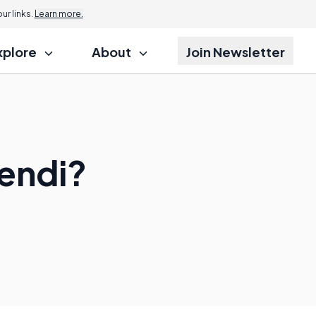
r links.
Learn more.
xplore
About
Join Newsletter
dendi?