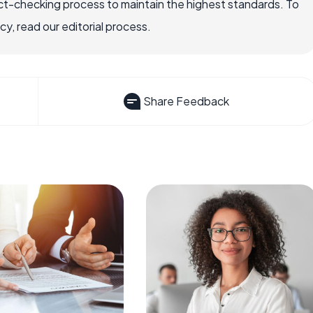
ct-checking process to maintain the highest standards. To
, read our editorial process.
Share Feedback