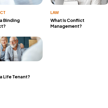
ACT
LAW
 a Binding
What Is Conflict
ct?
Management?
 a Life Tenant?