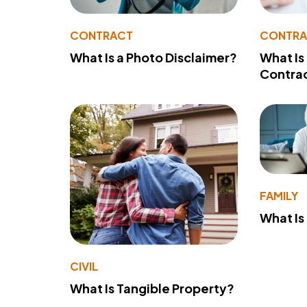
CONTRACT
CONTR
What Is a Photo Disclaimer?
What Is
Contra
FAMILY
What Is
CIVIL
What Is Tangible Property?