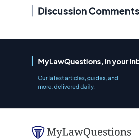
Discussion Comment
MyLawQuestions, in your in
Our latest articles, guides, and
more, delivered daily.