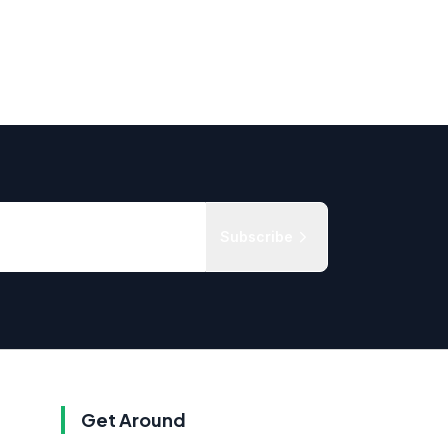
Subscribe
Get Around