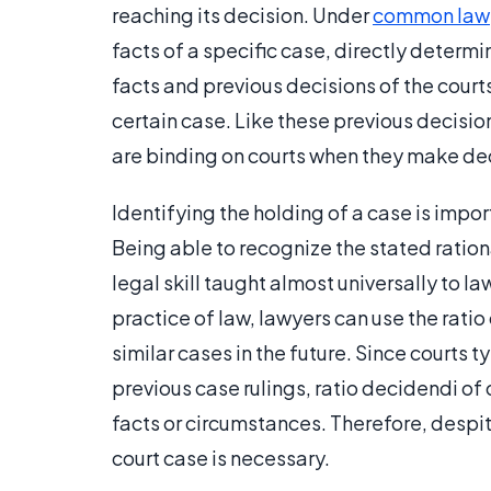
reaching its decision. Under
common law
facts of a specific case, directly determi
facts and previous decisions of the court
certain case. Like these previous decisio
are binding on courts when they make deci
Identifying the holding of a case is impor
Being able to recognize the stated ration
legal skill taught almost universally to l
practice of law, lawyers can use the rati
similar cases in the future. Since courts 
previous case rulings, ratio decidendi of
facts or circumstances. Therefore, despite
court case is necessary.