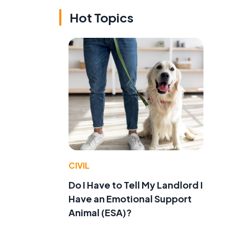
Hot Topics
CIVIL
Do I Have to Tell My Landlord I
Have an Emotional Support
Animal (ESA)?