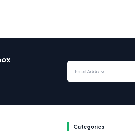
s
box
Categories