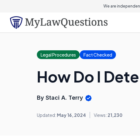
We are independent
Legal Procedures
Fact Checked
How Do I Dete
By Staci A. Terry
Updated:
May 16, 2024
Views:
21,230