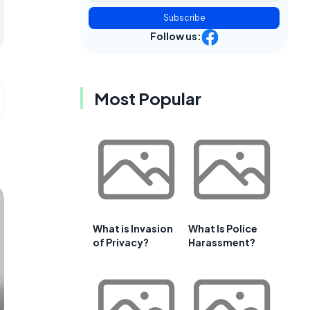
Subscribe
Follow us:
Most Popular
What is Invasion
What Is Police
of Privacy?
Harassment?