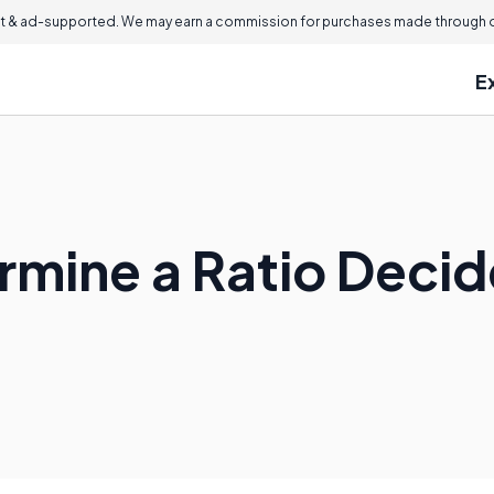
 & ad-supported. We may earn a commission for purchases made through ou
E
rmine a Ratio Deci