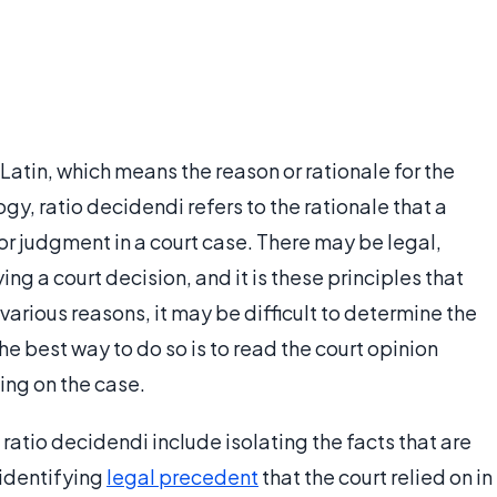
Latin, which means the reason or rationale for the
ogy, ratio decidendi refers to the rationale that a
 or judgment in a court case. There may be legal,
ying a court decision, and it is these principles that
 various reasons, it may be difficult to determine the
the best way to do so is to read the court opinion
ling on the case.
atio decidendi include isolating the facts that are
 identifying
legal precedent
that the court relied on in