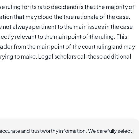
 ruling for its ratio decidendi is that the majority of
tion that may cloud the true rationale of the case.
e not always pertinent to the main issues in the case
ctly relevant to the main point of the ruling. This
eader from the main point of the court ruling and may
 trying to make. Legal scholars call these additional
ccurate and trustworthy information. We carefully select