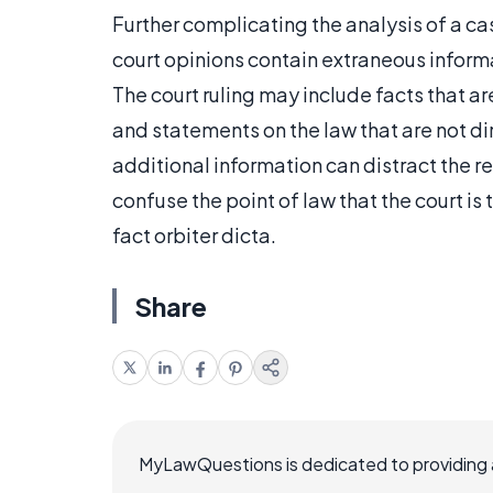
Further complicating the analysis of a case
court opinions contain extraneous informa
The court ruling may include facts that ar
and statements on the law that are not dire
additional information can distract the r
confuse the point of law that the court is
fact orbiter dicta.
Share
MyLawQuestions is dedicated to providing a