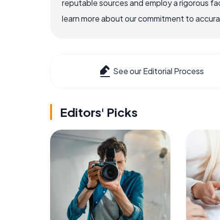
reputable sources and employ a rigorous fa
learn more about our commitment to accuracy
See our Editorial Process
Editors' Picks