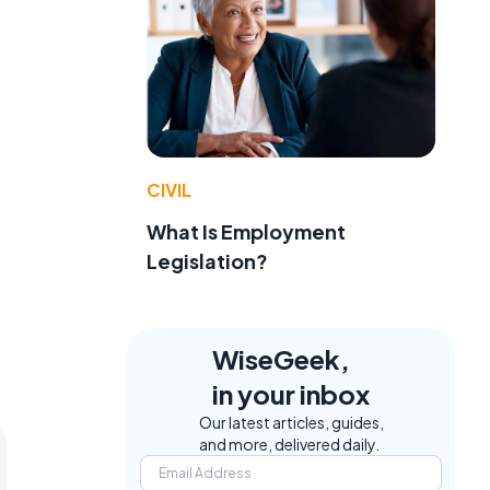
CIVIL
What Is Employment
Legislation?
WiseGeek,
in your inbox
Our latest articles, guides,
and more, delivered daily.