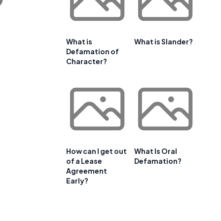
What is
What is Slander?
Defamation of
Character?
How can I get out
What Is Oral
of a Lease
Defamation?
Agreement
Early?