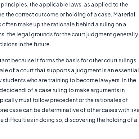
principles, the applicable laws, as applied to the
ne the correct outcome or holding of a case. Material
s often make up the rationale behind a ruling on a
ns, the legal grounds for the court judgment generally
sions in the future.
tant because it forms the basis for other court rulings.
ale of a court that supports a judgment is an essential
aw students who are training to become lawyers. In the
o decidendi of a case ruling to make arguments in
typically must follow precedent or the rationales of
 one case can be determinative of other cases with lik
 difficulties in doing so, discovering the holding of a