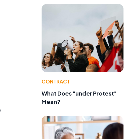
CONTRACT
What Does "under Protest"
Mean?
e