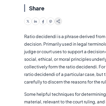
Share
Ratio decidendi is a phrase derived from 
decision. Primarily used in legal terminol
judge or court uses to support a decision
social, ethical, or moral principles underl
collectively form the ratio decidendi. For
ratio decidendi of a particular case, but 
carefully to discern the reasons for the ru
Some helpful techniques for determining r
material, relevant to the court ruling, and