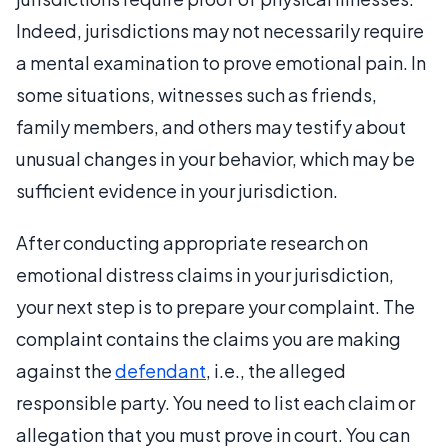
Indeed, jurisdictions may not necessarily require
a mental examination to prove emotional pain. In
some situations, witnesses such as friends,
family members, and others may testify about
unusual changes in your behavior, which may be
sufficient evidence in your jurisdiction.
After conducting appropriate research on
emotional distress claims in your jurisdiction,
your next step is to prepare your complaint. The
complaint contains the claims you are making
against the
defendant
, i.e., the alleged
responsible party. You need to list each claim or
allegation that you must prove in court. You can