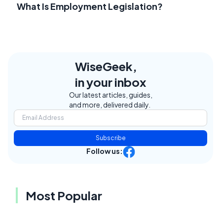
What Is Employment Legislation?
WiseGeek,
in your inbox
Our latest articles, guides,
and more, delivered daily.
Subscribe
Follow us:
Most Popular