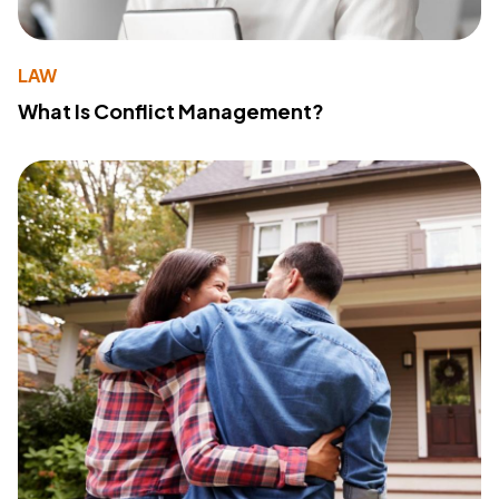
LAW
What Is Conflict Management?