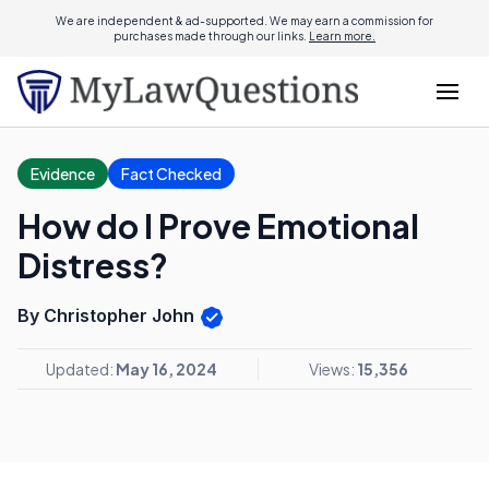
We are independent & ad-supported. We may earn a commission for
purchases made through our links.
Learn more.
Evidence
Fact Checked
How do I Prove Emotional
Distress?
By Christopher John
Updated:
May 16, 2024
Views:
15,356