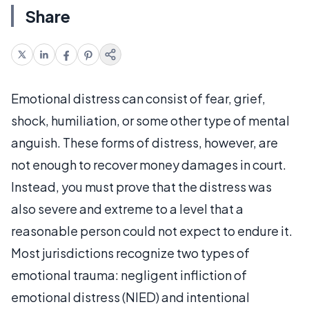
Share
Emotional distress can consist of fear, grief,
shock, humiliation, or some other type of mental
anguish. These forms of distress, however, are
not enough to recover money damages in court.
Instead, you must prove that the distress was
also severe and extreme to a level that a
reasonable person could not expect to endure it.
Most jurisdictions recognize two types of
emotional trauma: negligent infliction of
emotional distress (NIED) and intentional