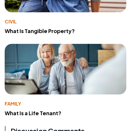
CIVIL
What Is Tangible Property?
FAMILY
What Is a Life Tenant?
Discussion Comments