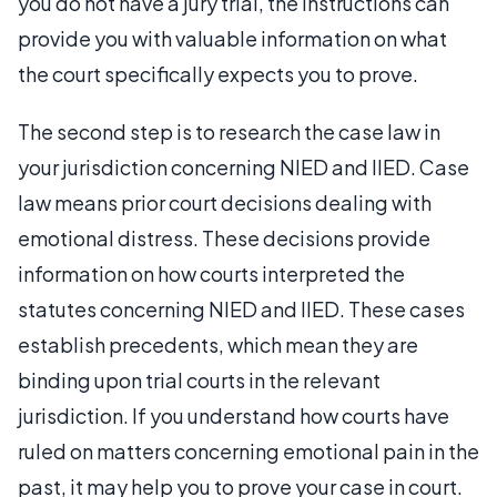
you do not have a jury trial, the instructions can
provide you with valuable information on what
the court specifically expects you to prove.
The second step is to research the case law in
your jurisdiction concerning NIED and IIED. Case
law means prior court decisions dealing with
emotional distress. These decisions provide
information on how courts interpreted the
statutes concerning NIED and IIED. These cases
establish precedents, which mean they are
binding upon trial courts in the relevant
jurisdiction. If you understand how courts have
ruled on matters concerning emotional pain in the
past, it may help you to prove your case in court.