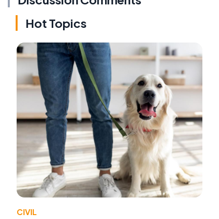
Hot Topics
CIVIL