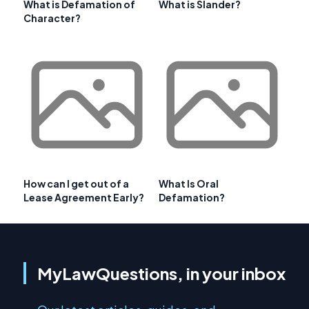
What is Defamation of
What is Slander?
Character?
How can I get out of a
What Is Oral
Lease Agreement Early?
Defamation?
MyLawQuestions, in your inbox