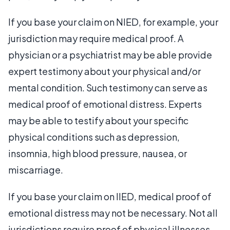
If you base your claim on NIED, for example, your
jurisdiction may require medical proof. A
physician or a psychiatrist may be able provide
expert testimony about your physical and/or
mental condition. Such testimony can serve as
medical proof of emotional distress. Experts
may be able to testify about your specific
physical conditions such as depression,
insomnia, high blood pressure, nausea, or
miscarriage.
If you base your claim on IIED, medical proof of
emotional distress may not be necessary. Not all
jurisdictions require proof of physical illnesses.