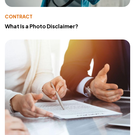
CONTRACT
What Is a Photo Disclaimer?