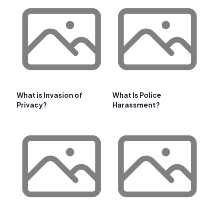
What is Invasion of
What Is Police
Privacy?
Harassment?