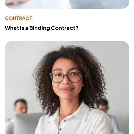
CONTRACT
What Is a Binding Contract?