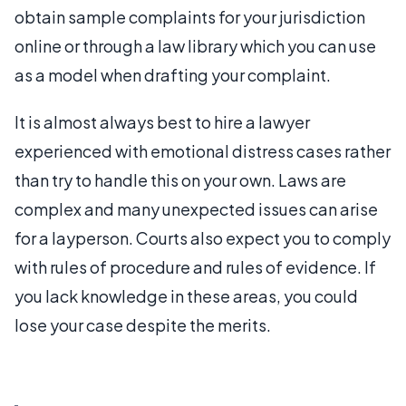
obtain sample complaints for your jurisdiction
online or through a law library which you can use
as a model when drafting your complaint.
It is almost always best to hire a lawyer
experienced with emotional distress cases rather
than try to handle this on your own. Laws are
complex and many unexpected issues can arise
for a layperson. Courts also expect you to comply
with rules of procedure and rules of evidence. If
you lack knowledge in these areas, you could
lose your case despite the merits.