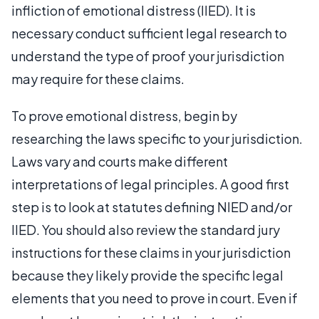
infliction of emotional distress (IIED). It is
necessary conduct sufficient legal research to
understand the type of proof your jurisdiction
may require for these claims.
To prove emotional distress, begin by
researching the laws specific to your jurisdiction.
Laws vary and courts make different
interpretations of legal principles. A good first
step is to look at statutes defining NIED and/or
IIED. You should also review the standard jury
instructions for these claims in your jurisdiction
because they likely provide the specific legal
elements that you need to prove in court. Even if