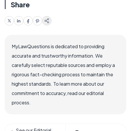
Share
MyLawQuestions is dedicated to providing
accurate and trustworthy information. We
carefully select reputable sources and employ a
rigorous fact-checking process to maintain the
highest standards. To learn more about our
commitment to accuracy, read our editorial
process.
See our Editorial