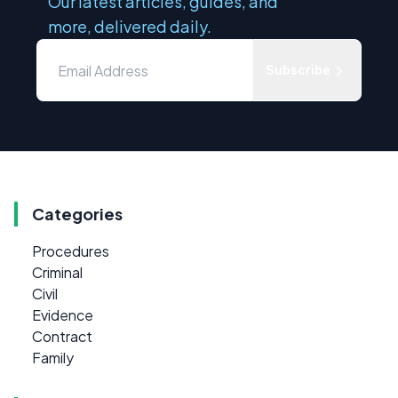
Our latest articles, guides, and
more, delivered daily.
Subscribe
Categories
Procedures
Criminal
Civil
Evidence
Contract
Family