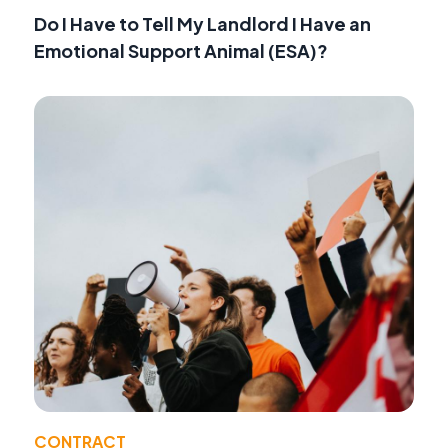
Do I Have to Tell My Landlord I Have an
Emotional Support Animal (ESA)?
CONTRACT