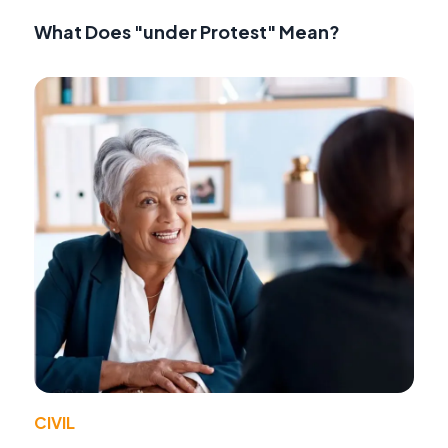
What Does "under Protest" Mean?
CIVIL