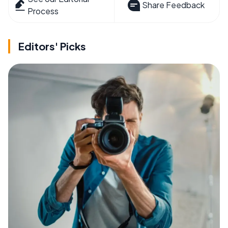
Share Feedback
Process
Editors' Picks