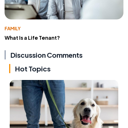
FAMILY
What Is a Life Tenant?
Discussion Comments
Hot Topics