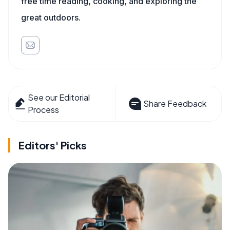
free time reading, cooking, and exploring the
great outdoors.
See our Editorial
Share Feedback
Process
Editors' Picks