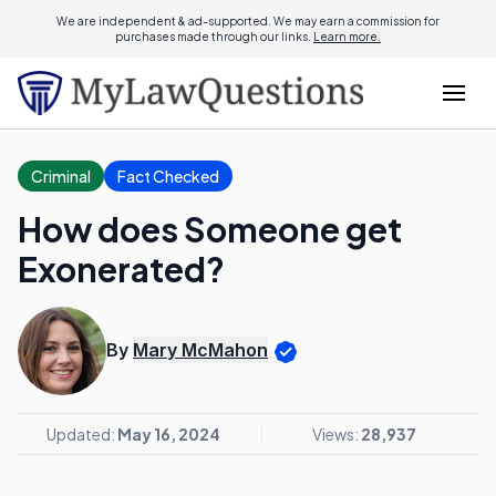
We are independent & ad-supported. We may earn a commission for
purchases made through our links.
Learn more.
Criminal
Fact Checked
How does Someone get
Exonerated?
By
Mary McMahon
Updated:
May 16, 2024
Views:
28,937