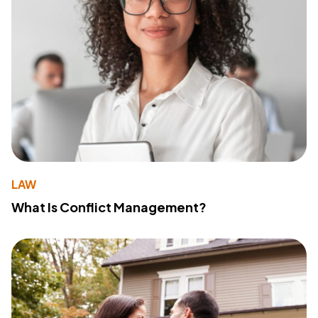
LAW
What Is Conflict Management?