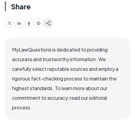
Share
MyLawQuestions is dedicated to providing
accurate and trustworthy information. We
carefully select reputable sources and employ a
rigorous fact-checking process to maintain the
highest standards. To learn more about our
commitment to accuracy, read our editorial
process.