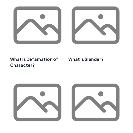
What is Defamation of
What is Slander?
Character?