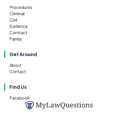
Procedures
Criminal
Civil
Evidence
Contract
Family
Get Around
About
Contact
Find Us
Facebook