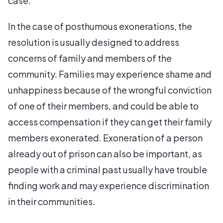
case.
In the case of posthumous exonerations, the
resolution is usually designed to address
concerns of family and members of the
community. Families may experience shame and
unhappiness because of the wrongful conviction
of one of their members, and could be able to
access compensation if they can get their family
members exonerated. Exoneration of a person
already out of prison can also be important, as
people with a criminal past usually have trouble
finding work and may experience discrimination
in their communities.