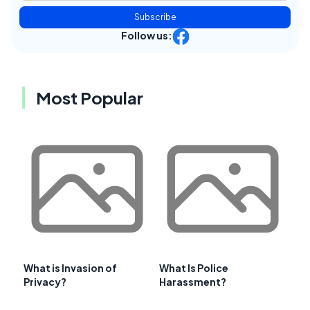
Subscribe
Follow us:
Most Popular
What is Invasion of
What Is Police
Privacy?
Harassment?