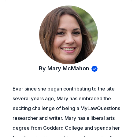
By Mary McMahon
Ever since she began contributing to the site
several years ago, Mary has embraced the
exciting challenge of being a MyLawQuestions
researcher and writer. Mary has a liberal arts
degree from Goddard College and spends her