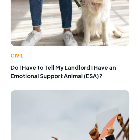
CIVIL
Do I Have to Tell My Landlord I Have an
Emotional Support Animal (ESA)?