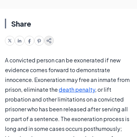
Share
A convicted person can be exonerated if new
evidence comes forward to demonstrate
innocence. Exoneration may free an inmate from
prison, eliminate the
death penalty
, or lift
probation and other limitations on a convicted
prisoner who has been released after serving all
or part of a sentence. The exoneration process is
long and in some cases occurs posthumously;