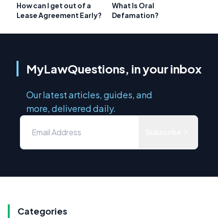
How can I get out of a
What Is Oral
Lease Agreement Early?
Defamation?
MyLawQuestions, in your inbox
Our latest articles, guides, and
more, delivered daily.
Subscribe
Categories