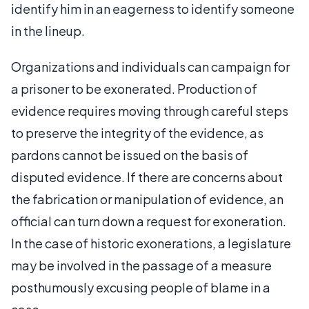
identify him in an eagerness to identify someone
in the lineup.
Organizations and individuals can campaign for
a prisoner to be exonerated. Production of
evidence requires moving through careful steps
to preserve the integrity of the evidence, as
pardons cannot be issued on the basis of
disputed evidence. If there are concerns about
the fabrication or manipulation of evidence, an
official can turn down a request for exoneration.
In the case of historic exonerations, a legislature
may be involved in the passage of a measure
posthumously excusing people of blame in a