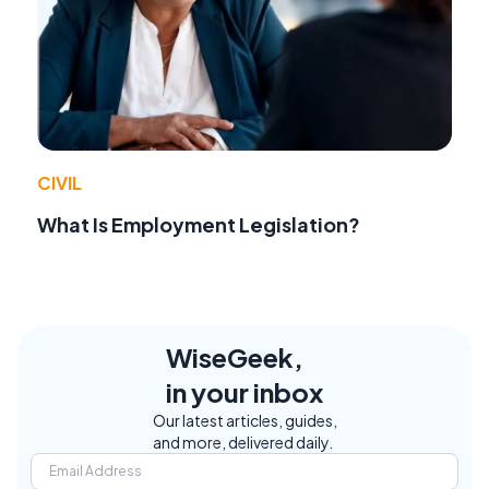
CIVIL
What Is Employment Legislation?
WiseGeek,
in your inbox
Our latest articles, guides,
and more, delivered daily.