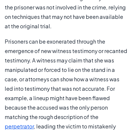
the prisoner was not involved in the crime, relying
on techniques that may not have been available
at the original trial.
Prisoners can be exonerated through the
emergence of new witness testimony or recanted
testimony. A witness may claim that she was
manipulated or forced to lie on the stand in a
case, or attorneys can show how a witness was
led into testimony that was not accurate. For
example, a lineup might have been flawed
because the accused was the only person
matching the rough description of the
perpetrator
, leading the victim to mistakenly