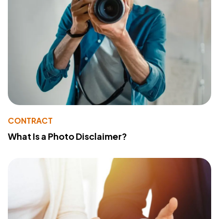
CONTRACT
What Is a Photo Disclaimer?