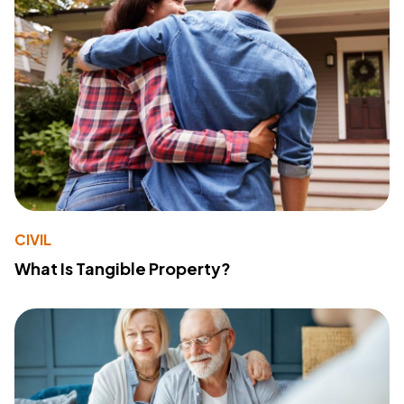
CIVIL
What Is Tangible Property?