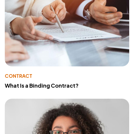
CONTRACT
What Is a Binding Contract?