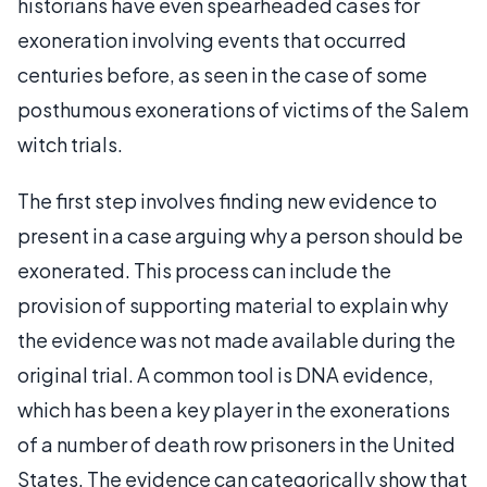
historians have even spearheaded cases for
exoneration involving events that occurred
centuries before, as seen in the case of some
posthumous exonerations of victims of the Salem
witch trials.
The first step involves finding new evidence to
present in a case arguing why a person should be
exonerated. This process can include the
provision of supporting material to explain why
the evidence was not made available during the
original trial. A common tool is DNA evidence,
which has been a key player in the exonerations
of a number of death row prisoners in the United
States. The evidence can categorically show that