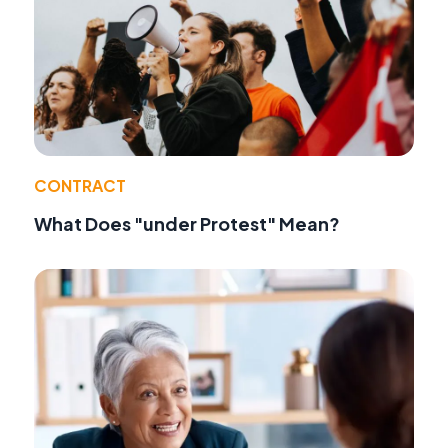
CONTRACT
What Does "under Protest" Mean?