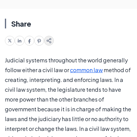
Share
Judicial systems throughout the world generally
follow either a civil law or
common law
method of
creating, interpreting. and enforcing laws. In a
civil law system, the legislature tends to have
more power than the other branches of
government because it is in charge of making the
laws and the judiciary has little or no authority to
interpret or change the laws. In a civil law system,