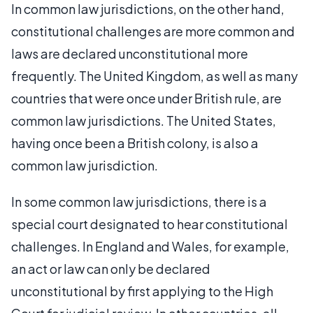
In common law jurisdictions, on the other hand,
constitutional challenges are more common and
laws are declared unconstitutional more
frequently. The United Kingdom, as well as many
countries that were once under British rule, are
common law jurisdictions. The United States,
having once been a British colony, is also a
common law jurisdiction.
In some common law jurisdictions, there is a
special court designated to hear constitutional
challenges. In England and Wales, for example,
an act or law can only be declared
unconstitutional by first applying to the High