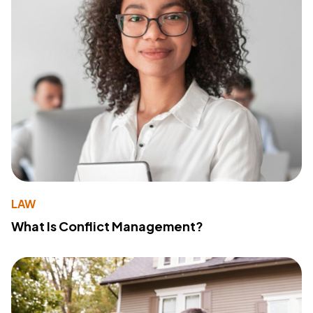
LAW
What Is Conflict Management?