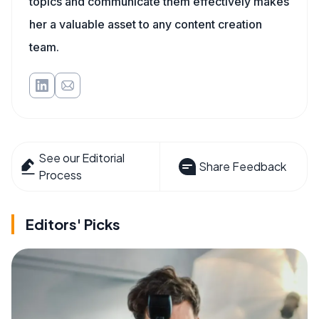
topics and communicate them effectively makes
her a valuable asset to any content creation
team.
See our Editorial
Share Feedback
Process
Editors' Picks