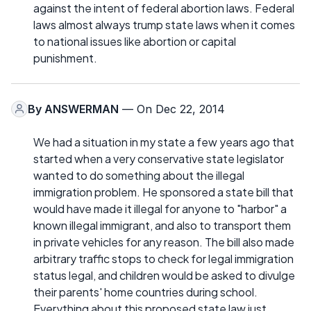
against the intent of federal abortion laws. Federal
laws almost always trump state laws when it comes
to national issues like abortion or capital
punishment.
By
ANSWERMAN
— On Dec 22, 2014
We had a situation in my state a few years ago that
started when a very conservative state legislator
wanted to do something about the illegal
immigration problem. He sponsored a state bill that
would have made it illegal for anyone to "harbor" a
known illegal immigrant, and also to transport them
in private vehicles for any reason. The bill also made
arbitrary traffic stops to check for legal immigration
status legal, and children would be asked to divulge
their parents' home countries during school.
Everything about this proposed state law just