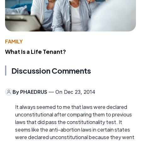
FAMILY
What Is a Life Tenant?
Discussion Comments
By
PHAEDRUS
— On Dec 23, 2014
It always seemed to me that laws were declared
unconstitutional after comparing them to previous
laws that did pass the constitutionality test. It
seems like the anti-abortion laws in certain states
were declared unconstitutional because they went