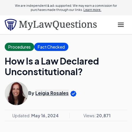
We are independent & ad-supported. We may earn a commission for
purchases made through our links.
Learn more.
Procedures
Fact Checked
How Is a Law Declared
Unconstitutional?
By
Leigia Rosales
Updated:
May 16, 2024
Views:
20,871