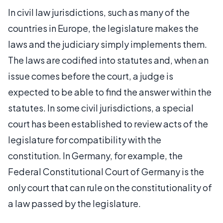
In civil law jurisdictions, such as many of the
countries in Europe, the legislature makes the
laws and the judiciary simply implements them.
The laws are codified into statutes and, when an
issue comes before the court, a judge is
expected to be able to find the answer within the
statutes. In some civil jurisdictions, a special
court has been established to review acts of the
legislature for compatibility with the
constitution. In Germany, for example, the
Federal Constitutional Court of Germany is the
only court that can rule on the constitutionality of
a law passed by the legislature.