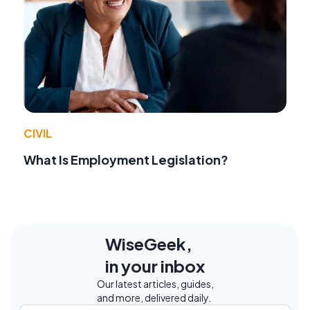
CIVIL
What Is Employment Legislation?
WiseGeek,
in your inbox
Our latest articles, guides,
and more, delivered daily.