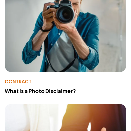
CONTRACT
What Is a Photo Disclaimer?