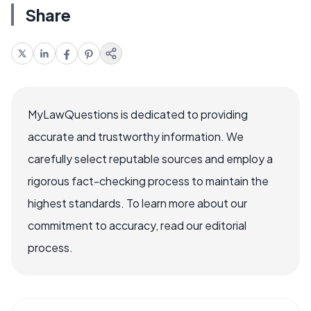
Share
MyLawQuestions is dedicated to providing
accurate and trustworthy information. We
carefully select reputable sources and employ a
rigorous fact-checking process to maintain the
highest standards. To learn more about our
commitment to accuracy, read our editorial
process.