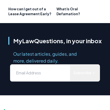
How can I get out of a
What Is Oral
Lease Agreement Early?
Defamation?
MyLawQuestions, in your inbox
Our latest articles, guides, and
more, delivered daily.
Subscribe