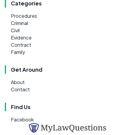
Categories
Procedures
Criminal
Civil
Evidence
Contract
Family
Get Around
About
Contact
Find Us
Facebook