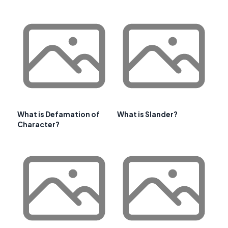
What is Defamation of
What is Slander?
Character?