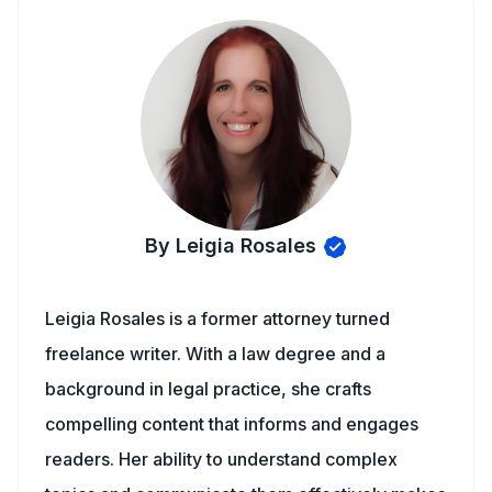
By Leigia Rosales
Leigia Rosales is a former attorney turned
freelance writer. With a law degree and a
background in legal practice, she crafts
compelling content that informs and engages
readers. Her ability to understand complex