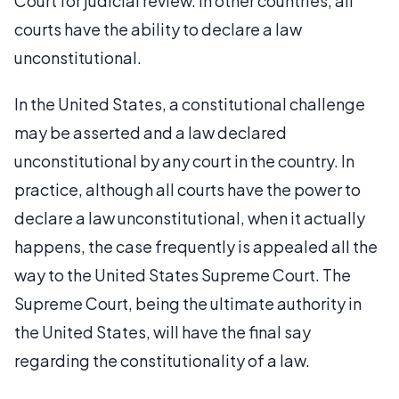
Court for judicial review. In other countries, all
courts have the ability to declare a law
unconstitutional.
In the United States, a constitutional challenge
may be asserted and a law declared
unconstitutional by any court in the country. In
practice, although all courts have the power to
declare a law unconstitutional, when it actually
happens, the case frequently is appealed all the
way to the United States Supreme Court. The
Supreme Court, being the ultimate authority in
the United States, will have the final say
regarding the constitutionality of a law.