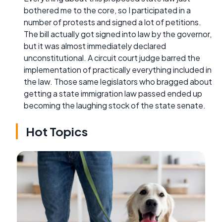
bothered me to the core, so I participated in a
number of protests and signed a lot of petitions.
The bill actually got signed into law by the governor,
but it was almost immediately declared
unconstitutional. A circuit court judge barred the
implementation of practically everything included in
the law. Those same legislators who bragged about
getting a state immigration law passed ended up
becoming the laughing stock of the state senate.
Hot Topics