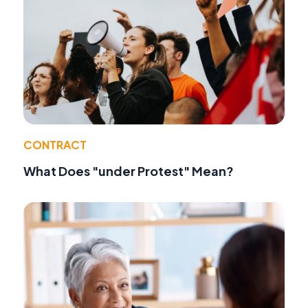
CONTRACT
What Does "under Protest" Mean?