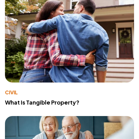
CIVIL
What Is Tangible Property?