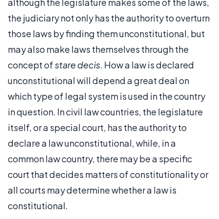
although the legislature makes some of the laws,
the judiciary not only has the authority to overturn
those laws by finding them unconstitutional, but
may also make laws themselves through the
concept of
stare decis
. How a law is declared
unconstitutional will depend a great deal on
which type of legal system is used in the country
in question. In civil law countries, the legislature
itself, or a special court, has the authority to
declare a law unconstitutional, while, in a
common law country, there may be a specific
court that decides matters of constitutionality or
all courts may determine whether a law is
constitutional.