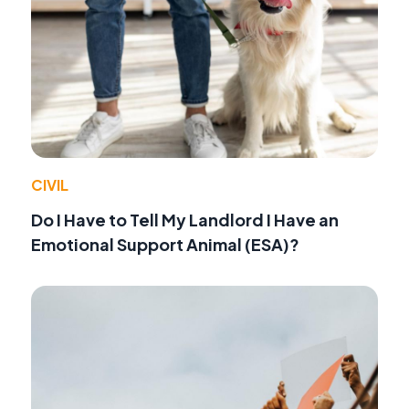
CIVIL
Do I Have to Tell My Landlord I Have an
Emotional Support Animal (ESA)?