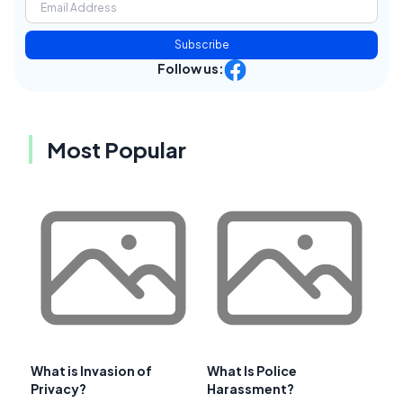
Subscribe
Follow us:
Most Popular
What is Invasion of
What Is Police
Privacy?
Harassment?