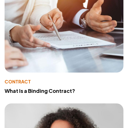
CONTRACT
What Is a Binding Contract?