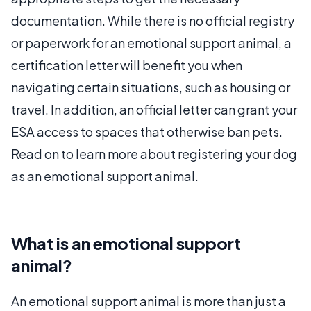
documentation. While there is no official registry
or paperwork for an emotional support animal, a
certification letter will benefit you when
navigating certain situations, such as housing or
travel. In addition, an official letter can grant your
ESA access to spaces that otherwise ban pets.
Read on to learn more about registering your dog
as an emotional support animal.
What is an emotional support
animal?
An emotional support animal is more than just a