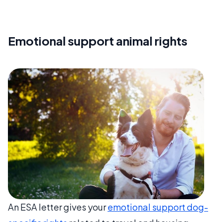
Emotional support animal rights
An ESA letter gives your
emotional support dog-