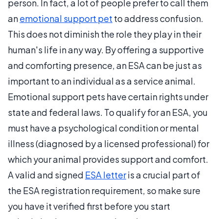
person.
In fact, a lot of people prefer to call them
an
emotional support pet
to address confusion.
This does not diminish the role they play in their
human's life in any way.
By offering a supportive
and comforting presence, an ESA can be just as
important to an individual as a service animal.
Emotional support pets have certain rights under
state and federal laws. To qualify for an ESA, you
must have a psychological condition or mental
illness (diagnosed by a licensed professional) for
which your animal provides support and comfort.
A valid and signed
ESA letter
is a crucial part of
the ESA registration requirement, so make sure
you have it verified first before you start