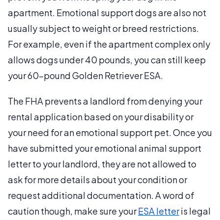
apartment. Emotional support dogs are also not
usually subject to weight or breed restrictions.
For example, even if the apartment complex only
allows dogs under 40 pounds, you can still keep
your 60-pound Golden Retriever ESA.
The FHA prevents a landlord from denying your
rental application based on your disability or
your need for an emotional support pet. Once you
have submitted your emotional animal support
letter to your landlord, they are not allowed to
ask for more details about your condition or
request additional documentation.
A word of
caution though, make sure your
ESA letter
is legal