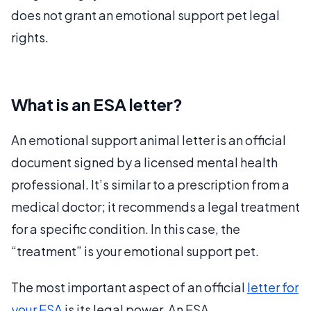
does not grant an emotional support pet legal
rights.
What is an ESA letter?
An emotional support animal letter is an official
document signed by a licensed mental health
professional. It’s similar to a prescription from a
medical doctor; it recommends a legal treatment
for a specific condition. In this case, the
“treatment” is your emotional support pet.
The most important aspect of an official
letter for
your ESA
is its legal power. An ESA