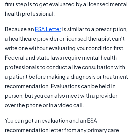
first step is to get evaluated by a licensed mental
health professional.
Because an
ESA Letter
is similar to a prescription,
a healthcare provider or licensed therapist can’t
write one without evaluating your condition first.
Federal and state laws require mental health
professionals to conduct a live consultation with
a patient before making a diagnosis or treatment
recommendation. Evaluations can be held in
person, but you can also meet with a provider
over the phone or in a video call.
You can get an evaluation and an ESA
recommendation letter from any primary care