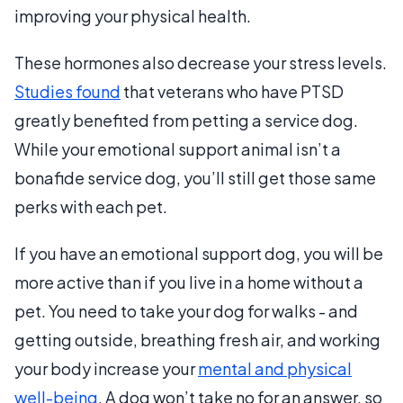
improving your physical health.
These hormones also decrease your stress levels.
Studies found
that veterans who have PTSD
greatly benefited from petting a service dog.
While your emotional support animal isn’t a
bonafide service dog, you’ll still get those same
perks with each pet.
If you have an emotional support dog, you will be
more active than if you live in a home without a
pet. You need to take your dog for walks - and
getting outside, breathing fresh air, and working
your body increase your
mental and physical
well-being
. A dog won’t take no for an answer, so