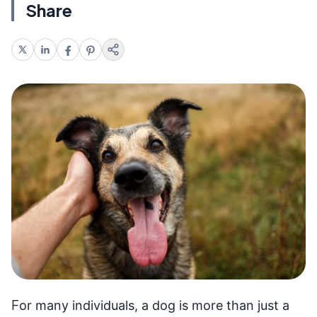
Share
F
or many individuals, a dog is more than just a