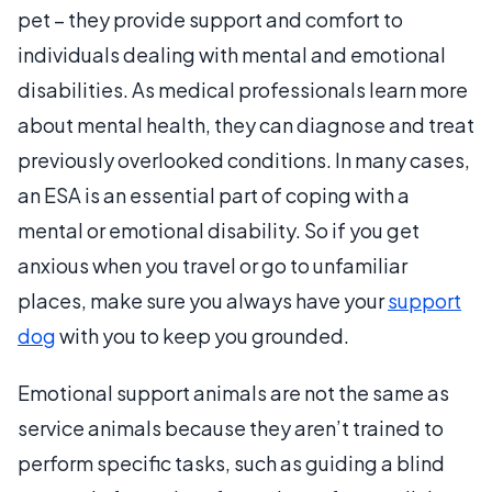
pet – they provide support and comfort to
individuals dealing with mental and emotional
disabilities. As medical professionals learn more
about mental health, they can diagnose and treat
previously overlooked conditions. In many cases,
an ESA is an essential part of coping with a
mental or emotional disability.
So if you get
anxious when you travel or go to unfamiliar
places, make sure you always have your
support
dog
with you to keep you grounded.
Emotional support animals are not the same as
service animals because they aren’t trained to
perform specific tasks, such as guiding a blind