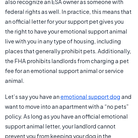
also recognize an ESA owner as someone with
federal rights as well. In practice, this means that
an official letter for your support pet gives you
the right to have your emotional support animal
live with you in any type of housing, including
places that generally prohibit pets. Additionally,
the FHA prohibits landlords from charging a pet
fee for an emotional support animal or service
animal.
Let’s say you have an
emotional support dog
and
want to move into an apartment with a “no pets”
policy. As long as you have an official emotional
support animal letter, your landlord cannot
prevent you from keeping your dog in the