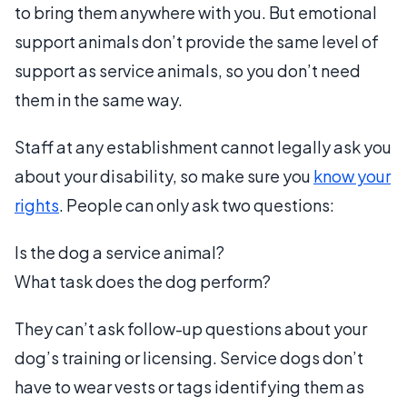
to bring them anywhere with you. But emotional
support animals don’t provide the same level of
support as service animals, so you don’t need
them in the same way.
Staff at any establishment cannot legally ask you
about your disability, so make sure you
know your
rights
. People can only ask two questions:
Is the dog a service animal?
What task does the dog perform?
They can’t ask follow-up questions about your
dog’s training or licensing. Service dogs don’t
have to wear vests or tags identifying them as