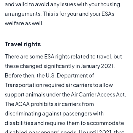
and valid to avoid any issues with your housing
arrangements. This is for your and your ESAs
welfare as well.
Travel rights
There are some ESA rights related to travel, but
these changed significantly in January 2021.
Before then, the U.S. Department of
Transportation required air carriers to allow
support animals under the Air Carrier Access Act.
The ACAA prohibits air carriers from
discriminating against passengers with
disabilities and requires them to accommodate
disabled passengers’ needs. Up until 2021, that