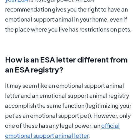
recommendation gives you the right to have an
emotional support animal in your home, even if
the place where you live has restrictions on pets.
How is an ESA letter different from
an ESA registry?
It may seem like an emotional support animal
letter and an emotional support animal registry
accomplish the same function (legitimizing your
pet as an emotional support pet). However, only
one of these has any legal power: an
official
emotional support animal letter
.