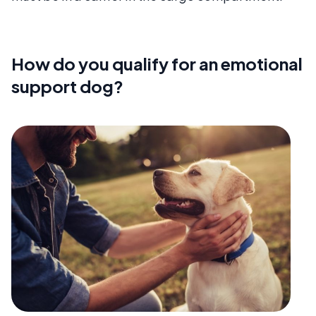
How do you qualify for an emotional
support dog?