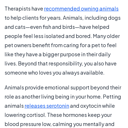
Therapists have
recommended owning animals
to help clients for years. Animals, including dogs
and cats—even fish and birds—have helped
people feel less isolated and bored. Many older
pet owners benefit from caring for a pet to feel
like they have a bigger purpose in their daily
lives. Beyond that responsibility, you also have
someone who loves you always available.
Animals provide emotional support beyond their
role as another living being in your home. Petting
animals
releases serotonin
and oxytocin while
lowering cortisol. These hormones keep your
blood pressure low, calming you mentally and