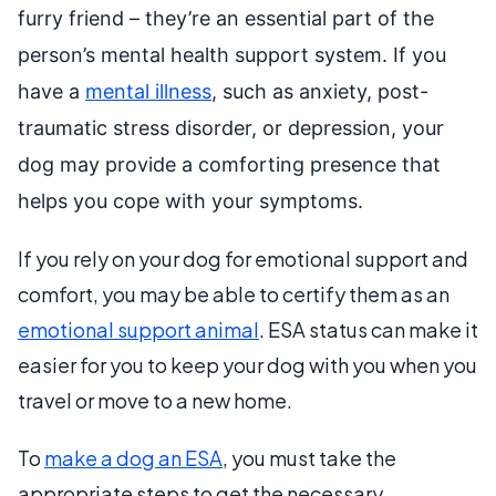
furry friend – they’re an essential part of the
person’s mental health support system. If you
have a
mental illness
, such as anxiety, post-
traumatic stress disorder, or depression, your
dog may provide a comforting presence that
helps you cope with your symptoms.
If you rely on your dog for emotional support and
comfort, you may be able to certify them as an
emotional support animal
. ESA status can make it
easier for you to keep your dog with you when you
travel or move to a new home.
To
make a dog an ESA
, you must take the
appropriate steps to get the necessary