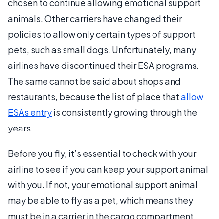
chosen to continue allowing emotional support
animals. Other carriers have changed their
policies to allow only certain types of support
pets, such as small dogs. Unfortunately, many
airlines have discontinued their ESA programs.
The same cannot be said about shops and
restaurants, because the list of place that
allow
ESAs entry
is consistently growing through the
years.
Before you fly, it’s essential to check with your
airline to see if you can keep your support animal
with you. If not, your emotional support animal
may be able to fly as a pet, which means they
must be in a carrier in the cargo compartment.