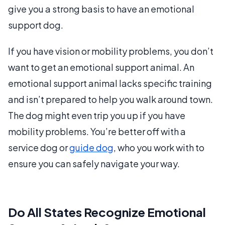
give you a strong basis to have an emotional
support dog.
If you have vision or mobility problems, you don’t
want to get an emotional support animal. An
emotional support animal lacks specific training
and isn’t prepared to help you walk around town.
The dog might even trip you up if you have
mobility problems. You’re better off with a
service dog or
guide dog
, who you work with to
ensure you can safely navigate your way.
Do All States Recognize Emotional