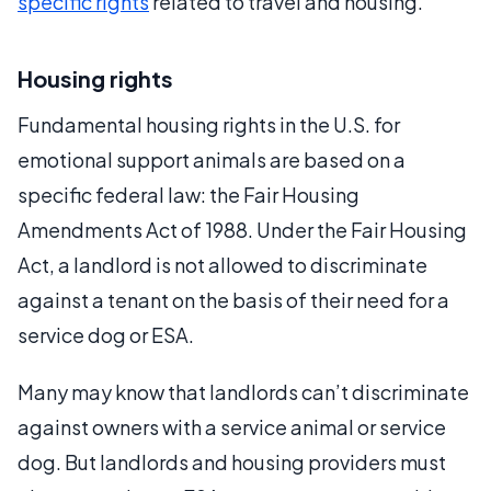
specific rights
related to travel and housing.
Housing rights
Fundamental housing rights in the U.S. for
emotional support animals are based on a
specific federal law: the Fair Housing
Amendments Act of 1988. Under the Fair Housing
Act, a landlord is not allowed to discriminate
against a tenant on the basis of their need for a
service dog or ESA.
Many may know that landlords can’t discriminate
against owners with a service animal or service
dog. But landlords and housing providers must