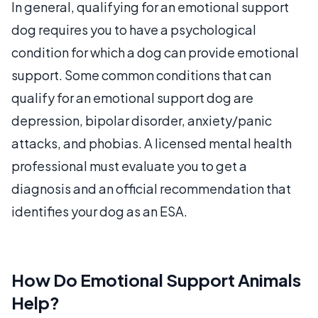
In general, qualifying for an emotional support
dog requires you to have a psychological
condition for which a dog can provide emotional
support. Some common conditions that can
qualify for an emotional support dog are
depression, bipolar disorder, anxiety/panic
attacks, and phobias. A licensed mental health
professional must evaluate you to get a
diagnosis and an official recommendation that
identifies your dog as an ESA.
How Do Emotional Support Animals
Help?