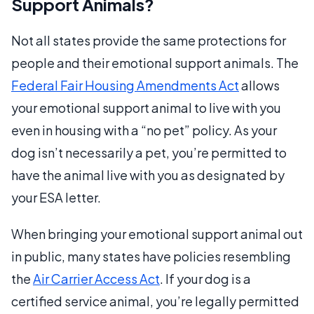
Support Animals?
Not all states provide the same protections for
people and their emotional support animals. The
Federal Fair Housing Amendments Act
allows
your emotional support animal to live with you
even in housing with a “no pet” policy. As your
dog isn’t necessarily a pet, you’re permitted to
have the animal live with you as designated by
your ESA letter.
When bringing your emotional support animal out
in public, many states have policies resembling
the
Air Carrier Access Act
. If your dog is a
certified service animal, you’re legally permitted