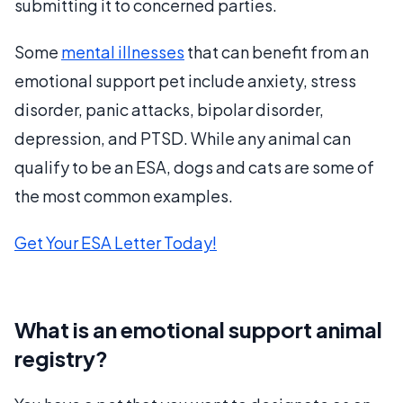
submitting it to concerned parties.
Some
mental illnesses
that can benefit from an
emotional support pet include anxiety, stress
disorder, panic attacks, bipolar disorder,
depression, and PTSD. While any animal can
qualify to be an ESA, dogs and cats are some of
the most common examples.
Get Your ESA Letter Today!
What is an emotional support animal
registry?