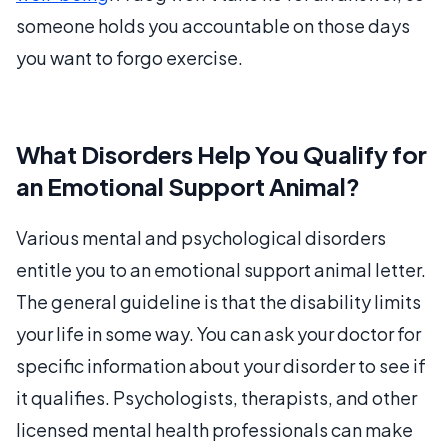
someone holds you accountable on those days
you want to forgo exercise.
What Disorders Help You Qualify for
an Emotional Support Animal?
Various mental and psychological disorders
entitle you to an emotional support animal letter.
The general guideline is that the disability limits
your life in some way. You can ask your doctor for
specific information about your disorder to see if
it qualifies. Psychologists, therapists, and other
licensed mental health professionals can make