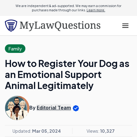
We are independent & ad-supported. We may earn a commission for
purchases made through our links.
Learn more.
Family
How to Register Your Dog as
an Emotional Support
Animal Legitimately
By
Editorial Team
Updated:
Mar 05, 2024
Views:
10,327