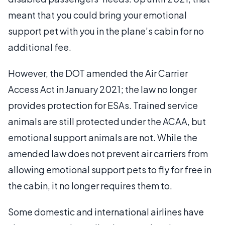
meant that you could bring your emotional
support pet with you in the plane’s cabin for no
additional fee.
However, the DOT amended the Air Carrier
Access Act in January 2021; the law no longer
provides protection for ESAs. Trained service
animals are still protected under the ACAA, but
emotional support animals are not. While the
amended law does not prevent air carriers from
allowing emotional support pets to fly for free in
the cabin, it no longer requires them to.
Some domestic and international airlines have