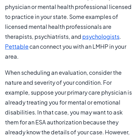
physician or mental health professional licensed
to practice in your state. Some examples of
licensed mental health professionals are
therapists, psychiatrists, and
psychologists
.
Pettable
can connect you with an LMHP in your
area.
When scheduling an evaluation, consider the
nature and severity of your condition. For
example, suppose your primary care physician is
already treating you for mental or emotional
disabilities. In that case, you may want to ask
them for an ESA authorization because they
already know the details of your case. However,