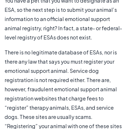
You have a pet that you want to designate as an
ESA, so the next step is to submit your animal’s
information to an official emotional support
animal registry, right? In fact, a state- or federal-
level registry of ESAs does not exist.
There is no legitimate database of ESAs, nor is
there any law that says you must register your
emotional support animal. Service dog
registration is not required either. There are,
however, fraudulent emotional support animal
registration websites that charge fees to
“register” therapy animals, ESAs, and service
dogs. These sites are usually scams.
“Registering” your animal with one of these sites