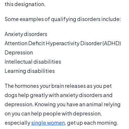
this designation.
Some examples of qualifying disorders include:
Anxiety disorders
Attention Deficit Hyperactivity Disorder (ADHD)
Depression
Intellectual disabilities
Learning disabilities
The hormones your brain releases as you pet
dogs help greatly with anxiety disorders and
depression. Knowing you have an animal relying
on you can help people with depression,
especially
single women
, get up each morning.