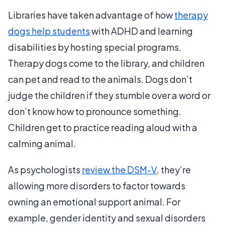
Libraries have taken advantage of how
therapy
dogs help students
with ADHD and learning
disabilities by hosting special programs.
Therapy dogs come to the library, and children
can pet and read to the animals. Dogs don’t
judge the children if they stumble over a word or
don’t know how to pronounce something.
Children get to practice reading aloud with a
calming animal.
As psychologists
review the DSM-V
, they’re
allowing more disorders to factor towards
owning an emotional support animal. For
example, gender identity and sexual disorders