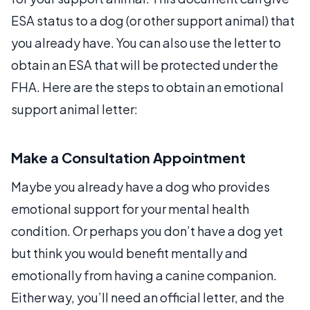
ESA status to a dog (or other support animal) that
you already have. You can also use the letter to
obtain an ESA that will be protected under the
FHA. Here are the steps to obtain an emotional
support animal letter:
Make a Consultation Appointment
Maybe you already have a dog who provides
emotional support for your mental health
condition. Or perhaps you don’t have a dog yet
but think you would benefit mentally and
emotionally from having a canine companion.
Either way, you’ll need an official letter, and the