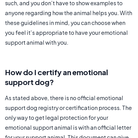
such, and you don’t have to show examples to
anyone regarding how the animal helps you. With
these guidelines in mind, you can choose when
you feel it’s appropriate to have your emotional
support animal with you.
How do I certify an emotional
support dog?
As stated above, there is no official emotional
support dog registry or certification process. The
only way to get legal protection for your
emotional support animal is with an official letter
for your support animal. This document can give