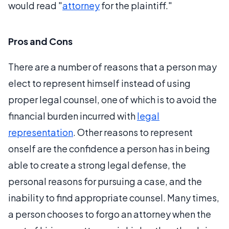
would read "
attorney
for the plaintiff."
Pros and Cons
There are a number of reasons that a person may
elect to represent himself instead of using
proper legal counsel, one of which is to avoid the
financial burden incurred with
legal
representation
. Other reasons to represent
onself are the confidence a person has in being
able to create a strong legal defense, the
personal reasons for pursuing a case, and the
inability to find appropriate counsel. Many times,
a person chooses to forgo an attorney when the