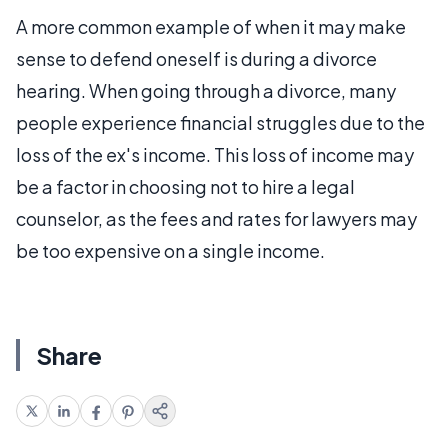
A more common example of when it may make
sense to defend oneself is during a divorce
hearing. When going through a divorce, many
people experience financial struggles due to the
loss of the ex's income. This loss of income may
be a factor in choosing not to hire a legal
counselor, as the fees and rates for lawyers may
be too expensive on a single income.
Share