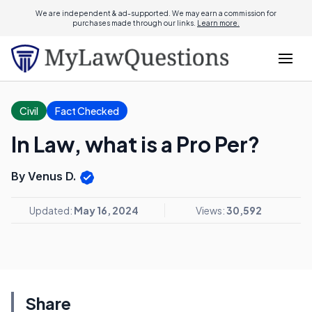
We are independent & ad-supported. We may earn a commission for
purchases made through our links.
Learn more.
Civil
Fact Checked
In Law, what is a Pro Per?
By Venus D.
Updated:
May 16, 2024
Views:
30,592
Share