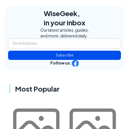
WiseGeek,
in your inbox
Our latest articles, guides,
and more, delivered daily.
Subscribe
Follow us:
Most Popular