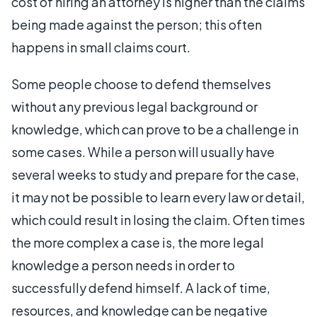
cost of hiring an attorney is higher than the claims
being made against the person; this often
happens in small claims court.
Some people choose to defend themselves
without any previous legal background or
knowledge, which can prove to be a challenge in
some cases. While a person will usually have
several weeks to study and prepare for the case,
it may not be possible to learn every law or detail,
which could result in losing the claim. Often times
the more complex a case is, the more legal
knowledge a person needs in order to
successfully defend himself. A lack of time,
resources, and knowledge can be negative