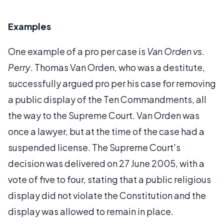
Examples
One example of a pro per case is
Van Orden vs.
Perry
. Thomas Van Orden, who was a destitute,
successfully argued pro per his case for removing
a public display of the Ten Commandments, all
the way to the Supreme Court. Van Orden was
once a lawyer, but at the time of the case had a
suspended license. The Supreme Court's
decision was delivered on 27 June 2005, with a
vote of five to four, stating that a public religious
display did not violate the Constitution and the
display was allowed to remain in place.