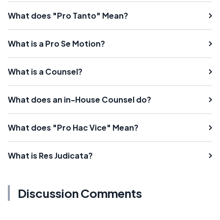
What does "Pro Tanto" Mean?
What is a Pro Se Motion?
What is a Counsel?
What does an in-House Counsel do?
What does "Pro Hac Vice" Mean?
What is Res Judicata?
Discussion Comments