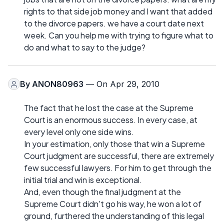
rights to that side job money and I want that added
to the divorce papers. we have a court date next
week. Can you help me with trying to figure what to
do and what to say to the judge?
By
ANON80963
— On Apr 29, 2010
The fact that he lost the case at the Supreme
Court is an enormous success. In every case, at
every level only one side wins.
In your estimation, only those that win a Supreme
Court judgment are successful, there are extremely
few successful lawyers. For him to get through the
initial trial and win is exceptional.
And, even though the final judgment at the
Supreme Court didn't go his way, he won a lot of
ground, furthered the understanding of this legal