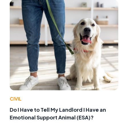
CIVIL
Do I Have to Tell My Landlord I Have an
Emotional Support Animal (ESA)?