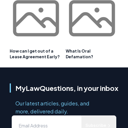
How can I get out of a
What Is Oral
Lease Agreement Early?
Defamation?
MyLawQuestions, in your inbox
Our latest articles, guides, and
more, delivered daily.
Subscribe