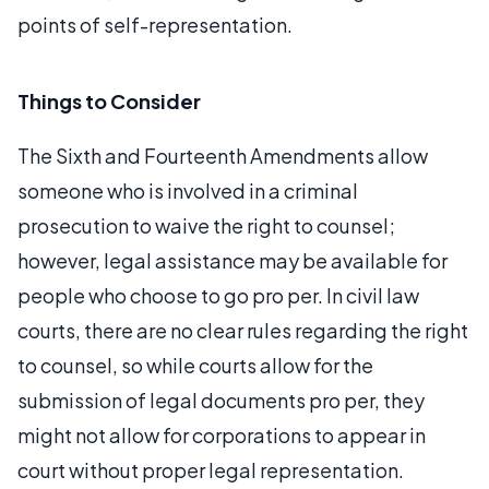
points of self-representation.
Things to Consider
The Sixth and Fourteenth Amendments allow
someone who is involved in a criminal
prosecution to waive the right to counsel;
however, legal assistance may be available for
people who choose to go pro per. In civil law
courts, there are no clear rules regarding the right
to counsel, so while courts allow for the
submission of legal documents pro per, they
might not allow for corporations to appear in
court without proper legal representation.