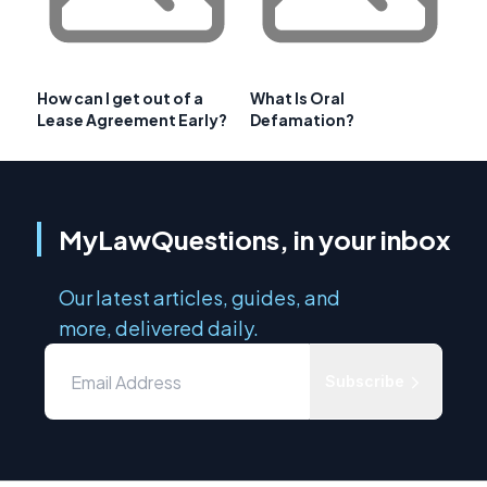
How can I get out of a
What Is Oral
Lease Agreement Early?
Defamation?
MyLawQuestions, in your inbox
Our latest articles, guides, and
more, delivered daily.
Subscribe