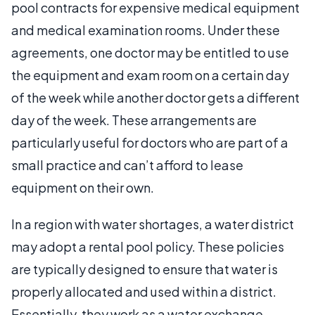
pool contracts for expensive medical equipment
and medical examination rooms. Under these
agreements, one doctor may be entitled to use
the equipment and exam room on a certain day
of the week while another doctor gets a different
day of the week. These arrangements are
particularly useful for doctors who are part of a
small practice and can’t afford to lease
equipment on their own.
In a region with water shortages, a water district
may adopt a rental pool policy. These policies
are typically designed to ensure that water is
properly allocated and used within a district.
Essentially, they work as a water exchange