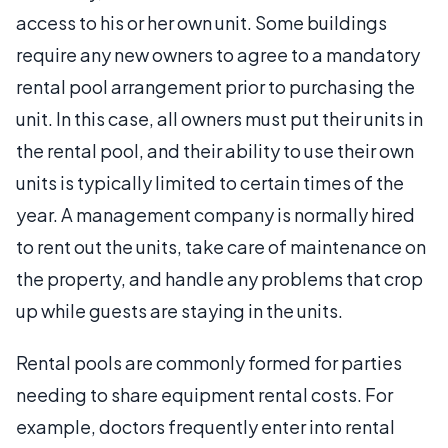
access to his or her own unit. Some buildings
require any new owners to agree to a mandatory
rental pool arrangement prior to purchasing the
unit. In this case, all owners must put their units in
the rental pool, and their ability to use their own
units is typically limited to certain times of the
year. A management company is normally hired
to rent out the units, take care of maintenance on
the property, and handle any problems that crop
up while guests are staying in the units.
Rental pools are commonly formed for parties
needing to share equipment rental costs. For
example, doctors frequently enter into rental