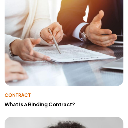
CONTRACT
What Is a Binding Contract?