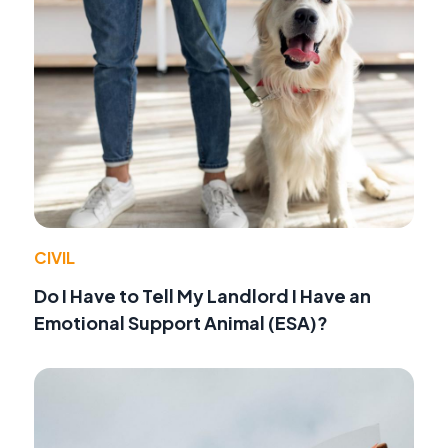
CIVIL
Do I Have to Tell My Landlord I Have an
Emotional Support Animal (ESA)?