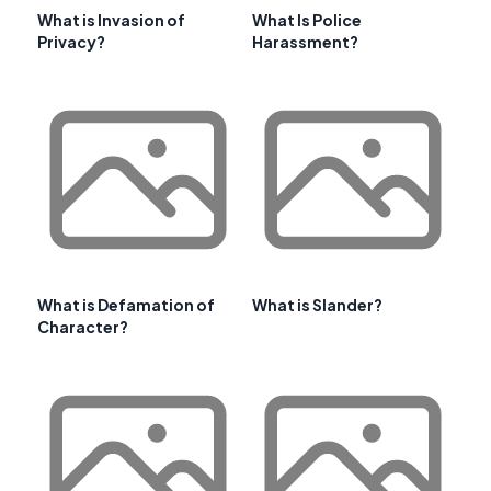
What is Invasion of
What Is Police
Privacy?
Harassment?
What is Defamation of
What is Slander?
Character?