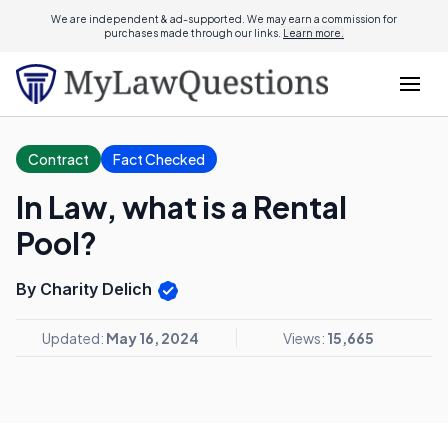
We are independent & ad-supported. We may earn a commission for
purchases made through our links.
Learn more.
Contract
Fact Checked
In Law, what is a Rental
Pool?
By Charity Delich
Updated:
May 16, 2024
Views:
15,665