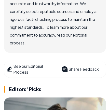
accurate and trustworthy information. We
carefully select reputable sources and employ a
rigorous fact-checking process to maintain the
highest standards. To learn more about our
commitment to accuracy, read our editorial
process.
See our Editorial
Share Feedback
Process
Editors' Picks