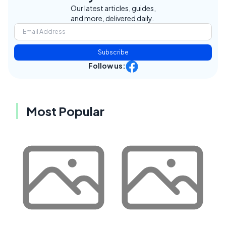
Our latest articles, guides,
and more, delivered daily.
Subscribe
Follow us:
Most Popular