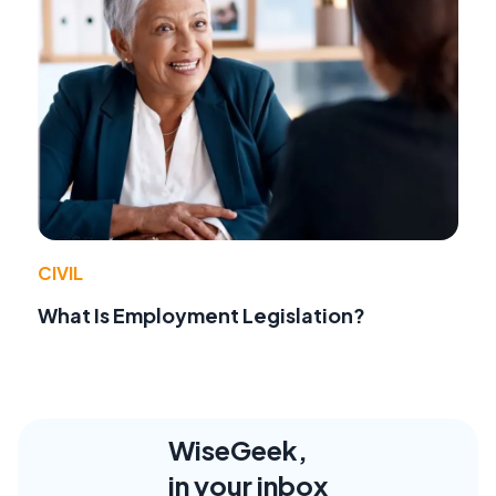
CIVIL
What Is Employment Legislation?
WiseGeek,
in your inbox