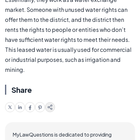
market. Someone with unused water rights can
offer them to the district, and the district then
rents the rights to people or entities who don’t
have sufficient water rights to meet their needs.
This leased water is usually used for commercial
or industrial purposes, such as irrigation and
mining.
Share
MyLawQuestions is dedicated to providing