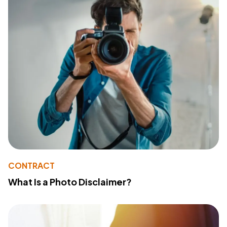
CONTRACT
What Is a Photo Disclaimer?