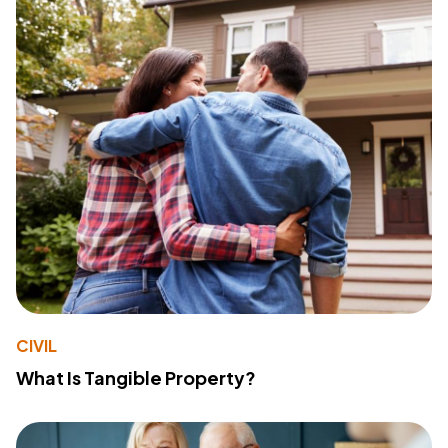
CIVIL
What Is Tangible Property?