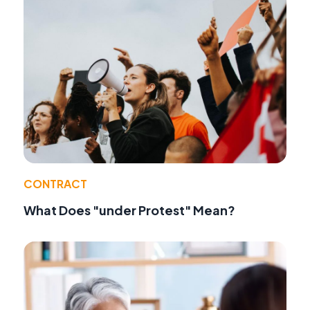
CONTRACT
What Does "under Protest" Mean?