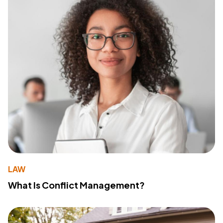
LAW
What Is Conflict Management?