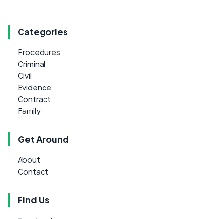
Categories
Procedures
Criminal
Civil
Evidence
Contract
Family
Get Around
About
Contact
Find Us