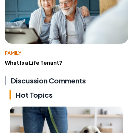
FAMILY
What Is a Life Tenant?
Discussion Comments
Hot Topics