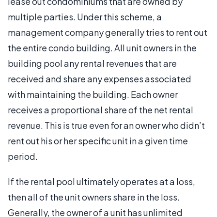
lease out condominiums that are owned by
multiple parties. Under this scheme, a
management company generally tries to rent out
the entire condo building. All unit owners in the
building pool any rental revenues that are
received and share any expenses associated
with maintaining the building. Each owner
receives a proportional share of the net rental
revenue. This is true even for an owner who didn’t
rent out his or her specific unit in a given time
period.
If the rental pool ultimately operates at a loss,
then all of the unit owners share in the loss.
Generally, the owner of a unit has unlimited