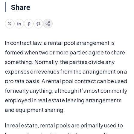
Share
In contract law, a rental pool arrangement is
formed when two or more parties agree to share
something. Normally, the parties divide any
expenses or revenues from the arrangement on a
pro rata
basis. A rental pool contract can be used
for nearly anything, although it’s most commonly
employed in real estate leasing arrangements
and equipment sharing.
In real estate, rental pools are primarily used to