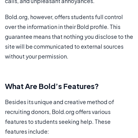
calls, and unpleasant annoyances.
Bold.org, however, offers students full control
over the information in their Bold profile. This
guarantee means that nothing you disclose to the
site will be communicated to external sources
without your permission.
What Are Bold’s Features?
Besides its unique and creative method of
recruiting donors, Bold.org offers various
features to students seeking help. These
features include: