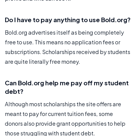
Do I have to pay anything to use Bold.org?
Bold.org advertises itself as being completely
free to use. This means no application fees or
subscriptions. Scholarships received by students
are quite literally free money.
Can Bold.org help me pay off my student
debt?
Although most scholarships the site offers are
meant to pay for current tuition fees, some
donors also provide grant opportunities to help
those struggling with student debt.