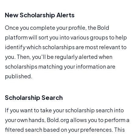
New Scholarship Alerts
Once you complete your profile, the Bold
platform will sort you into various groups to help
identify which scholarships are most relevant to
you. Then, you'll be regularly alerted when
scholarships matching your information are
published.
Scholarship Search
If you want to take your scholarship search into
your own hands, Bold.org allows you to perform a
filtered search based on your preferences. This