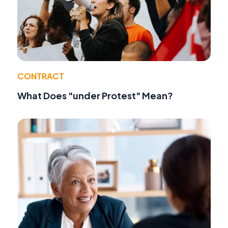
CONTRACT
What Does "under Protest" Mean?