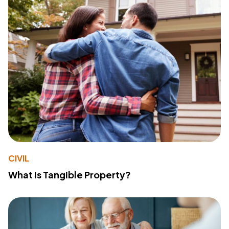
CIVIL
What Is Tangible Property?