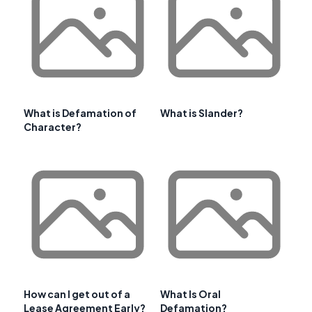
What is Defamation of
What is Slander?
Character?
How can I get out of a
What Is Oral
Lease Agreement Early?
Defamation?