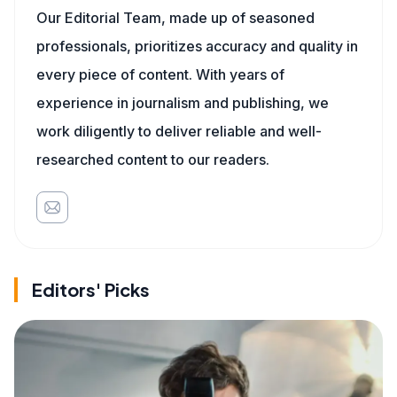
Our Editorial Team, made up of seasoned
professionals, prioritizes accuracy and quality in
every piece of content. With years of
experience in journalism and publishing, we
work diligently to deliver reliable and well-
researched content to our readers.
Editors' Picks