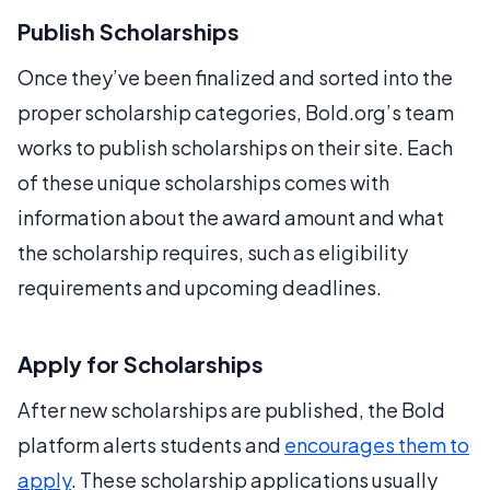
Publish Scholarships
Once they’ve been finalized and sorted into the
proper scholarship categories, Bold.org’s team
works to publish scholarships on their site. Each
of these unique scholarships comes with
information about the award amount and what
the scholarship requires, such as eligibility
requirements and upcoming deadlines.
Apply for Scholarships
After new scholarships are published, the Bold
platform alerts students and
encourages them to
apply
. These scholarship applications usually