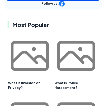
Follow us:
Most Popular
What is Invasion of
What Is Police
Privacy?
Harassment?