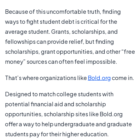
Because of this uncomfortable truth, finding
ways to fight student debt is critical for the
average student. Grants, scholarships, and
fellowships can provide relief, but finding
scholarships, grant opportunities, and other “free
money” sources can often feel impossible.
That’s where organizations like
Bold.org
come in.
Designed to match college students with
potential financial aid and scholarship
opportunities, scholarship sites like Bold.org
offer a way to help undergraduate and graduate
students pay for their higher education.