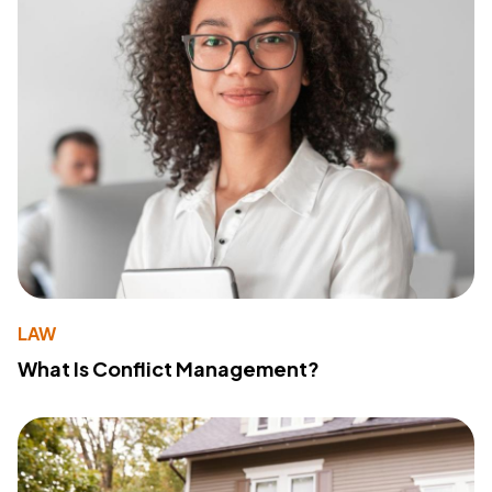
LAW
What Is Conflict Management?