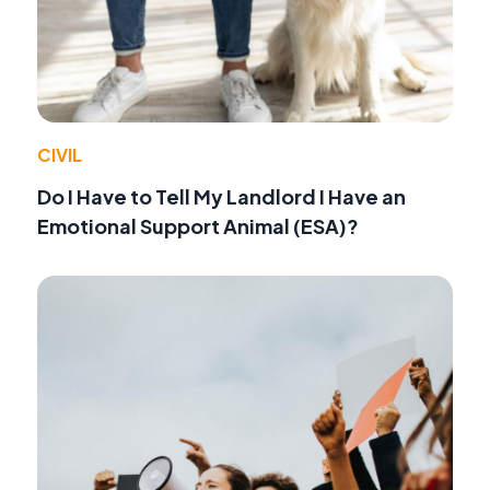
CIVIL
Do I Have to Tell My Landlord I Have an
Emotional Support Animal (ESA)?