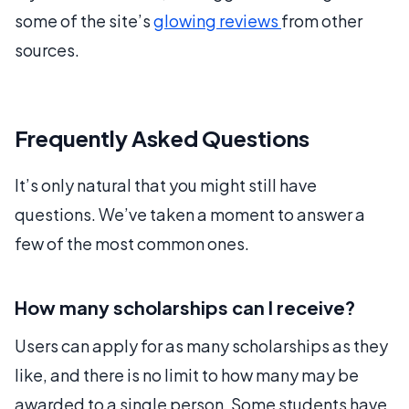
some of the site’s
glowing reviews
from other
sources.
Frequently Asked Questions
It’s only natural that you might still have
questions. We’ve taken a moment to answer a
few of the most common ones.
How many scholarships can I receive?
Users can apply for as many scholarships as they
like, and there is no limit to how many may be
awarded to a single person. Some students have