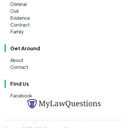
Criminal
Civil
Evidence
Contract
Family
Get Around
About
Contact
Find Us
Facebook