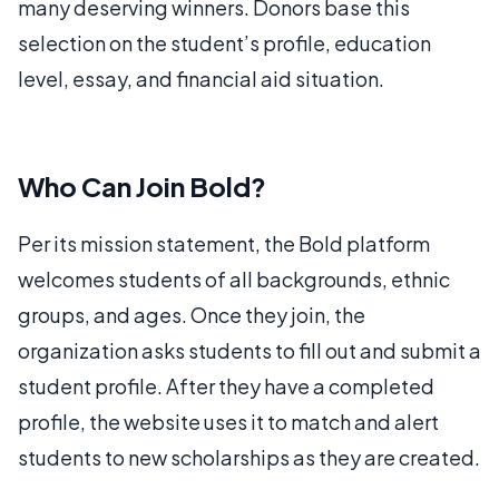
many deserving winners. Donors base this
selection on the student’s profile, education
level, essay, and financial aid situation.
Who Can Join Bold?
Per its mission statement, the Bold platform
welcomes students of all backgrounds, ethnic
groups, and ages. Once they join, the
organization asks students to fill out and submit a
student profile. After they have a completed
profile, the website uses it to match and alert
students to new scholarships as they are created.