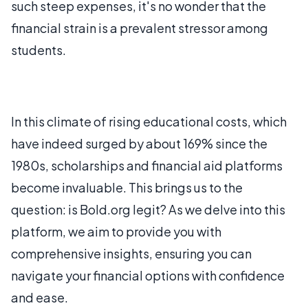
such steep expenses, it's no wonder that the
financial strain is a prevalent stressor among
students.
In this climate of rising educational costs, which
have indeed surged by about 169% since the
1980s, scholarships and financial aid platforms
become invaluable. This brings us to the
question: is Bold.org legit? As we delve into this
platform, we aim to provide you with
comprehensive insights, ensuring you can
navigate your financial options with confidence
and ease.