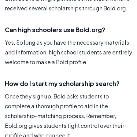
received several scholarships through Bold.org.
Can high schoolers use Bold.org?
Yes. So long as you have the necessary materials
and information, high school students are entirely
welcome to make a Bold profile.
How do I start my scholarship search?
Once they sign up, Bold asks students to
complete a thorough profile to aid in the
scholarship-matching process. Remember,
Bold.org gives students tight control over their
profile and who can see it.