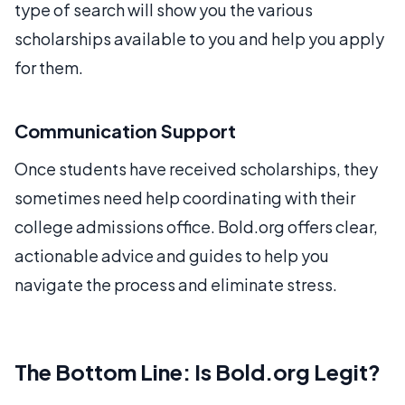
type of search will show you the various
scholarships available to you and help you apply
for them.
Communication Support
Once students have received scholarships, they
sometimes need help coordinating with their
college admissions office. Bold.org offers clear,
actionable advice and guides to help you
navigate the process and eliminate stress.
The Bottom Line: Is Bold.org Legit?