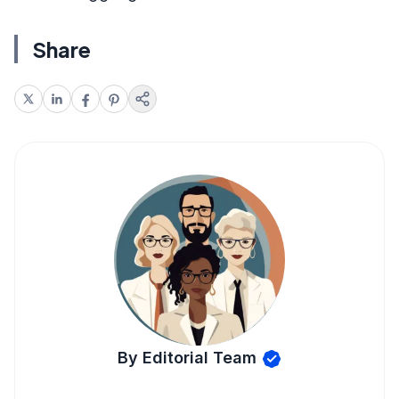
Share
By Editorial Team