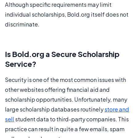
Although specific requirements may limit
individual scholarships, Bold.org itself does not
discriminate.
Is Bold.org a Secure Scholarship
Service?
Security is one of the most common issues with
other websites offering financial aid and
scholarship opportunities. Unfortunately, many
large scholarship databases routinely
store and
sell
student data to third-party companies. This
practice can result in quite a few emails, spam