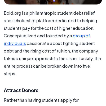
Bold.org is a philanthropic student debt relief
and scholarship platform dedicated to helping
students pay for the cost of higher education.
Conceptualized and founded by a
group of
individuals
passionate about fighting student
debt and the rising cost of tuition, the company
takes a unique approach to the issue. Luckily, the
entire process can be broken down into five
steps.
Attract Donors
Rather than having students apply for