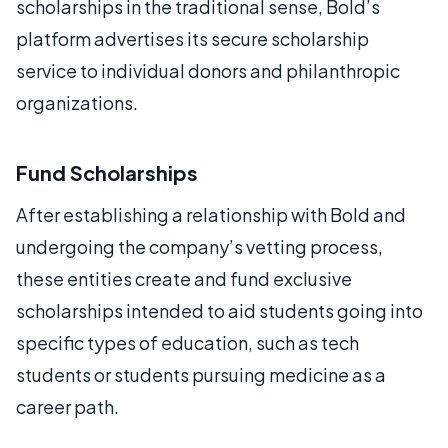
scholarships in the traditional sense, Bold’s
platform advertises its secure scholarship
service to individual donors and philanthropic
organizations.
Fund Scholarships
After establishing a relationship with Bold and
undergoing the company’s vetting process,
these entities create and fund exclusive
scholarships intended to aid students going into
specific types of education, such as tech
students or students pursuing medicine as a
career path.