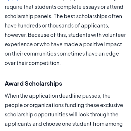
require that students complete essays or attend
scholarship panels. The best scholarships often
have hundreds or thousands of applicants,
however. Because of this, students with volunteer
experience or who have made a positive impact
on their communities sometimes have an edge
over their competition.
Award Scholarships
When the application deadline passes, the
people or organizations funding these exclusive
scholarship opportunities will look through the
applicants and choose one student from among