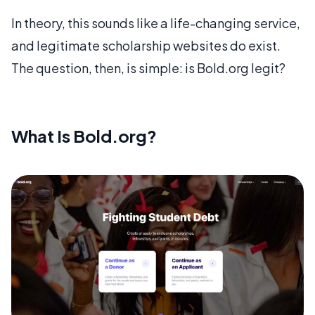
In theory, this sounds like a life-changing service,
and legitimate scholarship websites do exist.
The question, then, is simple: is Bold.org legit?
What Is Bold.org?