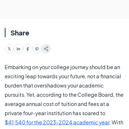
Share
Embarking on your college journey should be an
exciting leap towards your future, not a financial
burden that overshadows your academic
pursuits. Yet, according to the College Board, the
average annual cost of tuition and fees at a
private four-year institution has soared to
$41,540 for the 2023-2024 academic year
. With