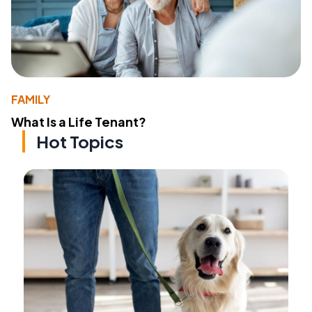
FAMILY
What Is a Life Tenant?
Hot Topics