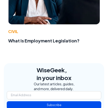
CIVIL
What Is Employment Legislation?
WiseGeek,
in your inbox
Our latest articles, guides,
and more, delivered daily.
Subscribe