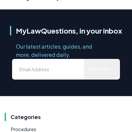
MyLawQuestions, in your inbox
Our latest articles, guides, and
more, delivered daily.
Subscribe
Categories
Procedures