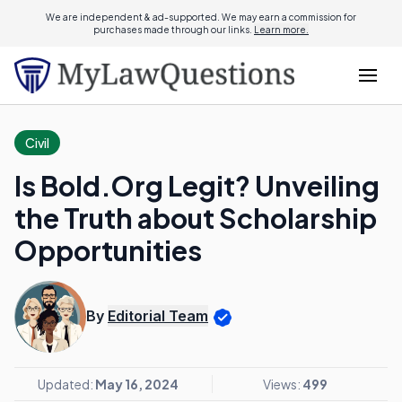
We are independent & ad-supported. We may earn a commission for
purchases made through our links.
Learn more.
Civil
Is Bold.Org Legit? Unveiling
the Truth about Scholarship
Opportunities
By
Editorial Team
Updated:
May 16, 2024
Views:
499