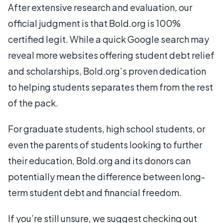
After extensive research and evaluation, our
official judgment is that Bold.org is 100%
certified legit. While a quick Google search may
reveal more websites offering student debt relief
and scholarships, Bold.org’s proven dedication
to helping students separates them from the rest
of the pack.
For graduate students, high school students, or
even the parents of students looking to further
their education, Bold.org and its donors can
potentially mean the difference between long-
term student debt and financial freedom.
If you’re still unsure, we suggest checking out