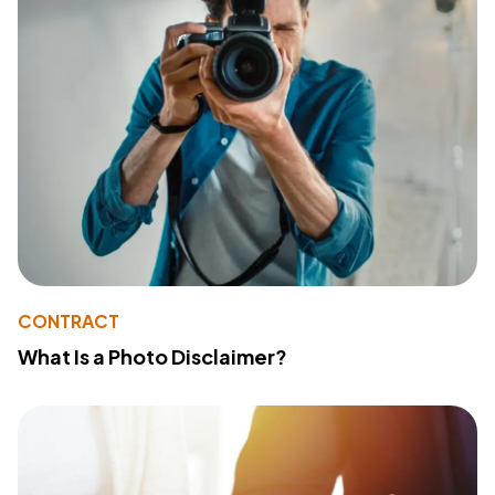
CONTRACT
What Is a Photo Disclaimer?