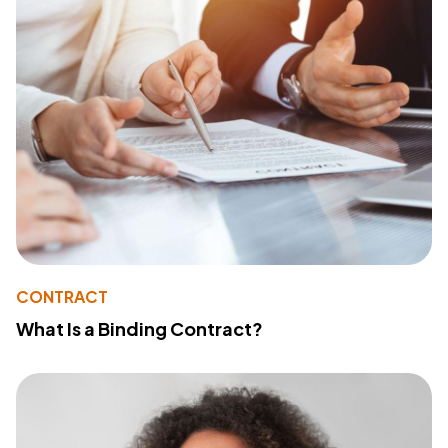
CONTRACT
What Is a Binding Contract?