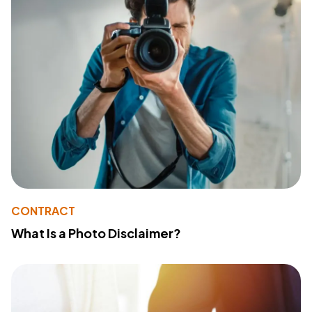
CONTRACT
What Is a Photo Disclaimer?