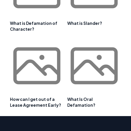
What is Defamation of
What is Slander?
Character?
How can I get out of a
What Is Oral
Lease Agreement Early?
Defamation?