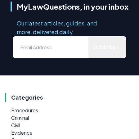
MyLawQuestions, in your inbox
Our latest articles, guides, and
more, delivered daily.
Subscribe
Categories
Procedures
Criminal
Civil
Evidence