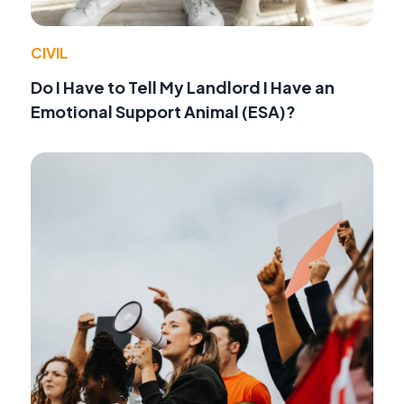
CIVIL
Do I Have to Tell My Landlord I Have an
Emotional Support Animal (ESA)?