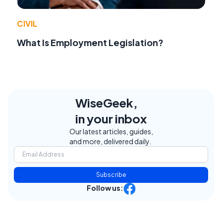
CIVIL
What Is Employment Legislation?
WiseGeek,
in your inbox
Our latest articles, guides,
and more, delivered daily.
Subscribe
Follow us: