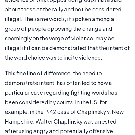
about those at the rally and not be considered
illegal. The same words, if spoken among a
group of people opposing the change and
seemingly on the verge of violence, may be
illegal if it can be demonstrated that the intent of
the word choice was to incite violence.
This fine line of difference, the need to
demonstrate intent, has often led to how a
particular case regarding fighting words has
been considered by courts. In the US, for
example, in the 1942 case of Chaplinsky v. New
Hampshire, Walter Chaplinsky was arrested
after using angry and potentially offensive