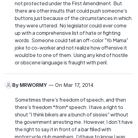
not protected under the First Amendment. But
there are other insults that could push someone's
buttons just because of the circumstances in which
they were uttered. No legislator could ever come
up with a comprehensive list of hate or fighting
words. Someone could tell an off-color "Yo Mama"
joke to co-worker and not realize how offensive it
would be to one of them. Using any kind of hostile
or obscene language is fraught with peril.
By
MRWORMY
— On Mar 17, 2014
Sometimes there's freedom of speech, and then
there's freedom *from* speech. I have a right to
shout "I think bikers are a bunch of sissies" without
the government arresting me. However, I don't have
the right to say it in front of a bar filled with
motorcycle club members. I'd have to know I was