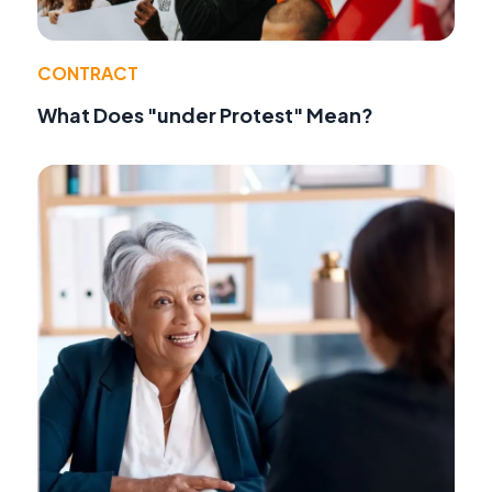
CONTRACT
What Does "under Protest" Mean?