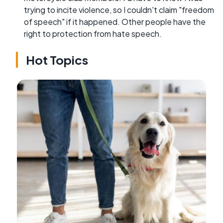
trying to incite violence, so I couldn't claim "freedom
of speech" if it happened. Other people have the
right to protection from hate speech.
Hot Topics