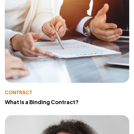
CONTRACT
What Is a Binding Contract?