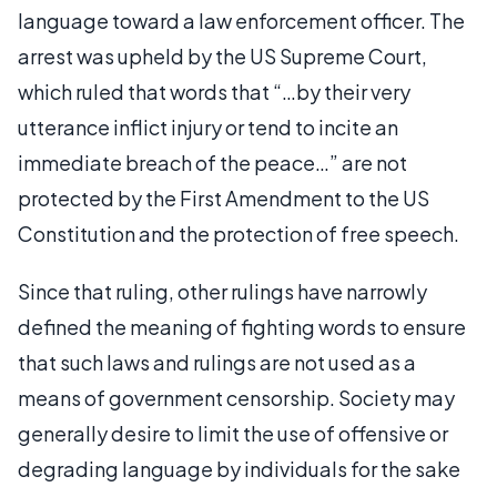
language toward a law enforcement officer. The
arrest was upheld by the US Supreme Court,
which ruled that words that “…by their very
utterance inflict injury or tend to incite an
immediate breach of the peace…” are not
protected by the First Amendment to the US
Constitution and the protection of free speech.
Since that ruling, other rulings have narrowly
defined the meaning of fighting words to ensure
that such laws and rulings are not used as a
means of government censorship. Society may
generally desire to limit the use of offensive or
degrading language by individuals for the sake