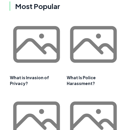
Most Popular
What is Invasion of
What Is Police
Privacy?
Harassment?