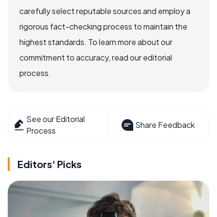
carefully select reputable sources and employ a
rigorous fact-checking process to maintain the
highest standards. To learn more about our
commitment to accuracy, read our editorial
process.
See our Editorial
Share Feedback
Process
Editors' Picks