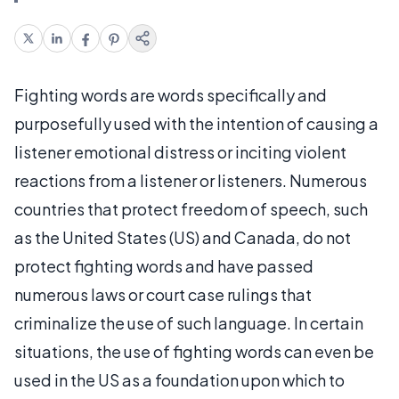
Fighting words are words specifically and
purposefully used with the intention of causing a
listener emotional distress or inciting violent
reactions from a listener or listeners. Numerous
countries that protect freedom of speech, such
as the United States (US) and Canada, do not
protect fighting words and have passed
numerous laws or court case rulings that
criminalize the use of such language. In certain
situations, the use of fighting words can even be
used in the US as a foundation upon which to