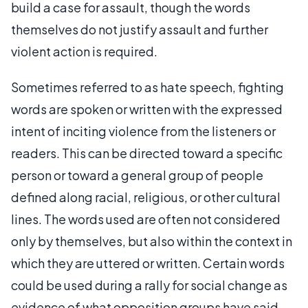
build a case for assault, though the words
themselves do not justify assault and further
violent action is required.
Sometimes referred to as hate speech, fighting
words are spoken or written with the expressed
intent of inciting violence from the listeners or
readers. This can be directed toward a specific
person or toward a general group of people
defined along racial, religious, or other cultural
lines. The words used are often not considered
only by themselves, but also within the context in
which they are uttered or written. Certain words
could be used during a rally for social change as
evidence of what opposition groups have said