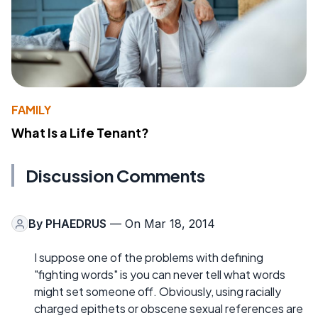
FAMILY
What Is a Life Tenant?
Discussion Comments
By
PHAEDRUS
— On Mar 18, 2014
I suppose one of the problems with defining
"fighting words" is you can never tell what words
might set someone off. Obviously, using racially
charged epithets or obscene sexual references are