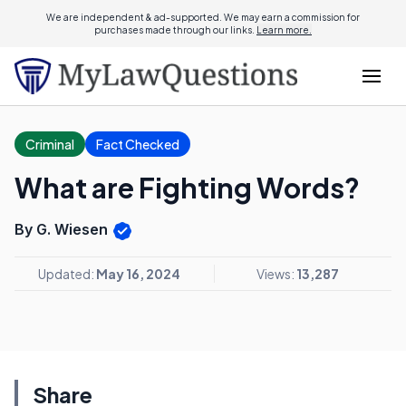
We are independent & ad-supported. We may earn a commission for
purchases made through our links.
Learn more.
Criminal
Fact Checked
What are Fighting Words?
By G. Wiesen
Updated:
May 16, 2024
Views:
13,287
Share