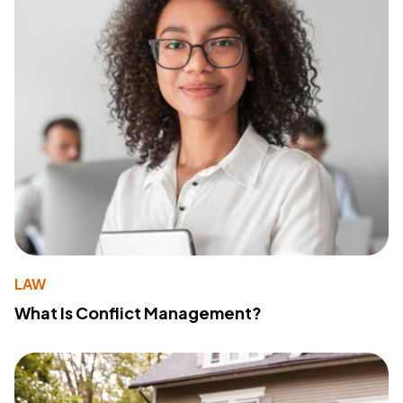
LAW
What Is Conflict Management?