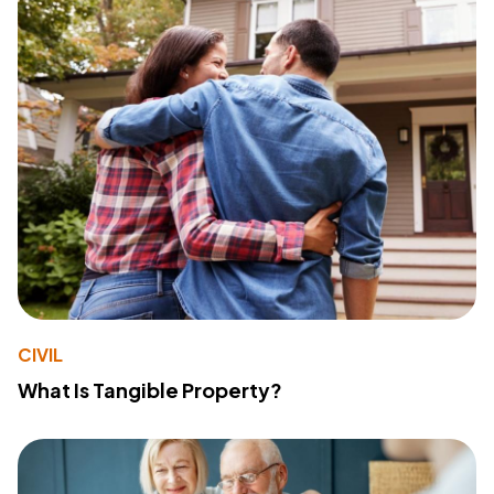
CIVIL
What Is Tangible Property?