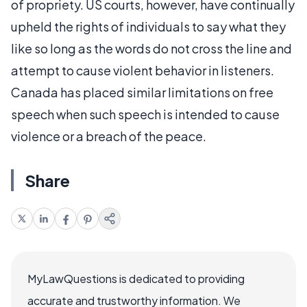
of propriety. US courts, however, have continually
upheld the rights of individuals to say what they
like so long as the words do not cross the line and
attempt to cause violent behavior in listeners.
Canada has placed similar limitations on free
speech when such speech is intended to cause
violence or a breach of the peace.
Share
MyLawQuestions is dedicated to providing
accurate and trustworthy information. We