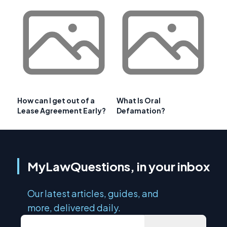
How can I get out of a
What Is Oral
Lease Agreement Early?
Defamation?
MyLawQuestions, in your inbox
Our latest articles, guides, and
more, delivered daily.