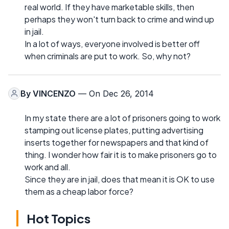
real world. If they have marketable skills, then
perhaps they won't turn back to crime and wind up
in jail.
In a lot of ways, everyone involved is better off
when criminals are put to work. So, why not?
By
VINCENZO
— On Dec 26, 2014
In my state there are a lot of prisoners going to work
stamping out license plates, putting advertising
inserts together for newspapers and that kind of
thing. I wonder how fair it is to make prisoners go to
work and all.
Since they are in jail, does that mean it is OK to use
them as a cheap labor force?
Hot Topics