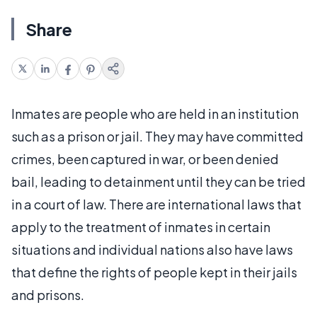
Share
Inmates are people who are held in an institution
such as a prison or jail. They may have committed
crimes, been captured in war, or been denied
bail, leading to detainment until they can be tried
in a court of law. There are international laws that
apply to the treatment of inmates in certain
situations and individual nations also have laws
that define the rights of people kept in their jails
and prisons.