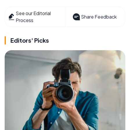
See our Editorial
Share Feedback
Process
Editors' Picks