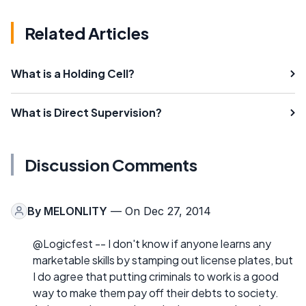
Related Articles
What is a Holding Cell?
What is Direct Supervision?
Discussion Comments
By
MELONLITY
— On Dec 27, 2014
@Logicfest -- I don't know if anyone learns any
marketable skills by stamping out license plates, but
I do agree that putting criminals to work is a good
way to make them pay off their debts to society.