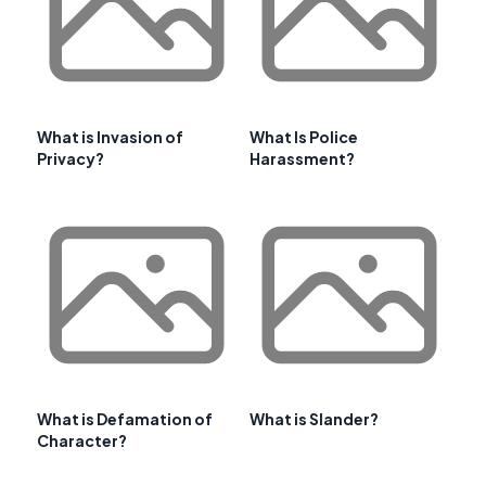
What is Invasion of
What Is Police
Privacy?
Harassment?
What is Defamation of
What is Slander?
Character?