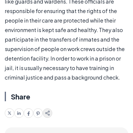
like guards and wardens. These officials are
responsible for ensuring that the rights of the
people in their care are protected while their
environment is kept safe and healthy. They also
participate in the transfers of inmates and the
supervision of people on work crews outside the
detention facility. In order to work in a prison or
jail, it is usually necessary to have training in
criminal justice and pass a background check.
Share