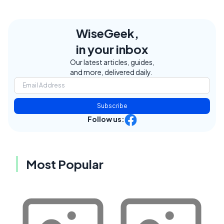
WiseGeek,
in your inbox
Our latest articles, guides,
and more, delivered daily.
Subscribe
Follow us:
Most Popular