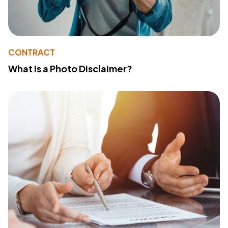
CONTRACT
What Is a Photo Disclaimer?