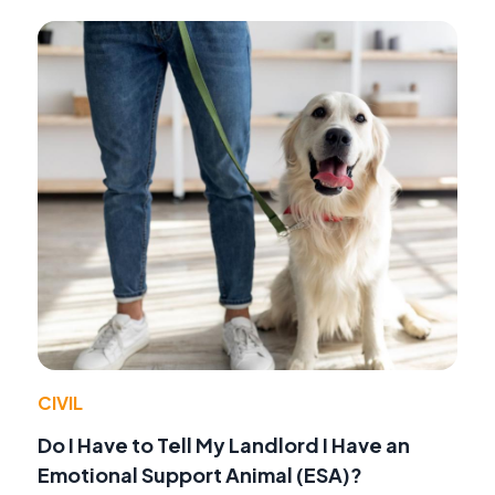
CIVIL
Do I Have to Tell My Landlord I Have an
Emotional Support Animal (ESA)?