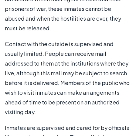
prisoners of war, these inmates cannot be
abused and when the hostilities are over, they
must be released.
Contact with the outside is supervised and
usually limited. People can receive mail
addressed to them at the institutions where they
live, although this mail may be subject to search
before it is delivered. Members of the public who
wish to visit inmates can make arrangements
ahead of time to be present on an authorized
visiting day.
Inmates are supervised and cared for by officials