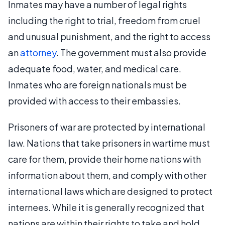
Inmates may have a number of legal rights
including the right to trial, freedom from cruel
and unusual punishment, and the right to access
an
attorney
. The government must also provide
adequate food, water, and medical care.
Inmates who are foreign nationals must be
provided with access to their embassies.
Prisoners of war are protected by international
law. Nations that take prisoners in wartime must
care for them, provide their home nations with
information about them, and comply with other
international laws which are designed to protect
internees. While it is generally recognized that
nations are within their rights to take and hold