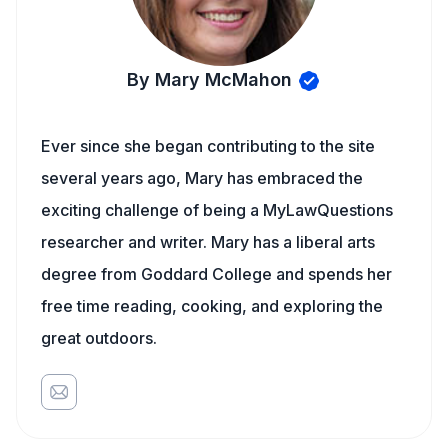
By Mary McMahon
Ever since she began contributing to the site
several years ago, Mary has embraced the
exciting challenge of being a MyLawQuestions
researcher and writer. Mary has a liberal arts
degree from Goddard College and spends her
free time reading, cooking, and exploring the
great outdoors.