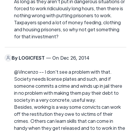
As long as they aren't put in dangerous situations or
forced to work ridiculously long hours, then there is
nothing wrong with putting prisoners to work.
Taxpayers spend a lot of money feeding, clothing
and housing prisoners, so why not get something
for that investment?
By
LOGICFEST
— On Dec 26, 2014
@Vincenzo -- I don't see a problem with that.
Society needs license plates and such, and if
someone commits a crime and winds up in jail there
in no problem with making them pay their debt to
society in a very concrete, useful way.
Besides, working is a way some convicts can work
off the restitution they owe to victims of their
crimes. Others can learn skills that can come in
handy when they get released and to to work in the