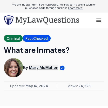
We are independent & ad-supported. We may earn a commission for
purchases made through our links.
Learn more.
Criminal
Fact Checked
What are Inmates?
By
Mary McMahon
Updated:
May 16, 2024
Views:
24,225