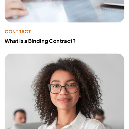
CONTRACT
What Is a Binding Contract?