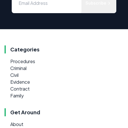
Subscribe
Categories
Procedures
Criminal
Civil
Evidence
Contract
Family
Get Around
About