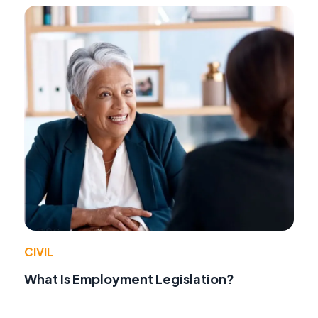
CIVIL
What Is Employment Legislation?