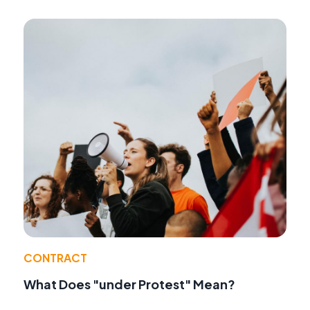
CONTRACT
What Does "under Protest" Mean?