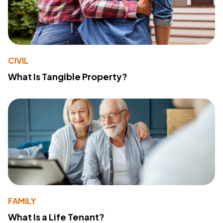
CIVIL
What Is Tangible Property?
FAMILY
What Is a Life Tenant?