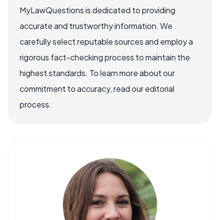
MyLawQuestions is dedicated to providing
accurate and trustworthy information. We
carefully select reputable sources and employ a
rigorous fact-checking process to maintain the
highest standards. To learn more about our
commitment to accuracy, read our editorial
process.