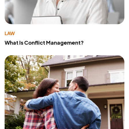
LAW
What Is Conflict Management?