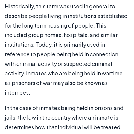
Historically, this term was used in general to
describe people living in institutions established
for the long term housing of people. This
included group homes, hospitals, and similar
institutions. Today, it is primarily used in
reference to people being held in connection
with criminal activity or suspected criminal
activity. Inmates who are being held in wartime
as prisoners of war may also be known as
internees.
In the case of inmates being held in prisons and
jails, the law in the country where an inmate is
determines how that individual will be treated.