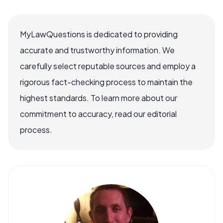
MyLawQuestions is dedicated to providing
accurate and trustworthy information. We
carefully select reputable sources and employ a
rigorous fact-checking process to maintain the
highest standards. To learn more about our
commitment to accuracy, read our editorial
process.