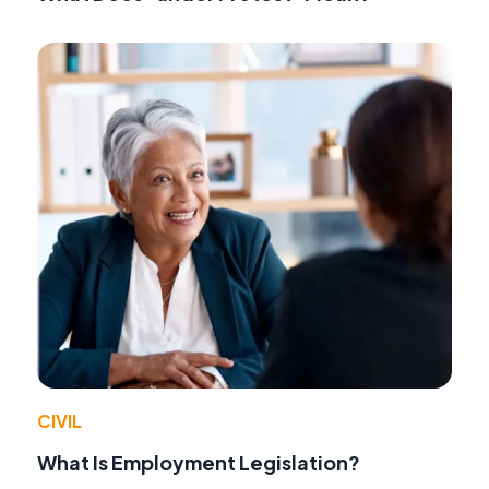
CIVIL
What Is Employment Legislation?