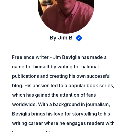
By Jim B.
Freelance writer - Jim Beviglia has made a
name for himself by writing for national
publications and creating his own successful
blog. His passion led to a popular book series,
which has gained the attention of fans
worldwide. With a background in journalism,
Beviglia brings his love for storytelling to his
writing career where he engages readers with