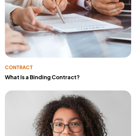
CONTRACT
What Is a Binding Contract?