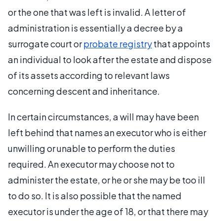
or the one that was left is invalid. A letter of
administration is essentially a decree by a
surrogate court or
probate registry
that appoints
an individual to look after the estate and dispose
of its assets according to relevant laws
concerning descent and inheritance.
In certain circumstances, a will may have been
left behind that names an executor who is either
unwilling or unable to perform the duties
required. An executor may choose not to
administer the estate, or he or she may be too ill
to do so. It is also possible that the named
executor is under the age of 18, or that there may