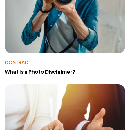
CONTRACT
What Is a Photo Disclaimer?