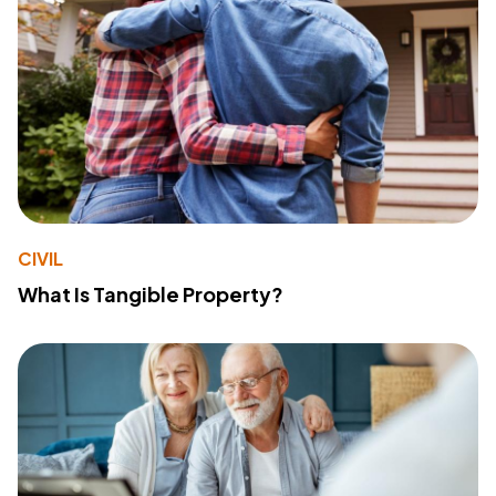
CIVIL
What Is Tangible Property?