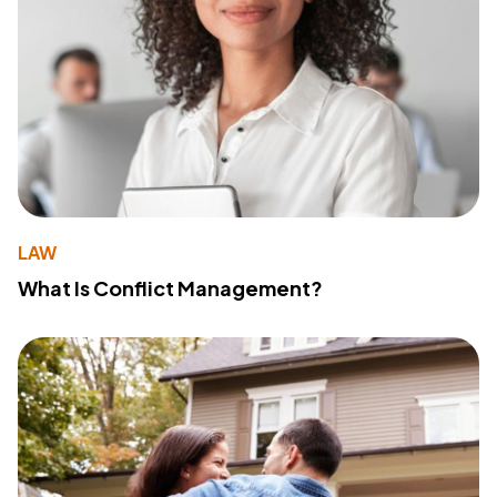
LAW
What Is Conflict Management?