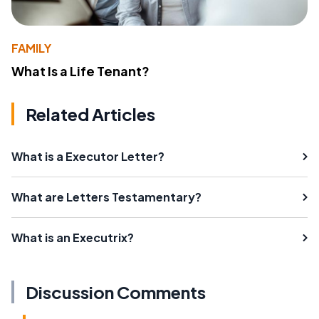
FAMILY
What Is a Life Tenant?
Related Articles
What is a Executor Letter?
What are Letters Testamentary?
What is an Executrix?
Discussion Comments