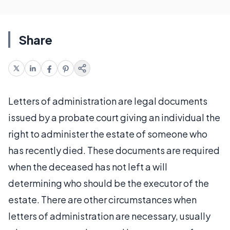
Share
Letters of administration are legal documents
issued by a probate court giving an individual the
right to administer the estate of someone who
has recently died. These documents are required
when the deceased has not left a will
determining who should be the executor of the
estate. There are other circumstances when
letters of administration are necessary, usually