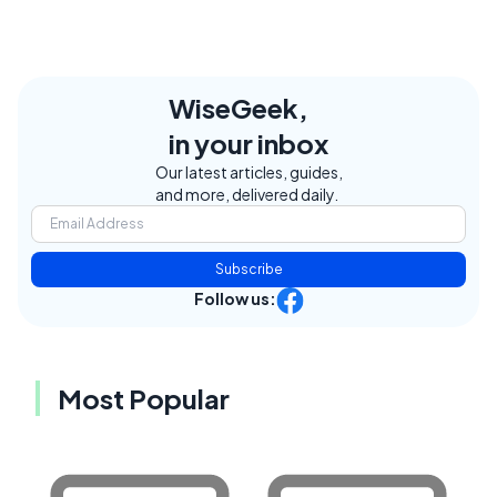
WiseGeek,
in your inbox
Our latest articles, guides,
and more, delivered daily.
Subscribe
Follow us:
Most Popular