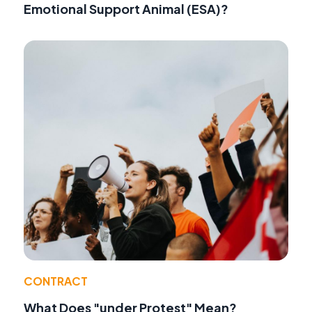
Emotional Support Animal (ESA)?
CONTRACT
What Does "under Protest" Mean?