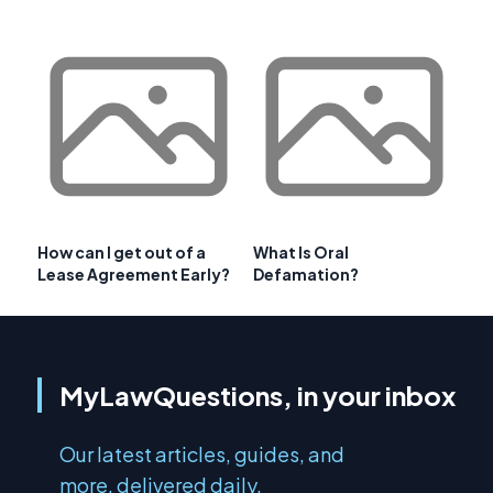
How can I get out of a
What Is Oral
Lease Agreement Early?
Defamation?
MyLawQuestions, in your inbox
Our latest articles, guides, and
more, delivered daily.