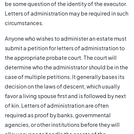
be some question of the identity of the executor.
Letters of administration may be required in such
circumstances.
Anyone who wishes to administer an estate must
submit a petition for letters of administration to
the appropriate probate court. The court will
determine who the administrator should be in the
case of multiple petitions. It generally bases its
decision on the laws of descent, which usually
favor a living spouse first and is followed by next
of kin. Letters of administration are often
required as proof by banks, governmental
agencies, or other institutions before they will