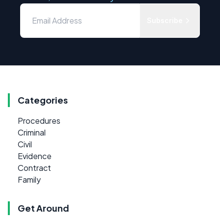
Subscribe
Categories
Procedures
Criminal
Civil
Evidence
Contract
Family
Get Around