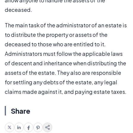
allow anyone to handle the assets of the
deceased.
The main task of the administrator of an estate is
to distribute the property or assets of the
deceased to those who are entitled to it.
Administrators must follow the applicable laws
of descent and inheritance when distributing the
assets of the estate. They also are responsible
for settling any debts of the estate, any legal
claims made against it, and paying estate taxes.
Share