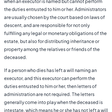
when an executor is named but cannot perform
the duties entrusted to him or her. Administrators
are usually chosen by the court based on laws of
descent, and are responsible for not only
fulfilling any legal or monetary obligations of the
estate, but also for distributing inheritance or
property among the relatives or friends of the
deceased.
If a person who dies has left a will naming an
executor, and this executor can perform the
duties entrusted to him or her, then letters of
administration are not required. The letters
generally come into play when the deceased is
intestate, which means he or she has not left a will