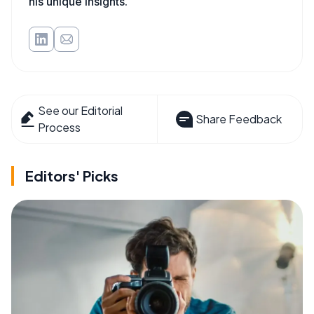
his unique insights.
See our Editorial
Share Feedback
Process
Editors' Picks