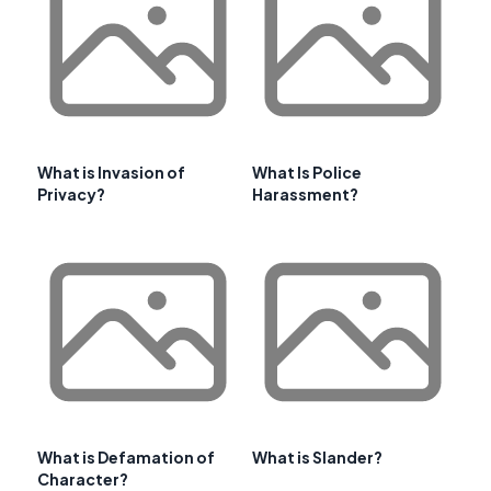
What is Invasion of
What Is Police
Privacy?
Harassment?
What is Defamation of
What is Slander?
Character?