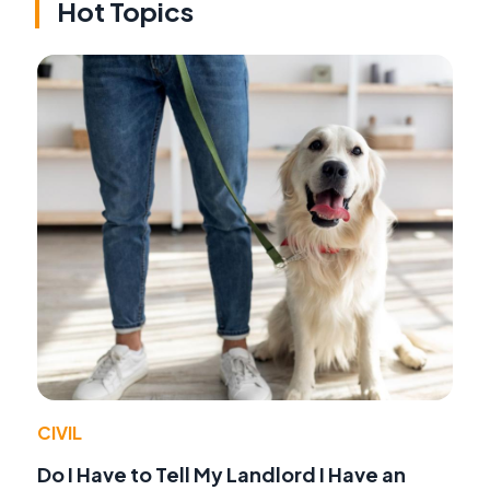
Hot Topics
CIVIL
Do I Have to Tell My Landlord I Have an