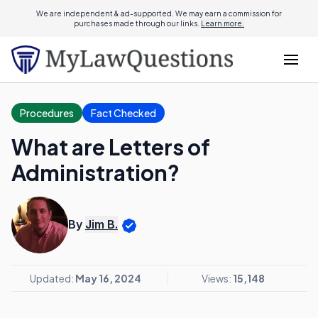
We are independent & ad-supported. We may earn a commission for
purchases made through our links.
Learn more.
Procedures
Fact Checked
What are Letters of
Administration?
By
Jim B.
Updated:
May 16, 2024
Views:
15,148