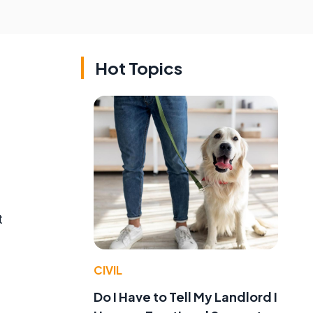
Hot Topics
t
CIVIL
Do I Have to Tell My Landlord I