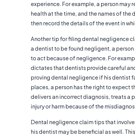
experience. For example, a person may rec
health at the time, and the names of the
then record the details of the event in wh
Another tip for filing dental negligence cl
a dentist to be found negligent, a person
to act because of negligence. For example
dictates that dentists provide careful an
proving dental negligence if his dentist 
places, a person has the right to expect th
delivers an incorrect diagnosis, treats a
injury or harm because of the misdiagnosi
Dental negligence claim tips that involve
his dentist may be beneficial as well. Thi