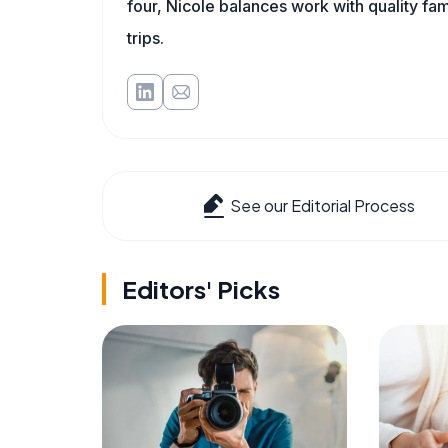
four, Nicole balances work with quality fa
trips.
See our Editorial Process
Editors' Picks