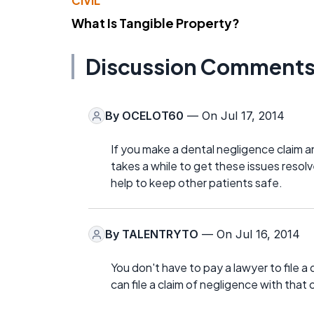
CIVIL
What Is Tangible Property?
Discussion Comment
By
OCELOT60
— On Jul 17, 2014
If you make a dental negligence claim an
takes a while to get these issues resolv
help to keep other patients safe.
By
TALENTRYTO
— On Jul 16, 2014
You don't have to pay a lawyer to file a 
can file a claim of negligence with that 