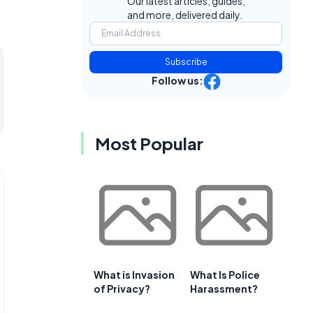
Our latest articles, guides,
and more, delivered daily.
Subscribe
Follow us:
Most Popular
What is Invasion
What Is Police
of Privacy?
Harassment?