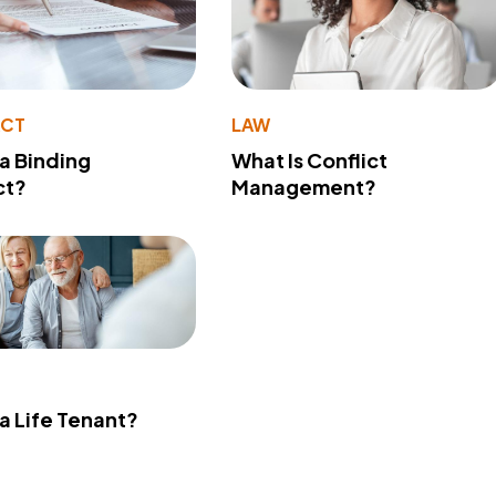
ACT
LAW
 a Binding
What Is Conflict
ct?
Management?
 a Life Tenant?