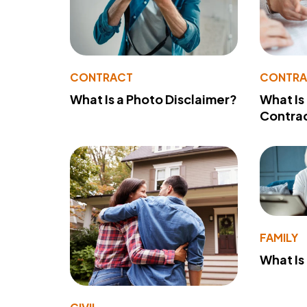
CONTRACT
CONTR
What Is a Photo Disclaimer?
What Is
Contra
FAMILY
What Is