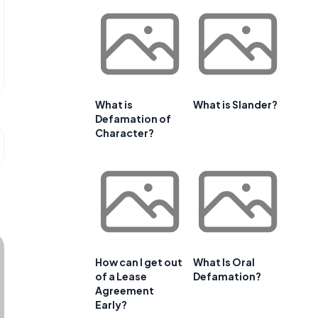
What is
What is Slander?
Defamation of
Character?
How can I get out
What Is Oral
of a Lease
Defamation?
Agreement
Early?