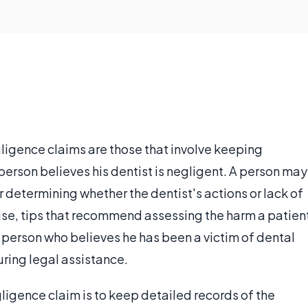
egligence claims are those that involve keeping
 person believes his dentist is negligent. A person may
or determining whether the dentist's actions or lack of
wise, tips that recommend assessing the harm a patien
a person who believes he has been a victim of dental
uring legal assistance.
egligence claim is to keep detailed records of the