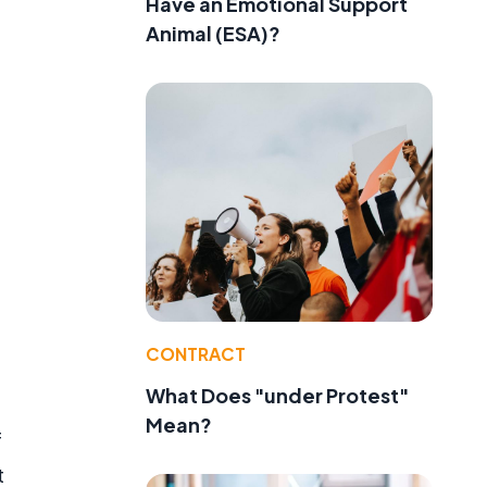
Have an Emotional Support
Animal (ESA)?
CONTRACT
What Does "under Protest"
Mean?
f
t