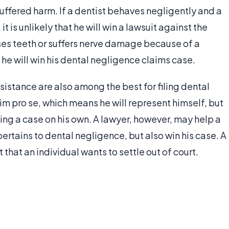
suffered harm. If a dentist behaves negligently and a
t is unlikely that he will win a lawsuit against the
loses teeth or suffers nerve damage because of a
t he will win his dental negligence claims case.
sistance are also among the best for filing dental
aim pro se, which means he will represent himself, but
ng a case on his own. A lawyer, however, may help a
pertains to dental negligence, but also win his case. A
 that an individual wants to settle out of court.