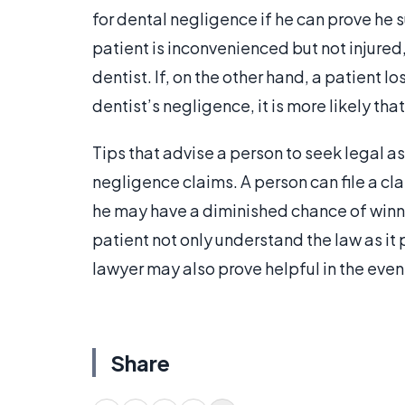
for dental negligence if he can prove he 
patient is inconvenienced but not injured, i
dentist. If, on the other hand, a patient 
dentist’s negligence, it is more likely tha
Tips that advise a person to seek legal as
negligence claims. A person can file a cl
he may have a diminished chance of winni
patient not only understand the law as it 
lawyer may also prove helpful in the event
Share