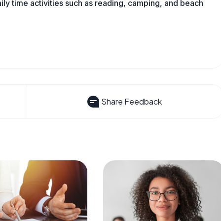
mily time activities such as reading, camping, and beach
Share Feedback