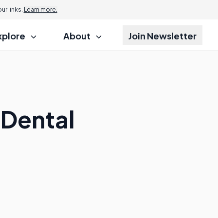
r links.
Learn more.
xplore
About
Join Newsletter
 Dental