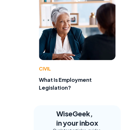
CIVIL
What Is Employment
Legislation?
WiseGeek,
in your inbox