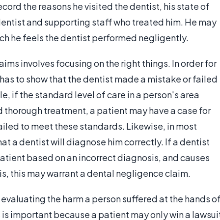
ord the reasons he visited the dentist, his state of
 dentist and supporting staff who treated him. He may
ich he feels the dentist performed negligently.
aims involves focusing on the right things. In order for
 has to show that the dentist made a mistake or failed
, if the standard level of care in a person's area
d thorough treatment, a patient may have a case for
failed to meet these standards. Likewise, in most
at a dentist will diagnose him correctly. If a dentist
 patient based on an incorrect diagnosis, and causes
s, this may warrant a dental negligence claim.
 evaluating the harm a person suffered at the hands o
s is important because a patient may only win a lawsui