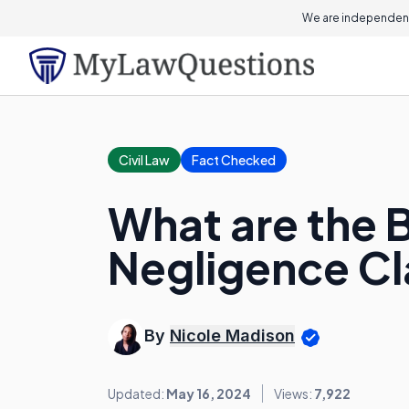
We are independent
Civil Law
Fact Checked
What are the B
Negligence C
By
Nicole Madison
Updated:
May 16, 2024
Views:
7,922