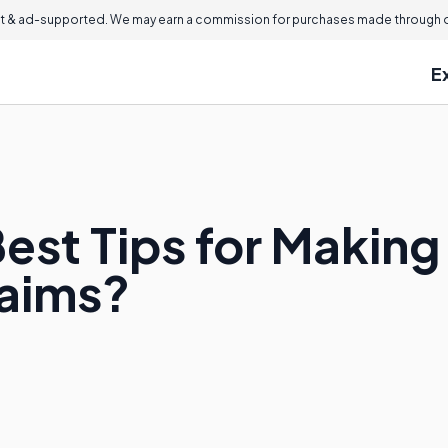
 & ad-supported. We may earn a commission for purchases made through ou
E
est Tips for Making
laims?