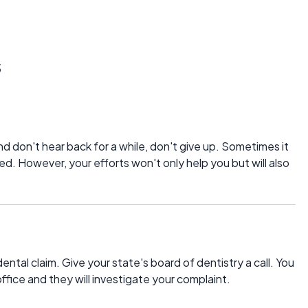
s
d don't hear back for a while, don't give up. Sometimes it
ed. However, your efforts won't only help you but will also
dental claim. Give your state's board of dentistry a call. You
office and they will investigate your complaint.