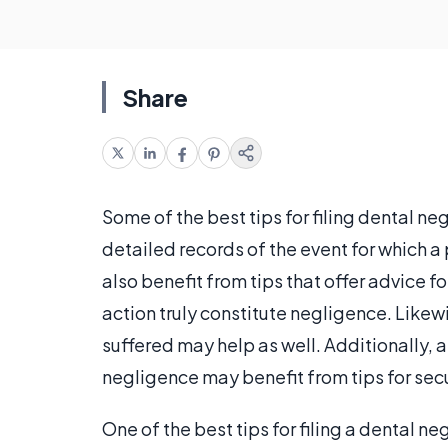
Share
Some of the best tips for filing dental n
detailed records of the event for which a
also benefit from tips that offer advice f
action truly constitute negligence. Like
suffered may help as well. Additionally, 
negligence may benefit from tips for sec
One of the best tips for filing a dental n