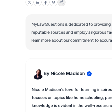
MyLawQuestions is dedicated to providing a
reputable sources and employ a rigorous fa
learn more about our commitment to accuracy
By Nicole Madison
Nicole Madison's love for learning inspir
focuses on topics like homeschooling, pare
knowledge is evident in the well-researche