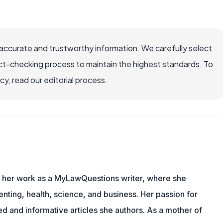
ccurate and trustworthy information. We carefully select
ct-checking process to maintain the highest standards. To
, read our editorial process.
es her work as a MyLawQuestions writer, where she
nting, health, science, and business. Her passion for
d and informative articles she authors. As a mother of