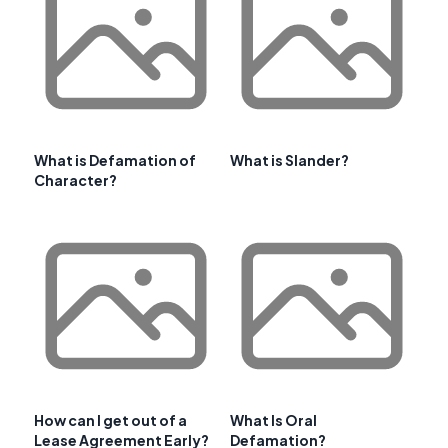
What is Defamation of
What is Slander?
Character?
How can I get out of a
What Is Oral
Lease Agreement Early?
Defamation?