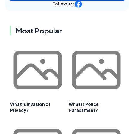
Follow us:
Most Popular
What is Invasion of
What Is Police
Privacy?
Harassment?