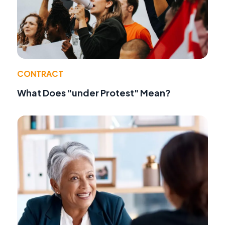
CONTRACT
What Does "under Protest" Mean?