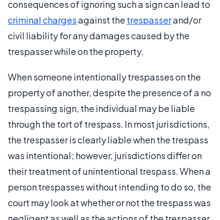
consequences of ignoring such a sign can lead to
criminal charges
against the
trespasser
and/or
civil liability for any damages caused by the
trespasser while on the property.
When someone intentionally trespasses on the
property of another, despite the presence of a no
trespassing sign, the individual may be liable
through the tort of trespass. In most jurisdictions,
the trespasser is clearly liable when the trespass
was intentional; however, jurisdictions differ on
their treatment of unintentional trespass. When a
person trespasses without intending to do so, the
court may look at whether or not the trespass was
negligent as well as the actions of the trespasser