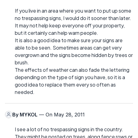
If you live in an area where you want to put up some
no trespassing signs, I would do it sooner than later.
It may not help keep everyone off your property,
but it certainly can help warn people.
It is also a good idea to make sure your signs are
able to be seen. Sometimes areas can get very
overgrown and the signs become hidden by trees or
brush.
The effects of weather can also fade the lettering
depending on the type of sign you have, so it is a
good idea to replace them every so often as
needed.
By
MYKOL
— On May 28, 2011
I see a lot of no trespassing signs in the country.
They might be posted on trees, along fence rows or