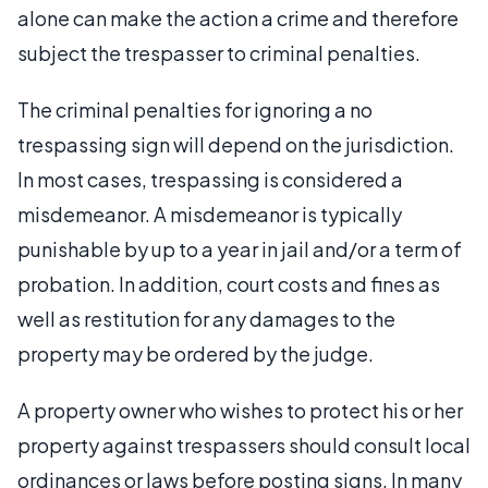
alone can make the action a crime and therefore
subject the trespasser to criminal penalties.
The criminal penalties for ignoring a no
trespassing sign will depend on the jurisdiction.
In most cases, trespassing is considered a
misdemeanor. A misdemeanor is typically
punishable by up to a year in jail and/or a term of
probation. In addition, court costs and fines as
well as restitution for any damages to the
property may be ordered by the judge.
A property owner who wishes to protect his or her
property against trespassers should consult local
ordinances or laws before posting signs. In many