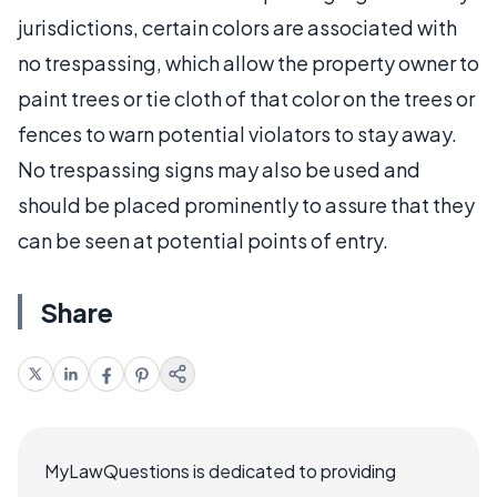
jurisdictions, certain colors are associated with
no trespassing, which allow the property owner to
paint trees or tie cloth of that color on the trees or
fences to warn potential violators to stay away.
No trespassing signs may also be used and
should be placed prominently to assure that they
can be seen at potential points of entry.
Share
MyLawQuestions is dedicated to providing