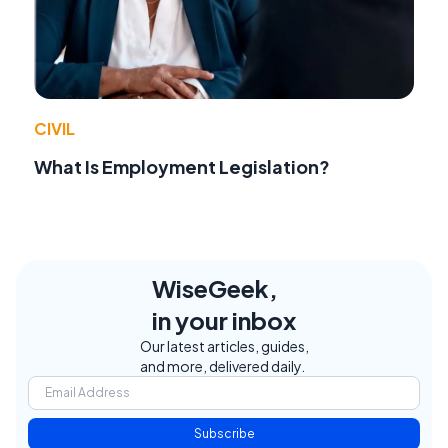
CIVIL
What Is Employment Legislation?
WiseGeek,
in your inbox
Our latest articles, guides,
and more, delivered daily.
Subscribe