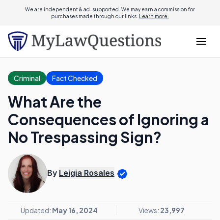
We are independent & ad-supported. We may earn a commission for
purchases made through our links.
Learn more.
Criminal
Fact Checked
What Are the
Consequences of Ignoring a
No Trespassing Sign?
By
Leigia Rosales
Updated:
May 16, 2024
Views:
23,997