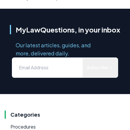
MyLawQuestions, in your inbox
Our latest articles, guides, and
more, delivered daily.
Subscribe
Categories
Procedures