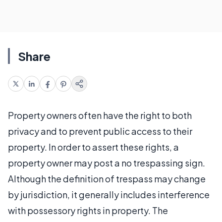
Share
Property owners often have the right to both
privacy and to prevent public access to their
property. In order to assert these rights, a
property owner may post a no trespassing sign.
Although the definition of trespass may change
by jurisdiction, it generally includes interference
with possessory rights in property. The