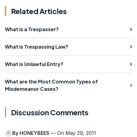
Related Articles
What is a Trespasser?
What is Trespassing Law?
What is Unlawful Entry?
What are the Most Common Types of
Misdemeanor Cases?
Discussion Comments
By
HONEYBEES
— On May 29, 2011