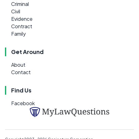
Criminal
Civil
Evidence
Contract
Family
Get Around
About
Contact
Find Us
Facebook