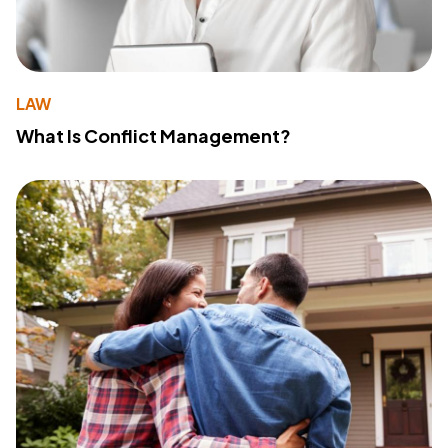
LAW
What Is Conflict Management?