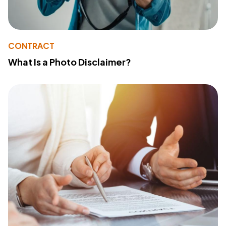
CONTRACT
What Is a Photo Disclaimer?