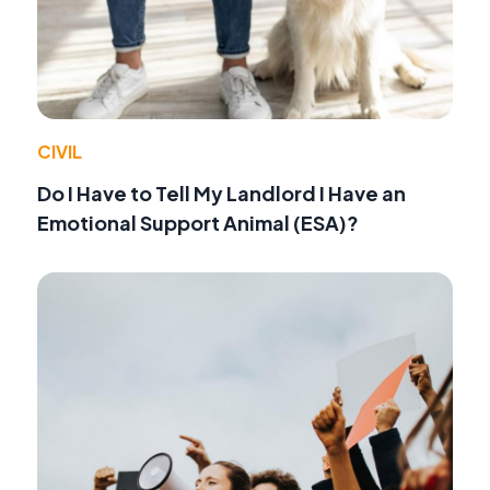
CIVIL
Do I Have to Tell My Landlord I Have an
Emotional Support Animal (ESA)?