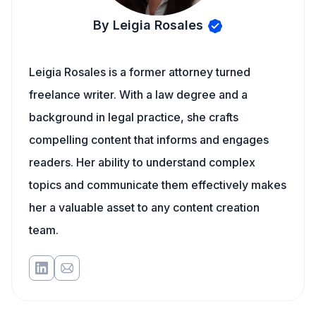
By Leigia Rosales
Leigia Rosales is a former attorney turned
freelance writer. With a law degree and a
background in legal practice, she crafts
compelling content that informs and engages
readers. Her ability to understand complex
topics and communicate them effectively makes
her a valuable asset to any content creation
team.