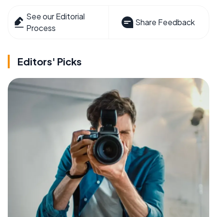
See our Editorial
Share Feedback
Process
Editors' Picks