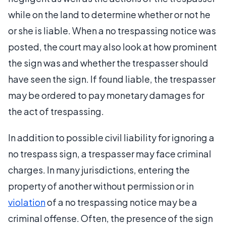
while on the land to determine whether or not he
or she is liable. When a no trespassing notice was
posted, the court may also look at how prominent
the sign was and whether the trespasser should
have seen the sign. If found liable, the trespasser
may be ordered to pay monetary damages for
the act of trespassing.
In addition to possible civil liability for ignoring a
no trespass sign, a trespasser may face criminal
charges. In many jurisdictions, entering the
property of another without permission or in
violation
of a no trespassing notice may be a
criminal offense. Often, the presence of the sign