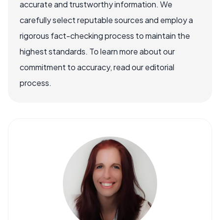
accurate and trustworthy information. We
carefully select reputable sources and employ a
rigorous fact-checking process to maintain the
highest standards. To learn more about our
commitment to accuracy, read our editorial
process.