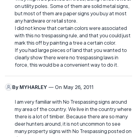
on utility poles. Some of them are solid metal signs,
but most of them are paper signs you buy at most
any hardware or retail store.
I did not know that certain colors were associated
with this no trespassing rule, and that you could just
mark this off by painting a tree a certain color.
If you had large pieces of land that you wanted to
clearly show there were no trespassing laws in
force, this would be a convenient way to do it.
By
MYHARLEY
— On May 26, 2011
I am very familiar with No Trespassing signs around
my area of the country. We live in the country where
there is a lot of timber. Because there are so many
deer hunters around, it is not uncommon to see
many property signs with No Trespassing posted on