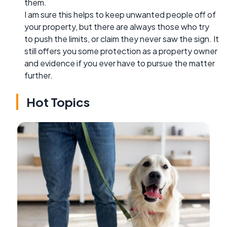
them.
I am sure this helps to keep unwanted people off of
your property, but there are always those who try
to push the limits, or claim they never saw the sign. It
still offers you some protection as a property owner
and evidence if you ever have to pursue the matter
further.
Hot Topics