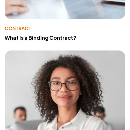
CONTRACT
What Is a Binding Contract?