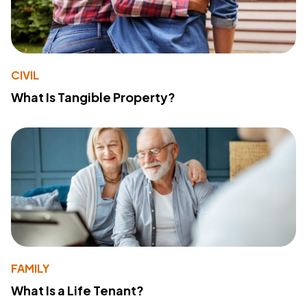
CIVIL
What Is Tangible Property?
FAMILY
What Is a Life Tenant?