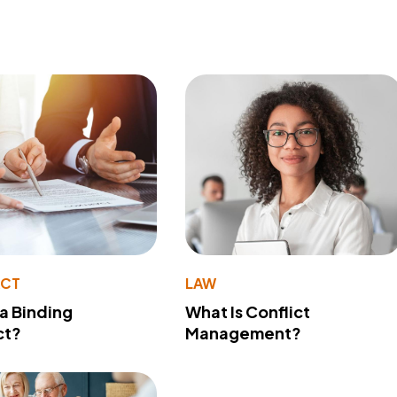
ACT
LAW
 a Binding
What Is Conflict
ct?
Management?