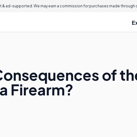
 & ad-supported. We may earn a commission for purchases made through ou
E
Consequences of the
 a Firearm?