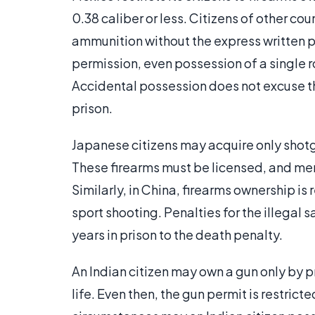
0.38 caliber or less. Citizens of other co
ammunition without the express written p
permission, even possession of a single r
Accidental possession does not excuse the
prison.
Japanese citizens may acquire only shotgun
These firearms must be licensed, and merel
Similarly, in China, firearms ownership is
sport shooting. Penalties for the illegal 
years in prison to the death penalty.
An Indian citizen may own a gun only by pr
life. Even then, the gun permit is restrict