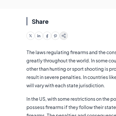
Share
The laws regulating firearms and the cons
greatly throughout the world. In some cou
other than hunting or sport shooting is pr
result in severe penalties. In countries li
will vary with each state jurisdiction.
In the US, with some restrictions on the 
possess firearms if they follow their state
firearms. The penalties and consequences 