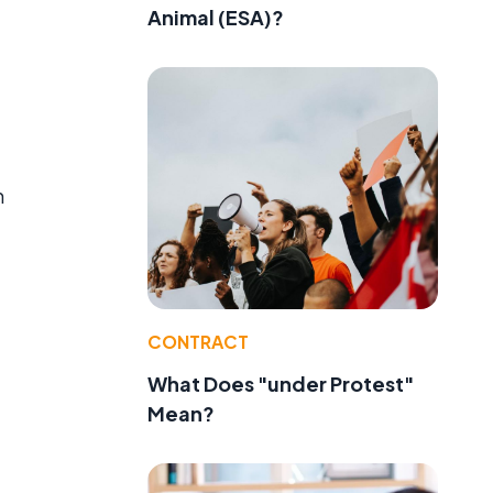
Animal (ESA)?
m
CONTRACT
d
What Does "under Protest"
Mean?