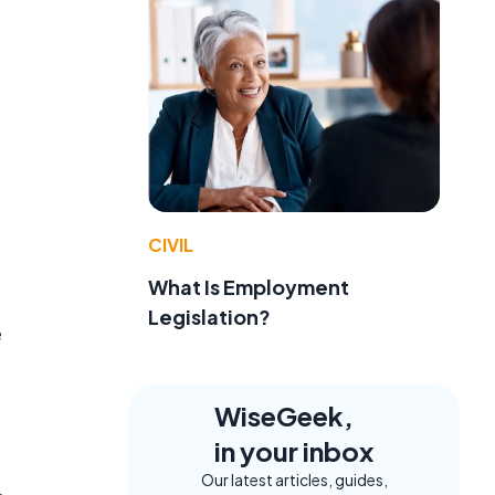
CIVIL
What Is Employment
Legislation?
e
WiseGeek,
in your inbox
Our latest articles, guides,