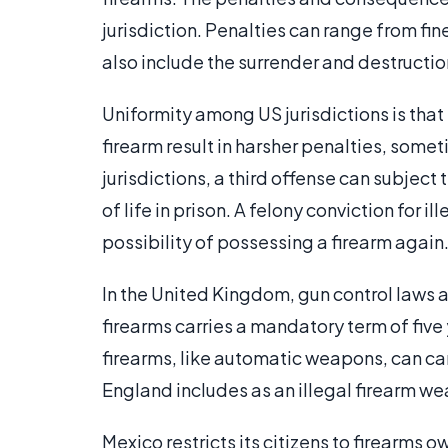
jurisdiction. Penalties can range from fi
also include the surrender and destructi
Uniformity among US jurisdictions is that
firearm result in harsher penalties, some
jurisdictions, a third offense can subject
of life in prison. A felony conviction for i
possibility of possessing a firearm again
In the United Kingdom, gun control laws ar
firearms carries a mandatory term of fiv
firearms, like automatic weapons, can ca
England includes as an illegal firearm wea
Mexico restricts its citizens to firearms 