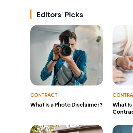
Editors' Picks
CONTRACT
CONTR
What Is a Photo Disclaimer?
What Is
Contra