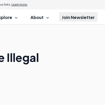
r links.
Learn more.
xplore
About
Join Newsletter
 Illegal