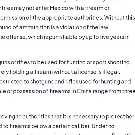
untries may not enter Mexico with a firearm or
ermission of the appropriate authorities. Without this
ound of ammunition is a violation of the law.
 offense, which is punishable by up to five years in
s or rifles to be used for hunting or sport shooting.
y holding a firearm without a license is illegal.
 restricted to shotguns and rifles used for hunting and
sale or possession of firearms in China range from thre
oving to authorities that it is necessary to protect her
ed to firearms below a certain caliber. Under no