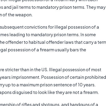
nes and jail terms to mandatory prison terms. They may
on of the weapon.
 subsequent convictions for illegal possession of a
times leading to mandatory prison terms. In some
 the offender to habitual offender laws that carry a ter
llegal possession of a firearm usually bars the
.
e stricter than in the US. Illegal possession of most
e years imprisonment. Possession of certain prohibite
rry up to a maximum prison sentence of 10 years.
pons disguised to look like they are not a firearm.
ownership of rifles and shotguns, and handguns of a