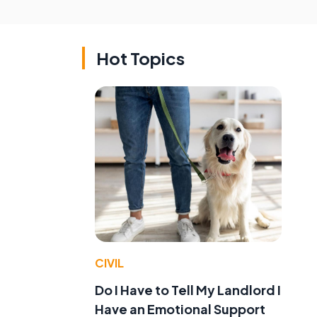
Hot Topics
CIVIL
Do I Have to Tell My Landlord I
Have an Emotional Support