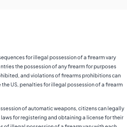
equences for illegal possession of a firearm vary
ntries the possession of any firearm for purposes
ohibited, and violations of firearms prohibitions can
ke the US, penalties for illegal possession of a firearm
possession of automatic weapons, citizens can legally
 laws for registering and obtaining a license for their
of illegal possession of a firearm vary with each