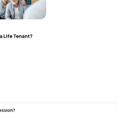
 a Life Tenant?
session?