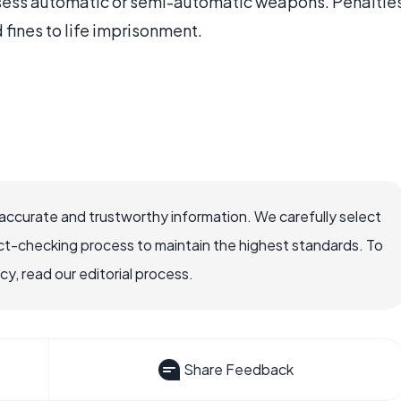
sess automatic or semi-automatic weapons. Penaltie
fines to life imprisonment.
ccurate and trustworthy information. We carefully select
ct-checking process to maintain the highest standards. To
, read our editorial process.
Share Feedback