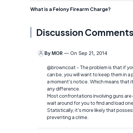
What is a Felony Firearm Charge?
Discussion Comment
By
MOR
— On Sep 21, 2014
@browncoat - The problem is that if y
can be, you will want to keep them in a
a moment's notice. Which means that it 
any difference.
Most confrontations involving guns are
wait around for you to find and load one
Statistically, it's more likely that posse
preventing a crime.