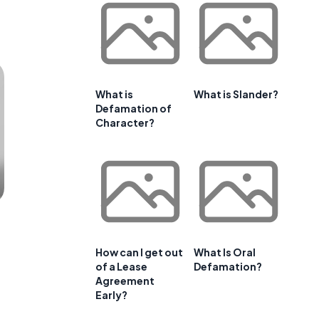
What is
What is Slander?
Defamation of
Character?
How can I get out
What Is Oral
of a Lease
Defamation?
Agreement
Early?