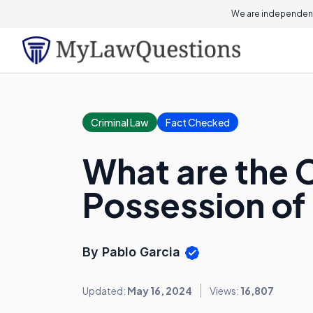
We are independent
Criminal Law
Fact Checked
What are the 
Possession of
By Pablo Garcia
Updated:
May 16, 2024
Views:
16,807