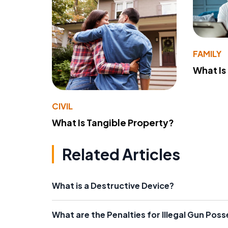
FAMILY
What Is
CIVIL
What Is Tangible Property?
Related Articles
What is a Destructive Device?
What are the Penalties for Illegal Gun Pos