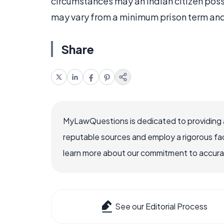
circumstances may an Indian citizen pos
may vary from a minimum prison term and 
Share
MyLawQuestions is dedicated to providing a
reputable sources and employ a rigorous fa
learn more about our commitment to accuracy
See our Editorial Process