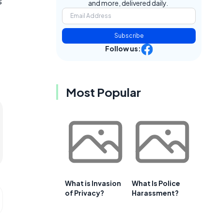
s
and more, delivered daily.
Subscribe
Follow us:
Most Popular
What is Invasion
What Is Police
of Privacy?
Harassment?