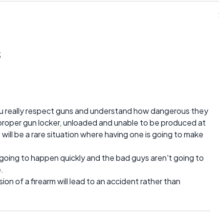
s
ou really respect guns and understand how dangerous they
 proper gun locker, unloaded and unable to be produced at
will be a rare situation where having one is going to make
 going to happen quickly and the bad guys aren't going to
.
ssion of a firearm will lead to an accident rather than