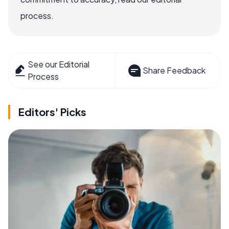
process.
See our Editorial
Share Feedback
Process
Editors' Picks