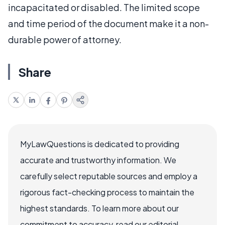
incapacitated or disabled. The limited scope
and time period of the document make it a non-
durable power of attorney.
Share
MyLawQuestions is dedicated to providing
accurate and trustworthy information. We
carefully select reputable sources and employ a
rigorous fact-checking process to maintain the
highest standards. To learn more about our
commitment to accuracy, read our editorial