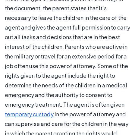
the document, the parent states that it’s
necessary to leave the children in the care of the
agent and gives the agent full permission to carry
out all tasks and decisions that are in the best
interest of the children. Parents who are active in
the military or travel for an extensive period for a
job often use this power of attorney. Some of the
rights given to the agent include the right to
determine the needs of the children in a medical
emergency and the authority to consent to
emergency treatment. The agent is often given
temporary custody
in the power of attorney and
can supervise and care for the children in the way
in which the parent granting the rights would.