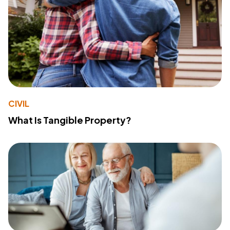
CIVIL
What Is Tangible Property?