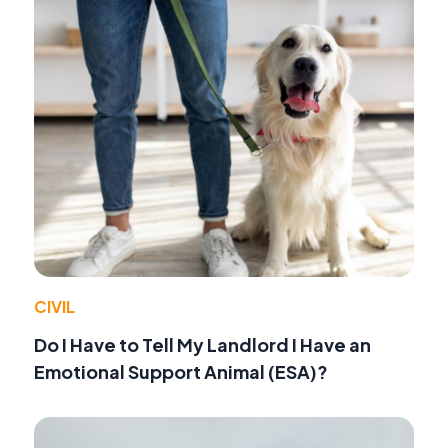
CIVIL
Do I Have to Tell My Landlord I Have an
Emotional Support Animal (ESA)?