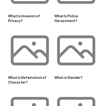
What is Invasion of
What Is Police
Privacy?
Harassment?
What is Defamation of
What is Slander?
Character?