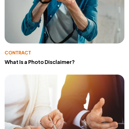
CONTRACT
What Is a Photo Disclaimer?