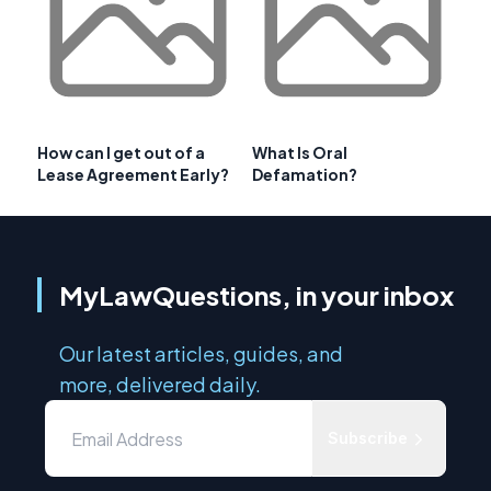
How can I get out of a
What Is Oral
Lease Agreement Early?
Defamation?
MyLawQuestions, in your inbox
Our latest articles, guides, and
more, delivered daily.
Subscribe