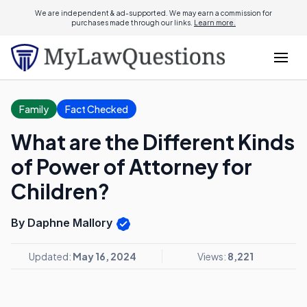
We are independent & ad-supported. We may earn a commission for
purchases made through our links.
Learn more.
Family
Fact Checked
What are the Different Kinds
of Power of Attorney for
Children?
By Daphne Mallory
Updated:
May 16, 2024
Views:
8,221