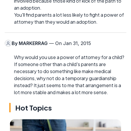
involved because those kind of kick of the path to
an adoption.
You'll find parents a lot less likely to fight a power of
attorney than they would an adoption.
By
MARKERRAG
— On Jan 31, 2015
Why would you use a power of attorney for a child?
If someone other than a child's parents are
necessary to do something like make medical
decisions, why not do a temporary guardianship
instead? It just seems to me that arrangement is a
lot more stable and makes a lot more sense.
Hot Topics