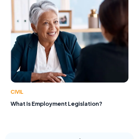
CIVIL
What Is Employment Legislation?