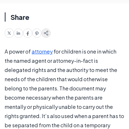
Share
A power of
attorney
for children is one in which
the named agent or attorney-in-fact is
delegated rights and the authority to meet the
needs of the children that would otherwise
belong to the parents. The document may
become necessary when the parents are
mentally or physically unable to carry out the
rights granted. It’s also used when a parent has to
be separated from the child on a temporary