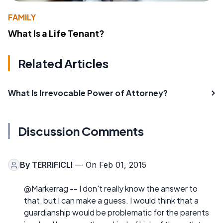
FAMILY
What Is a Life Tenant?
Related Articles
What Is Irrevocable Power of Attorney?
Discussion Comments
By
TERRIFICLI
— On Feb 01, 2015
@Markerrag -- I don't really know the answer to
that, but I can make a guess. I would think that a
guardianship would be problematic for the parents