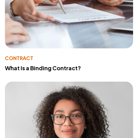
CONTRACT
What Is a Binding Contract?