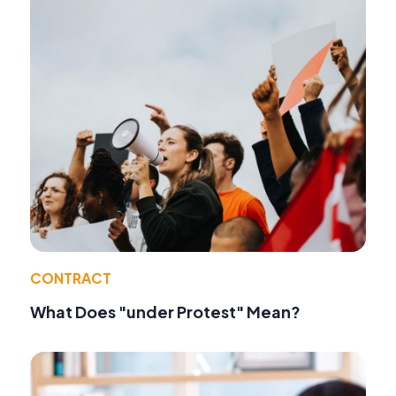
CONTRACT
What Does "under Protest" Mean?