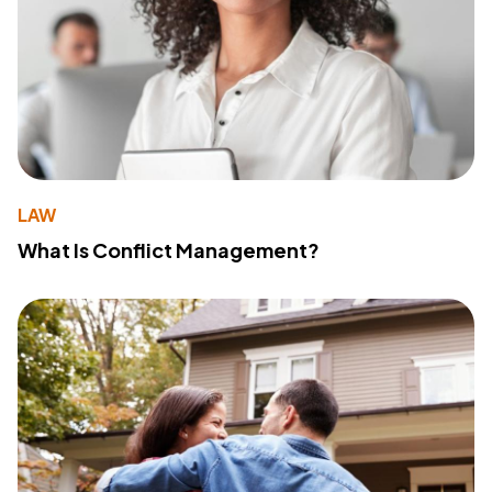
LAW
What Is Conflict Management?