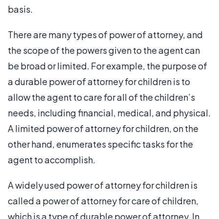
basis.
There are many types of power of attorney, and
the scope of the powers given to the agent can
be broad or limited. For example, the purpose of
a durable power of attorney for children is to
allow the agent to care for all of the children’s
needs, including financial, medical, and physical.
A limited power of attorney for children, on the
other hand, enumerates specific tasks for the
agent to accomplish.
A widely used power of attorney for children is
called a power of attorney for care of children,
which is a type of durable power of attorney. In