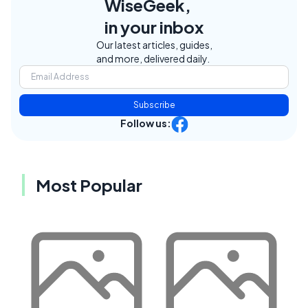
WiseGeek,
in your inbox
Our latest articles, guides,
and more, delivered daily.
Subscribe
Follow us:
Most Popular