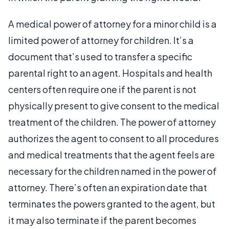
A medical power of attorney for a minor child is a
limited power of attorney for children. It’s a
document that’s used to transfer a specific
parental right to an agent. Hospitals and health
centers often require one if the parent is not
physically present to give consent to the medical
treatment of the children. The power of attorney
authorizes the agent to consent to all procedures
and medical treatments that the agent feels are
necessary for the children named in the power of
attorney. There’s often an expiration date that
terminates the powers granted to the agent, but
it may also terminate if the parent becomes