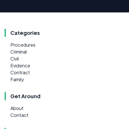
Categories
Procedures
Criminal
Civil
Evidence
Contract
Family
Get Around
About
Contact