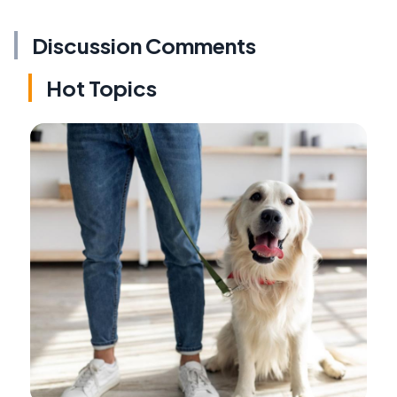
Discussion Comments
Hot Topics