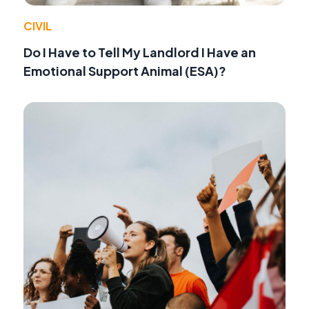
CIVIL
Do I Have to Tell My Landlord I Have an
Emotional Support Animal (ESA)?