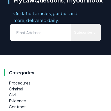
MyLawQuestions, in your inbox
Our latest articles, guides, and
more, delivered daily.
Subscribe
Categories
Procedures
Criminal
Civil
Evidence
Contract