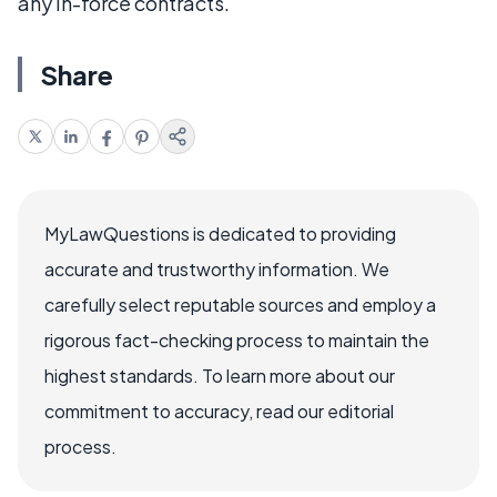
any in-force contracts.
Share
MyLawQuestions is dedicated to providing
accurate and trustworthy information. We
carefully select reputable sources and employ a
rigorous fact-checking process to maintain the
highest standards. To learn more about our
commitment to accuracy, read our editorial
process.