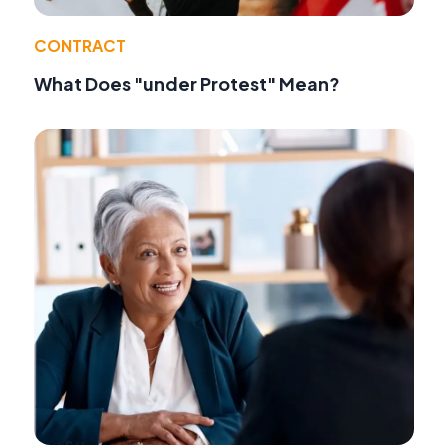
CONTRACT
What Does "under Protest" Mean?