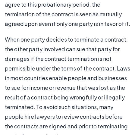
agree to this probationary period, the
termination of the contract is seen as mutually
agreed upon even if only one party is in favor of it.
When one party decides to terminate a contract,
the other party involved can sue that party for
damages if the contract termination is not
permissible under the terms of the contract. Laws
in most countries enable people and businesses
to sue for income or revenue that was lost as the
result of a contract being wrongfully or illegally
terminated. To avoid such situations, many
people hire lawyers to review contracts before
the contracts are signed and prior to terminating