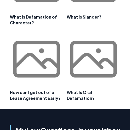
What is Defamation of
What is Slander?
Character?
How can I get out of a
What Is Oral
Lease Agreement Early?
Defamation?