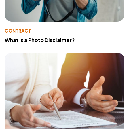
CONTRACT
What Is a Photo Disclaimer?