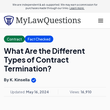
We are independent & ad-supported. We may earn a commission for
purchases made through our links.
Learn more.
Contract
Fact Checked
What Are the Different
Types of Contract
Termination?
By K. Kinsella
Updated:
May 16, 2024
Views:
16,910