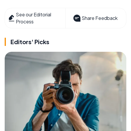
See our Editorial
Share Feedback
Process
Editors' Picks