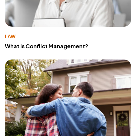
LAW
What Is Conflict Management?