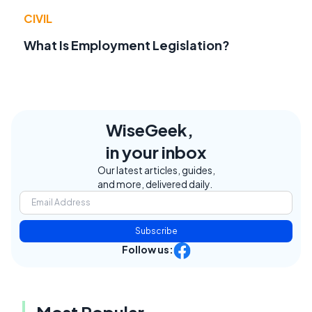
CIVIL
What Is Employment Legislation?
WiseGeek,
in your inbox
Our latest articles, guides,
and more, delivered daily.
Subscribe
Follow us: