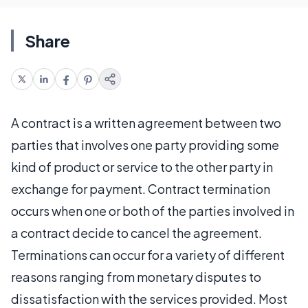
Share
A contract is a written agreement between two
parties that involves one party providing some
kind of product or service to the other party in
exchange for payment. Contract termination
occurs when one or both of the parties involved in
a contract decide to cancel the agreement.
Terminations can occur for a variety of different
reasons ranging from monetary disputes to
dissatisfaction with the services provided. Most