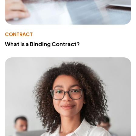
CONTRACT
What Is a Binding Contract?