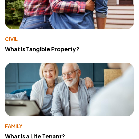
CIVIL
What Is Tangible Property?
FAMILY
What Is a Life Tenant?