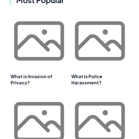
Most Popular
What is Invasion of
What Is Police
Privacy?
Harassment?