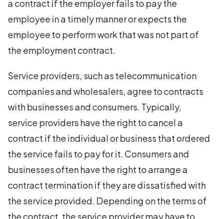
a contract if the employer fails to pay the
employee in a timely manner or expects the
employee to perform work that was not part of
the employment contract.
Service providers, such as telecommunication
companies and wholesalers, agree to contracts
with businesses and consumers. Typically,
service providers have the right to cancel a
contract if the individual or business that ordered
the service fails to pay for it. Consumers and
businesses often have the right to arrange a
contract termination if they are dissatisfied with
the service provided. Depending on the terms of
the contract, the service provider may have to