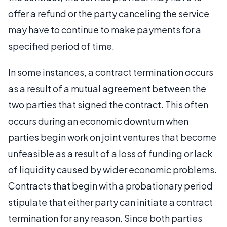
offer a refund or the party canceling the service
may have to continue to make payments for a
specified period of time.
In some instances, a contract termination occurs
as a result of a mutual agreement between the
two parties that signed the contract. This often
occurs during an economic downturn when
parties begin work on joint ventures that become
unfeasible as a result of a loss of funding or lack
of liquidity caused by wider economic problems.
Contracts that begin with a probationary period
stipulate that either party can initiate a contract
termination for any reason. Since both parties