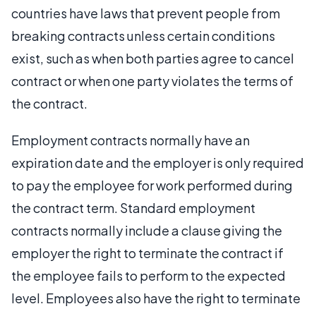
countries have laws that prevent people from
breaking contracts unless certain conditions
exist, such as when both parties agree to cancel
contract or when one party violates the terms of
the contract.
Employment contracts normally have an
expiration date and the employer is only required
to pay the employee for work performed during
the contract term. Standard employment
contracts normally include a clause giving the
employer the right to terminate the contract if
the employee fails to perform to the expected
level. Employees also have the right to terminate