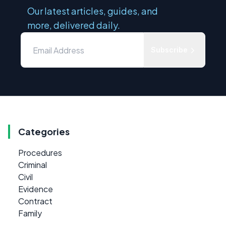
Our latest articles, guides, and
more, delivered daily.
Subscribe
Categories
Procedures
Criminal
Civil
Evidence
Contract
Family