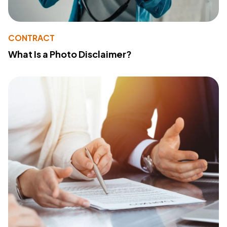
CONTRACT
What Is a Photo Disclaimer?