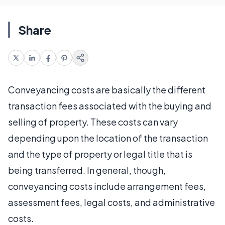
Share
Conveyancing costs are basically the different
transaction fees associated with the buying and
selling of property. These costs can vary
depending upon the location of the transaction
and the type of property or legal title that is
being transferred. In general, though,
conveyancing costs include arrangement fees,
assessment fees, legal costs, and administrative
costs.