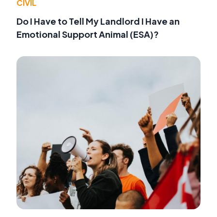
CIVIL
Do I Have to Tell My Landlord I Have an
Emotional Support Animal (ESA)?