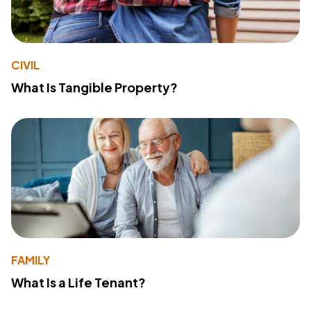
CIVIL
What Is Tangible Property?
FAMILY
What Is a Life Tenant?