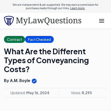
We are independent & ad-supported. We may earn a commission for
purchases made through our links.
Learn more.
Contract
Fact Checked
What Are the Different
Types of Conveyancing
Costs?
By A.M. Boyle
Updated:
May 16, 2024
Views:
8,293