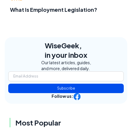
What Is Employment Legislation?
WiseGeek,
in your inbox
Our latest articles, guides,
and more, delivered daily.
Subscribe
Follow us:
Most Popular