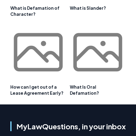
What is Defamation of
What is Slander?
Character?
How can I get out of a
What Is Oral
Lease Agreement Early?
Defamation?
MyLawQuestions, in your inbox