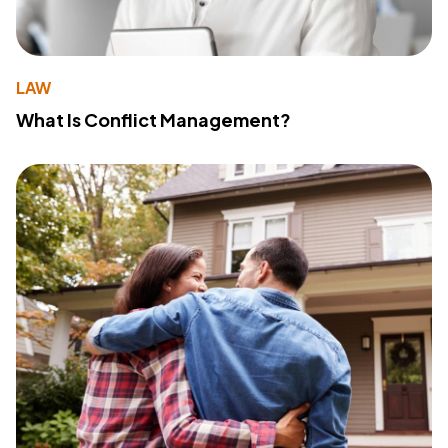
LAW
What Is Conflict Management?