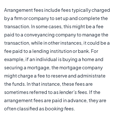
Arrangement fees include fees typically charged
by a firm or company to set up and complete the
transaction. In some cases, this might be a fee
paid to a conveyancing company to manage the
transaction, while in other instances, it could be a
fee paid to a lending institution or bank. For
example, if an individual is buying a home and
securing a mortgage, the mortgage company
might charge a fee to reserve and administrate
the funds. In that instance, these fees are
sometimes referred to as
lender’s fees
. If the
arrangement fees are paid in advance, they are
often classified as
booking fees
.