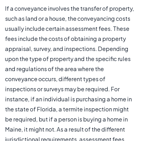
If a conveyance involves the transfer of property,
such as land or a house, the conveyancing costs
usually include certain assessment fees. These
fees include the costs of obtaining a property
appraisal, survey, and inspections. Depending
upon the type of property and the specific rules
and regulations of the area where the
conveyance occurs, different types of
inspections or surveys may be required. For
instance, if an individual is purchasing a home in
the state of Florida, a termite inspection might
be required, but if a person is buying a home in
Maine, it might not. As a result of the different
jurisdictional requirements, assessment fees