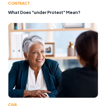
CONTRACT
What Does "under Protest" Mean?
CIVIL