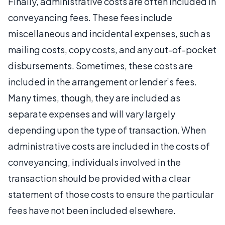
Finally, administrative costs are often included in
conveyancing fees. These fees include
miscellaneous and incidental expenses, such as
mailing costs, copy costs, and any out-of-pocket
disbursements. Sometimes, these costs are
included in the arrangement or lender’s fees.
Many times, though, they are included as
separate expenses and will vary largely
depending upon the type of transaction. When
administrative costs are included in the costs of
conveyancing, individuals involved in the
transaction should be provided with a clear
statement of those costs to ensure the particular
fees have not been included elsewhere.