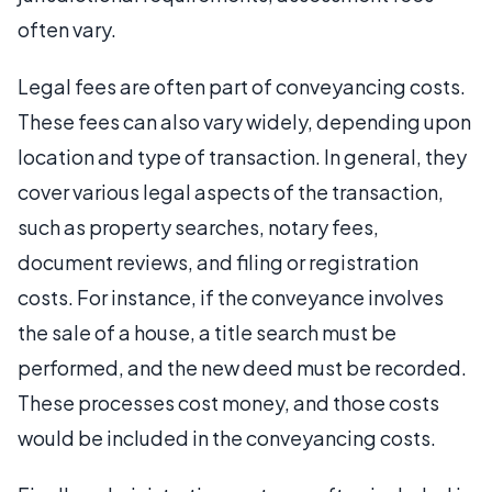
often vary.
Legal fees are often part of conveyancing costs.
These fees can also vary widely, depending upon
location and type of transaction. In general, they
cover various legal aspects of the transaction,
such as property searches, notary fees,
document reviews, and filing or registration
costs. For instance, if the conveyance involves
the sale of a house, a title search must be
performed, and the new deed must be recorded.
These processes cost money, and those costs
would be included in the conveyancing costs.