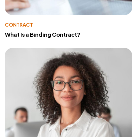
CONTRACT
What Is a Binding Contract?