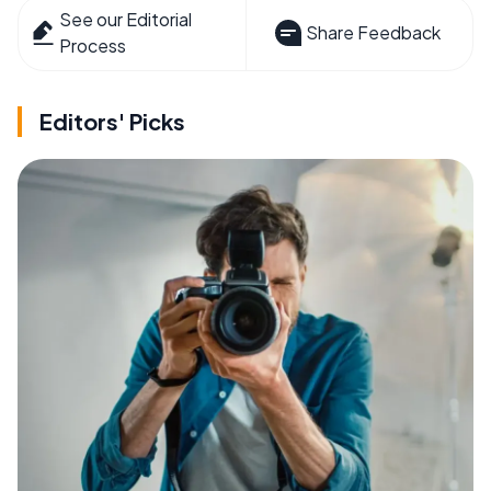
See our Editorial
Share Feedback
Process
Editors' Picks