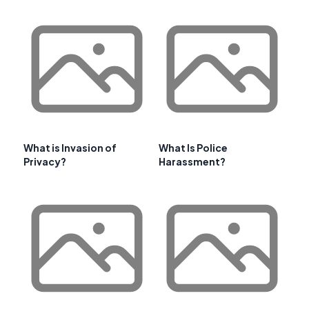
What is Invasion of
What Is Police
Privacy?
Harassment?