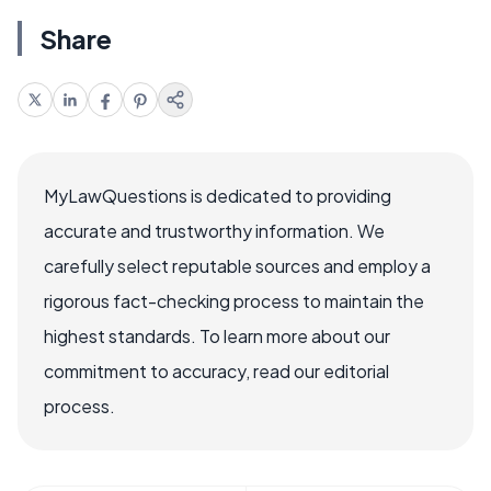
Share
MyLawQuestions is dedicated to providing
accurate and trustworthy information. We
carefully select reputable sources and employ a
rigorous fact-checking process to maintain the
highest standards. To learn more about our
commitment to accuracy, read our editorial
process.