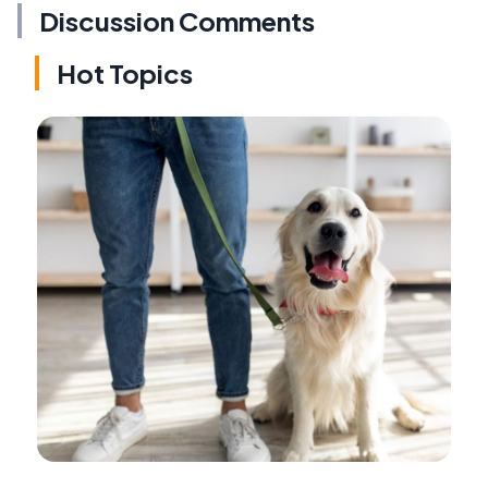
Discussion Comments
Hot Topics