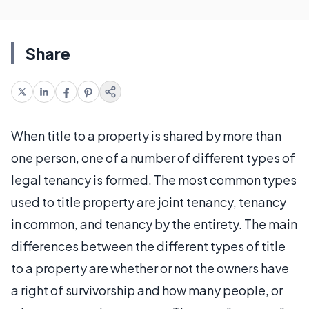
Share
When title to a property is shared by more than
one person, one of a number of different types of
legal tenancy is formed. The most common types
used to title property are joint tenancy, tenancy
in common, and tenancy by the entirety. The main
differences between the different types of title
to a property are whether or not the owners have
a right of survivorship and how many people, or