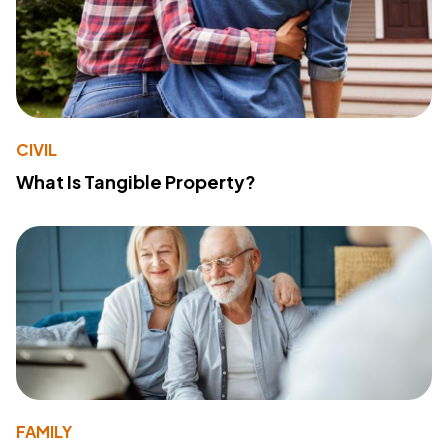
CIVIL
What Is Tangible Property?
FAMILY