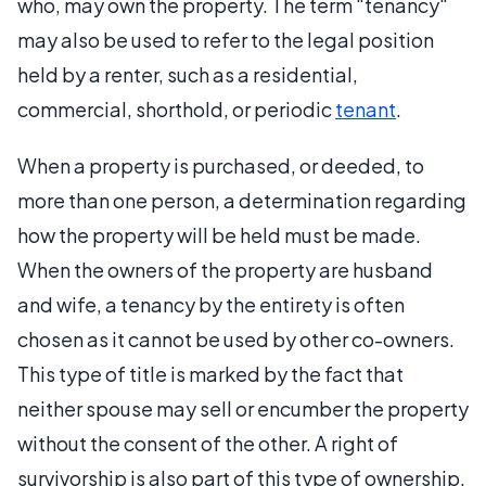
who, may own the property. The term "tenancy"
may also be used to refer to the legal position
held by a renter, such as a residential,
commercial, shorthold, or periodic
tenant
.
When a property is purchased, or deeded, to
more than one person, a determination regarding
how the property will be held must be made.
When the owners of the property are husband
and wife, a tenancy by the entirety is often
chosen as it cannot be used by other co-owners.
This type of title is marked by the fact that
neither spouse may sell or encumber the property
without the consent of the other. A right of
survivorship is also part of this type of ownership.