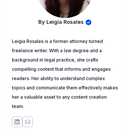
By Leigia Rosales
Leigia Rosales is a former attorney turned
freelance writer. With a law degree and a
background in legal practice, she crafts
compelling content that informs and engages
readers. Her ability to understand complex
topics and communicate them effectively makes
her a valuable asset to any content creation
team.