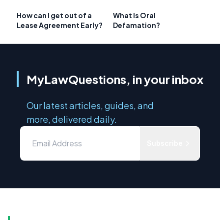
How can I get out of a
What Is Oral
Lease Agreement Early?
Defamation?
MyLawQuestions, in your inbox
Our latest articles, guides, and
more, delivered daily.
Subscribe