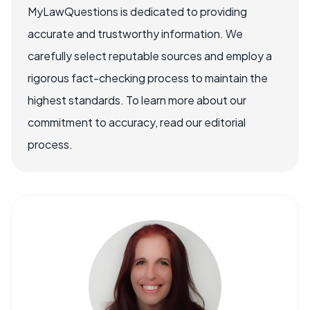
MyLawQuestions is dedicated to providing
accurate and trustworthy information. We
carefully select reputable sources and employ a
rigorous fact-checking process to maintain the
highest standards. To learn more about our
commitment to accuracy, read our editorial
process.