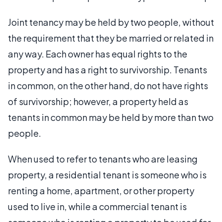
Joint tenancy may be held by two people, without
the requirement that they be married or related in
any way. Each owner has equal rights to the
property and has a right to survivorship. Tenants
in common, on the other hand, do not have rights
of survivorship; however, a property held as
tenants in common may be held by more than two
people.
When used to refer to tenants who are leasing
property, a residential tenant is someone who is
renting a home, apartment, or other property
used to live in, while a commercial tenant is