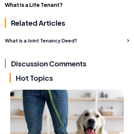
What Is a Life Tenant?
Related Articles
What is a Joint Tenancy Deed?
Discussion Comments
Hot Topics