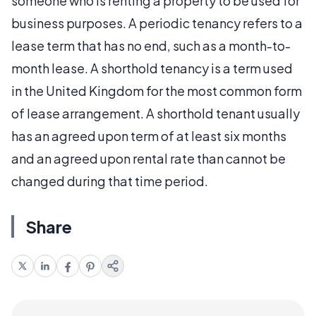
someone who is renting a property to be used for
business purposes. A periodic tenancy refers to a
lease term that has no end, such as a month-to-
month lease. A shorthold tenancy is a term used
in the United Kingdom for the most common form
of lease arrangement. A shorthold tenant usually
has an agreed upon term of at least six months
and an agreed upon rental rate than cannot be
changed during that time period.
Share