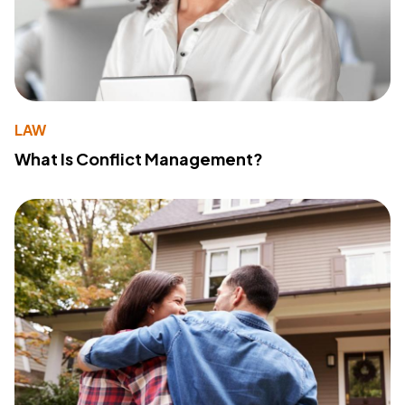
LAW
What Is Conflict Management?