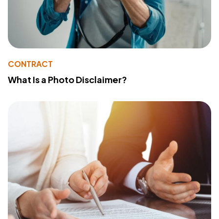
CONTRACT
What Is a Photo Disclaimer?