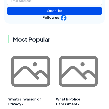
Subscribe
Follow us:
Most Popular
What is Invasion of
What Is Police
Privacy?
Harassment?