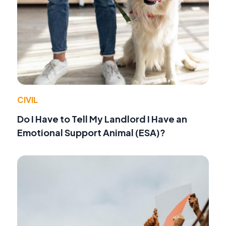
CIVIL
Do I Have to Tell My Landlord I Have an
Emotional Support Animal (ESA)?