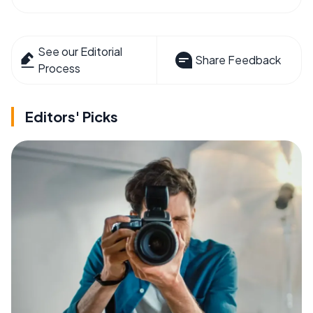
See our Editorial
Share Feedback
Process
Editors' Picks