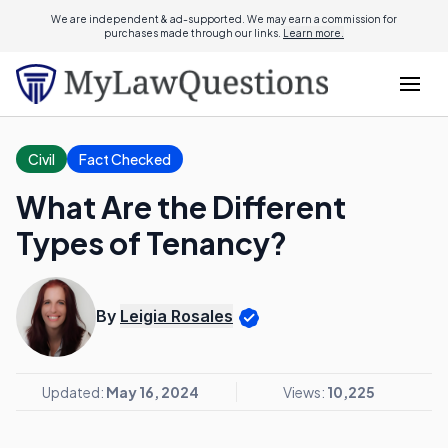
We are independent & ad-supported. We may earn a commission for
purchases made through our links.
Learn more.
Civil
Fact Checked
What Are the Different
Types of Tenancy?
By
Leigia Rosales
Updated:
May 16, 2024
Views:
10,225