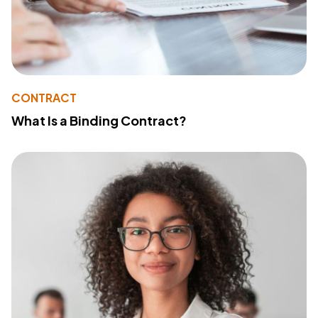
CONTRACT
What Is a Binding Contract?