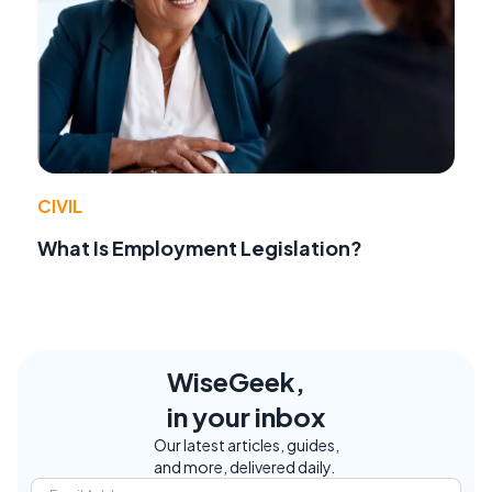
CIVIL
What Is Employment Legislation?
WiseGeek,
in your inbox
Our latest articles, guides,
and more, delivered daily.