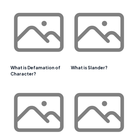
What is Defamation of
What is Slander?
Character?