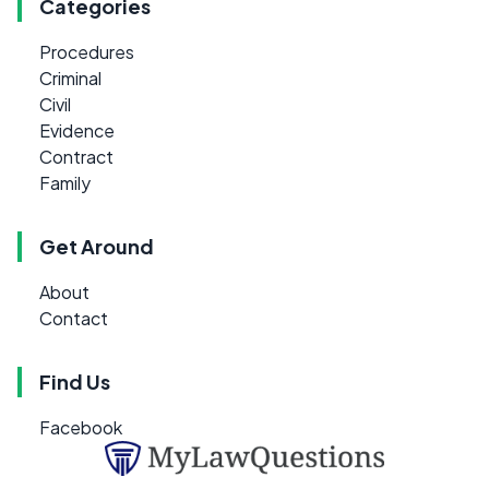
Categories
Procedures
Criminal
Civil
Evidence
Contract
Family
Get Around
About
Contact
Find Us
Facebook