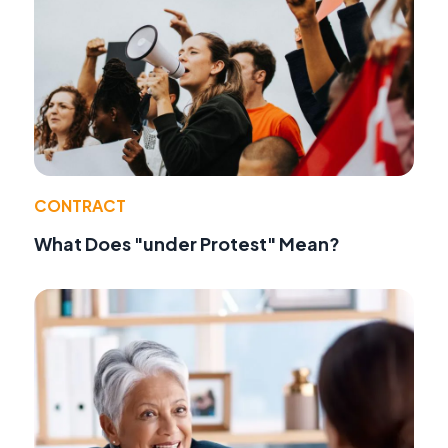
CONTRACT
What Does "under Protest" Mean?