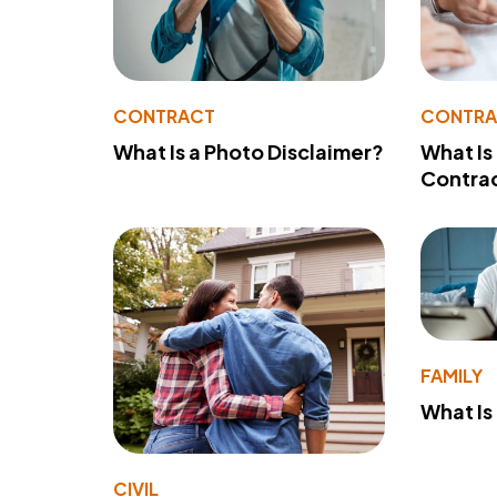
CONTRACT
CONTR
What Is a Photo Disclaimer?
What Is
Contra
FAMILY
What Is
CIVIL