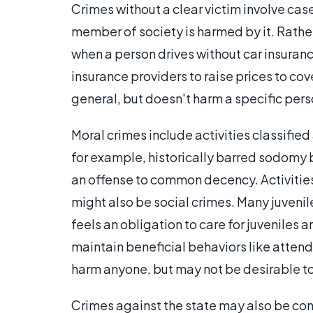
Crimes without a clear victim involve cas
member of society is harmed by it. Rather
when a person drives without car insurance
insurance providers to raise prices to cov
general, but doesn't harm a specific pers
Moral crimes include activities classified
for example, historically barred sodomy 
an offense to common decency. Activities
might also be social crimes. Many juvenile
feels an obligation to care for juveniles
maintain beneficial behaviors like attend
harm anyone, but may not be desirable t
Crimes against the state may also be con