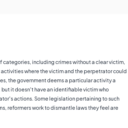
f categories, including crimes without a clear victim,
 activities where the victim and the perpetrator could
es, the government deems a particular activity a
, but it doesn't have an identifiable victim who
ator's actions. Some legislation pertaining to such
ons, reformers work to dismantle laws they feel are