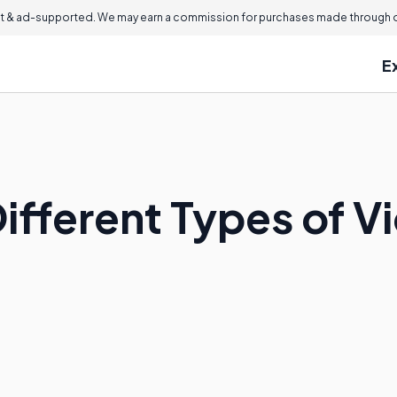
 & ad-supported. We may earn a commission for purchases made through ou
E
ifferent Types of V