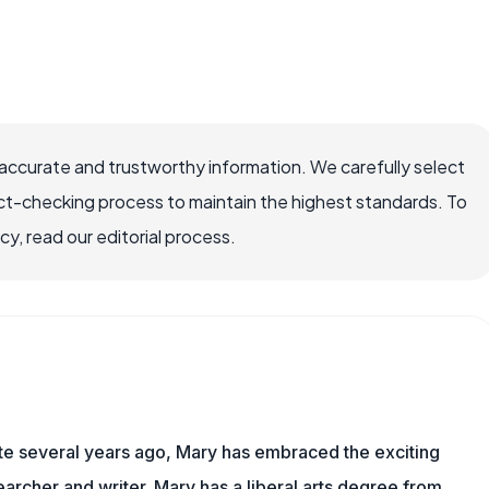
ccurate and trustworthy information. We carefully select
ct-checking process to maintain the highest standards. To
, read our editorial process.
ite several years ago, Mary has embraced the exciting
rcher and writer. Mary has a liberal arts degree from