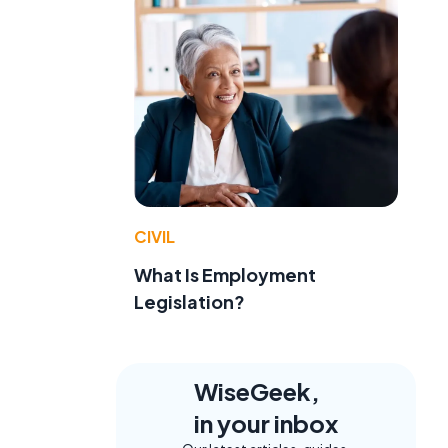
CIVIL
What Is Employment
Legislation?
WiseGeek,
in your inbox