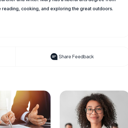
reading, cooking, and exploring the great outdoors.
Share Feedback