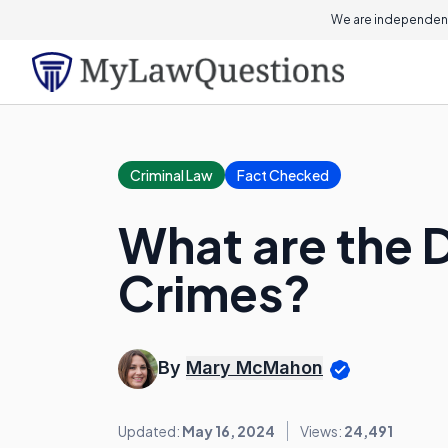
We are independent
Criminal Law
Fact Checked
What are the D
Crimes?
By
Mary McMahon
Updated:
May 16, 2024
Views:
24,491