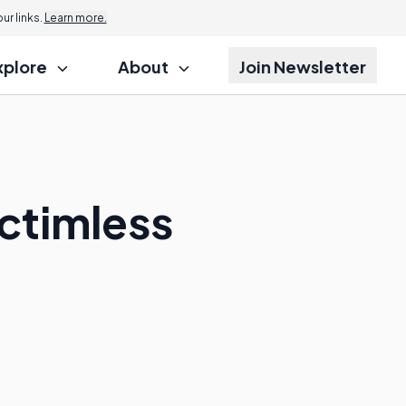
r links.
Learn more.
xplore
About
Join Newsletter
ictimless