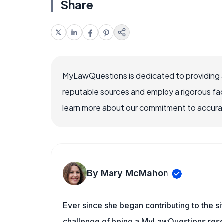
Share
MyLawQuestions is dedicated to providing a
reputable sources and employ a rigorous fa
learn more about our commitment to accuracy
By Mary McMahon
Ever since she began contributing to the s
challenge of being a MyLawQuestions resea