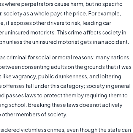
es where perpetrators cause harm, but no specific
, society as a whole pays the price. For example,
, it exposes other drivers to risk, leading car
er uninsured motorists. This crime affects society in
on unless the uninsured motorist gets in an accident.
 as criminal for social or moral reasons; many nations,
between consenting adults on the grounds that it was
 like vagrancy, public drunkenness, and loitering
 offenses fall under this category; society in general
 and passes laws to protect them by requiring them to
ing school. Breaking these laws does not actively
o other members of society.
sidered victimless crimes, even though the state can