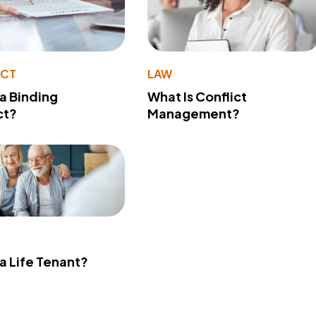
ACT
LAW
 a Binding
What Is Conflict
ct?
Management?
 a Life Tenant?