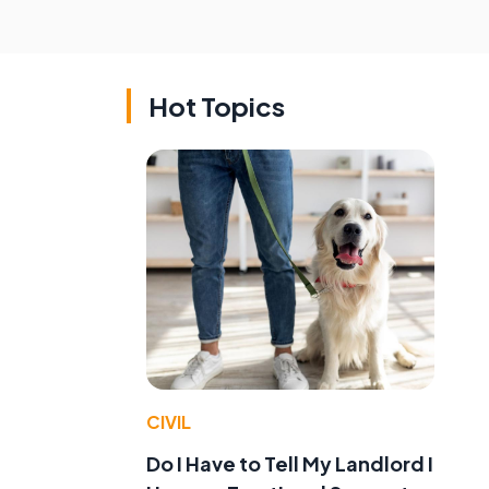
Hot Topics
CIVIL
Do I Have to Tell My Landlord I