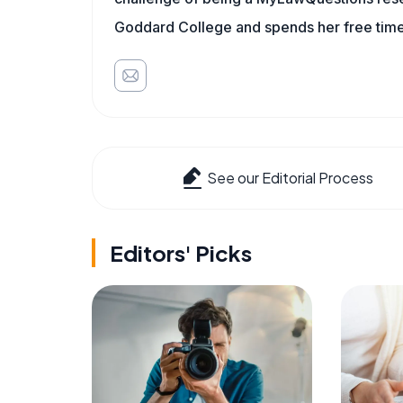
Goddard College and spends her free time 
See our Editorial Process
Editors' Picks