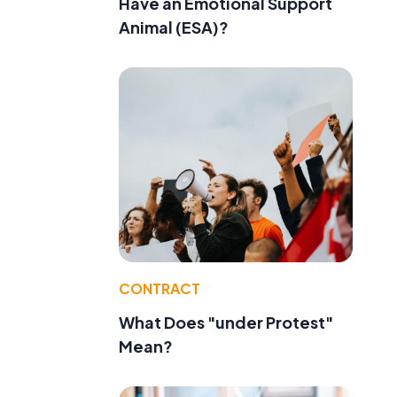
Have an Emotional Support
Animal (ESA)?
CONTRACT
What Does "under Protest"
Mean?