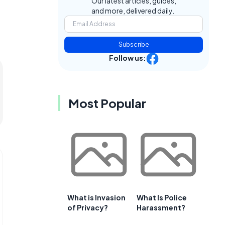
Our latest articles, guides,
and more, delivered daily.
Subscribe
Follow us:
Most Popular
What is Invasion
What Is Police
of Privacy?
Harassment?