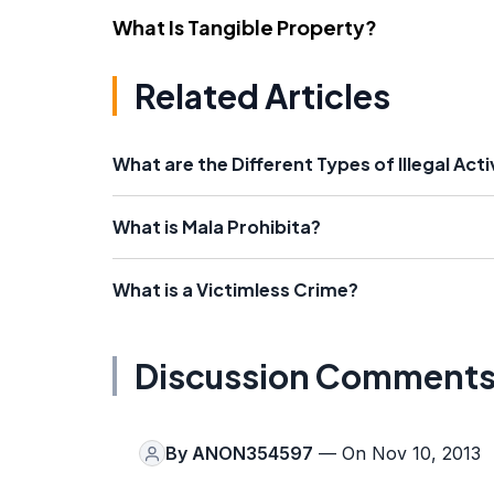
What Is Tangible Property?
Related Articles
What are the Different Types of Illegal Acti
What is Mala Prohibita?
What is a Victimless Crime?
Discussion Comment
By
ANON354597
— On Nov 10, 2013