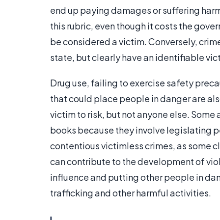
end up paying damages or suffering harm
this rubric, even though it costs the go
be considered a victim. Conversely, crim
state, but clearly have an identifiable vic
Drug use, failing to exercise safety preca
that could place people in danger are als
victim to risk, but not anyone else. Some
books because they involve legislating 
contentious victimless crimes, as some cl
can contribute to the development of viole
influence and putting other people in da
trafficking and other harmful activities.