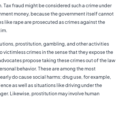
. Tax fraud might be considered such a crime under
vernment money, because the government itself cannot
es like rape are prosecuted as crimes against the
tim.
utions, prostitution, gambling, and other activities
o victimless crimes in the sense that they expose the
 advocates propose taking these crimes out of the law
personal behavior. These are among the most
early do cause social harms; drug use, for example,
nce as well as situations like driving under the
nger. Likewise, prostitution may involve human