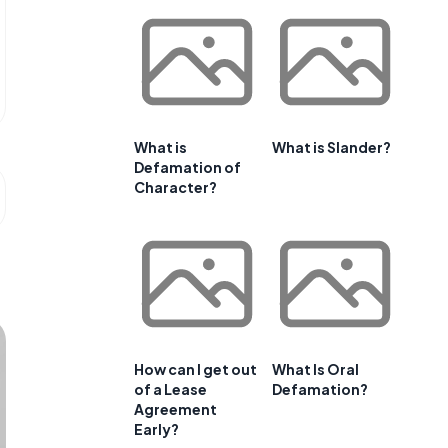
What is
What is Slander?
Defamation of
Character?
How can I get out
What Is Oral
of a Lease
Defamation?
Agreement
Early?