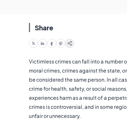
Share
Victimless crimes can fall into a number o
moral crimes, crimes against the state, or
be considered the same person. In all cas
crime for health, safety, or social reasons
experiences harm as a result of a perpetr
crimes is controversial, and in some regi
unfair or unnecessary.