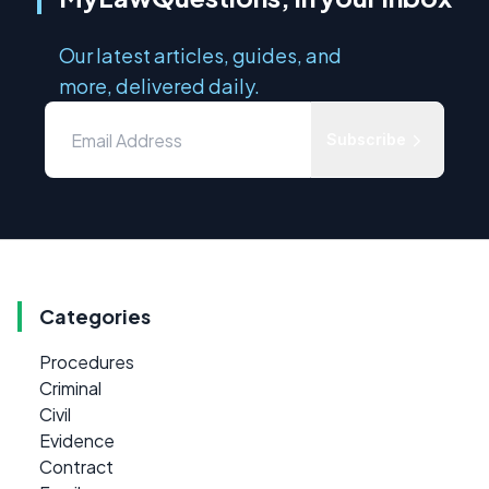
Our latest articles, guides, and
more, delivered daily.
Subscribe
Categories
Procedures
Criminal
Civil
Evidence
Contract