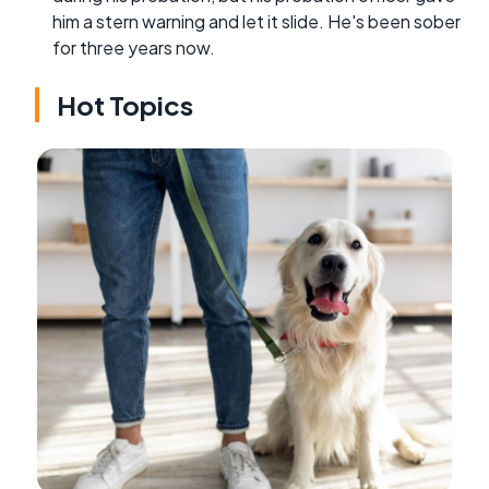
him a stern warning and let it slide. He's been sober
for three years now.
Hot Topics