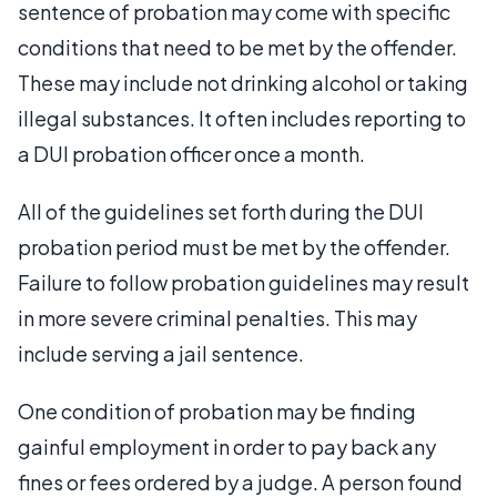
sentence of probation may come with specific
conditions that need to be met by the offender.
These may include not drinking alcohol or taking
illegal substances. It often includes reporting to
a DUI probation officer once a month.
All of the guidelines set forth during the DUI
probation period must be met by the offender.
Failure to follow probation guidelines may result
in more severe criminal penalties. This may
include serving a jail sentence.
One condition of probation may be finding
gainful employment in order to pay back any
fines or fees ordered by a judge. A person found