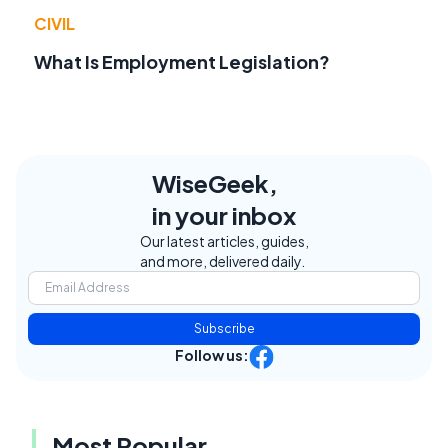
CIVIL
What Is Employment Legislation?
WiseGeek,
in your inbox
Our latest articles, guides,
and more, delivered daily.
Subscribe
Follow us:
Most Popular