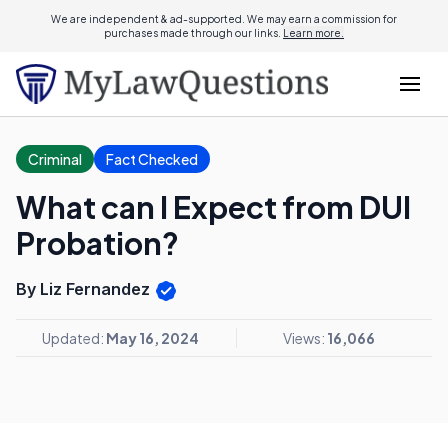
We are independent & ad-supported. We may earn a commission for
purchases made through our links.
Learn more.
Criminal
Fact Checked
What can I Expect from DUI
Probation?
By Liz Fernandez
Updated:
May 16, 2024
Views:
16,066