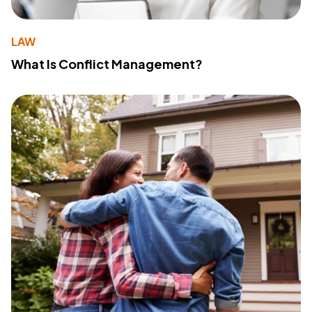
LAW
What Is Conflict Management?