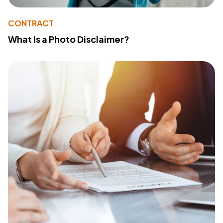
CONTRACT
What Is a Photo Disclaimer?