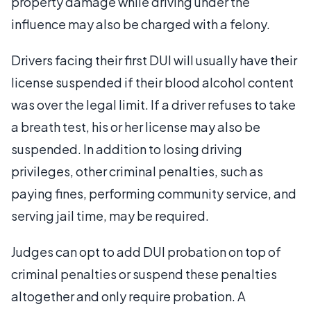
property damage while driving under the
influence may also be charged with a felony.
Drivers facing their first DUI will usually have their
license suspended if their blood alcohol content
was over the legal limit. If a driver refuses to take
a breath test, his or her license may also be
suspended. In addition to losing driving
privileges, other criminal penalties, such as
paying fines, performing community service, and
serving jail time, may be required.
Judges can opt to add DUI probation on top of
criminal penalties or suspend these penalties
altogether and only require probation. A