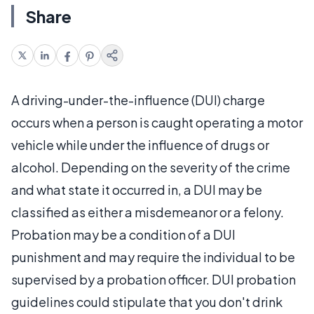
Share
A driving-under-the-influence (DUI) charge
occurs when a person is caught operating a motor
vehicle while under the influence of drugs or
alcohol. Depending on the severity of the crime
and what state it occurred in, a DUI may be
classified as either a misdemeanor or a felony.
Probation may be a condition of a DUI
punishment and may require the individual to be
supervised by a probation officer. DUI probation
guidelines could stipulate that you don't drink