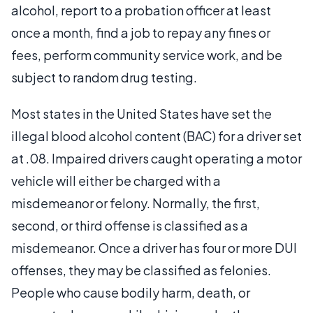
alcohol, report to a probation officer at least
once a month, find a job to repay any fines or
fees, perform community service work, and be
subject to random drug testing.
Most states in the United States have set the
illegal blood alcohol content (BAC) for a driver set
at .08. Impaired drivers caught operating a motor
vehicle will either be charged with a
misdemeanor or felony. Normally, the first,
second, or third offense is classified as a
misdemeanor. Once a driver has four or more DUI
offenses, they may be classified as felonies.
People who cause bodily harm, death, or