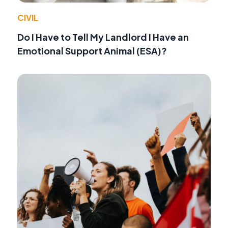
CIVIL
Do I Have to Tell My Landlord I Have an
Emotional Support Animal (ESA)?