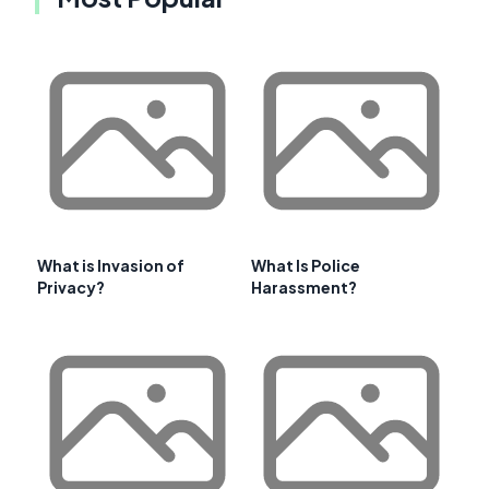
What is Invasion of
What Is Police
Privacy?
Harassment?