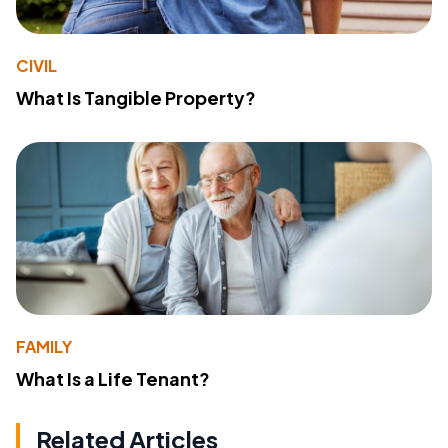
CIVIL
What Is Tangible Property?
FAMILY
What Is a Life Tenant?
Related Articles