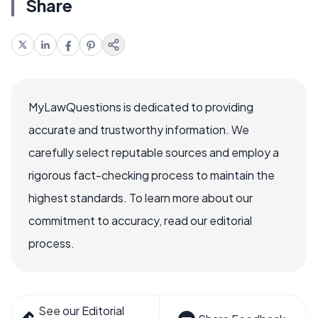
Share
MyLawQuestions is dedicated to providing
accurate and trustworthy information. We
carefully select reputable sources and employ a
rigorous fact-checking process to maintain the
highest standards. To learn more about our
commitment to accuracy, read our editorial
process.
See our Editorial