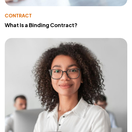
CONTRACT
What Is a Binding Contract?