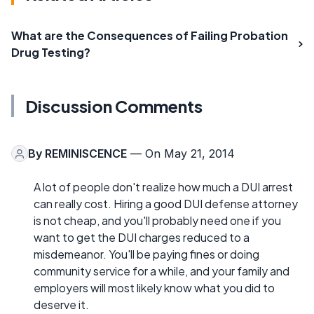
What are the Consequences of Failing Probation
Drug Testing?
Discussion Comments
By
REMINISCENCE
— On May 21, 2014
A lot of people don't realize how much a DUI arrest
can really cost. Hiring a good DUI defense attorney
is not cheap, and you'll probably need one if you
want to get the DUI charges reduced to a
misdemeanor. You'll be paying fines or doing
community service for a while, and your family and
employers will most likely know what you did to
deserve it.