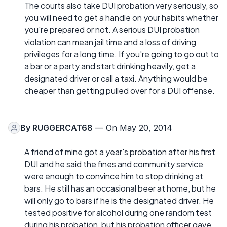
The courts also take DUI probation very seriously, so
you will need to get a handle on your habits whether
you're prepared or not. A serious DUI probation
violation can mean jail time and a loss of driving
privileges for a long time. If you're going to go out to
a bar or a party and start drinking heavily, get a
designated driver or call a taxi. Anything would be
cheaper than getting pulled over for a DUI offense.
By
RUGGERCAT68
— On May 20, 2014
A friend of mine got a year's probation after his first
DUI and he said the fines and community service
were enough to convince him to stop drinking at
bars. He still has an occasional beer at home, but he
will only go to bars if he is the designated driver. He
tested positive for alcohol during one random test
during his probation, but his probation officer gave