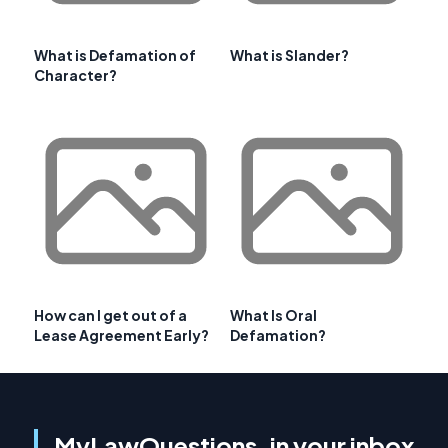
What is Defamation of
What is Slander?
Character?
How can I get out of a
What Is Oral
Lease Agreement Early?
Defamation?
MyLawQuestions, in your inbox