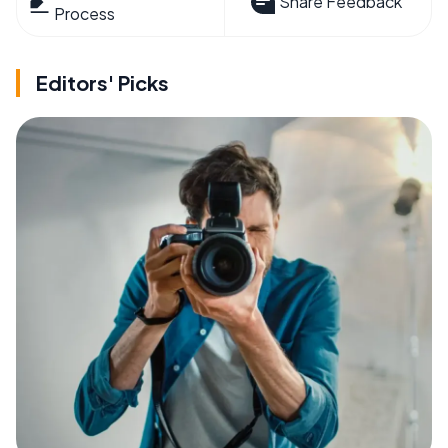
Share Feedback
Process
Editors' Picks