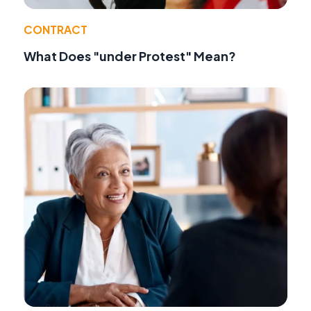
CONTRACT
What Does "under Protest" Mean?