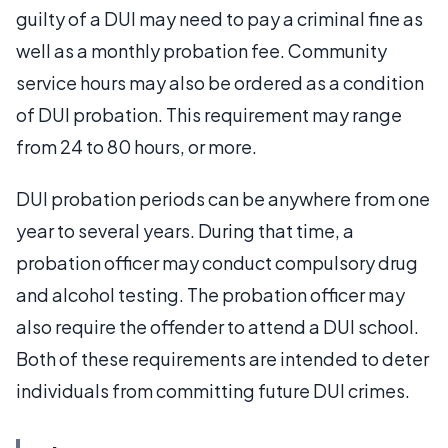
guilty of a DUI may need to pay a criminal fine as
well as a monthly probation fee. Community
service hours may also be ordered as a condition
of DUI probation. This requirement may range
from 24 to 80 hours, or more.
DUI probation periods can be anywhere from one
year to several years. During that time, a
probation officer may conduct compulsory drug
and alcohol testing. The probation officer may
also require the offender to attend a DUI school.
Both of these requirements are intended to deter
individuals from committing future DUI crimes.