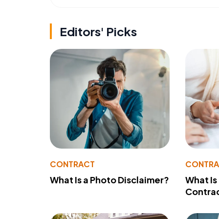
Editors' Picks
CONTRACT
CONTR
What Is a Photo Disclaimer?
What Is
Contra