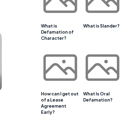
What is
What is Slander?
Defamation of
Character?
How can I get out
What Is Oral
of a Lease
Defamation?
Agreement
Early?