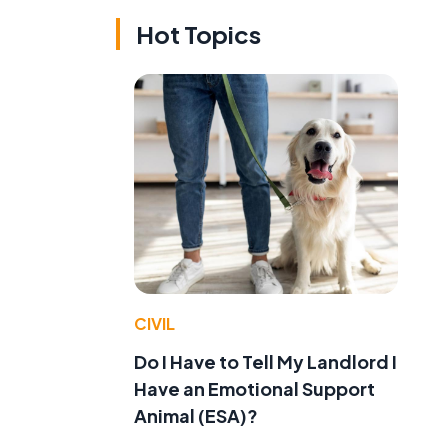
Hot Topics
CIVIL
Do I Have to Tell My Landlord I
Have an Emotional Support
Animal (ESA)?