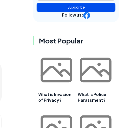
Subscribe
Follow us:
Most Popular
What is Invasion
What Is Police
of Privacy?
Harassment?