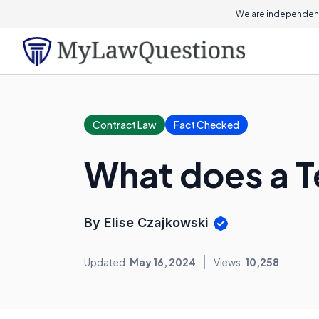
We are independent
Contract Law
Fact Checked
What does a 
By Elise Czajkowski
Updated:
May 16, 2024
Views:
10,258