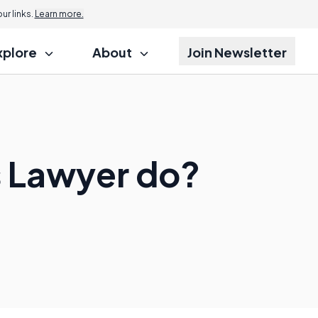
r links.
Learn more.
xplore
About
Join Newsletter
 Lawyer do?