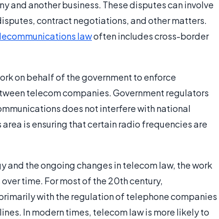
 and another business. These disputes can involve
 disputes, contract negotiations, and other matters.
lecommunications law
often includes cross-border
rk on behalf of the government to enforce
etween telecom companies. Government regulators
communications does not interfere with national
is area is ensuring that certain radio frequencies are
y and the ongoing changes in telecom law, the work
ver time. For most of the 20th century,
rimarily with the regulation of telephone companies
ines. In modern times, telecom law is more likely to