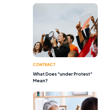
CONTRACT
What Does "under Protest"
Mean?