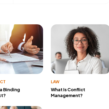
ACT
LAW
 a Binding
What Is Conflict
ct?
Management?