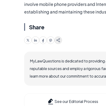
involve mobile phone providers and Inter
establishing and maintaining these indus
Share
MyLawQuestions is dedicated to providing a
reputable sources and employ a rigorous fa
learn more about our commitment to accuracy
See our Editorial Process