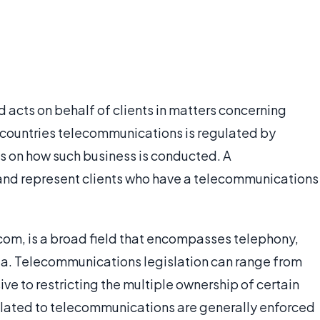
acts on behalf of clients in matters concerning
countries telecommunications is regulated by
s on how such business is conducted. A
nd represent clients who have a telecommunications
om, is a broad field that encompasses telephony,
edia. Telecommunications legislation can range from
ve to restricting the multiple ownership of certain
elated to telecommunications are generally enforced