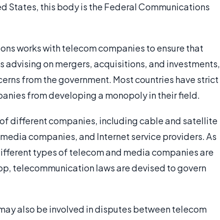
ted States, this body is the Federal Communications
ons works with telecom companies to ensure that
es advising on mergers, acquisitions, and investments,
oncerns from the government. Most countries have strict
anies from developing a monopoly in their field.
of different companies, including cable and satellite
t media companies, and Internet service providers. As
 different types of telecom and media companies are
op, telecommunication laws are devised to govern
may also be involved in disputes between telecom