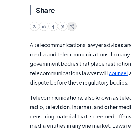
Share
A telecommunications lawyer advises and 
media and telecommunications. In many 
government bodies that place restriction
telecommunications lawyer will
counsel
a
dispute before these regulatory bodies.
Telecommunications, also known as telec
radio, television, Internet, and other m
censoring material that is deemed offensi
media entities in any one market. Laws r