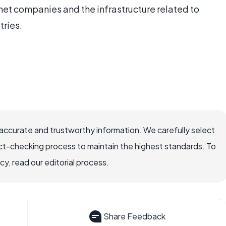
net companies and the infrastructure related to
tries.
ccurate and trustworthy information. We carefully select
ct-checking process to maintain the highest standards. To
, read our editorial process.
Share Feedback