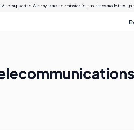
 & ad-supported. We may earn a commission for purchases made through ou
E
Telecommunications