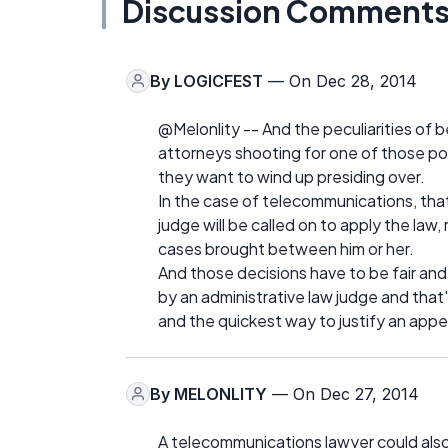
Discussion Comment
By
LOGICFEST
— On Dec 28, 2014
@Melonlity -- And the peculiarities of b
attorneys shooting for one of those pos
they want to wind up presiding over.
In the case of telecommunications, that
judge will be called on to apply the law,
cases brought between him or her.
And those decisions have to be fair an
by an administrative law judge and that's
and the quickest way to justify an appea
By
MELONLITY
— On Dec 27, 2014
A telecommunications lawyer could als