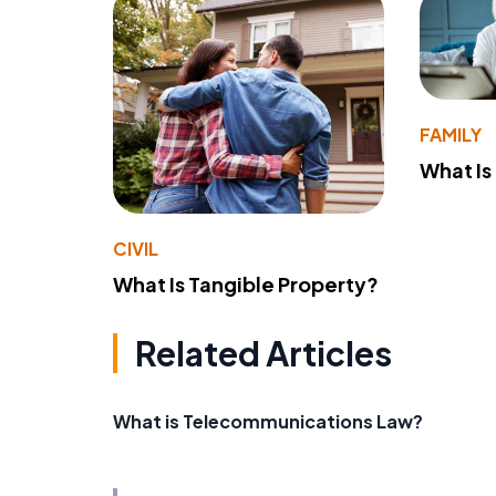
FAMILY
What Is
CIVIL
What Is Tangible Property?
Related Articles
What is Telecommunications Law?