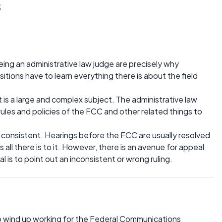
s
eing an administrative law judge are precisely why
itions have to learn everything there is about the field
 is a large and complex subject. The administrative law
 rules and policies of the FCC and other related things to
d consistent. Hearings before the FCC are usually resolved
 all there is to it. However, there is an avenue for appeal
l is to point out an inconsistent or wrong ruling.
o wind up working for the Federal Communications