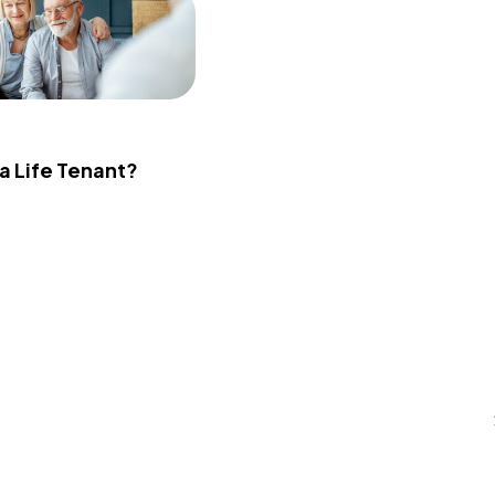
 a Life Tenant?