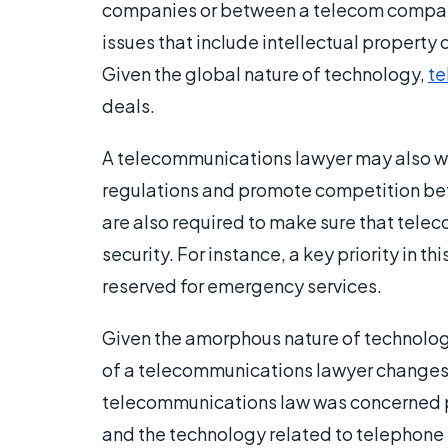
companies or between a telecom company
issues that include intellectual property
Given the global nature of technology,
te
deals.
A telecommunications lawyer may also wo
regulations and promote competition b
are also required to make sure that tele
security. For instance, a key priority in th
reserved for emergency services.
Given the amorphous nature of technolog
of a telecommunications lawyer changes o
telecommunications law was concerned p
and the technology related to telephone l