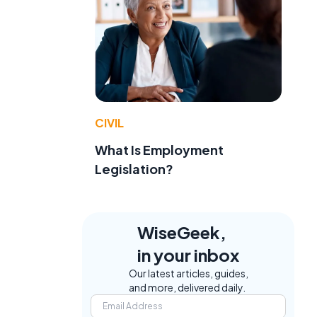
CIVIL
What Is Employment
Legislation?
WiseGeek,
in your inbox
Our latest articles, guides,
and more, delivered daily.