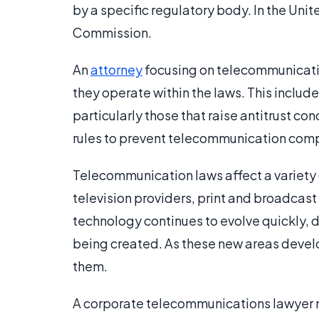
by a specific regulatory body. In the Uni
Commission.
An
attorney
focusing on telecommunicati
they operate within the laws. This includ
particularly those that raise antitrust c
rules to prevent telecommunication comp
Telecommunication laws affect a variety 
television providers, print and broadcas
technology continues to evolve quickly,
being created. As these new areas devel
them.
A corporate telecommunications lawyer 