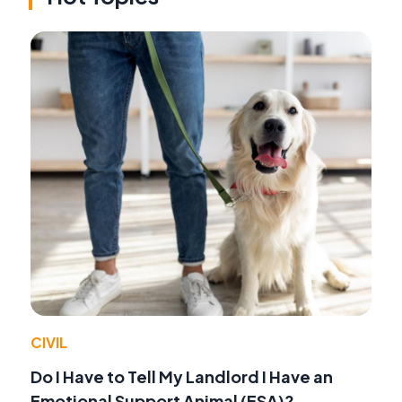
CIVIL
Do I Have to Tell My Landlord I Have an
Emotional Support Animal (ESA)?