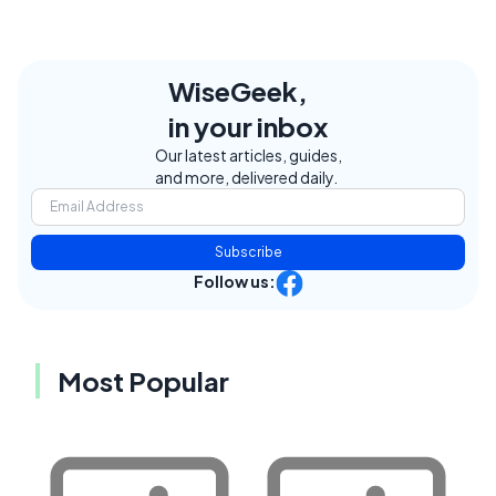
WiseGeek,
in your inbox
Our latest articles, guides,
and more, delivered daily.
Subscribe
Follow us:
Most Popular