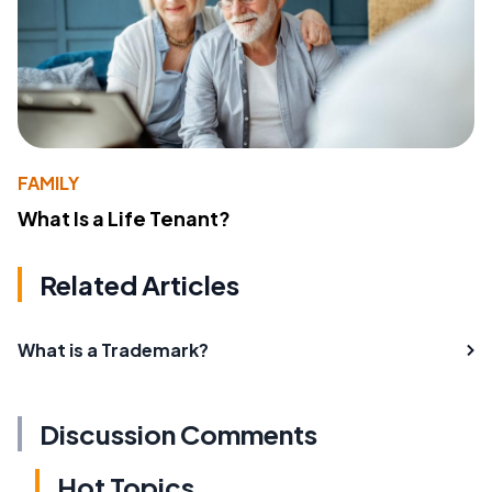
FAMILY
What Is a Life Tenant?
Related Articles
What is a Trademark?
Discussion Comments
Hot Topics