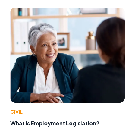
CIVIL
What Is Employment Legislation?