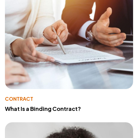
CONTRACT
What Is a Binding Contract?