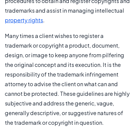
procedures to obtain and register copyrights and
trademarks and assist in managing intellectual
property rights
.
Many times a client wishes to register a
trademark or copyright a product, document,
design, or image to keep anyone from pilfering
the original concept and its execution. It is the
responsibility of the trademark infringement
attorney to advise the client on what can and
cannot be protected. These guidelines are highly
subjective and address the generic, vague,
generally descriptive, or suggestive natures of
the trademark or copyright in question.