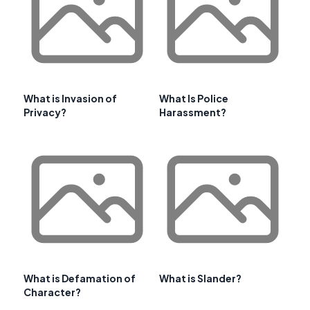
What is Invasion of
What Is Police
Privacy?
Harassment?
What is Defamation of
What is Slander?
Character?