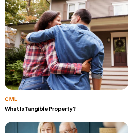
CIVIL
What Is Tangible Property?