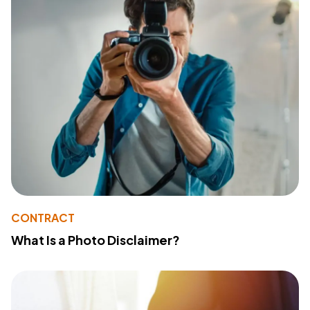
CONTRACT
What Is a Photo Disclaimer?