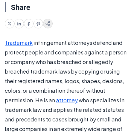
Share
Trademark
infringement attorneys defend and
protect people and companies against a person
or company who has breached or allegedly
breached trademark laws by copying or using
their registered names, logos, shapes, designs,
colors, or a combination thereof without
permission. He is an
attorney
who specializes in
trademark law and applies the related statutes
and precedents to cases brought by small and
large companies in an extremely wide range of