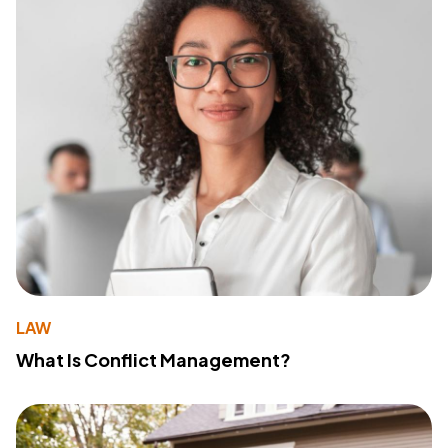
LAW
What Is Conflict Management?