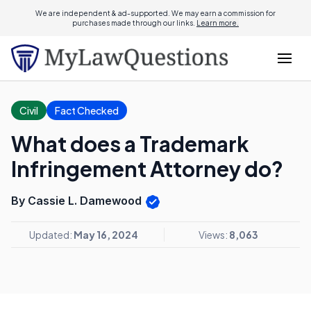
We are independent & ad-supported. We may earn a commission for
purchases made through our links.
Learn more.
Civil
Fact Checked
What does a Trademark
Infringement Attorney do?
By Cassie L. Damewood
Updated:
May 16, 2024
Views:
8,063