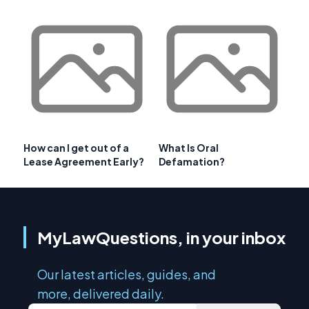
How can I get out of a
What Is Oral
Lease Agreement Early?
Defamation?
MyLawQuestions, in your inbox
Our latest articles, guides, and
more, delivered daily.