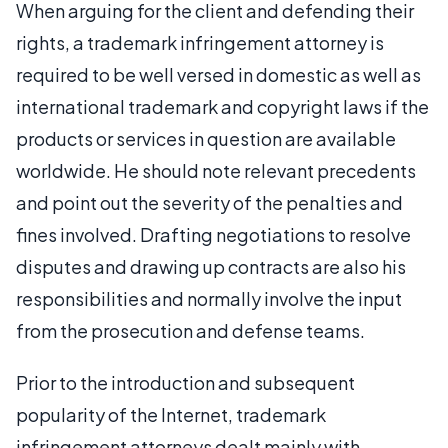
When arguing for the client and defending their
rights, a trademark infringement attorney is
required to be well versed in domestic as well as
international trademark and copyright laws if the
products or services in question are available
worldwide. He should note relevant precedents
and point out the severity of the penalties and
fines involved. Drafting negotiations to resolve
disputes and drawing up contracts are also his
responsibilities and normally involve the input
from the prosecution and defense teams.
Prior to the introduction and subsequent
popularity of the Internet, trademark
infringement attorneys dealt mainly with