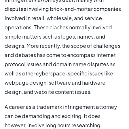
disputes involving brick-and-mortar companies
involved in retail, wholesale, and service
operations. These clashes normally involved
simple matters such as logos, names, and
designs. More recently, the scope of challenges
and debates has come to encompass Internet
protocol issues and domain name disputes as
well as other cyberspace-specific issues like
webpage design, software and hardware
design, and website content issues.
A career as a trademark infringement attorney
can be demanding and exciting. It does,
however, involve long hours researching