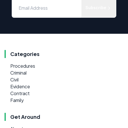
Subscribe
Categories
Procedures
Criminal
Civil
Evidence
Contract
Family
Get Around