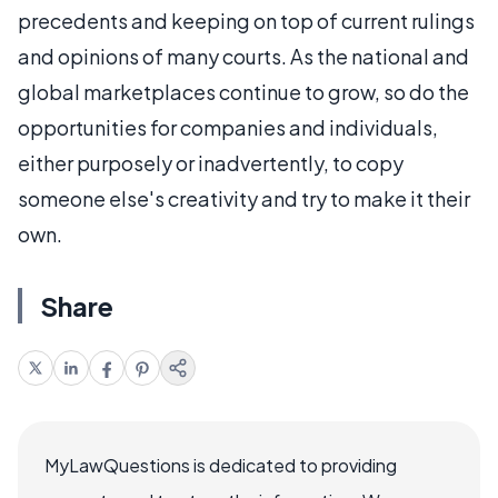
precedents and keeping on top of current rulings
and opinions of many courts. As the national and
global marketplaces continue to grow, so do the
opportunities for companies and individuals,
either purposely or inadvertently, to copy
someone else's creativity and try to make it their
own.
Share
MyLawQuestions is dedicated to providing