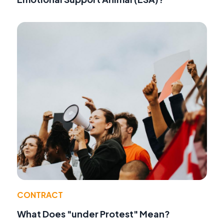
CONTRACT
What Does "under Protest" Mean?