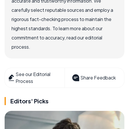
accurate and trustworthy information. We
carefully select reputable sources and employ a
rigorous fact-checking process to maintain the
highest standards. To learn more about our
commitment to accuracy, read our editorial
process.
See our Editorial
Share Feedback
Process
Editors' Picks