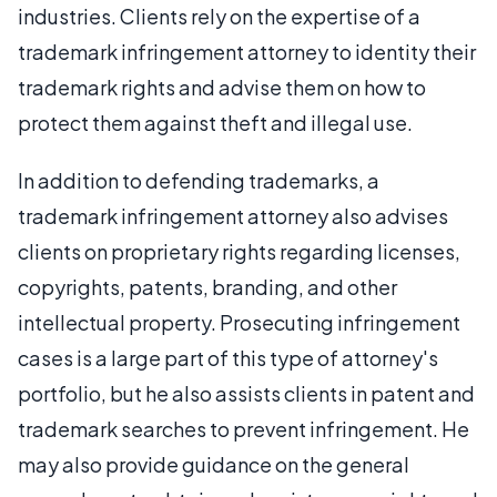
industries. Clients rely on the expertise of a
trademark infringement attorney to identity their
trademark rights and advise them on how to
protect them against theft and illegal use.
In addition to defending trademarks, a
trademark infringement attorney also advises
clients on proprietary rights regarding licenses,
copyrights, patents, branding, and other
intellectual property. Prosecuting infringement
cases is a large part of this type of attorney's
portfolio, but he also assists clients in patent and
trademark searches to prevent infringement. He
may also provide guidance on the general