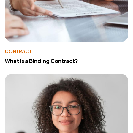
CONTRACT
What Is a Binding Contract?