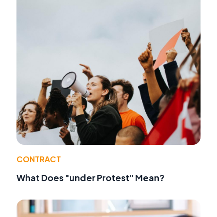
CONTRACT
What Does "under Protest" Mean?