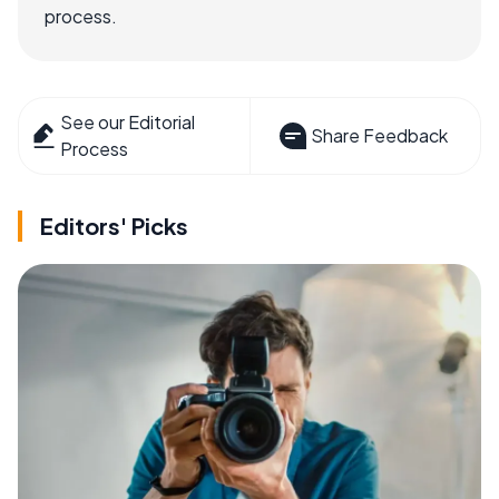
process.
See our Editorial
Share Feedback
Process
Editors' Picks