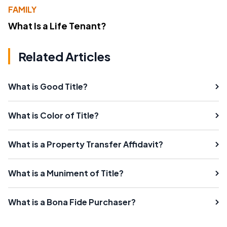
FAMILY
What Is a Life Tenant?
Related Articles
What is Good Title?
What is Color of Title?
What is a Property Transfer Affidavit?
What is a Muniment of Title?
What is a Bona Fide Purchaser?