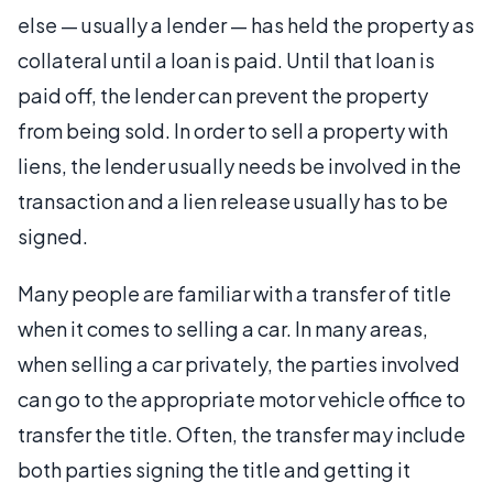
else — usually a lender — has held the property as
collateral until a loan is paid. Until that loan is
paid off, the lender can prevent the property
from being sold. In order to sell a property with
liens, the lender usually needs be involved in the
transaction and a lien release usually has to be
signed.
Many people are familiar with a transfer of title
when it comes to selling a car. In many areas,
when selling a car privately, the parties involved
can go to the appropriate motor vehicle office to
transfer the title. Often, the transfer may include
both parties signing the title and getting it