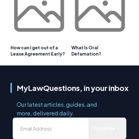
How can I get out of a
What Is Oral
Lease Agreement Early?
Defamation?
MyLawQuestions, in your inbox
Our latest articles, guides, and
more, delivered daily.
Subscribe