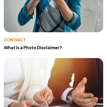
CONTRACT
What Is a Photo Disclaimer?