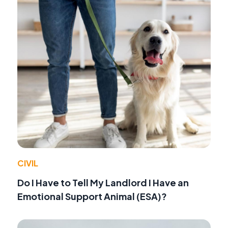
CIVIL
Do I Have to Tell My Landlord I Have an
Emotional Support Animal (ESA)?