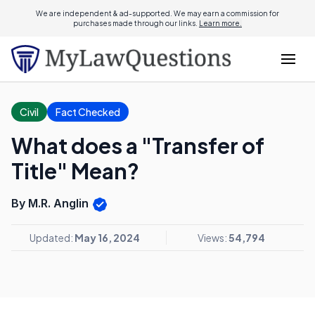
We are independent & ad-supported. We may earn a commission for
purchases made through our links.
Learn more.
Civil
Fact Checked
What does a "Transfer of
Title" Mean?
By M.R. Anglin
Updated:
May 16, 2024
Views:
54,794