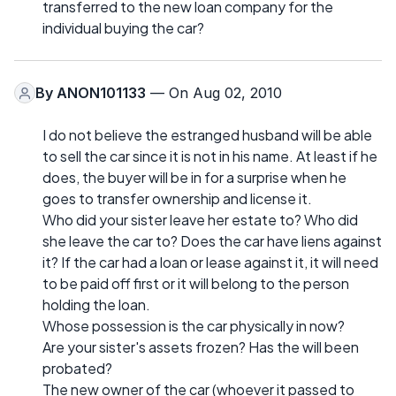
transferred to the new loan company for the
individual buying the car?
By
ANON101133
— On Aug 02, 2010
I do not believe the estranged husband will be able
to sell the car since it is not in his name. At least if he
does, the buyer will be in for a surprise when he
goes to transfer ownership and license it.
Who did your sister leave her estate to? Who did
she leave the car to? Does the car have liens against
it? If the car had a loan or lease against it, it will need
to be paid off first or it will belong to the person
holding the loan.
Whose possession is the car physically in now?
Are your sister's assets frozen? Has the will been
probated?
The new owner of the car (whoever it passed to