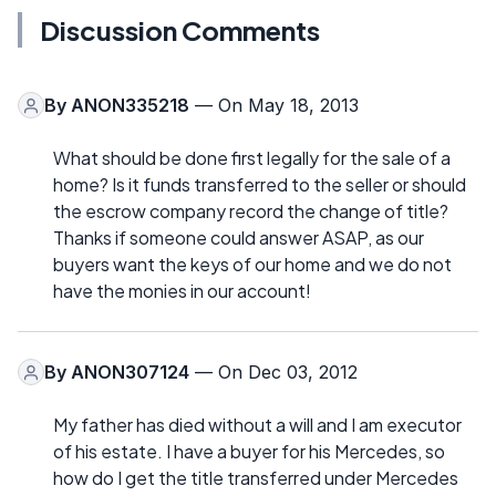
Discussion Comments
By
ANON335218
— On May 18, 2013
What should be done first legally for the sale of a
home? Is it funds transferred to the seller or should
the escrow company record the change of title?
Thanks if someone could answer ASAP, as our
buyers want the keys of our home and we do not
have the monies in our account!
By
ANON307124
— On Dec 03, 2012
My father has died without a will and I am executor
of his estate. I have a buyer for his Mercedes, so
how do I get the title transferred under Mercedes