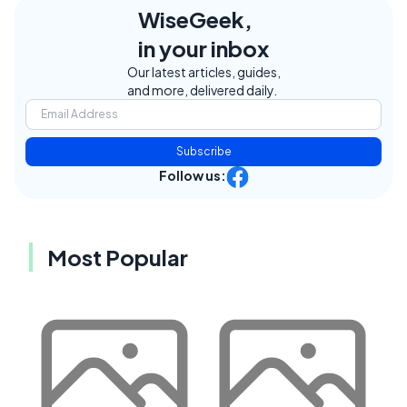
WiseGeek,
in your inbox
Our latest articles, guides,
and more, delivered daily.
Subscribe
Follow us:
Most Popular