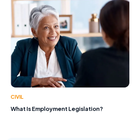
CIVIL
What Is Employment Legislation?