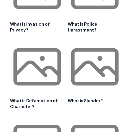
What is Invasion of
What Is Police
Privacy?
Harassment?
What is Defamation of
What is Slander?
Character?