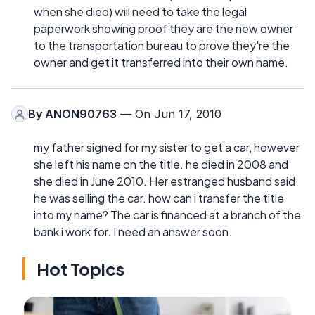
when she died) will need to take the legal
paperwork showing proof they are the new owner
to the transportation bureau to prove they're the
owner and get it transferred into their own name.
By
ANON90763
— On Jun 17, 2010
my father signed for my sister to get a car, however
she left his name on the title. he died in 2008 and
she died in June 2010. Her estranged husband said
he was selling the car. how can i transfer the title
into my name? The car is financed at a branch of the
bank i work for. I need an answer soon.
Hot Topics