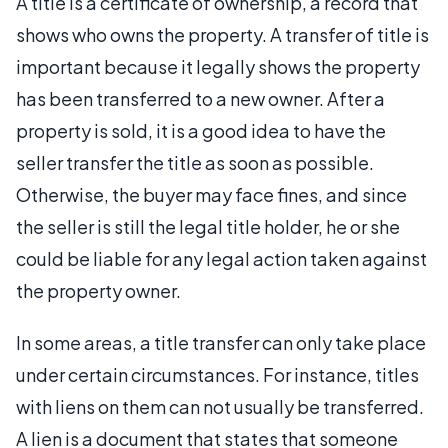
A title is a certificate of ownership, a record that
shows who owns the property. A transfer of title is
important because it legally shows the property
has been transferred to a new owner. After a
property is sold, it is a good idea to have the
seller transfer the title as soon as possible.
Otherwise, the buyer may face fines, and since
the seller is still the legal title holder, he or she
could be liable for any legal action taken against
the property owner.
In some areas, a title transfer can only take place
under certain circumstances. For instance, titles
with liens on them can not usually be transferred.
A lien is a document that states that someone