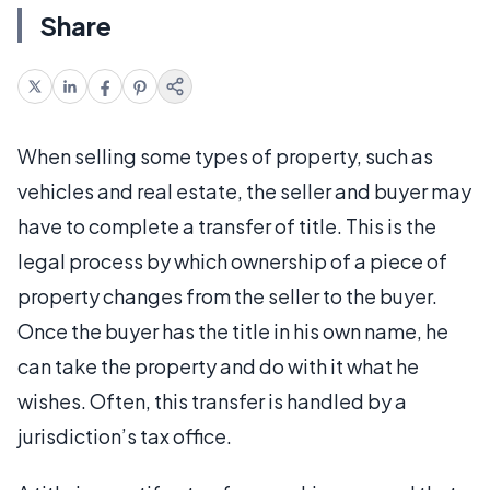
Share
When selling some types of property, such as
vehicles and real estate, the seller and buyer may
have to complete a transfer of title. This is the
legal process by which ownership of a piece of
property changes from the seller to the buyer.
Once the buyer has the title in his own name, he
can take the property and do with it what he
wishes. Often, this transfer is handled by a
jurisdiction’s tax office.