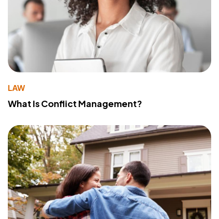
LAW
What Is Conflict Management?