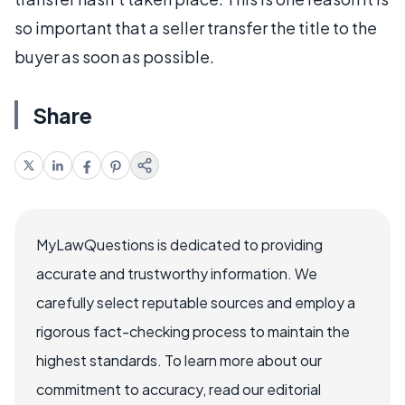
so important that a seller transfer the title to the
buyer as soon as possible.
Share
MyLawQuestions is dedicated to providing
accurate and trustworthy information. We
carefully select reputable sources and employ a
rigorous fact-checking process to maintain the
highest standards. To learn more about our
commitment to accuracy, read our editorial