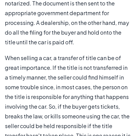
notarized. The document is then sent to the
appropriate government department for
processing. A dealership, on the other hand, may
do all the filing for the buyer and hold onto the
title until the car is paid off.
When selling a car, a transfer of title can be of
great importance. If the title is not transferred in
a timely manner, the seller could find himself in
some trouble since, in most cases, the person on
the title is responsible for anything that happens
involving the car. So, if the buyer gets tickets,
breaks the law, or kills someone using the car, the
seller could be held responsible if the title
transfer hasn't taken place. This is one reason it is