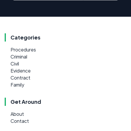
Categories
Procedures
Criminal
Civil
Evidence
Contract
Family
Get Around
About
Contact