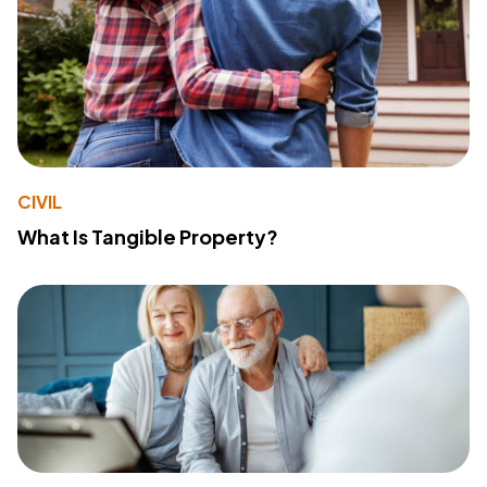
CIVIL
What Is Tangible Property?