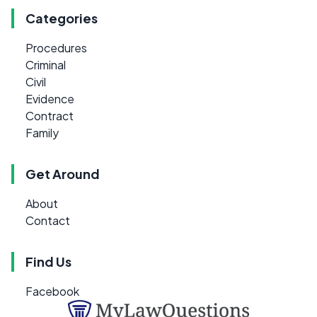
Categories
Procedures
Criminal
Civil
Evidence
Contract
Family
Get Around
About
Contact
Find Us
Facebook