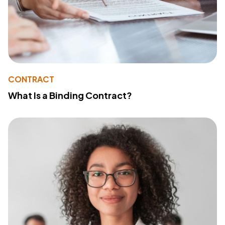
CONTRACT
What Is a Binding Contract?