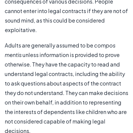
consequences of various decisions. People
cannot enter into legal contracts if they are not of
sound mind, as this could be considered
exploitative.
Adults are generally assumed to be
compos
mentis
unless information is provided to prove
otherwise. They have the capacity to read and
understand legal contracts, including the ability
to ask questions about aspects of the contract
they do not understand. They can make decisions
on their own behalf, in addition to representing
the interests of dependents like children who are
not considered capable of making legal
decisions.