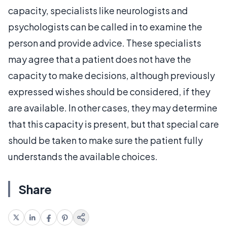
capacity, specialists like neurologists and
psychologists can be called in to examine the
person and provide advice. These specialists
may agree that a patient does not have the
capacity to make decisions, although previously
expressed wishes should be considered, if they
are available. In other cases, they may determine
that this capacity is present, but that special care
should be taken to make sure the patient fully
understands the available choices.
Share