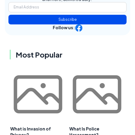
Subscribe
Follow us:
Most Popular
What is Invasion of
What Is Police
Privacy?
Harassment?