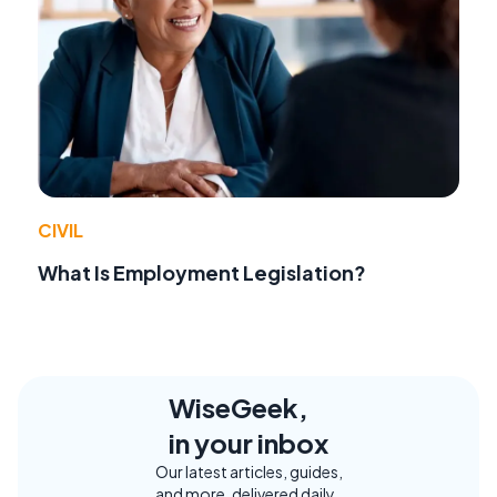
CIVIL
What Is Employment Legislation?
WiseGeek,
in your inbox
Our latest articles, guides,
and more, delivered daily.