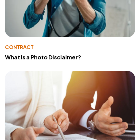
CONTRACT
What Is a Photo Disclaimer?