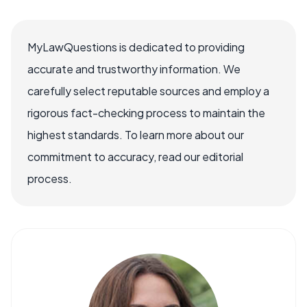
MyLawQuestions is dedicated to providing
accurate and trustworthy information. We
carefully select reputable sources and employ a
rigorous fact-checking process to maintain the
highest standards. To learn more about our
commitment to accuracy, read our editorial
process.