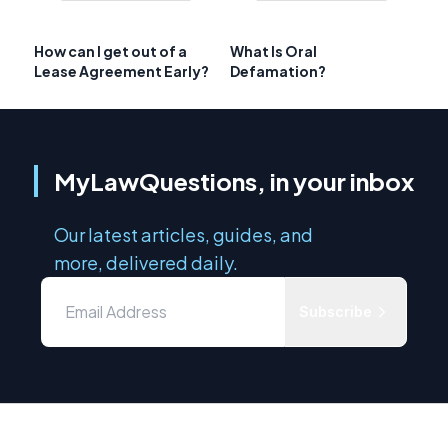
How can I get out of a
What Is Oral
Lease Agreement Early?
Defamation?
MyLawQuestions, in your inbox
Our latest articles, guides, and
more, delivered daily.
Subscribe