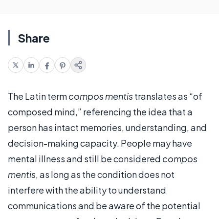
Share
The Latin term
compos mentis
translates as “of
composed mind,” referencing the idea that a
person has intact memories, understanding, and
decision-making capacity. People may have
mental illness and still be considered
compos
mentis
, as long as the condition does not
interfere with the ability to understand
communications and be aware of the potential