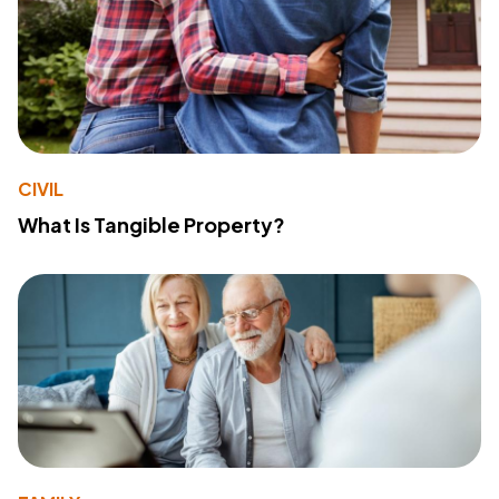
CIVIL
What Is Tangible Property?