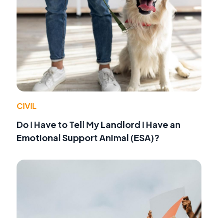
CIVIL
Do I Have to Tell My Landlord I Have an
Emotional Support Animal (ESA)?