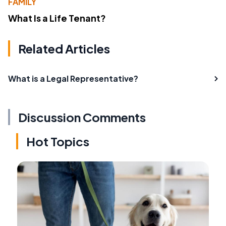
FAMILY
What Is a Life Tenant?
Related Articles
What is a Legal Representative?
Discussion Comments
Hot Topics