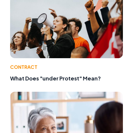
CONTRACT
What Does "under Protest" Mean?