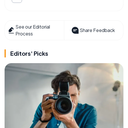
See our Editorial
Share Feedback
Process
Editors' Picks