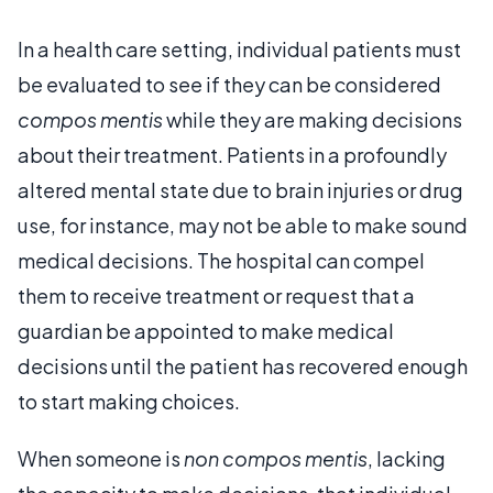
In a health care setting, individual patients must
be evaluated to see if they can be considered
compos mentis
while they are making decisions
about their treatment. Patients in a profoundly
altered mental state due to brain injuries or drug
use, for instance, may not be able to make sound
medical decisions. The hospital can compel
them to receive treatment or request that a
guardian be appointed to make medical
decisions until the patient has recovered enough
to start making choices.
When someone is
non compos mentis
, lacking