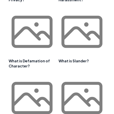
What is Defamation of
What is Slander?
Character?