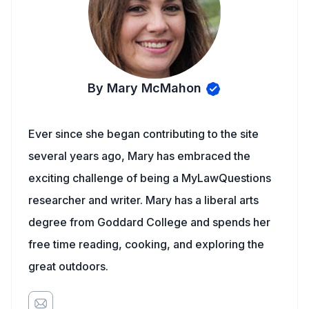
By Mary McMahon
Ever since she began contributing to the site
several years ago, Mary has embraced the
exciting challenge of being a MyLawQuestions
researcher and writer. Mary has a liberal arts
degree from Goddard College and spends her
free time reading, cooking, and exploring the
great outdoors.