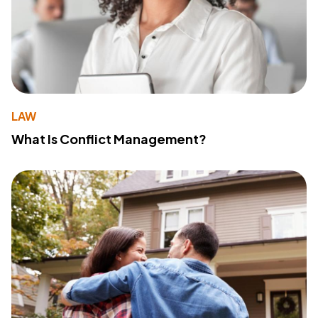
LAW
What Is Conflict Management?