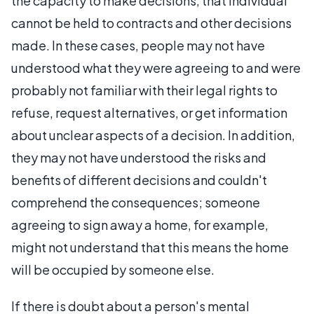
the capacity to make decisions, that individual
cannot be held to contracts and other decisions
made. In these cases, people may not have
understood what they were agreeing to and were
probably not familiar with their legal rights to
refuse, request alternatives, or get information
about unclear aspects of a decision. In addition,
they may not have understood the risks and
benefits of different decisions and couldn't
comprehend the consequences; someone
agreeing to sign away a home, for example,
might not understand that this means the home
will be occupied by someone else.
If there is doubt about a person's mental