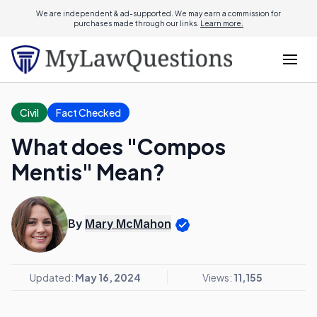
We are independent & ad-supported. We may earn a commission for
purchases made through our links.
Learn more.
Civil
Fact Checked
What does "Compos
Mentis" Mean?
By
Mary McMahon
Updated:
May 16, 2024
Views:
11,155