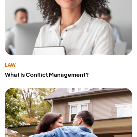
LAW
What Is Conflict Management?