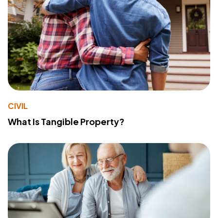
CIVIL
What Is Tangible Property?