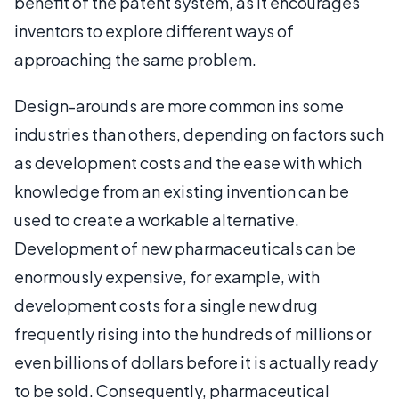
benefit of the patent system, as it encourages
inventors to explore different ways of
approaching the same problem.
Design-arounds are more common ins some
industries than others, depending on factors such
as development costs and the ease with which
knowledge from an existing invention can be
used to create a workable alternative.
Development of new pharmaceuticals can be
enormously expensive, for example, with
development costs for a single new drug
frequently rising into the hundreds of millions or
even billions of dollars before it is actually ready
to be sold. Consequently, pharmaceutical