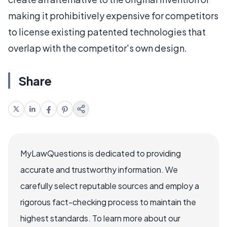
making it prohibitively expensive for competitors
to license existing patented technologies that
overlap with the competitor's own design.
Share
MyLawQuestions is dedicated to providing
accurate and trustworthy information. We
carefully select reputable sources and employ a
rigorous fact-checking process to maintain the
highest standards. To learn more about our