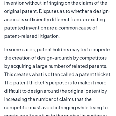
invention without infringing on the claims of the
original patent. Disputes as to whether a design-
around is sufficiently different from an existing
patented invention are a common cause of
patent-related litigation.
In some cases, patent holders may try to impede
the creation of design-arounds by competitors
by acquiring a large number of related patents.
This creates what is often called a patent thicket.
The patent thicket's purpose is to make it more
difficult to design around the original patent by
increasing the number of claims that the
competitor must avoid infringing while trying to
create an alternative to the original invention or