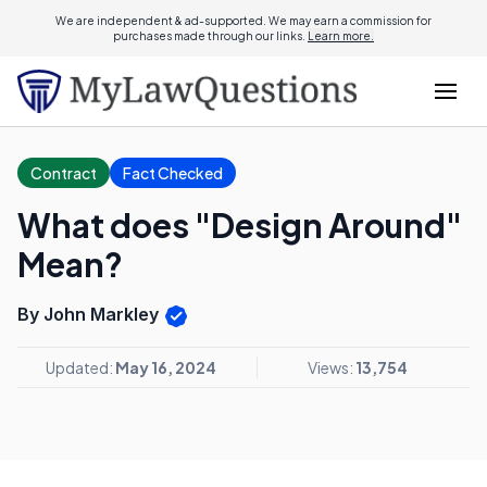
We are independent & ad-supported. We may earn a commission for
purchases made through our links.
Learn more.
Contract
Fact Checked
What does "Design Around"
Mean?
By John Markley
Updated:
May 16, 2024
Views:
13,754