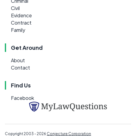
Criminal
Civil
Evidence
Contract
Family
Get Around
About
Contact
Find Us
Facebook
Copyright 2003 - 2026
Conjecture Corporation