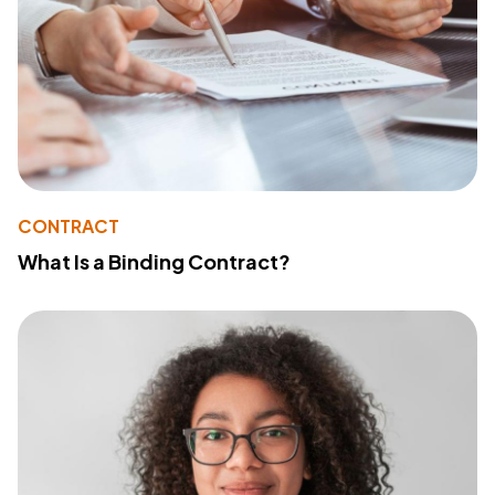
CONTRACT
What Is a Binding Contract?