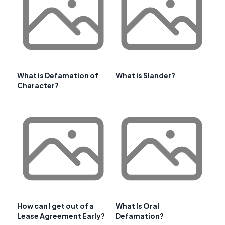
What is Defamation of
What is Slander?
Character?
How can I get out of a
What Is Oral
Lease Agreement Early?
Defamation?