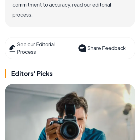
commitment to accuracy, read our editorial
process.
See our Editorial
Share Feedback
Process
Editors' Picks