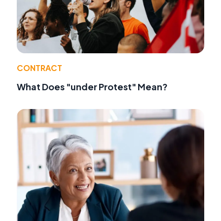
CONTRACT
What Does "under Protest" Mean?