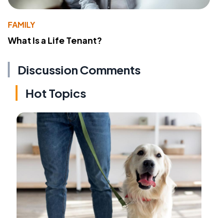
FAMILY
What Is a Life Tenant?
Discussion Comments
Hot Topics