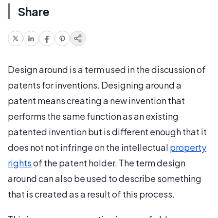
Share
Design around is a term used in the discussion of
patents for inventions. Designing around a
patent means creating a new invention that
performs the same function as an existing
patented invention but is different enough that it
does not not infringe on the intellectual
property
rights
of the patent holder. The term design
around can also be used to describe something
that is created as a result of this process.