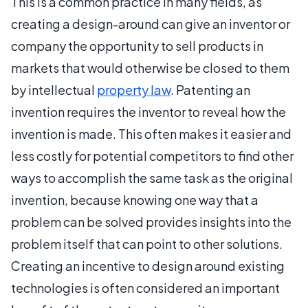
This is a common practice in many fields, as
creating a design-around can give an inventor or
company the opportunity to sell products in
markets that would otherwise be closed to them
by intellectual
property law
. Patenting an
invention requires the inventor to reveal how the
invention is made. This often makes it easier and
less costly for potential competitors to find other
ways to accomplish the same task as the original
invention, because knowing one way that a
problem can be solved provides insights into the
problem itself that can point to other solutions.
Creating an incentive to design around existing
technologies is often considered an important