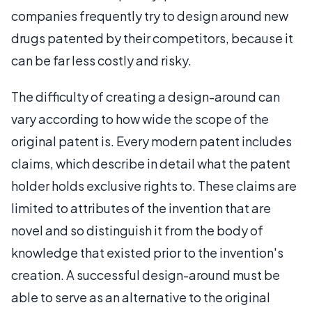
companies frequently try to design around new
drugs patented by their competitors, because it
can be far less costly and risky.
The difficulty of creating a design-around can
vary according to how wide the scope of the
original patent is. Every modern patent includes
claims, which describe in detail what the patent
holder holds exclusive rights to. These claims are
limited to attributes of the invention that are
novel and so distinguish it from the body of
knowledge that existed prior to the invention's
creation. A successful design-around must be
able to serve as an alternative to the original