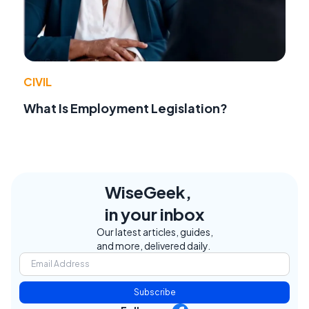
CIVIL
What Is Employment Legislation?
WiseGeek,
in your inbox
Our latest articles, guides,
and more, delivered daily.
Subscribe