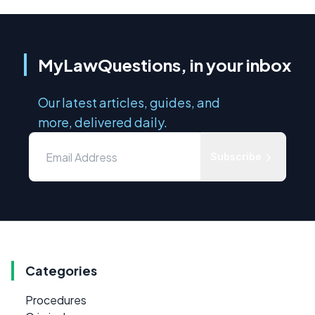
MyLawQuestions, in your inbox
Our latest articles, guides, and
more, delivered daily.
Subscribe
Categories
Procedures