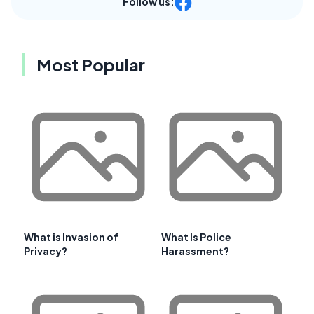
Follow us:
Most Popular
What is Invasion of
What Is Police
Privacy?
Harassment?