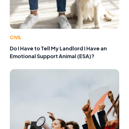
CIVIL
Do I Have to Tell My Landlord I Have an
Emotional Support Animal (ESA)?