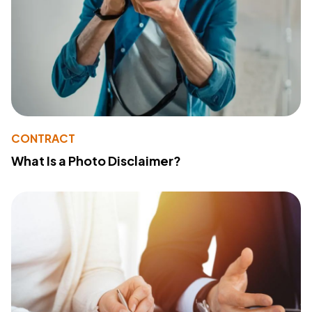
CONTRACT
What Is a Photo Disclaimer?