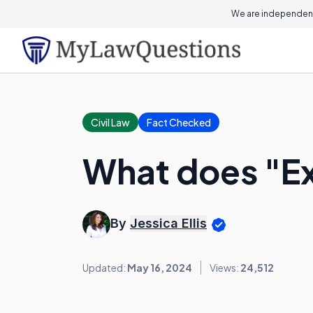
We are independent
Civil Law
Fact Checked
What does "E
By
Jessica Ellis
Updated:
May 16, 2024
Views:
24,512