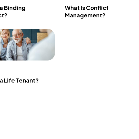
 a Binding
What Is Conflict
ct?
Management?
 a Life Tenant?