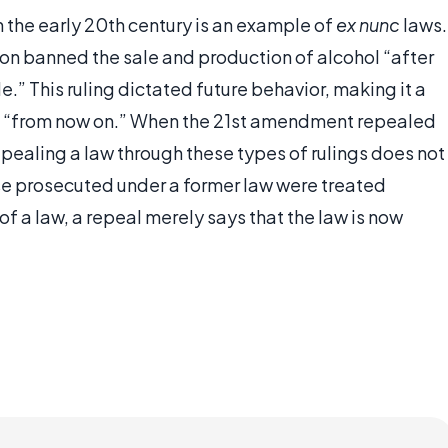
in the early 20th century is an example of
ex nunc
laws.
on banned the sale and production of alcohol “after
cle.” This ruling dictated future behavior, making it a
ct “from now on.” When the 21st amendment repealed
epealing a law through these types of rulings does not
ose prosecuted under a former law were treated
f a law, a repeal merely says that the law is now