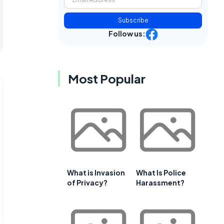
Subscribe
Follow us:
Most Popular
What is Invasion
What Is Police
of Privacy?
Harassment?