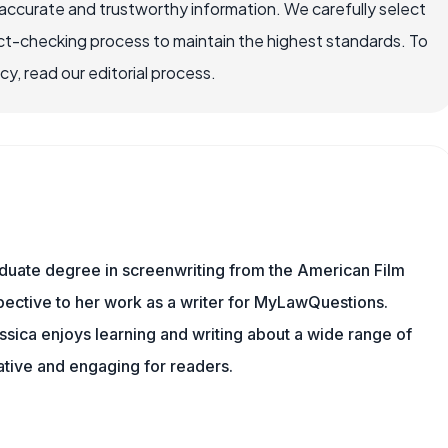
ccurate and trustworthy information. We carefully select
ct-checking process to maintain the highest standards. To
, read our editorial process.
aduate degree in screenwriting from the American Film
rspective to her work as a writer for MyLawQuestions.
sica enjoys learning and writing about a wide range of
mative and engaging for readers.