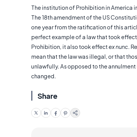
The institution of Prohibition in America 
The 18th amendment of the US Constituti
one year from the ratification of this arti
perfect example of a law that took effe
Prohibition, it also took effect
ex nunc
. R
mean that the law was illegal, or that th
unlawfully. As opposed to the annulment o
changed.
Share