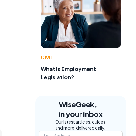
CIVIL
What Is Employment
Legislation?
WiseGeek,
in your inbox
Our latest articles, guides,
and more, delivered daily.