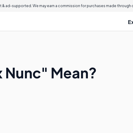
 & ad-supported. We may earn a commission for purchases made through ou
E
x Nunc" Mean?