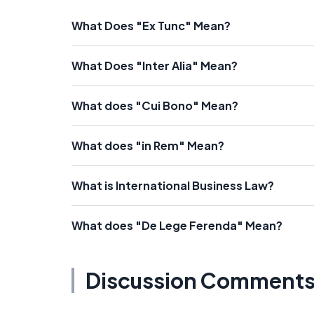
What Does "Ex Tunc" Mean?
What Does "Inter Alia" Mean?
What does "Cui Bono" Mean?
What does "in Rem" Mean?
What is International Business Law?
What does "De Lege Ferenda" Mean?
Discussion Comment