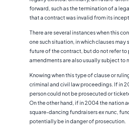
forward, such as the termination of a lega
that a contract was invalid from its incept
There are several instances when this con
one such situation, in which clauses may 
future of the contract, but do not refer t
amendments are also usually subject to 
Knowing when this type of clause or ruli
criminal and civil law proceedings. If i
person could not be prosecuted or tickete
On the other hand, if in 2004 the nation
square-dancing fundraisers
ex nunc
, fu
potentially be in danger of prosecution.