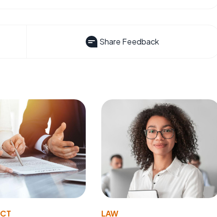
Share Feedback
ACT
LAW