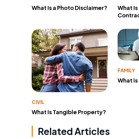
What Is a Photo Disclaimer?
What Is
Contra
FAMILY
What Is
CIVIL
What Is Tangible Property?
Related Articles