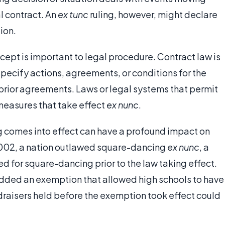
l contract. An
ex tunc
ruling, however, might declare
ion.
cept is important to legal procedure. Contract law is
specify actions, agreements, or conditions for the
o prior agreements. Laws or legal systems that permit
measures that take effect
ex nunc
.
ng comes into effect can have a profound impact on
n 2002, a nation outlawed square-dancing
ex nunc
, a
d for square-dancing prior to the law taking effect.
 added an exemption that allowed high schools to have
ndraisers held before the exemption took effect could