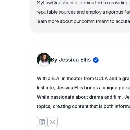
MyLawQuestions is dedicated to providing a
reputable sources and employ a rigorous fa
learn more about our commitment to accuracy
By Jessica Ellis
With a B.A. in theater from UCLA and a gr
Institute, Jessica Ellis brings a unique pe
While passionate about drama and film, Jes
topics, creating content that is both infor