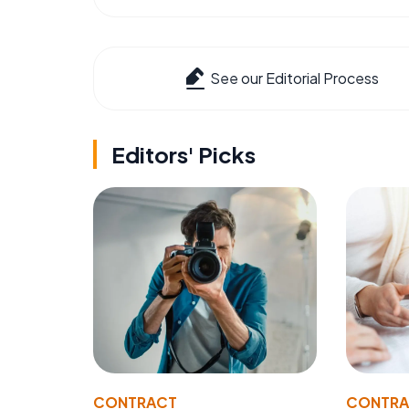
See our Editorial Process
Editors' Picks
CONTRACT
CONTR