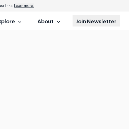
r links.
Learn more.
xplore
About
Join Newsletter