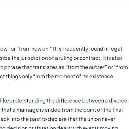
ow” or “from now on.” It is frequently found in legal
e the jurisdiction of a ruling or contract. It is also
in phrase that translates as “from the outset” or “from
ect things only from the moment of its existence
le like understanding the difference between a divorce
hat a marriage is ended from the point of the final
ck into the past to declare that the union never
ring decision or situation deals with events moving