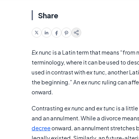
Share
Ex nunc
is a Latin term that means “from n
terminology, where it can be used to describ
used in contrast with
ex tunc
, another Lat
the beginning.” An
ex nunc
ruling can aff
onward.
Contrasting
ex nunc
and
ex tunc
is a litt
and an annulment. While a divorce means t
decree
onward, an annulment stretches ba
legally existed. Similarly, an future-alte