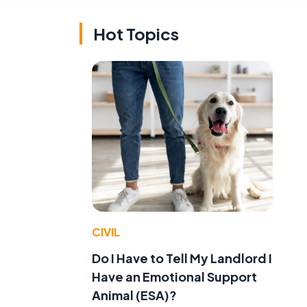
Hot Topics
CIVIL
Do I Have to Tell My Landlord I
Have an Emotional Support
Animal (ESA)?