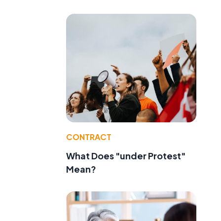
CONTRACT
What Does "under Protest"
Mean?