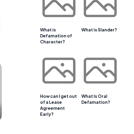
What is
What is Slander?
Defamation of
Character?
How can I get out
What Is Oral
of a Lease
Defamation?
Agreement
Early?