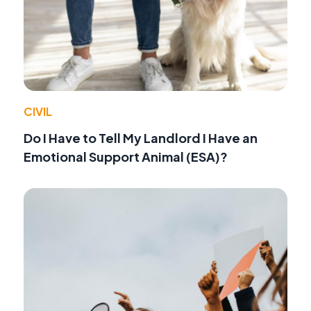
CIVIL
Do I Have to Tell My Landlord I Have an
Emotional Support Animal (ESA)?