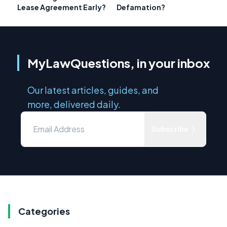
Lease Agreement Early?
Defamation?
MyLawQuestions, in your inbox
Our latest articles, guides, and
more, delivered daily.
Subscribe
Categories