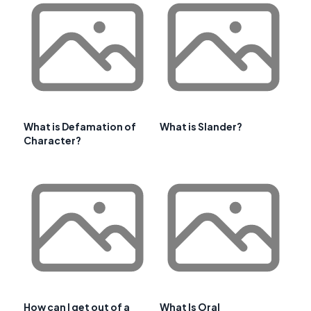
What is Defamation of
What is Slander?
Character?
How can I get out of a
What Is Oral