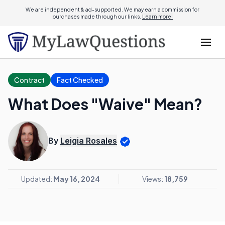
We are independent & ad-supported. We may earn a commission for
purchases made through our links.
Learn more.
Contract
Fact Checked
What Does "Waive" Mean?
By
Leigia Rosales
Updated:
May 16, 2024
Views:
18,759