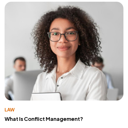
LAW
What Is Conflict Management?