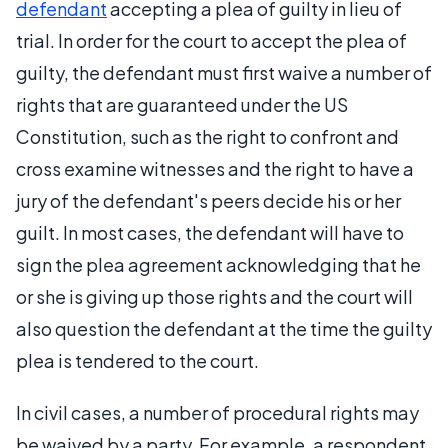
defendant
accepting a plea of guilty in lieu of
trial. In order for the court to accept the plea of
guilty, the defendant must first waive a number of
rights that are guaranteed under the US
Constitution, such as the right to confront and
cross examine witnesses and the right to have a
jury of the defendant's peers decide his or her
guilt. In most cases, the defendant will have to
sign the plea agreement acknowledging that he
or she is giving up those rights and the court will
also question the defendant at the time the guilty
plea is tendered to the court.
In civil cases, a number of procedural rights may
be waived by a party. For example, a respondent