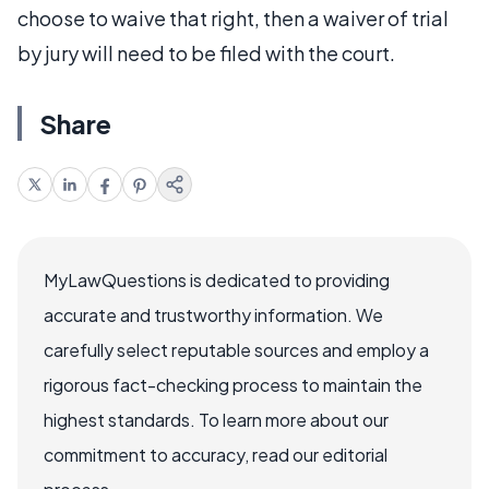
choose to waive that right, then a waiver of trial
by jury will need to be filed with the court.
Share
MyLawQuestions is dedicated to providing
accurate and trustworthy information. We
carefully select reputable sources and employ a
rigorous fact-checking process to maintain the
highest standards. To learn more about our
commitment to accuracy, read our editorial