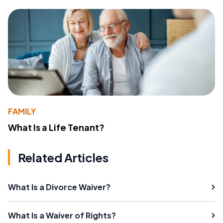
FAMILY
What Is a Life Tenant?
Related Articles
What Is a Divorce Waiver?
What Is a Waiver of Rights?