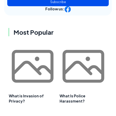
Subscribe
Follow us:
Most Popular
What is Invasion of
What Is Police
Privacy?
Harassment?