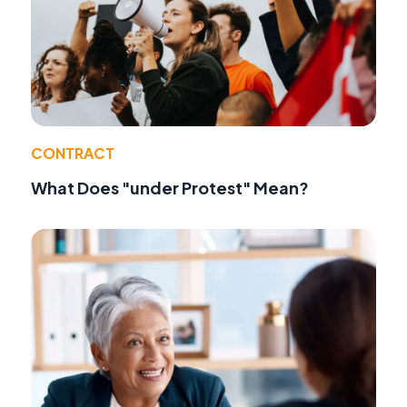
CONTRACT
What Does "under Protest" Mean?