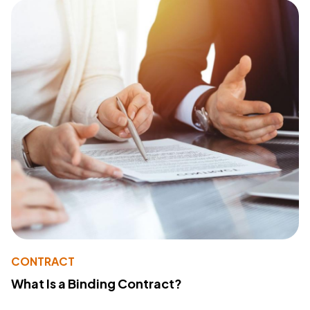
CONTRACT
What Is a Binding Contract?