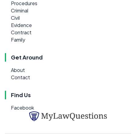
Procedures
Criminal
Civil
Evidence
Contract
Family
Get Around
About
Contact
Find Us
Facebook