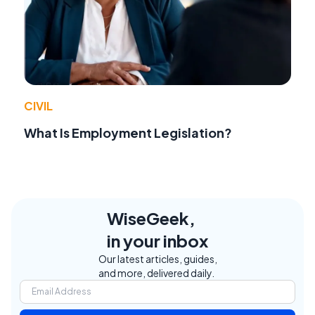
CIVIL
What Is Employment Legislation?
WiseGeek,
in your inbox
Our latest articles, guides,
and more, delivered daily.