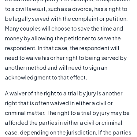
to a civil lawsuit, such as a divorce, has a right to
be legally served with the complaint or petition.
Many couples will choose to save the time and
money by allowing the petitioner to serve the
respondent. In that case, the respondent will
need to waive his or her right to being served by
another method and will need to sign an
acknowledgment to that effect.
A waiver of the right to a trial by jury is another
right that is often waived in either a civil or
criminal matter. The right to a trial by jury may be
afforded the parties in either a civil or criminal
case, depending on the jurisdiction. If the parties