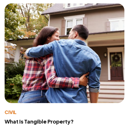
CIVIL
What Is Tangible Property?