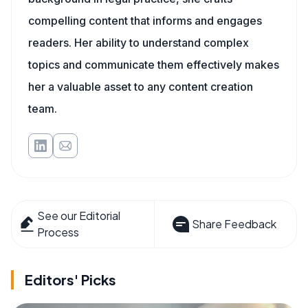
compelling content that informs and engages
readers. Her ability to understand complex
topics and communicate them effectively makes
her a valuable asset to any content creation
team.
See our Editorial
Share Feedback
Process
Editors' Picks