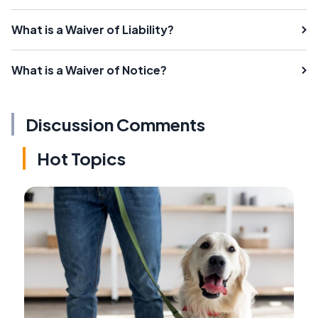
What is a Waiver of Liability?
What is a Waiver of Notice?
Discussion Comments
Hot Topics