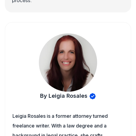
process.
By Leigia Rosales
Leigia Rosales is a former attorney turned
freelance writer. With a law degree and a
background in legal practice, she crafts