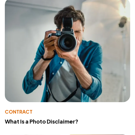
CONTRACT
What Is a Photo Disclaimer?