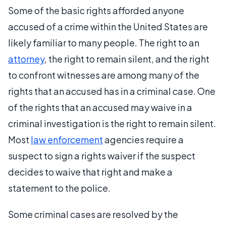
Some of the basic rights afforded anyone
accused of a crime within the United States are
likely familiar to many people. The right to an
attorney
, the right to remain silent, and the right
to confront witnesses are among many of the
rights that an accused has in a criminal case. One
of the rights that an accused may waive in a
criminal investigation is the right to remain silent.
Most
law enforcement
agencies require a
suspect to sign a rights waiver if the suspect
decides to waive that right and make a
statement to the police.
Some criminal cases are resolved by the