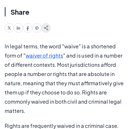
Share
In legal terms, the word "waive" is a shortened
form of "
waiver of rights
" and is used in a number
of different contexts. Most jurisdictions afford
people a number or rights that are absolute in
nature, meaning that they must affirmatively give
them up if they choose to do so. Rights are
commonly waived in both civil and criminal legal
matters.
Rights are frequently waived in a criminal case.