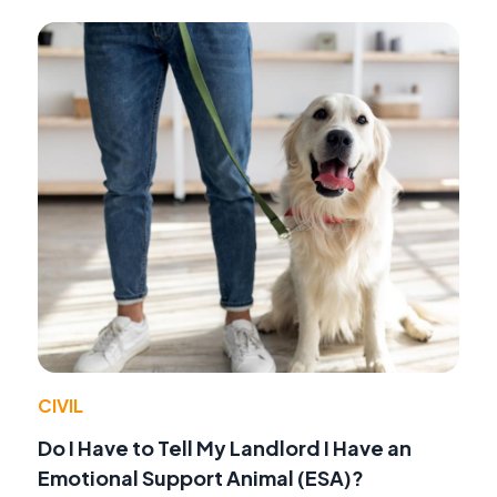
CIVIL
Do I Have to Tell My Landlord I Have an
Emotional Support Animal (ESA)?