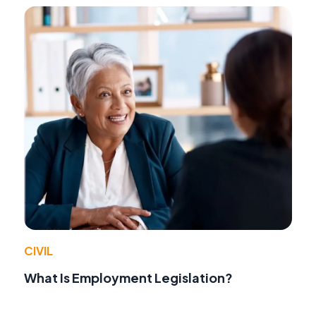
CIVIL
What Is Employment Legislation?