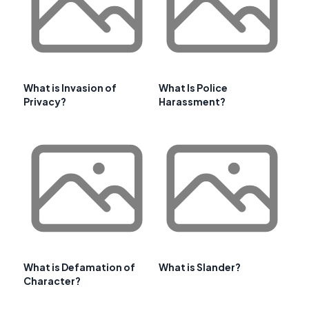
What is Invasion of
What Is Police
Privacy?
Harassment?
What is Defamation of
What is Slander?
Character?