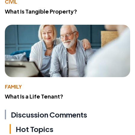
CIVIL
What Is Tangible Property?
FAMILY
What Is a Life Tenant?
Discussion Comments
Hot Topics