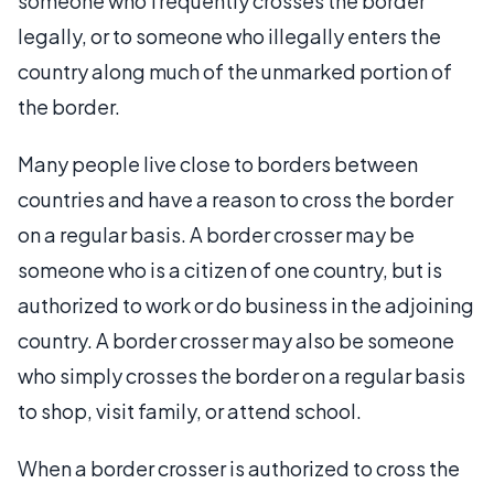
someone who frequently crosses the border
legally, or to someone who illegally enters the
country along much of the unmarked portion of
the border.
Many people live close to borders between
countries and have a reason to cross the border
on a regular basis. A border crosser may be
someone who is a citizen of one country, but is
authorized to work or do business in the adjoining
country. A border crosser may also be someone
who simply crosses the border on a regular basis
to shop, visit family, or attend school.
When a border crosser is authorized to cross the