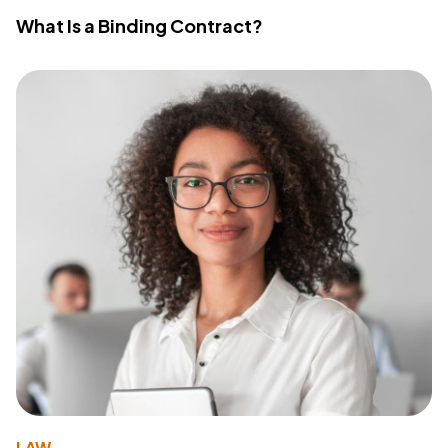
What Is a Binding Contract?
LAW