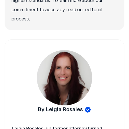
highest standards. To learn more about our
commitment to accuracy, read our editorial
process.
By Leigia Rosales
Leigia Rosales is a former attorney turned