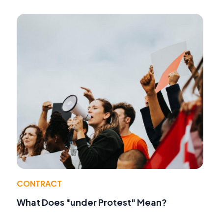
CONTRACT
What Does "under Protest" Mean?