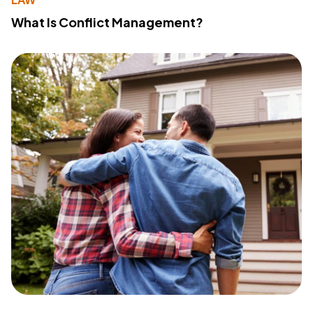
What Is Conflict Management?