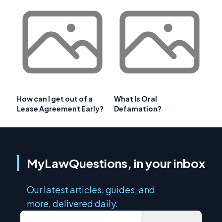
How can I get out of a
What Is Oral
Lease Agreement Early?
Defamation?
MyLawQuestions, in your inbox
Our latest articles, guides, and
more, delivered daily.