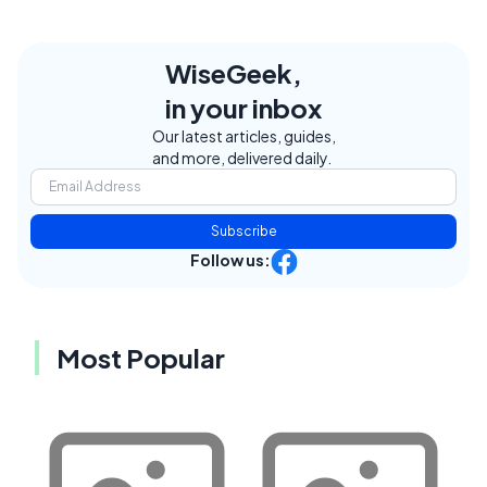
WiseGeek,
in your inbox
Our latest articles, guides,
and more, delivered daily.
Subscribe
Follow us:
Most Popular