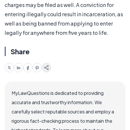
charges may be filed as well. A conviction for
entering illegally could result in incarceration, as
well as being banned from applying to enter
legally for anywhere from five years to life.
Share
MyLawQuestions is dedicated to providing
accurate and trustworthy information. We
carefully select reputable sources and employ a
rigorous fact-checking process to maintain the