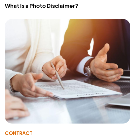
What Is a Photo Disclaimer?
CONTRACT