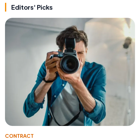
Editors' Picks
CONTRACT