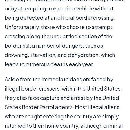
or by attempting to enter in a vehicle without
being detected at an official border crossing.
Unfortunately, those who choose to attempt
crossing along the unguarded section of the
border risk a number of dangers, such as
drowning, starvation, and dehydration, which
leads to numerous deaths each year.
Aside from the immediate dangers faced by
illegal border crossers, within the United States,
they also face capture and arrest by the United
States Border Patrol agents. Most illegal aliens
who are caught entering the country are simply
returned to their home country, although criminal