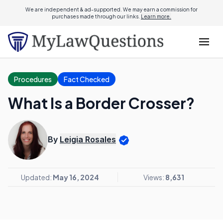
We are independent & ad-supported. We may earn a commission for
purchases made through our links.
Learn more.
Procedures
Fact Checked
What Is a Border Crosser?
By
Leigia Rosales
Updated:
May 16, 2024
Views:
8,631