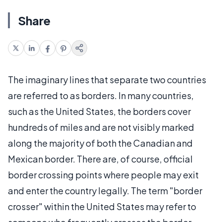
Share
The imaginary lines that separate two countries
are referred to as borders. In many countries,
such as the United States, the borders cover
hundreds of miles and are not visibly marked
along the majority of both the Canadian and
Mexican border. There are, of course, official
border crossing points where people may exit
and enter the country legally. The term "border
crosser" within the United States may refer to