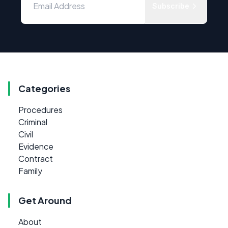
Subscribe
Categories
Procedures
Criminal
Civil
Evidence
Contract
Family
Get Around
About