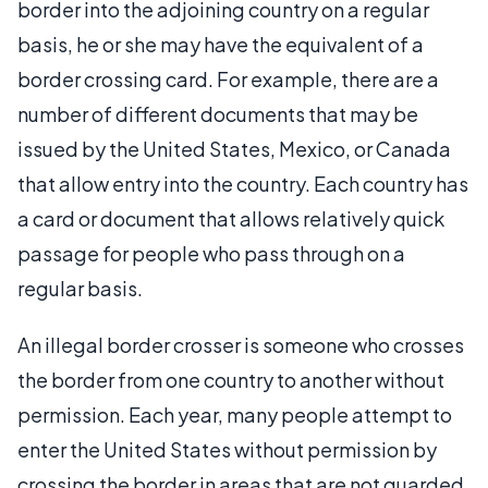
border into the adjoining country on a regular
basis, he or she may have the equivalent of a
border crossing card. For example, there are a
number of different documents that may be
issued by the United States, Mexico, or Canada
that allow entry into the country. Each country has
a card or document that allows relatively quick
passage for people who pass through on a
regular basis.
An illegal border crosser is someone who crosses
the border from one country to another without
permission. Each year, many people attempt to
enter the United States without permission by
crossing the border in areas that are not guarded,