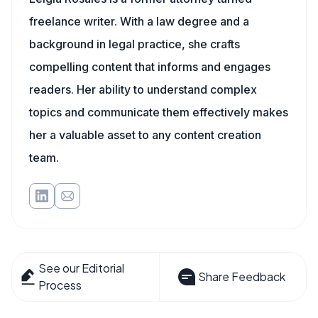
freelance writer. With a law degree and a
background in legal practice, she crafts
compelling content that informs and engages
readers. Her ability to understand complex
topics and communicate them effectively makes
her a valuable asset to any content creation
team.
See our Editorial
Share Feedback
Process