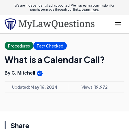
We are independent & ad-supported. We may earn a commission for
purchases made through our links.
Learn more.
Procedures
Fact Checked
What is a Calendar Call?
By C. Mitchell
Updated:
May 16, 2024
Views:
19,972
Share