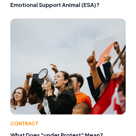
Emotional Support Animal (ESA)?
CONTRACT
What Does "under Protest" Mean?