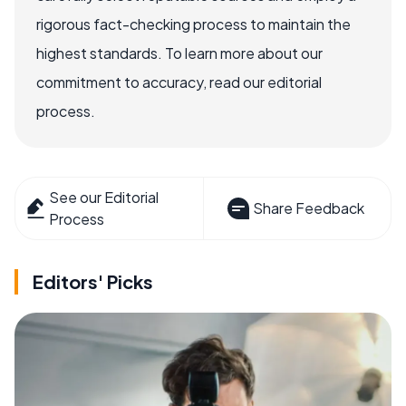
rigorous fact-checking process to maintain the
highest standards. To learn more about our
commitment to accuracy, read our editorial
process.
See our Editorial
Share Feedback
Process
Editors' Picks