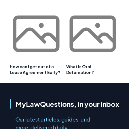
How can I get out of a
What Is Oral
Lease Agreement Early?
Defamation?
MyLawQuestions, in your inbox
Our latest articles, guides, and
more, delivered daily.