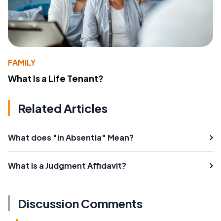
FAMILY
What Is a Life Tenant?
Related Articles
What does "in Absentia" Mean?
What is a Judgment Affidavit?
Discussion Comments