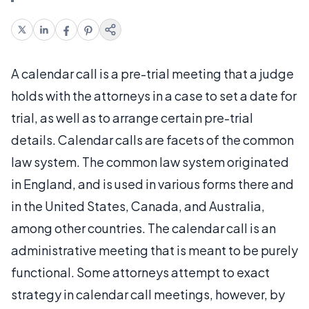
A calendar call is a pre-trial meeting that a judge
holds with the attorneys in a case to set a date for
trial, as well as to arrange certain pre-trial
details. Calendar calls are facets of the common
law system. The common law system originated
in England, and is used in various forms there and
in the United States, Canada, and Australia,
among other countries. The calendar call is an
administrative meeting that is meant to be purely
functional. Some attorneys attempt to exact
strategy in calendar call meetings, however, by