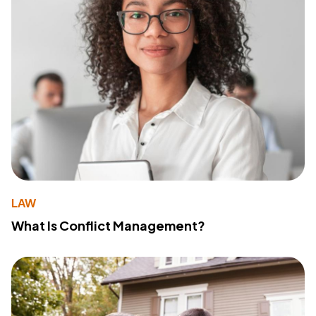
LAW
What Is Conflict Management?