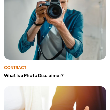
CONTRACT
What Is a Photo Disclaimer?