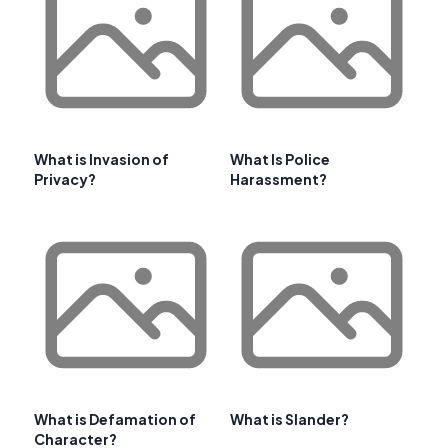
What is Invasion of
What Is Police
Privacy?
Harassment?
What is Defamation of
What is Slander?
Character?