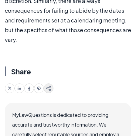
discretion. Similarly, there are always
consequences for failing to abide by the dates
and requirements set at a calendaring meeting,
but the specifics of what those consequences are
vary.
Share
MyLawQuestions is dedicated to providing
accurate and trustworthy information. We
carefully select reputable sources and employ a