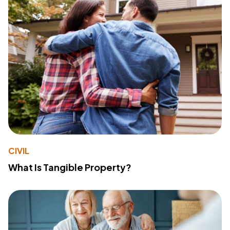
CIVIL
What Is Tangible Property?