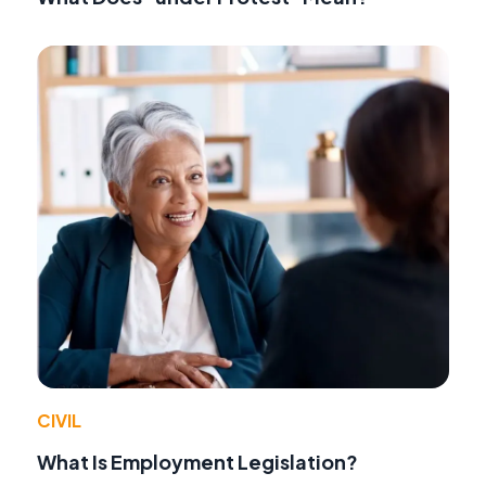
CIVIL
What Is Employment Legislation?