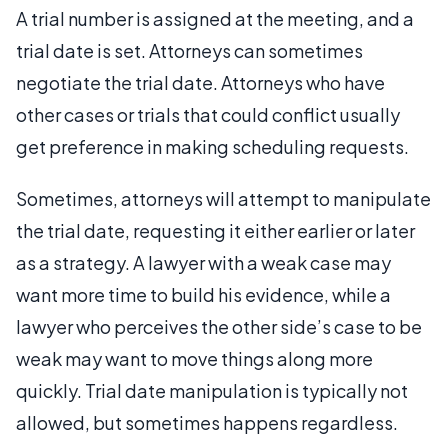
A trial number is assigned at the meeting, and a
trial date is set. Attorneys can sometimes
negotiate the trial date. Attorneys who have
other cases or trials that could conflict usually
get preference in making scheduling requests.
Sometimes, attorneys will attempt to manipulate
the trial date, requesting it either earlier or later
as a strategy. A lawyer with a weak case may
want more time to build his evidence, while a
lawyer who perceives the other side’s case to be
weak may want to move things along more
quickly. Trial date manipulation is typically not
allowed, but sometimes happens regardless.