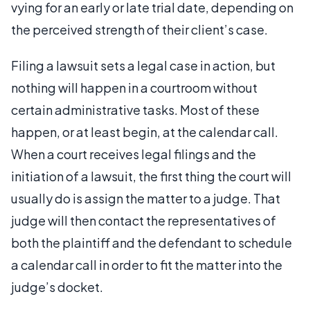
vying for an early or late trial date, depending on
the perceived strength of their client’s case.
Filing a lawsuit sets a legal case in action, but
nothing will happen in a courtroom without
certain administrative tasks. Most of these
happen, or at least begin, at the calendar call.
When a court receives legal filings and the
initiation of a lawsuit, the first thing the court will
usually do is assign the matter to a judge. That
judge will then contact the representatives of
both the plaintiff and the defendant to schedule
a calendar call in order to fit the matter into the
judge’s docket.