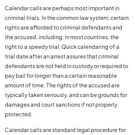
Calendar calls are perhaps most important in
criminal trials. In the common law system, certain
rights are afforded to criminal defendants and
the accused, including, in most countries, the
right to a speedy trial. Quick calendaring of a
trial date after an arrest assures that criminal
defendants are not held in custody or required to
pay bail for longer than a certain reasonable
amount of time. The rights of the accused are
typically taken seriously, and can be grounds for
damages and court sanctions if not properly
protected.
Calendar calls are standard legal procedure for