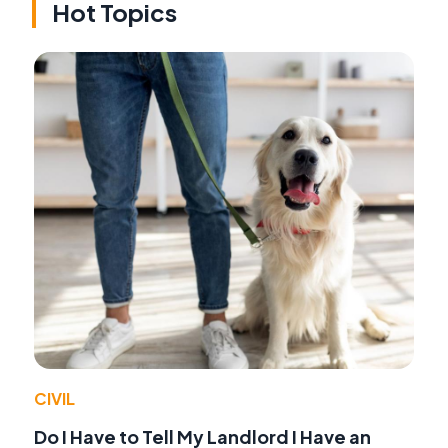
Hot Topics
CIVIL
Do I Have to Tell My Landlord I Have an