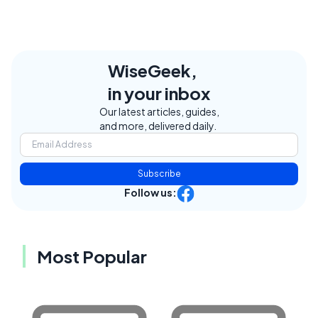
WiseGeek,
in your inbox
Our latest articles, guides,
and more, delivered daily.
Subscribe
Follow us:
Most Popular