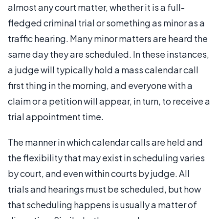
almost any court matter, whether it is a full-
fledged criminal trial or something as minor as a
traffic hearing. Many minor matters are heard the
same day they are scheduled. In these instances,
a judge will typically hold a mass calendar call
first thing in the morning, and everyone with a
claim or a petition will appear, in turn, to receive a
trial appointment time.
The manner in which calendar calls are held and
the flexibility that may exist in scheduling varies
by court, and even within courts by judge. All
trials and hearings must be scheduled, but how
that scheduling happens is usually a matter of