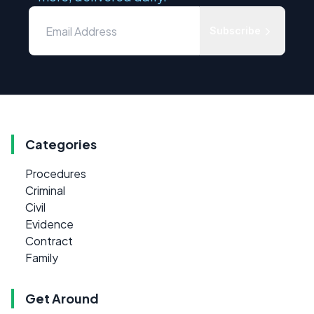
Subscribe
Categories
Procedures
Criminal
Civil
Evidence
Contract
Family
Get Around