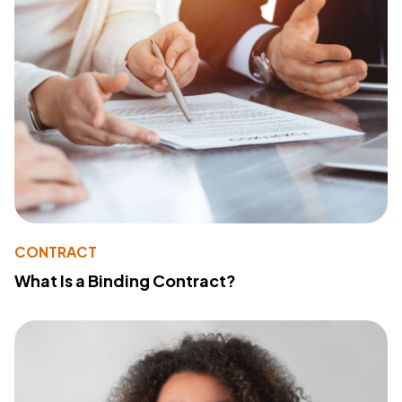
CONTRACT
What Is a Binding Contract?