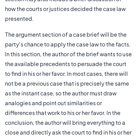
how the courts or justices decided the case law
presented.
The argument section of a case brief will be the
party's chance to apply the case law to the facts.
In this section, the author of the brief wants to use
the available precedents to persuade the court
to find in his or her favor. In most cases, there will
not be a previous case that is precisely the same
as the instant case, so the author must draw
analogies and point out similarities or
differences that work to his or her favor. In the
conclusion, the author will bring everything to a
close and directly ask the court to find in his or her