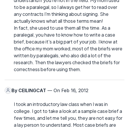
understand if you're not in the field. My mom used
to be a paralegal, so I always get her to read over
any contracts I'm thinking about signing. She
actually knows what all those terms mean!
In fact, she used to use them all the time. As a
paralegal, you have to know how to write a case
brief, because it's a big part of your job. I know at
the office my mom worked, most of the briefs were
written by paralegals, who also did a lot of the
research. Then the lawyers checked the briefs for
correctness before using them.
By
CEILINGCAT
— On Feb 16, 2012
I took an introductory law class when I was in
college. I got to take a look at a sample case brief a
few times, and let me tell you, they are not easy for
a lay person to understand. Most case briefs are