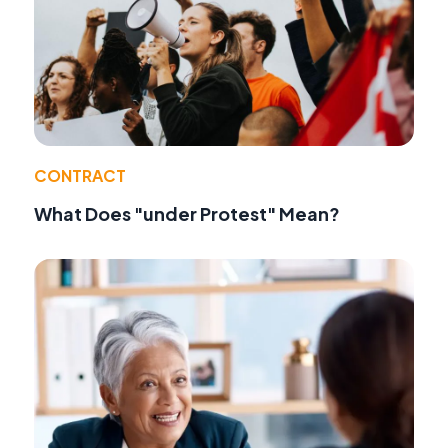
CONTRACT
What Does "under Protest" Mean?