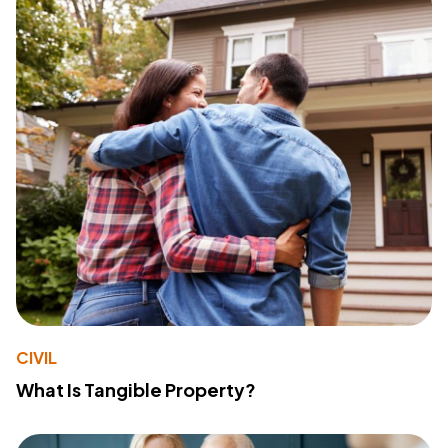
CIVIL
What Is Tangible Property?