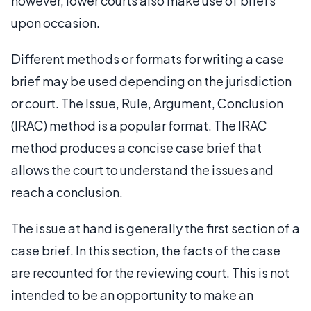
however, lower courts also make use of briefs
upon occasion.
Different methods or formats for writing a case
brief may be used depending on the jurisdiction
or court. The Issue, Rule, Argument, Conclusion
(IRAC) method is a popular format. The IRAC
method produces a concise case brief that
allows the court to understand the issues and
reach a conclusion.
The issue at hand is generally the first section of a
case brief. In this section, the facts of the case
are recounted for the reviewing court. This is not
intended to be an opportunity to make an