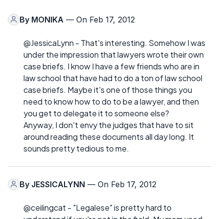
By
MONIKA
— On Feb 17, 2012
@JessicaLynn - That's interesting. Somehow I was
under the impression that lawyers wrote their own
case briefs. I know I have a few friends who are in
law school that have had to do a ton of law school
case briefs. Maybe it's one of those things you
need to know how to do to be a lawyer, and then
you get to delegate it to someone else?
Anyway, I don't envy the judges that have to sit
around reading these documents all day long. It
sounds pretty tedious to me.
By
JESSICALYNN
— On Feb 17, 2012
@ceilingcat - "Legalese" is pretty hard to