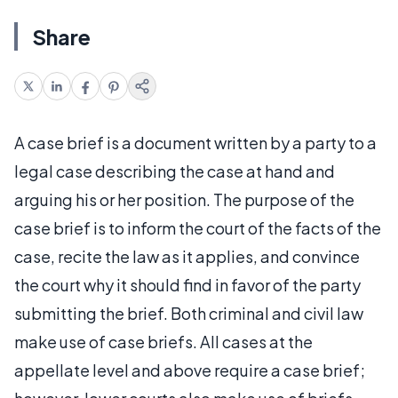
Share
A case brief is a document written by a party to a
legal case describing the case at hand and
arguing his or her position. The purpose of the
case brief is to inform the court of the facts of the
case, recite the law as it applies, and convince
the court why it should find in favor of the party
submitting the brief. Both criminal and civil law
make use of case briefs. All cases at the
appellate level and above require a case brief;