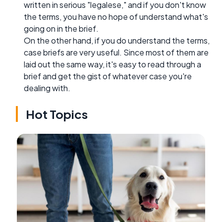
written in serious "legalese," and if you don't know
the terms, you have no hope of understand what's
going on in the brief.
On the other hand, if you do understand the terms,
case briefs are very useful. Since most of them are
laid out the same way, it's easy to read through a
brief and get the gist of whatever case you're
dealing with.
Hot Topics