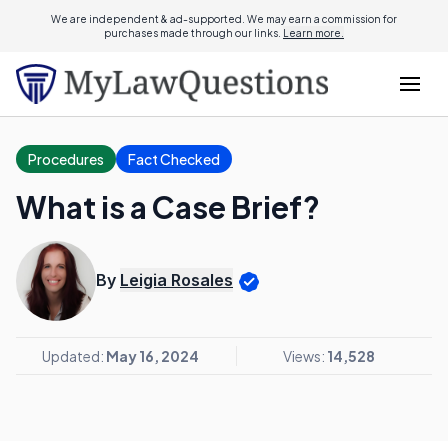
We are independent & ad-supported. We may earn a commission for
purchases made through our links.
Learn more.
Procedures
Fact Checked
What is a Case Brief?
By
Leigia Rosales
Updated:
May 16, 2024
Views:
14,528