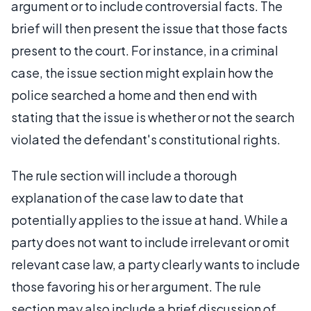
argument or to include controversial facts. The
brief will then present the issue that those facts
present to the court. For instance, in a criminal
case, the issue section might explain how the
police searched a home and then end with
stating that the issue is whether or not the search
violated the defendant's constitutional rights.
The rule section will include a thorough
explanation of the case law to date that
potentially applies to the issue at hand. While a
party does not want to include irrelevant or omit
relevant case law, a party clearly wants to include
those favoring his or her argument. The rule
section may also include a brief discussion of