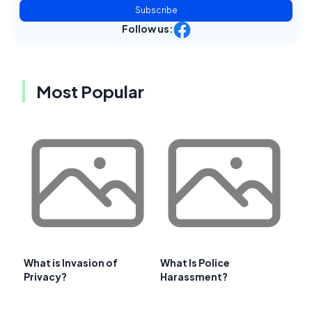
Subscribe
Follow us:
Most Popular
What is Invasion of
What Is Police
Privacy?
Harassment?