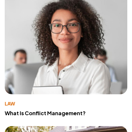
LAW
What Is Conflict Management?