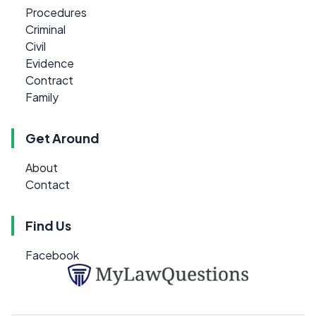
Procedures
Criminal
Civil
Evidence
Contract
Family
Get Around
About
Contact
Find Us
Facebook