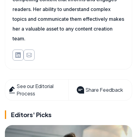
readers. Her ability to understand complex
topics and communicate them effectively makes
her a valuable asset to any content creation
team.
See our Editorial
Share Feedback
Process
Editors' Picks