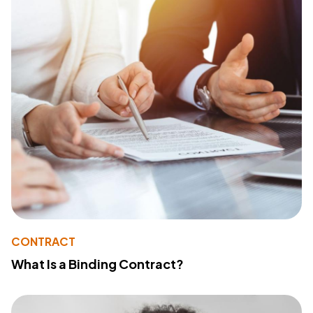
CONTRACT
What Is a Binding Contract?