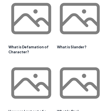
What is Defamation of
What is Slander?
Character?