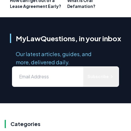
How can I get out of a
What Is Oral
Lease Agreement Early?
Defamation?
MyLawQuestions, in your inbox
Our latest articles, guides, and
more, delivered daily.
Subscribe
Categories