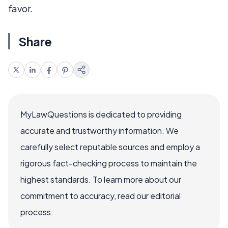
favor.
Share
MyLawQuestions is dedicated to providing
accurate and trustworthy information. We
carefully select reputable sources and employ a
rigorous fact-checking process to maintain the
highest standards. To learn more about our
commitment to accuracy, read our editorial
process.