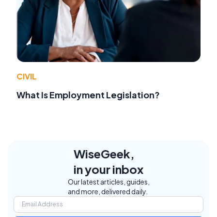
CIVIL
What Is Employment Legislation?
WiseGeek,
in your inbox
Our latest articles, guides,
and more, delivered daily.