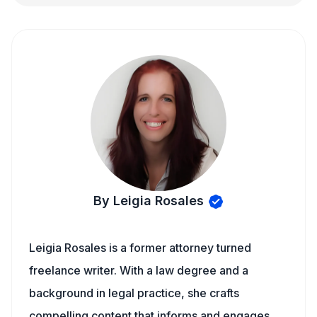
By Leigia Rosales
Leigia Rosales is a former attorney turned
freelance writer. With a law degree and a
background in legal practice, she crafts
compelling content that informs and engages