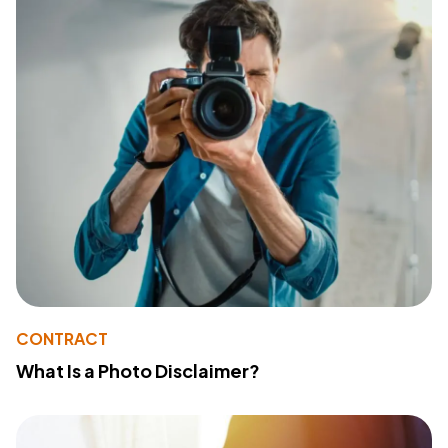
CONTRACT
What Is a Photo Disclaimer?