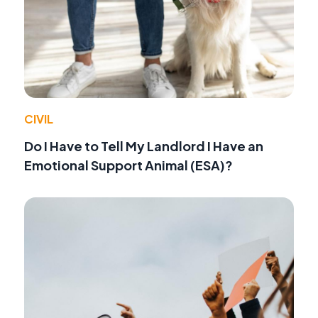
CIVIL
Do I Have to Tell My Landlord I Have an
Emotional Support Animal (ESA)?