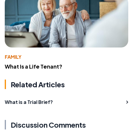
FAMILY
What Is a Life Tenant?
Related Articles
What is a Trial Brief?
Discussion Comments