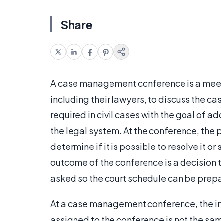
Share
A case management conference is a meeti
including their lawyers, to discuss the case
required in civil cases with the goal of a
the legal system. At the conference, the 
determine if it is possible to resolve it or 
outcome of the conference is a decision t
asked so the court schedule can be prep
At a case management conference, the inf
assigned to the conference is not the sam