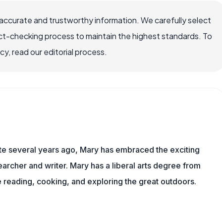
ccurate and trustworthy information. We carefully select
ct-checking process to maintain the highest standards. To
, read our editorial process.
ite several years ago, Mary has embraced the exciting
rcher and writer. Mary has a liberal arts degree from
reading, cooking, and exploring the great outdoors.