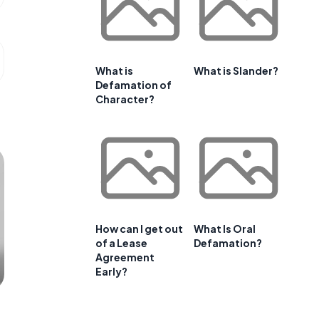
What is
What is Slander?
Defamation of
Character?
How can I get out
What Is Oral
of a Lease
Defamation?
Agreement
Early?