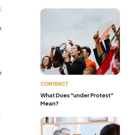
t
n
e
CONTRACT
What Does "under Protest"
Mean?
l