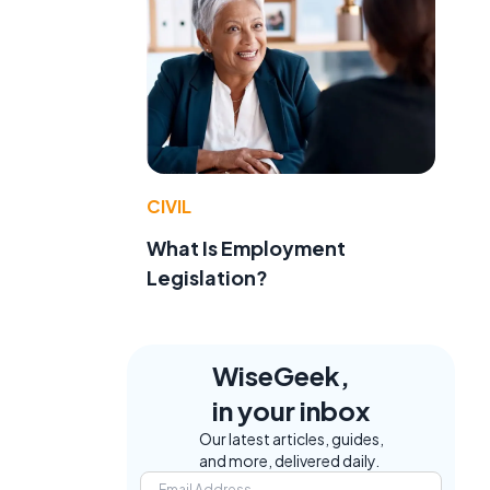
CIVIL
What Is Employment
Legislation?
WiseGeek,
in your inbox
Our latest articles, guides,
and more, delivered daily.