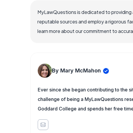
MyLawQuestions is dedicated to providing a
reputable sources and employ a rigorous fa
learn more about our commitment to accuracy
By Mary McMahon
Ever since she began contributing to the s
challenge of being a MyLawQuestions resea
Goddard College and spends her free time 