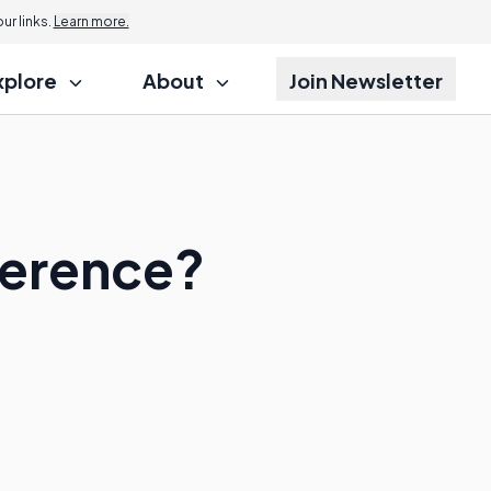
r links.
Learn more.
xplore
About
Join Newsletter
ference?