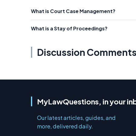
What is Court Case Management?
What is a Stay of Proceedings?
Discussion Comment
MyLawQuestions, in your in
Our latest articles, guides, and
more, delivered daily.