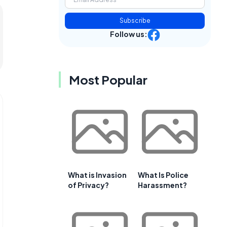
Subscribe
Follow us:
Most Popular
What is Invasion
What Is Police
of Privacy?
Harassment?