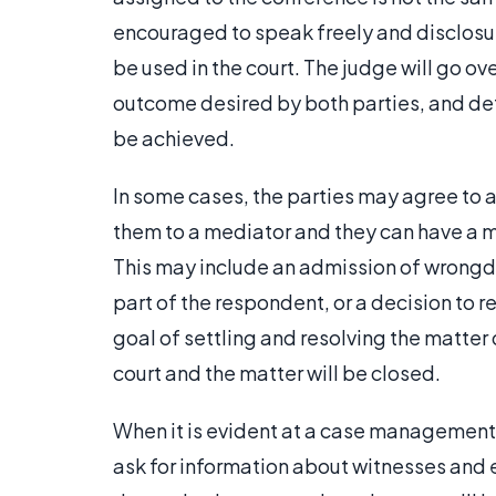
encouraged to speak freely and disclos
be used in the court. The judge will go ove
outcome desired by both parties, and dete
be achieved.
In some cases, the parties may agree to a
them to a mediator and they can have a me
This may include an admission of wrong
part of the respondent, or a decision to r
goal of settling and resolving the matter 
court and the matter will be closed.
When it is evident at a case management co
ask for information about witnesses and ev