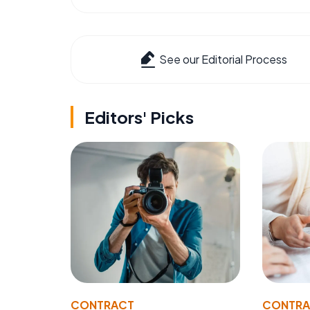
See our Editorial Process
Editors' Picks
CONTRACT
CONTR