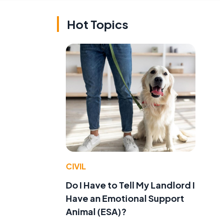
Hot Topics
CIVIL
Do I Have to Tell My Landlord I
Have an Emotional Support
Animal (ESA)?