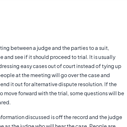
ng between a judge and the parties to a suit,
 and see if it should proceed to trial. It is usually
ddressing easy cases out of court instead of tying up
people at the meeting will go over the case and
send it out for alternative dispute resolution. If the
o move forward with the trial, some questions will be
ared.
ormation discussed is off the record and the judge
e as the judge who will hear the case. People are