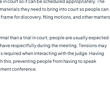
 in court so it can be scheduled appropriately. The
aterials they need to bring into court so people can
e frame for discovery, filing motions, and other matters
al than a trial in court, people are usually expected
behave respectfully during the meeting. Tensions may
 is required when interacting with the judge. Having
th this, preventing people from having to speak
gement conference.