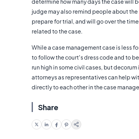
determine how many days the case will be
judge may also remind people about the m
prepare for trial, and will go over the tim
related to the case.
While a case management case is less form
to follow the court's dress code and to 
run high in some civil cases, but decorum
attorneys as representatives can help wi
directly to each other in the case mana
Share