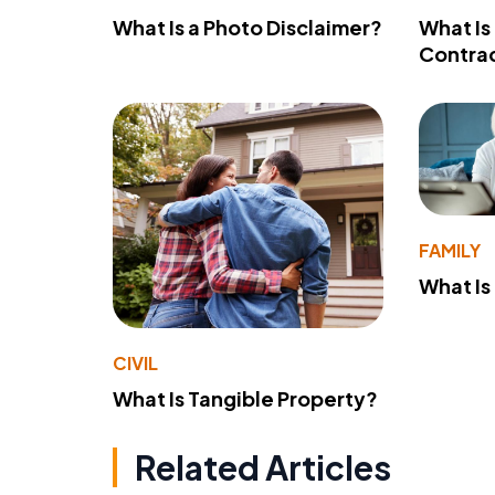
What Is a Photo Disclaimer?
What Is
Contra
FAMILY
What Is
CIVIL
What Is Tangible Property?
Related Articles