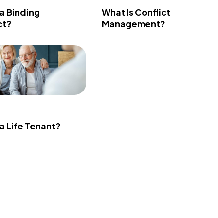
 a Binding
What Is Conflict
ct?
Management?
 a Life Tenant?