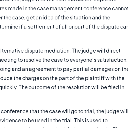
ures made in the case management conference canno
r the case, get an idea of the situation and the
rmine if a settlement of all or part of the dispute ca
lternative dispute mediation. The judge will direct
eting to resolve the case to everyone's satisfaction.
doing and an agreement to pay partial damages on th
educe the charges on the part of the plaintiff with the
quickly. The outcome of the resolution will be filed in
nference that the case will go to trial, the judge wil
idence to be used in the trial. This is used to