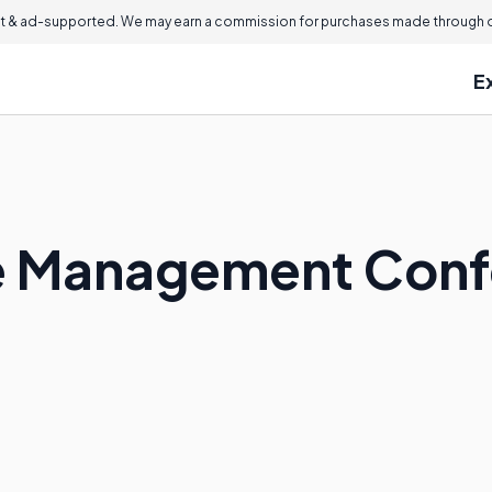
 & ad-supported. We may earn a commission for purchases made through ou
E
se Management Con