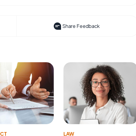
Share Feedback
ACT
LAW