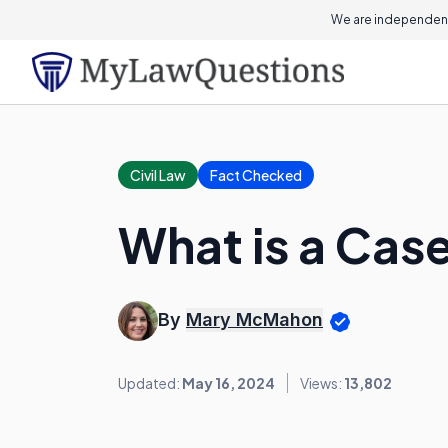
We are independent
Civil Law
Fact Checked
What is a Ca
By
Mary McMahon
Updated:
May 16, 2024
Views:
13,802