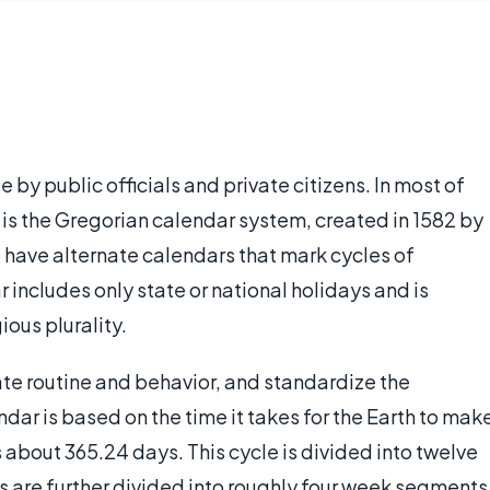
se by public officials and private citizens. In most of
 is the Gregorian calendar system, created in 1582 by
 have alternate calendars that mark cycles of
ar includes only state or national holidays and is
ious plurality.
ate routine and behavior, and standardize the
dar is based on the time it takes for the Earth to mak
s about 365.24 days. This cycle is divided into twelve
s are further divided into roughly four week segments