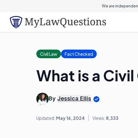
We are independent
Civil Law
Fact Checked
What is a Civi
By
Jessica Ellis
Updated:
May 16, 2024
Views:
8,333