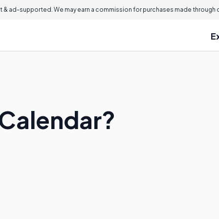
 & ad-supported. We may earn a commission for purchases made through ou
E
l Calendar?