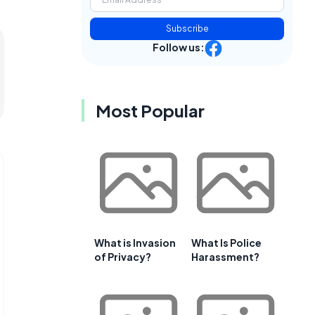
Subscribe
Follow us:
Most Popular
What is Invasion
What Is Police
of Privacy?
Harassment?