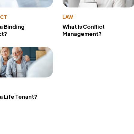
ACT
LAW
 a Binding
What Is Conflict
ct?
Management?
 a Life Tenant?