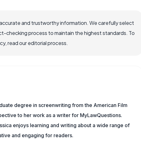
ccurate and trustworthy information. We carefully select
ct-checking process to maintain the highest standards. To
, read our editorial process.
aduate degree in screenwriting from the American Film
rspective to her work as a writer for MyLawQuestions.
sica enjoys learning and writing about a wide range of
mative and engaging for readers.