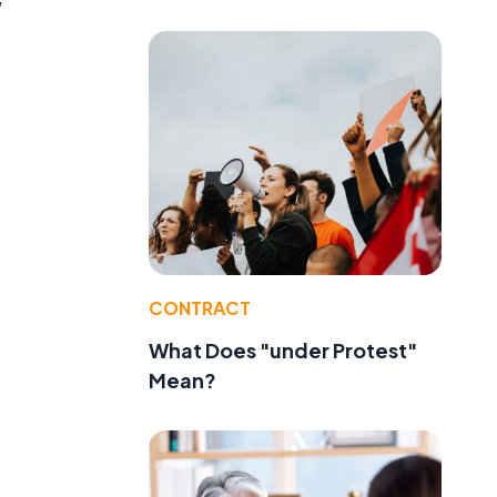
CONTRACT
What Does "under Protest"
Mean?