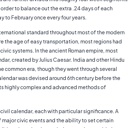
order to balance out the extra .24 days of each
day to February once every four years.
nternational standard throughout most of the modern
re the age of easy transportation, most regions had
 civic systems. In the ancient Roman empire, most
dar, created by Julius Caesar. India and other Hindu
he common era, though they went through several
alendar was devised around 6th century before the
its highly complex and advanced methods of
civil calendar, each with particular significance. A
ajor civic events and the ability to set certain