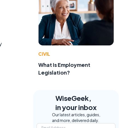
y
CIVIL
What Is Employment
Legislation?
WiseGeek,
in your inbox
Our latest articles, guides,
and more, delivered daily.