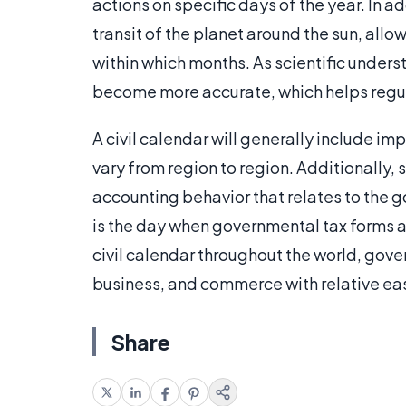
actions on specific days of the year. In a
transit of the planet around the sun, all
within which months. As scientific under
become more accurate, which helps regula
A civil calendar will generally include im
vary from region to region. Additionally,
accounting behavior that relates to the go
is the day when governmental tax forms 
civil calendar throughout the world, gove
business, and commerce with relative ea
Share