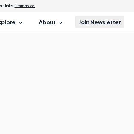
r links.
Learn more.
xplore
About
Join Newsletter