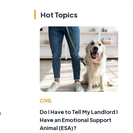
Hot Topics
CIVIL
Do I Have to Tell My Landlord I
e
Have an Emotional Support
Animal (ESA)?
,