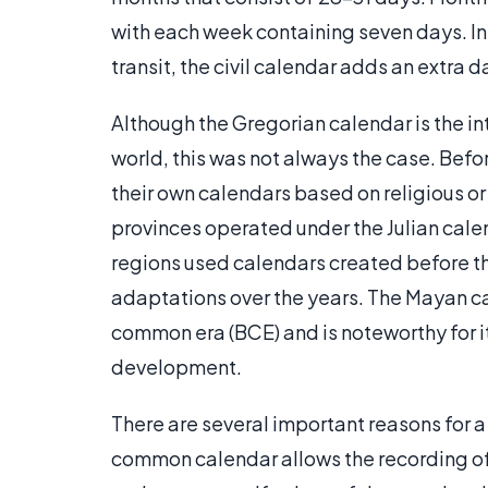
with each week containing seven days. In 
transit, the civil calendar adds an extra 
Although the Gregorian calendar is the i
world, this was not always the case. Befo
their own calendars based on religious or
provinces operated under the Julian calen
regions used calendars created before t
adaptations over the years. The Mayan c
common era (BCE) and is noteworthy for 
development.
There are several important reasons for a 
common calendar allows the recording of m