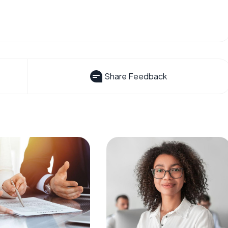
Share Feedback