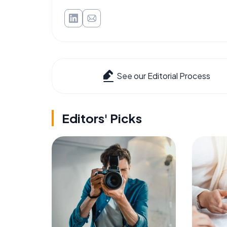
See our Editorial Process
Editors' Picks