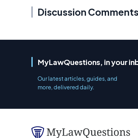
Discussion Comment
MyLawQuestions, in your in
Our latest articles, guides, and
more, delivered daily.