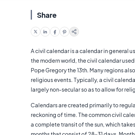
Share
A civil calendar is a calendar in general u
the modern world, the civil calendar used
Pope Gregory the 13th. Many regions also
religious events. Typically, a civil calend
largely non-secular so as to allow for relig
Calendars are created primarily to regul
reckoning of time. The common civil calen
a complete transit of the sun, which take
months that consist of 28-31 days. Month