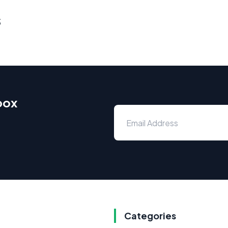
s
box
Categories