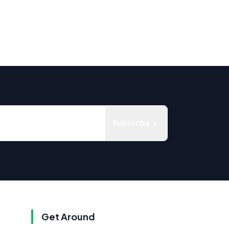
Subscribe
Get Around