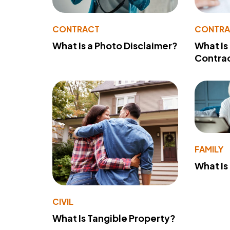
CONTRACT
CONTR
What Is a Photo Disclaimer?
What Is
Contra
FAMILY
What Is
CIVIL
What Is Tangible Property?