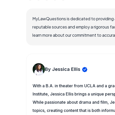
MyLawQuestions is dedicated to providing a
reputable sources and employ a rigorous fa
learn more about our commitment to accuracy
By Jessica Ellis
With a B.A. in theater from UCLA and a gr
Institute, Jessica Ellis brings a unique pe
While passionate about drama and film, Jes
topics, creating content that is both infor