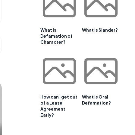
What is
What is Slander?
Defamation of
Character?
How can I get out
What Is Oral
of a Lease
Defamation?
Agreement
Early?