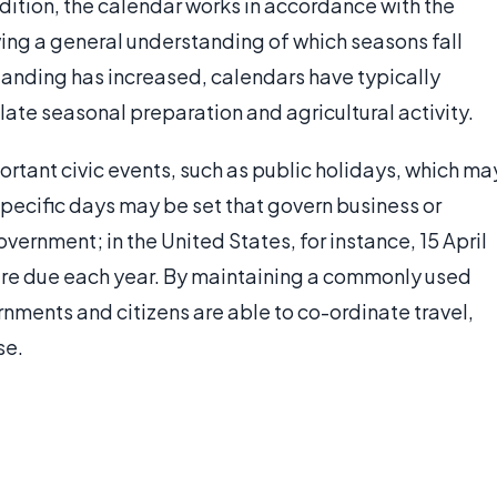
ddition, the calendar works in accordance with the
owing a general understanding of which seasons fall
standing has increased, calendars have typically
te seasonal preparation and agricultural activity.
portant civic events, such as public holidays, which ma
 specific days may be set that govern business or
vernment; in the United States, for instance, 15 April
are due each year. By maintaining a commonly used
rnments and citizens are able to co-ordinate travel,
se.