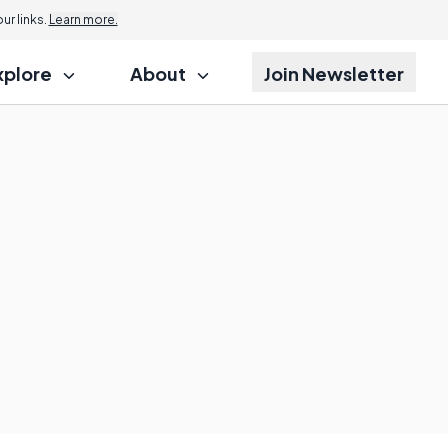
r links.
Learn more.
xplore
About
Join Newsletter