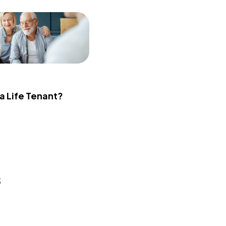
 a Life Tenant?
s