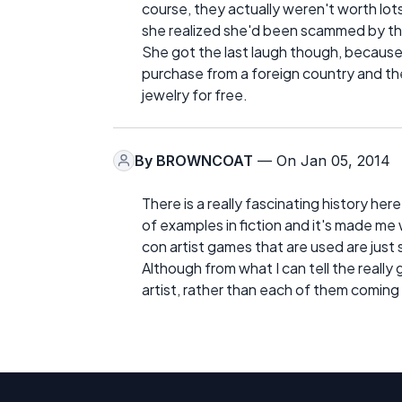
course, they actually weren't worth lots
she realized she'd been scammed by the 
She got the last laugh though, because
purchase from a foreign country and th
jewelry for free.
By
BROWNCOAT
— On Jan 05, 2014
There is a really fascinating history here
of examples in fiction and it's made me 
con artist games that are used are just
Although from what I can tell the real
artist, rather than each of them coming 