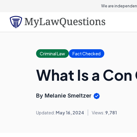
We are independent
Criminal Law
Fact Checked
What Is a Co
By Melanie Smeltzer
Updated:
May 16, 2024
Views:
9,781