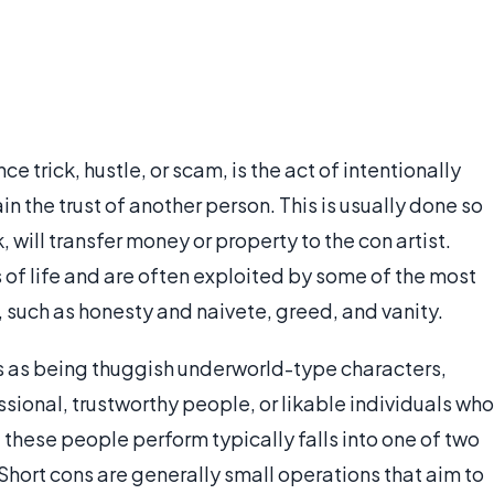
e trick, hustle, or scam, is the act of intentionally
n the trust of another person. This is usually done so
 will transfer money or property to the con artist.
s of life and are often exploited by some of the most
such as honesty and naivete, greed, and vanity.
s as being thuggish underworld-type characters,
sional, trustworthy people, or likable individuals who
 these people perform typically falls into one of two
 Short cons are generally small operations that aim to