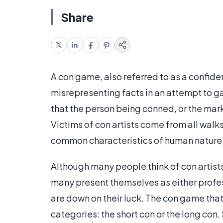
Share
A con game, also referred to as a confidenc
misrepresenting facts in an attempt to gai
that the person being conned, or the mark,
Victims of con artists come from all walk
common characteristics of human nature, 
Although many people think of con artist
many present themselves as either profes
are down on their luck. The con game that
categories: the short con or the long con.