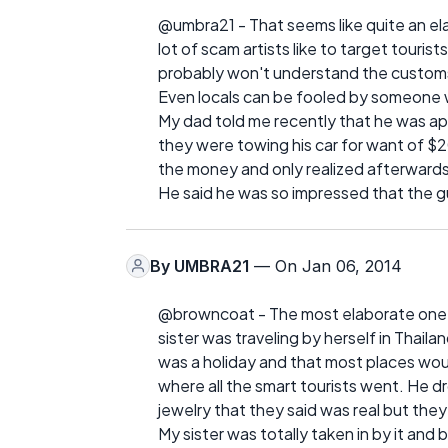
@umbra21 - That seems like quite an ela
lot of scam artists like to target tour
probably won't understand the customs
Even locals can be fooled by someone 
My dad told me recently that he was ap
they were towing his car for want of 
the money and only realized afterwards 
He said he was so impressed that the 
By
UMBRA21
— On Jan 06, 2014
@browncoat - The most elaborate one I
sister was traveling by herself in Thaila
was a holiday and that most places woul
where all the smart tourists went. He dr
jewelry that they said was real but they 
My sister was totally taken in by it and