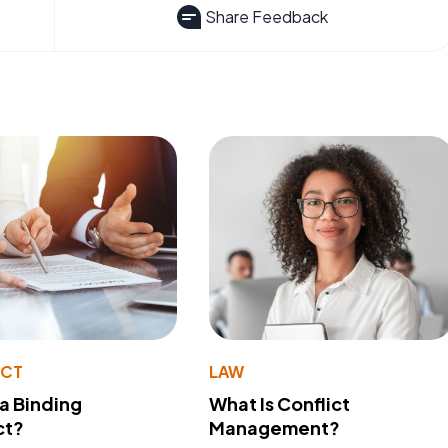
Share Feedback
ACT
LAW
 a Binding
What Is Conflict
ct?
Management?