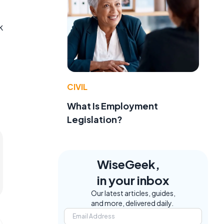
k
CIVIL
What Is Employment
Legislation?
WiseGeek,
in your inbox
Our latest articles, guides,
and more, delivered daily.