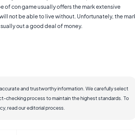
pe of con game usually offers the mark extensive
will not be able to live without. Unfortunately, the mar
usually out a good deal of money.
ccurate and trustworthy information. We carefully select
ct-checking process to maintain the highest standards. To
, read our editorial process.