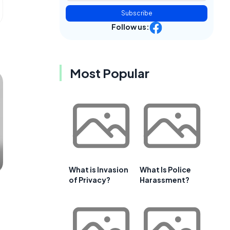
Subscribe
Follow us:
Most Popular
What is Invasion
What Is Police
of Privacy?
Harassment?