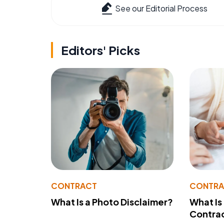
See our Editorial Process
Editors' Picks
CONTRACT
CONTR
What Is a Photo Disclaimer?
What Is
Contra