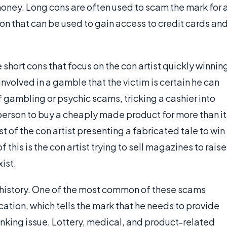
oney. Long cons are often used to scam the mark for 
on that can be used to gain access to credit cards an
 short cons that focus on the con artist quickly winnin
 involved in a gamble that the victim is certain he can
f gambling or psychic scams, tricking a cashier into
person to buy a cheaply made product for more than it
 of the con artist presenting a fabricated tale to win
his is the con artist trying to sell magazines to raise
ist.
 history. One of the most common of these scams
ication, which tells the mark that he needs to provide
anking issue. Lottery, medical, and product-related