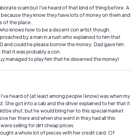
borate scam but I've heard of that kind of thing before. A
ists because they know they have lots of money on them and
 of the place.
who knows how to be a decent con artist though.
proached by a man in a rush who explained to him that
$20 and could he please borrow the money. Dad gave him
that it was probably a con.
guy managed to play him that he deserved the money!
've heard of (at least among people I know) was when my
nd. She got into a cab and the driver explained to her that it
d be shut, but he would bring her to this special market
ove her there and when she went in they had all this
were selling for dirt cheap prices.
 bought a whole lot of pieces with her credit card. Of