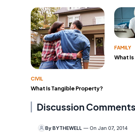
FAMILY
What Is
CIVIL
What Is Tangible Property?
Discussion Comment
By
BYTHEWELL
— On Jan 07, 2014