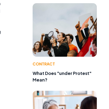
a
d
g
CONTRACT
What Does "under Protest"
Mean?