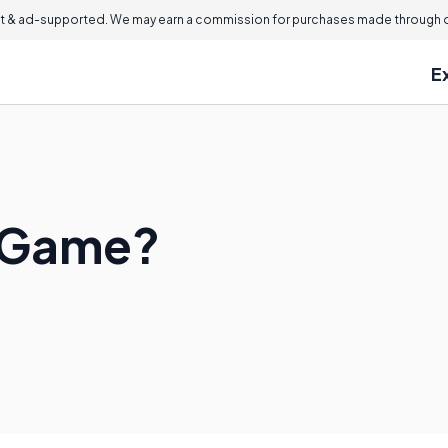
 & ad-supported. We may earn a commission for purchases made through ou
E
n Game?