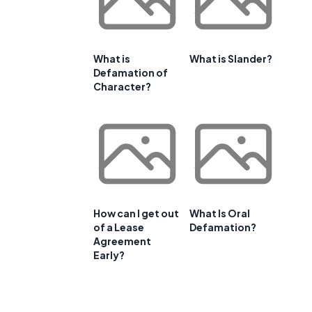
What is
What is Slander?
Defamation of
Character?
How can I get out
What Is Oral
of a Lease
Defamation?
Agreement
Early?