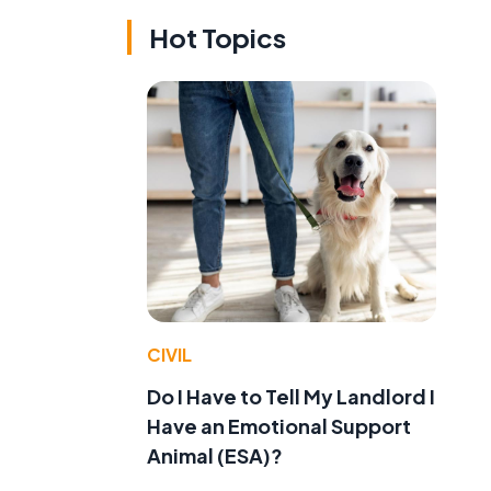
Hot Topics
CIVIL
Do I Have to Tell My Landlord I
Have an Emotional Support
Animal (ESA)?