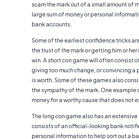
scam the mark out of a small amount of m
large sum of money or personal informati
bank accounts.
Some of the earliest confidence tricks are
the trust of the mark or getting him or her
win. A short con game will often consist o
giving too much change, or convincing a 
is worth. Some of these games also consist
the sympathy of the mark. One example of t
money for a worthy cause that does not ex
The long con game also has an extensive
consists of an official-looking bank notif
personal information to help sort out a b