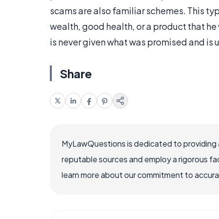
scams are also familiar schemes. This ty
wealth, good health, or a product that he 
is never given what was promised and is 
Share
MyLawQuestions is dedicated to providing a
reputable sources and employ a rigorous fa
learn more about our commitment to accuracy