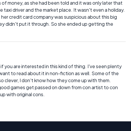
 of money, as she had been told and it was only later that
taxi driver and the market place. It wasn't even a holiday.
 her credit card company was suspicious about this big
ey didn't put it through. So she ended up getting the
 if you are interested in this kind of thing. I've seen plenty
want to read about it in non-fiction as well. Some of the
 so clever, I don't know how they come up with them.
ly good games get passed on down from con artist to con
up with original cons.