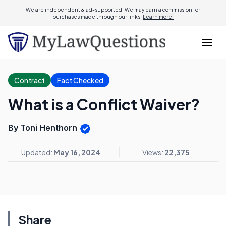
We are independent & ad-supported. We may earn a commission for
purchases made through our links.
Learn more.
Contract
Fact Checked
What is a Conflict Waiver?
By Toni Henthorn
Updated:
May 16, 2024
Views:
22,375
Share