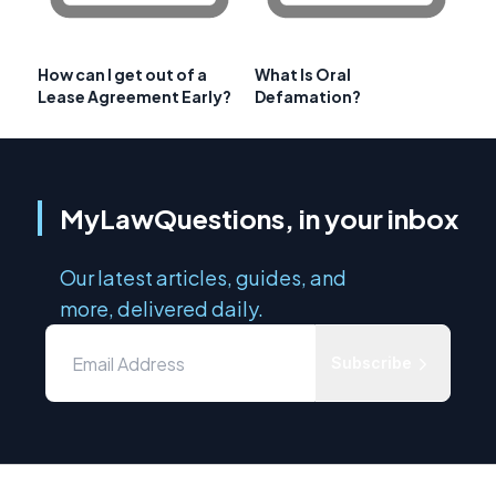
How can I get out of a
What Is Oral
Lease Agreement Early?
Defamation?
MyLawQuestions, in your inbox
Our latest articles, guides, and
more, delivered daily.
Subscribe