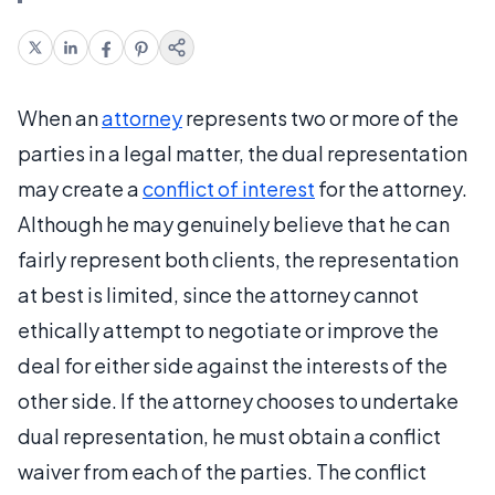
When an
attorney
represents two or more of the
parties in a legal matter, the dual representation
may create a
conflict of interest
for the attorney.
Although he may genuinely believe that he can
fairly represent both clients, the representation
at best is limited, since the attorney cannot
ethically attempt to negotiate or improve the
deal for either side against the interests of the
other side. If the attorney chooses to undertake
dual representation, he must obtain a conflict
waiver from each of the parties. The conflict