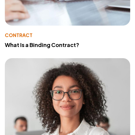
CONTRACT
What Is a Binding Contract?