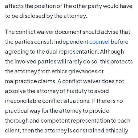
affects the position of the other party would have
to be disclosed by the attorney.
The conflict waiver document should advise that
the parties consult independent
counsel
before
agreeing to the dual representation. Although
the involved parties will rarely do so, this protects
the attorney from ethics grievances or
malpractice claims. A conflict waiver does not
absolve the attorney of his duty to avoid
irreconcilable conflict situations. If there is no
practical way for the attorney to provide
thorough and competent representation to each
client, then the attorney is constrained ethically