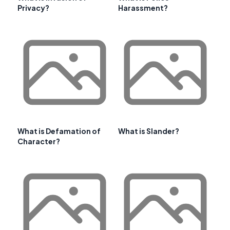
Privacy?
Harassment?
What is Defamation of
What is Slander?
Character?