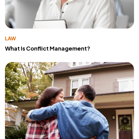
LAW
What Is Conflict Management?