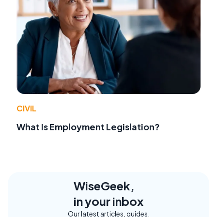
CIVIL
What Is Employment Legislation?
WiseGeek,
in your inbox
Our latest articles, guides,