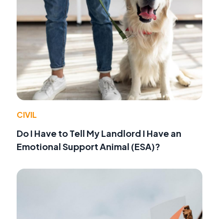
CIVIL
Do I Have to Tell My Landlord I Have an
Emotional Support Animal (ESA)?