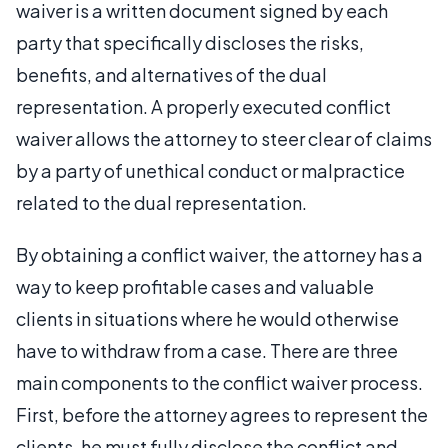
waiver is a written document signed by each
party that specifically discloses the risks,
benefits, and alternatives of the dual
representation. A properly executed conflict
waiver allows the attorney to steer clear of claims
by a party of unethical conduct or malpractice
related to the dual representation.
By obtaining a conflict waiver, the attorney has a
way to keep profitable cases and valuable
clients in situations where he would otherwise
have to withdraw from a case. There are three
main components to the conflict waiver process.
First, before the attorney agrees to represent the
clients, he must fully disclose the conflict and