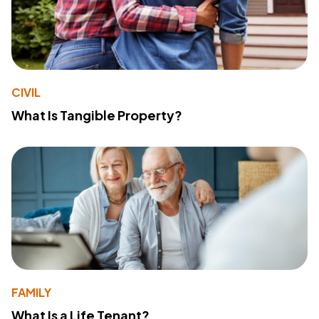
CIVIL
What Is Tangible Property?
FAMILY
What Is a Life Tenant?