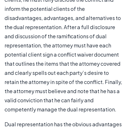
inform the potential clients of the
disadvantages, advantages, and alternatives to
the dual representation. After a full disclosure
and discussion of the ramifications of dual
representation, the attorney must have each
potential client sign a conflict waiver document
that outlines the items that the attorney covered
and clearly spells out each party’s desire to
retain the attorney in spite of the conflict. Finally,
the attorney must believe and note that he has a
valid conviction that he can fairly and
competently manage the dual representation.
Dual representation has the obvious advantages