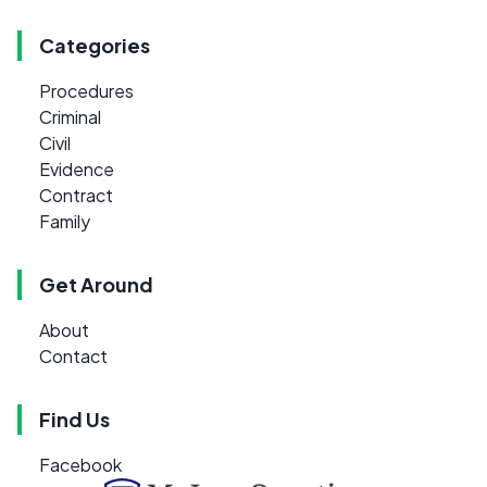
Categories
Procedures
Criminal
Civil
Evidence
Contract
Family
Get Around
About
Contact
Find Us
Facebook