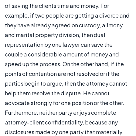
of saving the clients time and money. For
example, if two people are getting a divorce and
they have already agreed on custody, alimony,
and marital property division, then dual
representation by one lawyer can save the
couple a considerable amount of money and
speed up the process. On the other hand, if the
points of contention are not resolved or if the
parties begin to argue, then the attorney cannot
help them resolve the dispute. He cannot
advocate strongly for one position or the other.
Furthermore, neither party enjoys complete
attorney-client confidentiality, because any
disclosures made by one party that materially