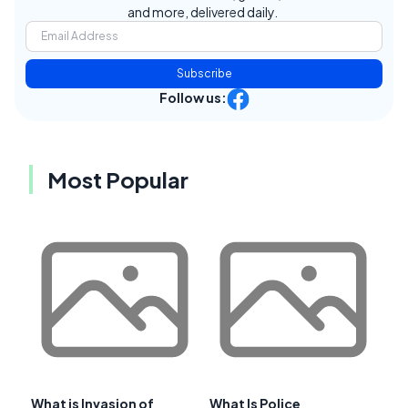
and more, delivered daily.
Subscribe
Follow us:
Most Popular
What is Invasion of
What Is Police