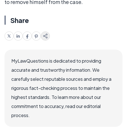
to remove himself from the case.
Share
MyLawQuestions is dedicated to providing
accurate and trustworthy information. We
carefully select reputable sources and employ a
rigorous fact-checking process to maintain the
highest standards. To learn more about our
commitment to accuracy, read our editorial
process.