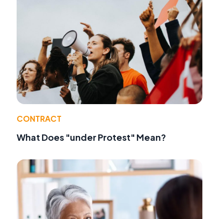
CONTRACT
What Does "under Protest" Mean?