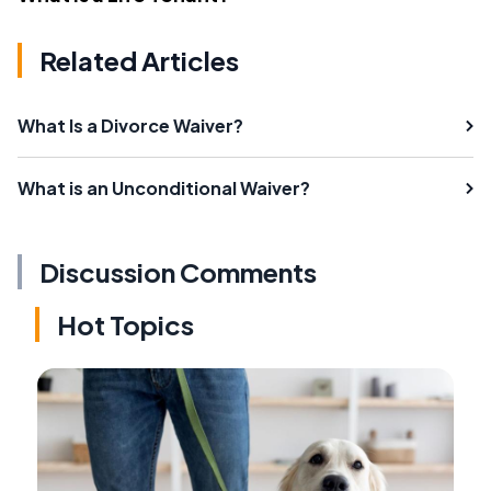
Related Articles
What Is a Divorce Waiver?
What is an Unconditional Waiver?
Discussion Comments
Hot Topics