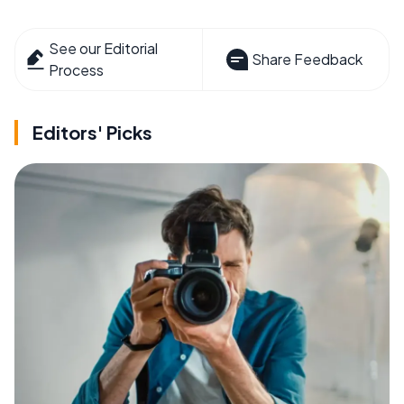
See our Editorial
Share Feedback
Process
Editors' Picks