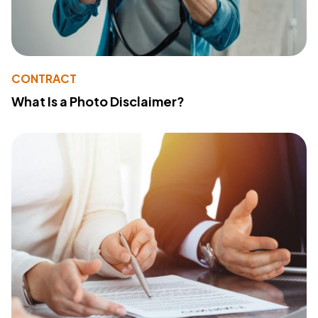
CONTRACT
What Is a Photo Disclaimer?