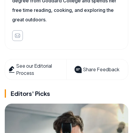
degree from Goddard College and spends her
free time reading, cooking, and exploring the
great outdoors.
See our Editorial
Share Feedback
Process
Editors' Picks