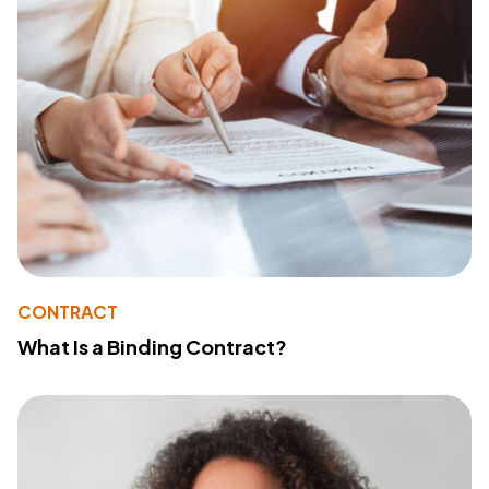
CONTRACT
What Is a Binding Contract?