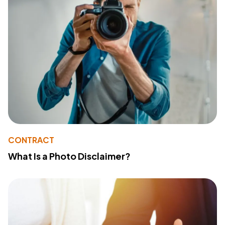
CONTRACT
What Is a Photo Disclaimer?