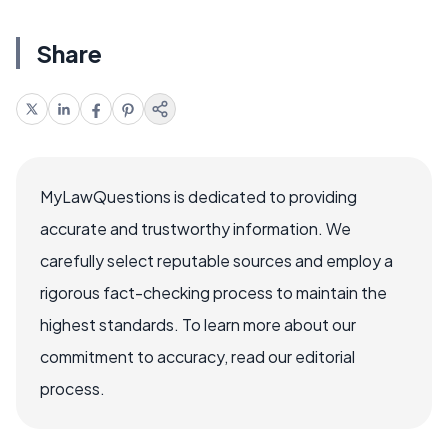
Share
MyLawQuestions is dedicated to providing
accurate and trustworthy information. We
carefully select reputable sources and employ a
rigorous fact-checking process to maintain the
highest standards. To learn more about our
commitment to accuracy, read our editorial
process.