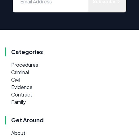
Subscribe
Categories
Procedures
Criminal
Civil
Evidence
Contract
Family
Get Around
About