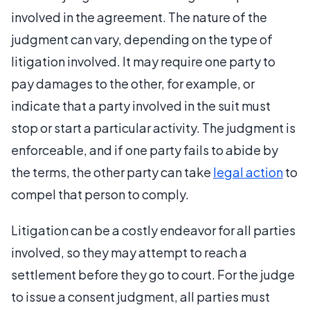
involved in the agreement. The nature of the
judgment can vary, depending on the type of
litigation involved. It may require one party to
pay damages to the other, for example, or
indicate that a party involved in the suit must
stop or start a particular activity. The judgment is
enforceable, and if one party fails to abide by
the terms, the other party can take
legal action
to
compel that person to comply.
Litigation can be a costly endeavor for all parties
involved, so they may attempt to reach a
settlement before they go to court. For the judge
to issue a consent judgment, all parties must