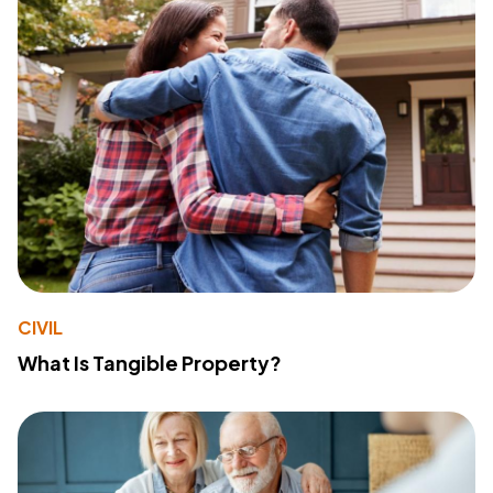
CIVIL
What Is Tangible Property?