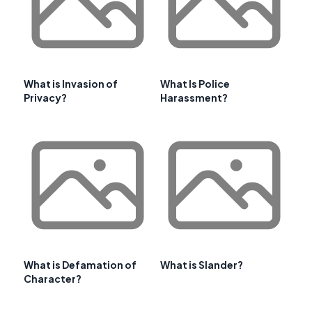
What is Invasion of
What Is Police
Privacy?
Harassment?
What is Defamation of
What is Slander?
Character?