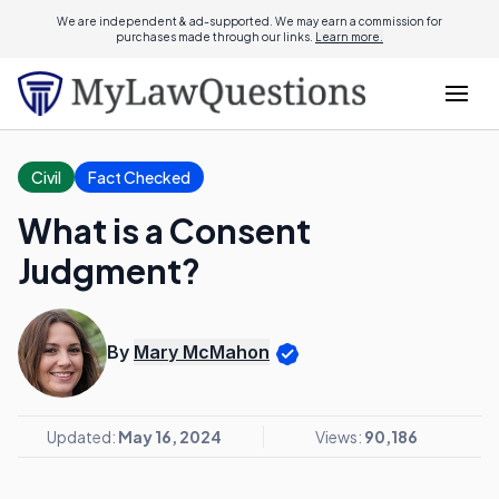
We are independent & ad-supported. We may earn a commission for
purchases made through our links.
Learn more.
Civil
Fact Checked
What is a Consent
Judgment?
By
Mary McMahon
Updated:
May 16, 2024
Views:
90,186