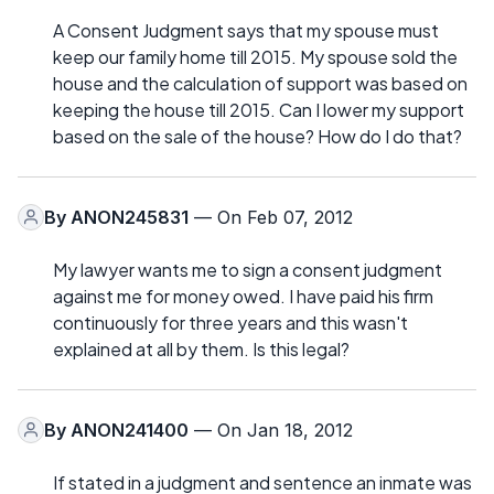
A Consent Judgment says that my spouse must
keep our family home till 2015. My spouse sold the
house and the calculation of support was based on
keeping the house till 2015. Can I lower my support
based on the sale of the house? How do I do that?
By
ANON245831
— On Feb 07, 2012
My lawyer wants me to sign a consent judgment
against me for money owed. I have paid his firm
continuously for three years and this wasn't
explained at all by them. Is this legal?
By
ANON241400
— On Jan 18, 2012
If stated in a judgment and sentence an inmate was