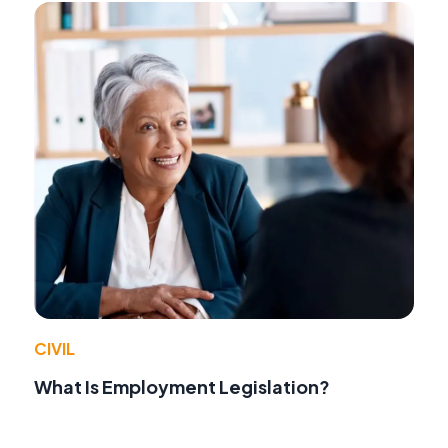
CIVIL
What Is Employment Legislation?