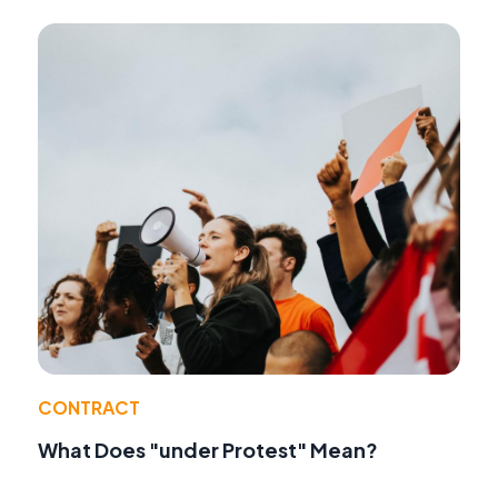
CONTRACT
What Does "under Protest" Mean?