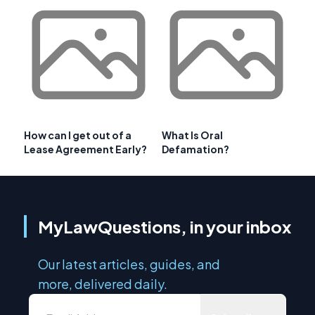
How can I get out of a
What Is Oral
Lease Agreement Early?
Defamation?
MyLawQuestions, in your inbox
Our latest articles, guides, and
more, delivered daily.