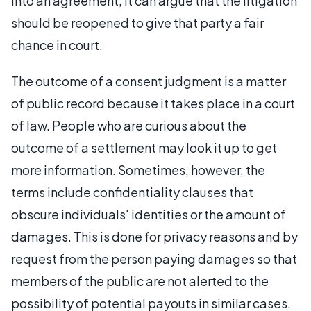
into an agreement, it can argue that the litigation
should be reopened to give that party a fair
chance in court.
The outcome of a consent judgment is a matter
of public record because it takes place in a court
of law. People who are curious about the
outcome of a settlement may look it up to get
more information. Sometimes, however, the
terms include confidentiality clauses that
obscure individuals' identities or the amount of
damages. This is done for privacy reasons and by
request from the person paying damages so that
members of the public are not alerted to the
possibility of potential payouts in similar cases.