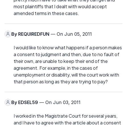
most plaintiffs that I dealt with would accept
amended terms in these cases.
By
REQUIREDFUN
— On Jun 05, 2011
I would like to know what happens if a person makes
a consent to judgment and then, due to no fault of
their own, are unable to keep their end of the
agreement. For example, in the cases of
unemployment or disability, will the court work with
that person as long as they are trying to pay?
By
EDSEL59
— On Jun 03, 2011
I worked in the Magistrate Court for several years,
and I have to agree with the article about a consent