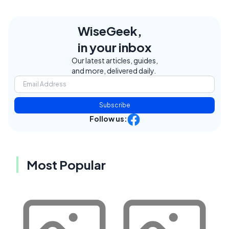
WiseGeek,
in your inbox
Our latest articles, guides,
and more, delivered daily.
Subscribe
Follow us:
Most Popular