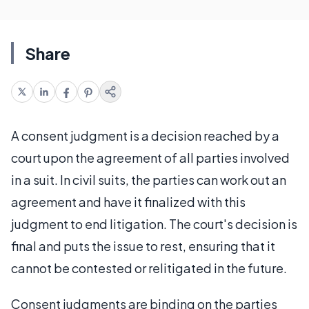
Share
A consent judgment is a decision reached by a
court upon the agreement of all parties involved
in a suit. In civil suits, the parties can work out an
agreement and have it finalized with this
judgment to end litigation. The court's decision is
final and puts the issue to rest, ensuring that it
cannot be contested or relitigated in the future.
Consent judgments are binding on the parties