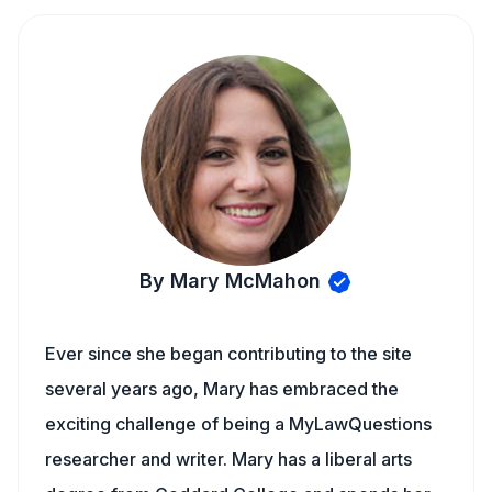
By Mary McMahon
Ever since she began contributing to the site
several years ago, Mary has embraced the
exciting challenge of being a MyLawQuestions
researcher and writer. Mary has a liberal arts