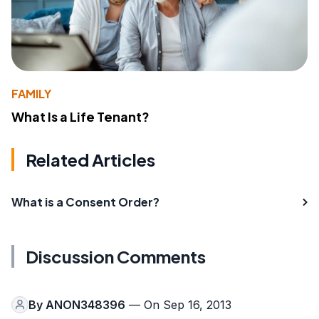
FAMILY
What Is a Life Tenant?
Related Articles
What is a Consent Order?
Discussion Comments
By
ANON348396
— On Sep 16, 2013