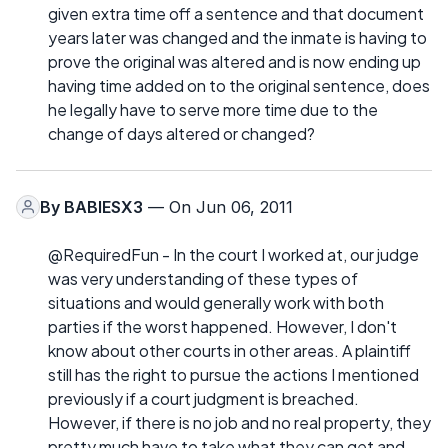
given extra time off a sentence and that document
years later was changed and the inmate is having to
prove the original was altered and is now ending up
having time added on to the original sentence, does
he legally have to serve more time due to the
change of days altered or changed?
By
BABIESX3
— On Jun 06, 2011
@RequiredFun - In the court I worked at, our judge
was very understanding of these types of
situations and would generally work with both
parties if the worst happened. However, I don't
know about other courts in other areas. A plaintiff
still has the right to pursue the actions I mentioned
previously if a court judgment is breached.
However, if there is no job and no real property, they
pretty much have to take what they can get and