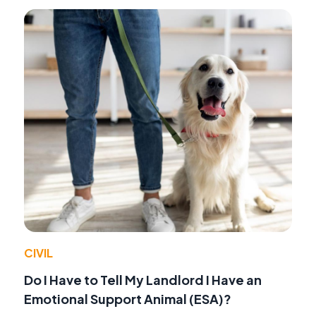
CIVIL
Do I Have to Tell My Landlord I Have an
Emotional Support Animal (ESA)?