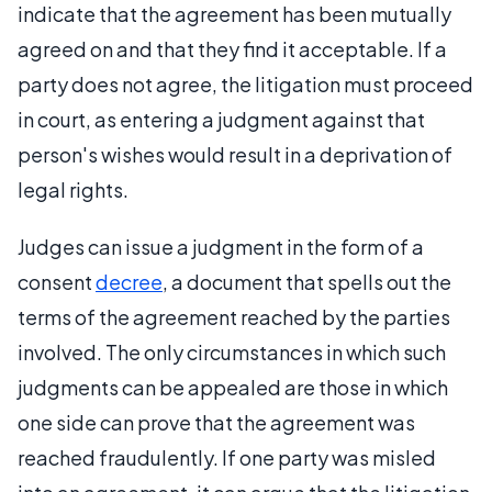
indicate that the agreement has been mutually
agreed on and that they find it acceptable. If a
party does not agree, the litigation must proceed
in court, as entering a judgment against that
person's wishes would result in a deprivation of
legal rights.
Judges can issue a judgment in the form of a
consent
decree
, a document that spells out the
terms of the agreement reached by the parties
involved. The only circumstances in which such
judgments can be appealed are those in which
one side can prove that the agreement was
reached fraudulently. If one party was misled