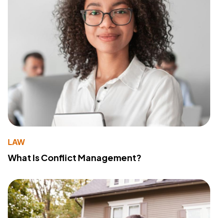
LAW
What Is Conflict Management?