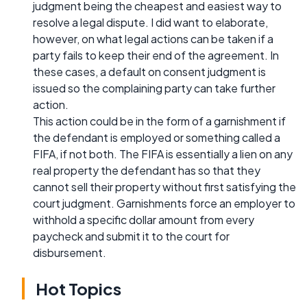
judgment being the cheapest and easiest way to
resolve a legal dispute. I did want to elaborate,
however, on what legal actions can be taken if a
party fails to keep their end of the agreement. In
these cases, a default on consent judgment is
issued so the complaining party can take further
action.
This action could be in the form of a garnishment if
the defendant is employed or something called a
FIFA, if not both. The FIFA is essentially a lien on any
real property the defendant has so that they
cannot sell their property without first satisfying the
court judgment. Garnishments force an employer to
withhold a specific dollar amount from every
paycheck and submit it to the court for
disbursement.
Hot Topics