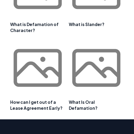
What is Defamation of
What is Slander?
Character?
How can I get out of a
What Is Oral
Lease Agreement Early?
Defamation?