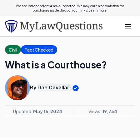
We are independent & ad-supported. We may earn a commission for
purchases made through our links.
Learn more.
Civil
Fact Checked
What is a Courthouse?
By
Dan Cavallari
Updated:
May 16, 2024
Views:
19,734