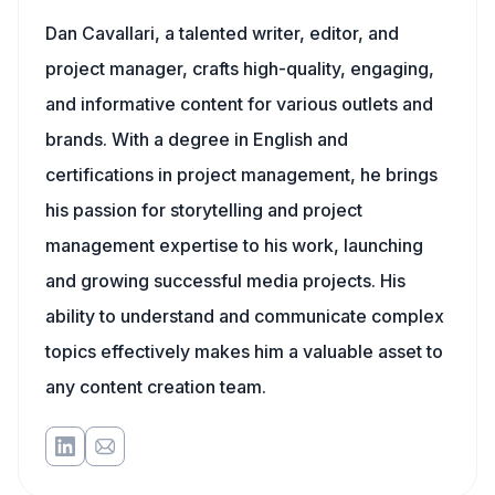
Dan Cavallari, a talented writer, editor, and
project manager, crafts high-quality, engaging,
and informative content for various outlets and
brands. With a degree in English and
certifications in project management, he brings
his passion for storytelling and project
management expertise to his work, launching
and growing successful media projects. His
ability to understand and communicate complex
topics effectively makes him a valuable asset to
any content creation team.