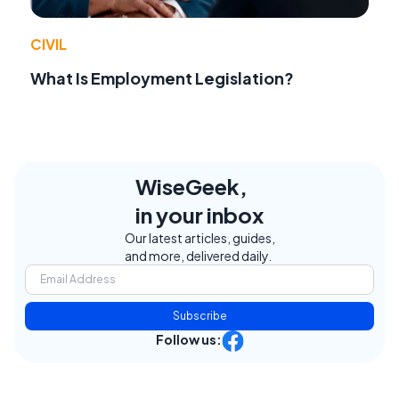
CIVIL
What Is Employment Legislation?
WiseGeek,
in your inbox
Our latest articles, guides,
and more, delivered daily.
Subscribe
Follow us: