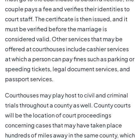
couple pays a fee and verifies their identities to
court staff. The certificate is then issued, and it
must be verified before the marriage is
considered valid. Other services that may be
offered at courthouses include cashier services
at which a person can pay fines such as parking or
speeding tickets, legal document services, and
passport services.
Courthouses may play host to civil and criminal
trials throughout a county as well. County courts
will be the location of court proceedings
concerning cases that may have taken place
hundreds of miles away in the same county, which