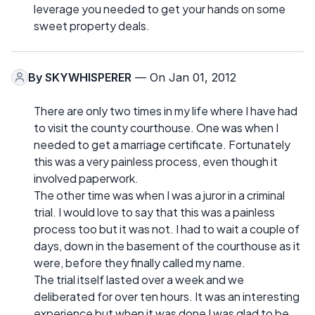
leverage you needed to get your hands on some
sweet property deals.
By
SKYWHISPERER
— On Jan 01, 2012
There are only two times in my life where I have had
to visit the county courthouse. One was when I
needed to get a marriage certificate. Fortunately
this was a very painless process, even though it
involved paperwork.
The other time was when I was a juror in a criminal
trial. I would love to say that this was a painless
process too but it was not. I had to wait a couple of
days, down in the basement of the courthouse as it
were, before they finally called my name.
The trial itself lasted over a week and we
deliberated for over ten hours. It was an interesting
experience but when it was done I was glad to be