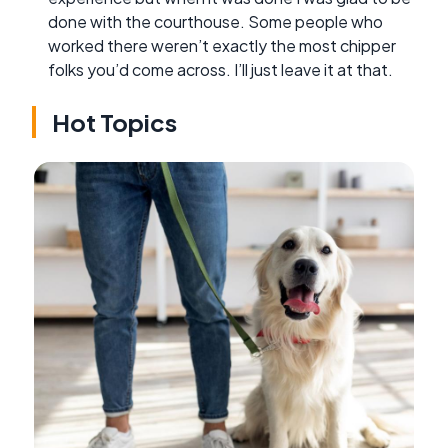
done with the courthouse. Some people who
worked there weren’t exactly the most chipper
folks you’d come across. I’ll just leave it at that.
Hot Topics