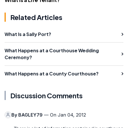
Related Articles
What Is a Sally Port?
What Happens at a Courthouse Wedding
Ceremony?
What Happens at a County Courthouse?
Discussion Comments
By
BAGLEY79
— On Jan 04, 2012