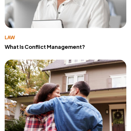
LAW
What Is Conflict Management?