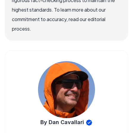
rigorous fact-checking process to maintain the
highest standards. To learn more about our
commitment to accuracy, read our editorial
process.
By Dan Cavallari