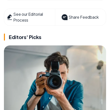
See our Editorial
Share Feedback
Process
Editors' Picks