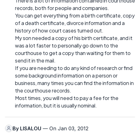
There is a lot of information contained in courthouse
records, both for people and companies.
You can get everything from a birth certificate, copy
of a death certificate, divorce information and a
history of how court cases turned out.
My son needed a copy of his birth certificate, and it
was a lot faster to personally go down to the
courthouse to get a copy than waiting for them to
send it in the mail.
If you are needing to do any kind of research or find
some background information on a person or
business, many times you can find the information in
the courthouse records.
Most times, you will need to pay a fee for the
information, but it is usually nominal.
By
LISALOU
— On Jan 03, 2012