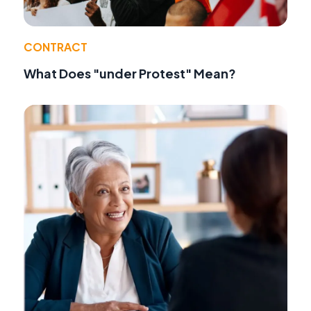
CONTRACT
What Does "under Protest" Mean?