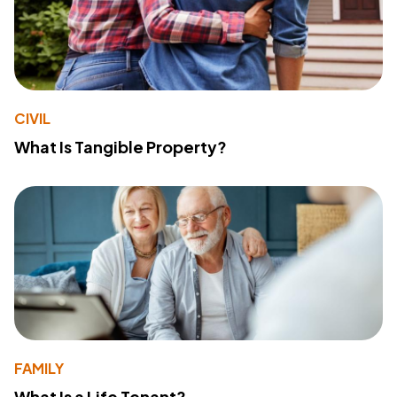
CIVIL
What Is Tangible Property?
FAMILY
What Is a Life Tenant?