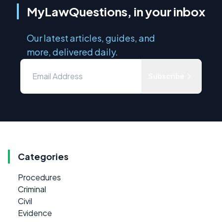
MyLawQuestions, in your inbox
Our latest articles, guides, and
more, delivered daily.
Subscribe
Categories
Procedures
Criminal
Civil
Evidence