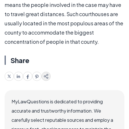
means the people involved in the case may have
to travel great distances. Such courthouses are
usually located in the most populous areas of the
county to accommodate the biggest
concentration of people in that county.
Share
MyLawQuestions is dedicated to providing
accurate and trustworthy information. We
carefully select reputable sources and employ a