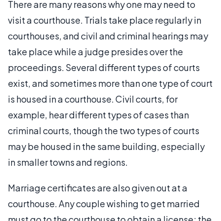
There are many reasons why one may need to
visit a courthouse. Trials take place regularly in
courthouses, and civil and criminal hearings may
take place while a judge presides over the
proceedings. Several different types of courts
exist, and sometimes more than one type of court
is housed in a courthouse. Civil courts, for
example, hear different types of cases than
criminal courts, though the two types of courts
may be housed in the same building, especially
in smaller towns and regions.
Marriage certificates are also given out at a
courthouse. Any couple wishing to get married
must go to the courthouse to obtain a license; the