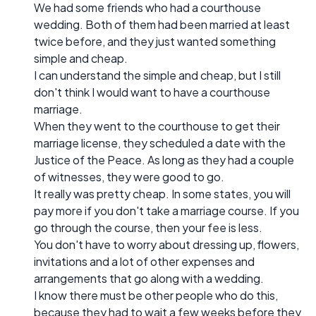
We had some friends who had a courthouse
wedding. Both of them had been married at least
twice before, and they just wanted something
simple and cheap.
I can understand the simple and cheap, but I still
don't think I would want to have a courthouse
marriage.
When they went to the courthouse to get their
marriage license, they scheduled a date with the
Justice of the Peace. As long as they had a couple
of witnesses, they were good to go.
It really was pretty cheap. In some states, you will
pay more if you don't take a marriage course. If you
go through the course, then your fee is less.
You don't have to worry about dressing up, flowers,
invitations and a lot of other expenses and
arrangements that go along with a wedding.
I know there must be other people who do this,
because they had to wait a few weeks before they