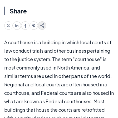
Share
A courthouse is a building in which local courts of
law conduct trials and other business pertaining
to the justice system. The term "courthouse" is
most commonly used in North America, and
similar terms are used in other parts of the world.
Regional and local courts are often housed in a
courthouse, and Federal courts are also housed in
what are known as Federal courthouses. Most
buildings that house the courts are retrofitted