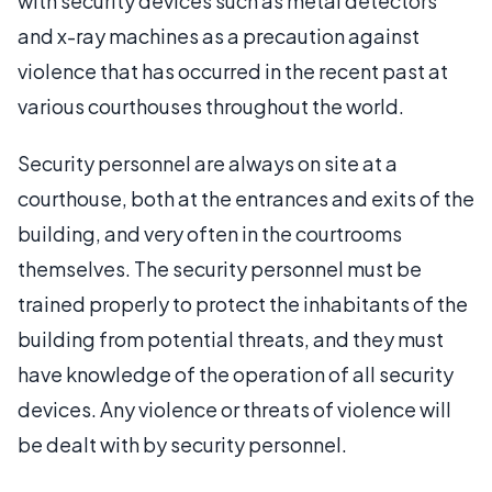
with security devices such as metal detectors
and x-ray machines as a precaution against
violence that has occurred in the recent past at
various courthouses throughout the world.
Security personnel are always on site at a
courthouse, both at the entrances and exits of the
building, and very often in the courtrooms
themselves. The security personnel must be
trained properly to protect the inhabitants of the
building from potential threats, and they must
have knowledge of the operation of all security
devices. Any violence or threats of violence will
be dealt with by security personnel.