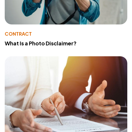
CONTRACT
What Is a Photo Disclaimer?