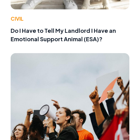
CIVIL
Do I Have to Tell My Landlord I Have an
Emotional Support Animal (ESA)?