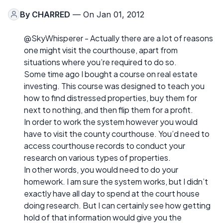
By
CHARRED
— On Jan 01, 2012
@SkyWhisperer - Actually there are a lot of reasons
one might visit the courthouse, apart from
situations where you’re required to do so.
Some time ago I bought a course on real estate
investing. This course was designed to teach you
how to find distressed properties, buy them for
next to nothing, and then flip them for a profit.
In order to work the system however you would
have to visit the county courthouse. You’d need to
access courthouse records to conduct your
research on various types of properties.
In other words, you would need to do your
homework. I am sure the system works, but I didn’t
exactly have all day to spend at the court house
doing research. But I can certainly see how getting
hold of that information would give you the