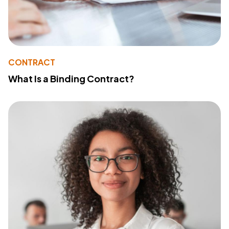
CONTRACT
What Is a Binding Contract?