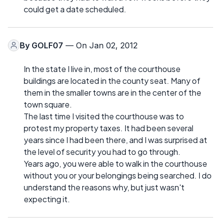
could get a date scheduled.
By
GOLF07
— On Jan 02, 2012
In the state I live in, most of the courthouse
buildings are located in the county seat. Many of
them in the smaller towns are in the center of the
town square.
The last time I visited the courthouse was to
protest my property taxes. It had been several
years since I had been there, and I was surprised at
the level of security you had to go through.
Years ago, you were able to walk in the courthouse
without you or your belongings being searched. I do
understand the reasons why, but just wasn't
expecting it.