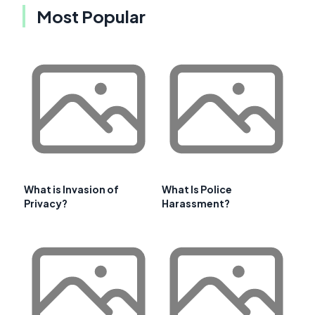
Most Popular
What is Invasion of
What Is Police
Privacy?
Harassment?