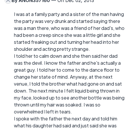
By
ANON357160
— On Dec 02, 2013
I was at a family party and a sister of the man having
the party was very drunk and started saying there
was a man there, who was a friend of her dad's, who
had been a creep since she was a little girl and she
started freaking out and turning her head into her
shoulder and acting pretty strange.
I told her to calm down and she then said her dad
was the devil. I know the father and he's actually a
great guy. I told her to come to the dance floor to
change her state of mind. Anyway, at the next
venue, I told the brother what had gone on and sat
down. The next minute I felt liquid being thrown in
my face, looked up to see another bottle was being
thrown until my hair was soaked. I was so
overwhelmed I left in tears.
I spoke with the father the next day and told him
what his daughter had said and just said she was