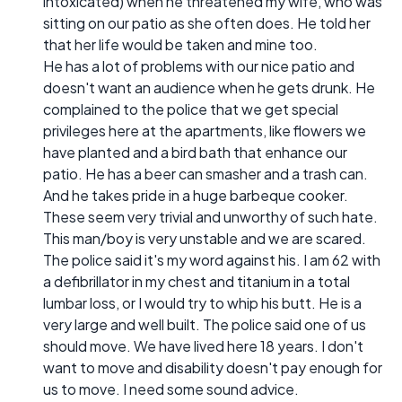
intoxicated) when he threatened my wife, who was
sitting on our patio as she often does. He told her
that her life would be taken and mine too.
He has a lot of problems with our nice patio and
doesn't want an audience when he gets drunk. He
complained to the police that we get special
privileges here at the apartments, like flowers we
have planted and a bird bath that enhance our
patio. He has a beer can smasher and a trash can.
And he takes pride in a huge barbeque cooker.
These seem very trivial and unworthy of such hate.
This man/boy is very unstable and we are scared.
The police said it's my word against his. I am 62 with
a defibrillator in my chest and titanium in a total
lumbar loss, or I would try to whip his butt. He is a
very large and well built. The police said one of us
should move. We have lived here 18 years. I don't
want to move and disability doesn't pay enough for
us to move. I need some sound advice.