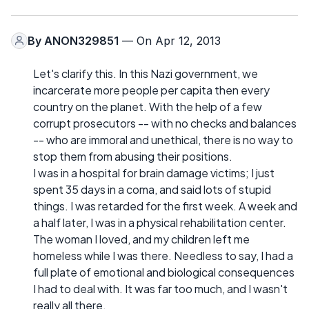
By
ANON329851
— On Apr 12, 2013
Let's clarify this. In this Nazi government, we
incarcerate more people per capita then every
country on the planet. With the help of a few
corrupt prosecutors -- with no checks and balances
-- who are immoral and unethical, there is no way to
stop them from abusing their positions.
I was in a hospital for brain damage victims; I just
spent 35 days in a coma, and said lots of stupid
things. I was retarded for the first week. A week and
a half later, I was in a physical rehabilitation center.
The woman I loved, and my children left me
homeless while I was there. Needless to say, I had a
full plate of emotional and biological consequences
I had to deal with. It was far too much, and I wasn't
really all there.