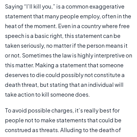
Saying “I’ll kill you,” is a common exaggerative
statement that many people employ, often in the
heat of the moment. Even in a country where free
speech is a basic right, this statement can be
taken seriously, no matter if the person means it
or not. Sometimes the law is highly interpretive on
this matter. Making a statement that someone
deserves to die could possibly not constitute a
death threat, but stating that an individual will
take action to kill someone does.
To avoid possible charges, it’s really best for
people not to make statements that could be
construed as threats. Alluding to the death of