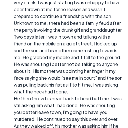
very drunk. I was just stating I was unhappy to have
beer thrown at me for no reason and wasn't
prepared to continue a friendship with the son.
Unknown to me, there had been a family feud after
the party involving the drunk girl and granddaughter.
Two days later, I was in town and talking with a
friend on the mobile on a quiet street. I looked up
and the son and his mother came rushing towards
me. He grabbed my mobile and it fell to the ground.
He was shouting I better not be talking to anyone
about it. His mother was pointing her finger in my
face saying she would "see me in court" and the son
was pulling back his fist as if to hit me. I was asking
what the heck had I done.
He then threw his head back to head butt me. I was
still asking him what I had done. He was shouting
you better leave town, I'm going to have you
murdered. He continued to say this over and over.
As they walked off, his mother was asking him if he