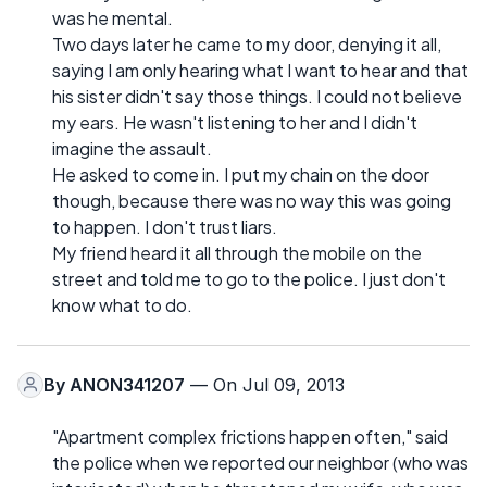
was he mental.
Two days later he came to my door, denying it all,
saying I am only hearing what I want to hear and that
his sister didn't say those things. I could not believe
my ears. He wasn't listening to her and I didn't
imagine the assault.
He asked to come in. I put my chain on the door
though, because there was no way this was going
to happen. I don't trust liars.
My friend heard it all through the mobile on the
street and told me to go to the police. I just don't
know what to do.
By
ANON341207
— On Jul 09, 2013
"Apartment complex frictions happen often," said
the police when we reported our neighbor (who was