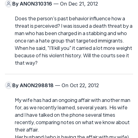
By
ANON310316
— On Dec 21, 2012
Does the person's past behavior influence how a
threat is perceived? I was issued a death threat by a
man who has been charged in a stabbing and who
once ran a hate group that targeted immigrants.
When he said, "I'll kill you" it carried a lot more weight
because of his violent history. Will the courts see it
that way?
By
ANON298818
— On Oct 22, 2012
My wife has had an ongoing affair with another man
for, as we recently learned, several years. His wife
and I have talked on the phone several times
recently, comparing notes on what we know about
their affair.
Her husband (who is having the affair with my wife)