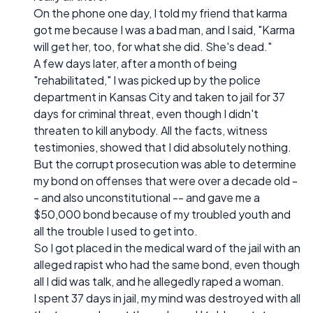
On the phone one day, I told my friend that karma
got me because I was a bad man, and I said, "Karma
will get her, too, for what she did. She's dead."
A few days later, after a month of being
"rehabilitated," I was picked up by the police
department in Kansas City and taken to jail for 37
days for criminal threat, even though I didn't
threaten to kill anybody. All the facts, witness
testimonies, showed that I did absolutely nothing.
But the corrupt prosecution was able to determine
my bond on offenses that were over a decade old -
- and also unconstitutional -- and gave me a
$50,000 bond because of my troubled youth and
all the trouble I used to get into.
So I got placed in the medical ward of the jail with an
alleged rapist who had the same bond, even though
all I did was talk, and he allegedly raped a woman.
I spent 37 days in jail, my mind was destroyed with all