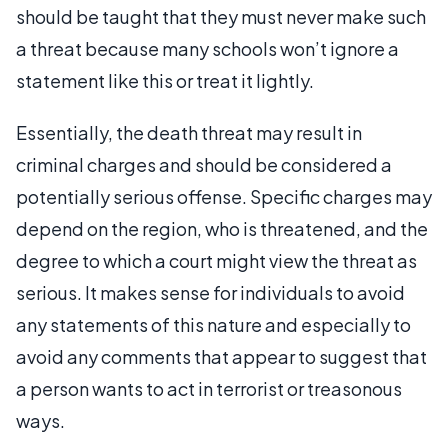
should be taught that they must never make such
a threat because many schools won’t ignore a
statement like this or treat it lightly.
Essentially, the death threat may result in
criminal charges and should be considered a
potentially serious offense. Specific charges may
depend on the region, who is threatened, and the
degree to which a court might view the threat as
serious. It makes sense for individuals to avoid
any statements of this nature and especially to
avoid any comments that appear to suggest that
a person wants to act in terrorist or treasonous
ways.