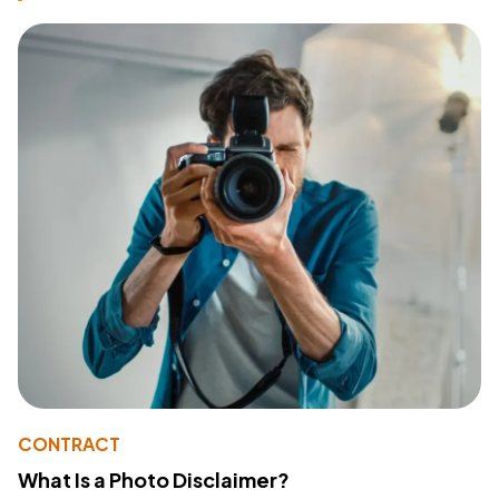
CONTRACT
What Is a Photo Disclaimer?