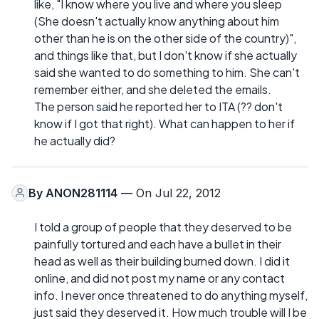
like, "I know where you live and where you sleep
(She doesn't actually know anything about him
other than he is on the other side of the country)",
and things like that, but I don't know if she actually
said she wanted to do something to him. She can't
remember either, and she deleted the emails.
The person said he reported her to ITA (?? don't
know if I got that right). What can happen to her if
he actually did?
By
ANON281114
— On Jul 22, 2012
I told a group of people that they deserved to be
painfully tortured and each have a bullet in their
head as well as their building burned down. I did it
online, and did not post my name or any contact
info. I never once threatened to do anything myself,
just said they deserved it. How much trouble will I be