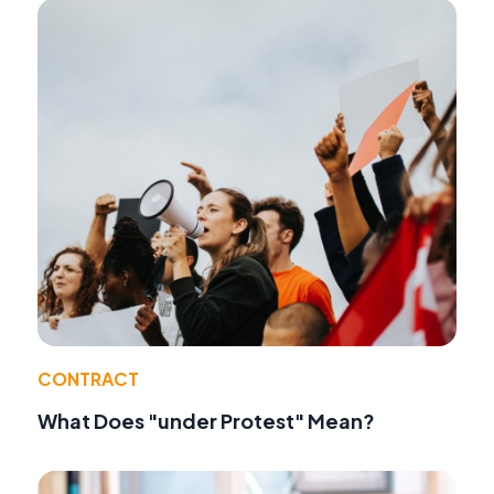
CONTRACT
What Does "under Protest" Mean?