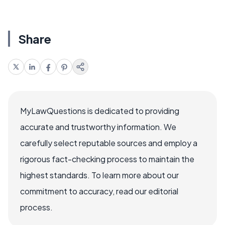
Share
MyLawQuestions is dedicated to providing
accurate and trustworthy information. We
carefully select reputable sources and employ a
rigorous fact-checking process to maintain the
highest standards. To learn more about our
commitment to accuracy, read our editorial
process.