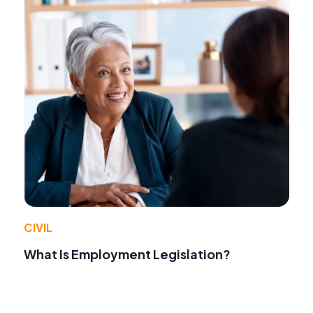
CIVIL
What Is Employment Legislation?