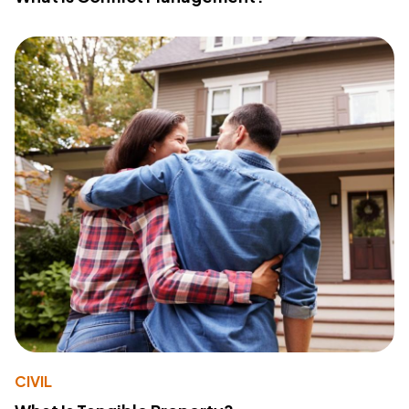
CIVIL