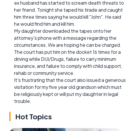
ex husband has started to scream death threats to
her friend. Tonight she taped his tirade and caught
him three times saying he would kill "John". He said
he would find him and kill him.
My daughter downloaded the tapes onto her
attorney's phone with a message regarding the
circumstances. We are hoping he can be charged.
The court has put him on the docket 16 times for a
driving while DUI/Drugs, failure to carry minimum
insurance, and failure to comply with child support,
rehab or community service.
It's frustrating that the court also issued a generous
visitation for my five year old grandson which must
be religiously kept or will put my daughter in legal
trouble.
Hot Topics