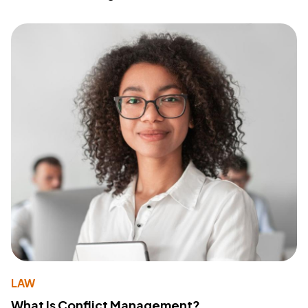
LAW
What Is Conflict Management?