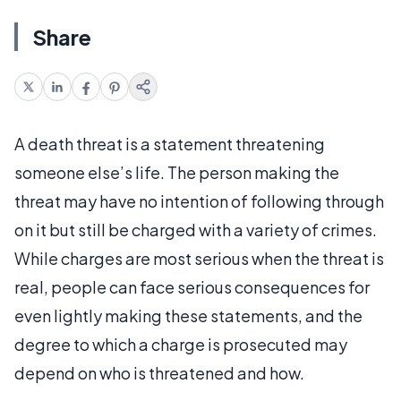
Share
A death threat is a statement threatening
someone else’s life. The person making the
threat may have no intention of following through
on it but still be charged with a variety of crimes.
While charges are most serious when the threat is
real, people can face serious consequences for
even lightly making these statements, and the
degree to which a charge is prosecuted may
depend on who is threatened and how.