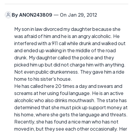
By
ANON243809
— On Jan 29, 2012
My son in law divorced my daughter because she
was afraid of him and he is an angry alcoholic. He
interfered with a 911 call while drunk and walked out
and ended up walking in the middle of the road
drunk. My daughter called the police and they
picked him up but did not charge him with anything.
Not even public drunkenness. They gave him a ride
home to his sister's house.
He has called here 20 times a day and swears and
screams at her using foul language. He is an active
alcoholic who also drinks mouthwash. The state has
determined that she must pick up support money at
his home, where she gets the language and threats.
Recently, she has found a nice man who has not
moved in, but they see each other occasionally. Her