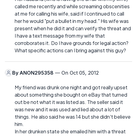
called me recently and while screaming obscenities
at me for calling his wife, said if I continued to call
her he would "put a bullet in my head." His wife was
present when he did it and can verify the threat and
I have a text message from my wife that
corroborates it. Do I have grounds for legal action?
What specific actions can I bring against this guy?
By
ANON295358
— On Oct 05, 2012
My friend was drunk one night and got really upset
about something she bought on eBay that turned
out be not what it was listed as. The seller said it
was new and it was used and lied about a lot of
things. He also said he was 14 but she didn't believe
him.
In her drunken state she emailed him with a threat