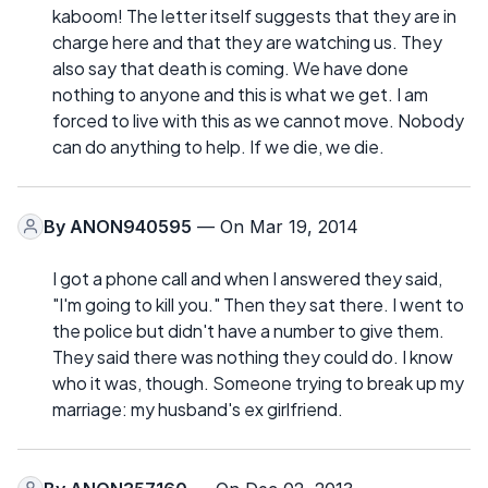
kaboom! The letter itself suggests that they are in
charge here and that they are watching us. They
also say that death is coming. We have done
nothing to anyone and this is what we get. I am
forced to live with this as we cannot move. Nobody
can do anything to help. If we die, we die.
By
ANON940595
— On Mar 19, 2014
I got a phone call and when I answered they said,
"I'm going to kill you." Then they sat there. I went to
the police but didn't have a number to give them.
They said there was nothing they could do. I know
who it was, though. Someone trying to break up my
marriage: my husband's ex girlfriend.