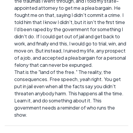
the traumas I went through, and I told my state-
appointed attorney to get me a plea bargain. He
fought me on that, saying I didn't commit a crime. I
told him that I know I didn't, but it isn't the first time
I'd been raped by the government for something I
didn't do. If I could get out of jail and get back to
work, and finally end this, I would go to trial, win, and
move on. But instead, I ruined my life, any prospect
of a job, and accepted a plea bargain for a personal
felony that can never be expunged.
That is the "land of the free." The reality, the
consequences. Free speech, yeah right. You get
put in jail even when all the facts say you didn't
threaten anybody harm. This happens all the time.
Learn it, and do something about it. This
government needs a reminder of who runs the
show.