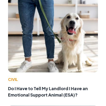
CIVIL
Do I Have to Tell My Landlord I Have an
Emotional Support Animal (ESA)?