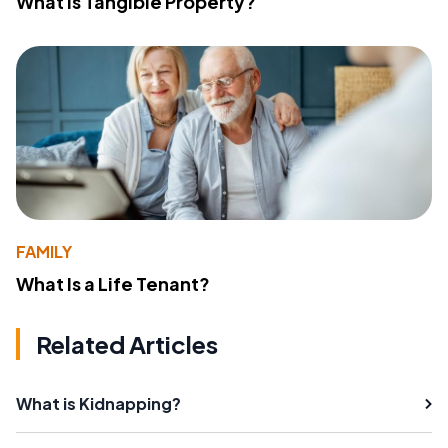
What Is Tangible Property?
FAMILY
What Is a Life Tenant?
Related Articles
What is Kidnapping?