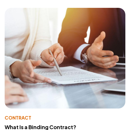
CONTRACT
What Is a Binding Contract?