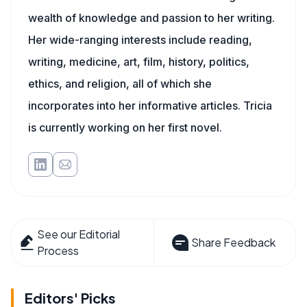
wealth of knowledge and passion to her writing.
Her wide-ranging interests include reading,
writing, medicine, art, film, history, politics,
ethics, and religion, all of which she
incorporates into her informative articles. Tricia
is currently working on her first novel.
See our Editorial
Share Feedback
Process
Editors' Picks