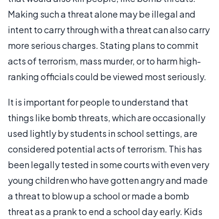
Making such a threat alone may be illegal and
intent to carry through with a threat can also carry
more serious charges. Stating plans to commit
acts of terrorism, mass murder, or to harm high-
ranking officials could be viewed most seriously.
It is important for people to understand that
things like bomb threats, which are occasionally
used lightly by students in school settings, are
considered potential acts of terrorism. This has
been legally tested in some courts with even very
young children who have gotten angry and made
a threat to blow up a school or made a bomb
threat as a prank to end a school day early. Kids