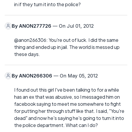
in if they turn it into the police?
By
ANON277726
— On Jul 01, 2012
@anon266306: You're out of luck. I did the same
thing and ended up in jail. The world is messed up
these days.
By
ANON266306
— On May 05, 2012
I found out this girl I've been talking to for a while
has an ex that was abusive, so I messaged him on
facebook saying to meet me somewhere to fight
for putting her through stuff like that. I said, "You're
dead" and now he's saying he's going to turn it into
the police department. What can I do?