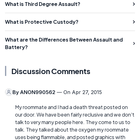
What is Third Degree Assault?
What is Protective Custody?
What are the Differences Between Assault and
Battery?
Discussion Comments
By
ANON990562
— On Apr 27, 2015
My roommate and I had a death threat posted on
our door. We have been fairly reclusive and we don't
talk to very many people here. They come to us to
talk. They talked about the oxygen my roommate
uses being flammable, and posted graphics with