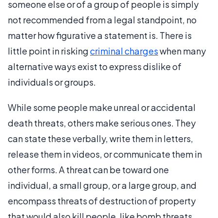
someone else or of a group of people is simply
not recommended from a legal standpoint, no
matter how figurative a statement is. There is
little point in risking
criminal charges
when many
alternative ways exist to express dislike of
individuals or groups.
While some people make unreal or accidental
death threats, others make serious ones. They
can state these verbally, write them in letters,
release them in videos, or communicate them in
other forms. A threat can be toward one
individual, a small group, or a large group, and
encompass threats of destruction of property
that would also kill people, like bomb threats.