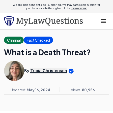
We are independent & ad-supported. We may earn a commission for
purchases made through our links.
Learn more.
Criminal
Fact Checked
What is a Death Threat?
By
Tricia Christensen
Updated:
May 16, 2024
Views:
80,956