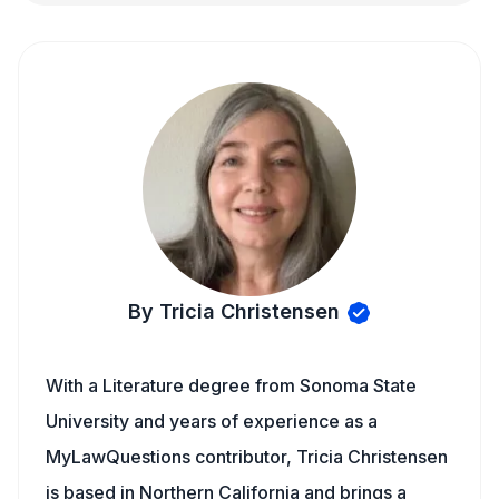
By Tricia Christensen
With a Literature degree from Sonoma State
University and years of experience as a
MyLawQuestions contributor, Tricia Christensen
is based in Northern California and brings a