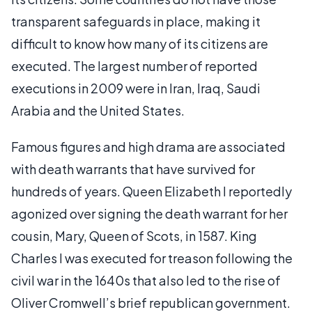
transparent safeguards in place, making it
difficult to know how many of its citizens are
executed. The largest number of reported
executions in 2009 were in Iran, Iraq, Saudi
Arabia and the United States.
Famous figures and high drama are associated
with death warrants that have survived for
hundreds of years. Queen Elizabeth I reportedly
agonized over signing the death warrant for her
cousin, Mary, Queen of Scots, in 1587. King
Charles I was executed for treason following the
civil war in the 1640s that also led to the rise of
Oliver Cromwell’s brief republican government.