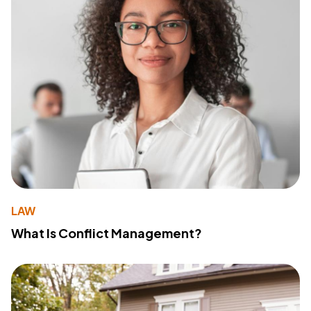
LAW
What Is Conflict Management?