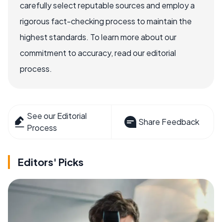
carefully select reputable sources and employ a
rigorous fact-checking process to maintain the
highest standards. To learn more about our
commitment to accuracy, read our editorial
process.
See our Editorial
Share Feedback
Process
Editors' Picks