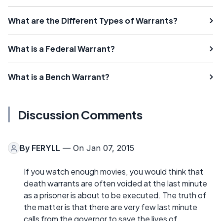
What are the Different Types of Warrants?
What is a Federal Warrant?
What is a Bench Warrant?
Discussion Comments
By
FERYLL
— On Jan 07, 2015
If you watch enough movies, you would think that
death warrants are often voided at the last minute
as a prisoner is about to be executed. The truth of
the matter is that there are very few last minute
calls from the governor to save the lives of