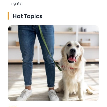
rights.
Hot Topics