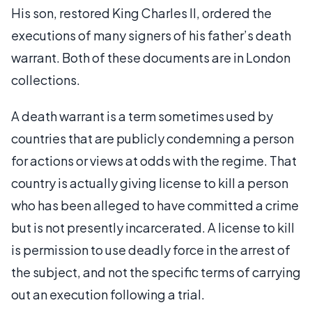
His son, restored King Charles II, ordered the
executions of many signers of his father’s death
warrant. Both of these documents are in London
collections.
A death warrant is a term sometimes used by
countries that are publicly condemning a person
for actions or views at odds with the regime. That
country is actually giving license to kill a person
who has been alleged to have committed a crime
but is not presently incarcerated. A license to kill
is permission to use deadly force in the arrest of
the subject, and not the specific terms of carrying
out an execution following a trial.