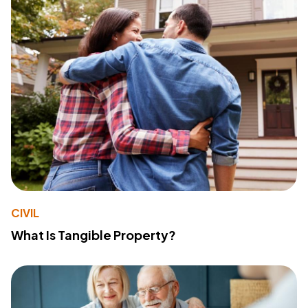
CIVIL
What Is Tangible Property?