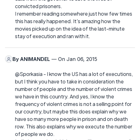
convicted prisoners.
I remember reading somewhere just how few times
this has really happened. It's amazing how the
movies picked up on the idea of the last-minute
stay of execution and ran with it.
By
ANIMANDEL
— On Jan 06, 2015
@Sporkasia - I know the US has a lot of executions,
but I think you have to take in consideration the
number of people and the number of violent crimes
we have in this country. And yes, I know the
frequency of violent crimes is not a selling point for
our country, but maybe this does explain why we
have so many more people in prison and on death
row. This also explains why we execute the number
of people we do.