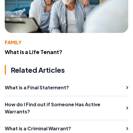
FAMILY
What Is a Life Tenant?
Related Articles
What is a Final Statement?
How do I Find out if Someone Has Active
Warrants?
What is a Criminal Warrant?