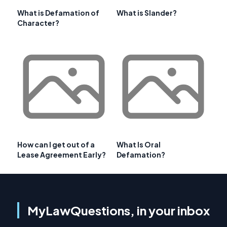
What is Defamation of
What is Slander?
Character?
How can I get out of a
What Is Oral
Lease Agreement Early?
Defamation?
MyLawQuestions, in your inbox