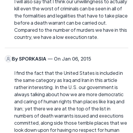
I will also say that I think our unwillingness to actually
kill even the worst of criminals can be seen in all of
the formalities and legalities that have to take place
before a death warrant can be carried out.
Compared to the number of murders we have in this
country, we have a low execution rate.
By
SPORKASIA
— On Jan 06, 2015
I find the fact that the United States is included in
the same category as Iraq and Iran in this article
rather interesting. In the U.S. our government is
always talking about how we are more democratic
and caring of human rights than places like Iraq and
Iran; yet there we are at the top of the list in
numbers of death warrants issued and executions
committed, along side those terrible places that we
look down upon for having no respect for human