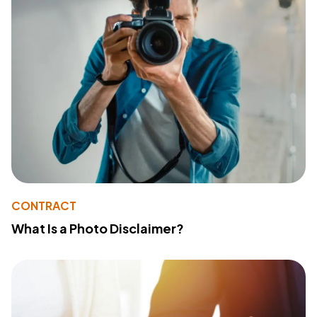
CONTRACT
What Is a Photo Disclaimer?