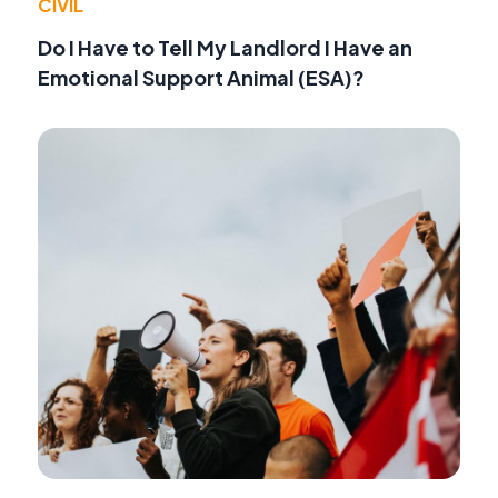
CIVIL
Do I Have to Tell My Landlord I Have an
Emotional Support Animal (ESA)?