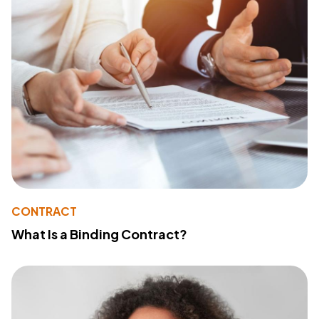
CONTRACT
What Is a Binding Contract?