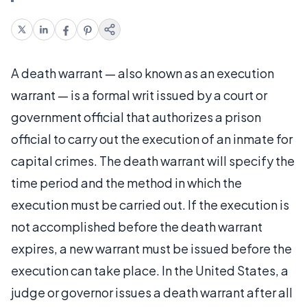
A death warrant — also known as an execution
warrant — is a formal writ issued by a court or
government official that authorizes a prison
official to carry out the execution of an inmate for
capital crimes. The death warrant will specify the
time period and the method in which the
execution must be carried out. If the execution is
not accomplished before the death warrant
expires, a new warrant must be issued before the
execution can take place. In the United States, a
judge or governor issues a death warrant after all