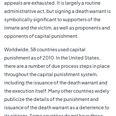
appeals are exhausted. It is largely a routine
administrative act, but signing a death warrant is
symbolically significant to supporters of the
inmate and the victim, as well as proponents and
opponents of capital punishment.
Worldwide, 58 countries used capital
punishment as of 2010. In the United States,
there are a number of due process steps in place
throughout the capital punishment system,
including the issuance of the death warrant and
the execution itself. Many other countries widely
publicize the details of the punishment and
issuance of the death warrant as a deterrence to
its citizens. Some countries do not have those