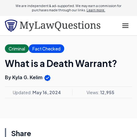
We are independent & ad-supported. We may earn a commission for
purchases made through our links.
Learn more.
Criminal
Fact Checked
What is a Death Warrant?
By Kyla G. Kelim
Updated:
May 16, 2024
Views:
12,955
Share