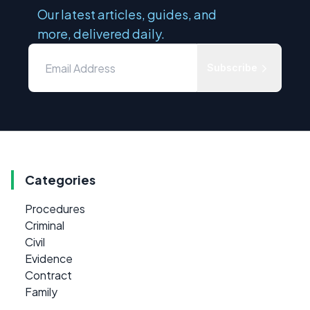
Our latest articles, guides, and
more, delivered daily.
Subscribe
Categories
Procedures
Criminal
Civil
Evidence
Contract
Family