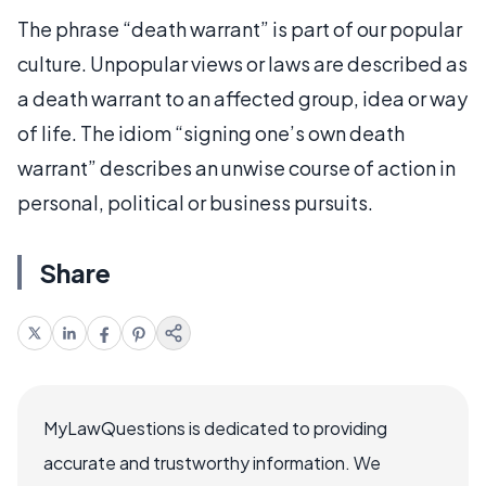
The phrase “death warrant” is part of our popular
culture. Unpopular views or laws are described as
a death warrant to an affected group, idea or way
of life. The idiom “signing one’s own death
warrant” describes an unwise course of action in
personal, political or business pursuits.
Share
MyLawQuestions is dedicated to providing
accurate and trustworthy information. We