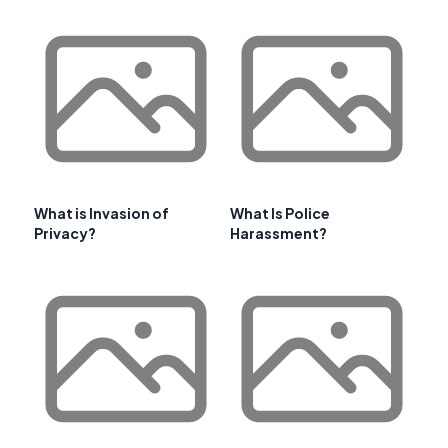
What is Invasion of
What Is Police
Privacy?
Harassment?