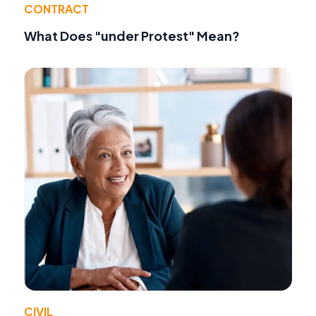
CONTRACT
What Does "under Protest" Mean?
CIVIL