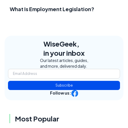
What Is Employment Legislation?
WiseGeek,
in your inbox
Our latest articles, guides,
and more, delivered daily.
Subscribe
Follow us:
Most Popular