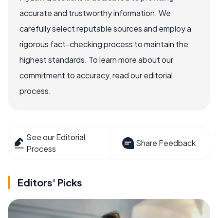
accurate and trustworthy information. We
carefully select reputable sources and employ a
rigorous fact-checking process to maintain the
highest standards. To learn more about our
commitment to accuracy, read our editorial
process.
See our Editorial
Share Feedback
Process
Editors' Picks