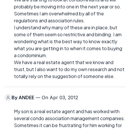
probably be moving into one in the next year or so.
Sometimes I am overwhelmed by all of the
regulations and association rules.
I understand why many of these are in place, but
some of them seem so restrictive and binding. I am
wondering what is the best way to know exactly
what you are getting in to when it comes to buying
a condominium.
We have a real estate agent that we know and
trust, but I also want to do my own research and not
totally rely on the suggestion of someone else.
By
ANDEE
— On Apr 03, 2012
My son is a real estate agent and has worked with
several condo association management companies.
Sometimes it can be frustrating for him working for