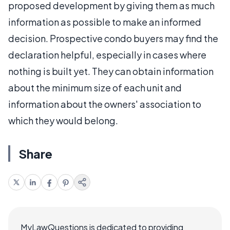
proposed development by giving them as much
information as possible to make an informed
decision. Prospective condo buyers may find the
declaration helpful, especially in cases where
nothing is built yet. They can obtain information
about the minimum size of each unit and
information about the owners' association to
which they would belong.
Share
MyLawQuestions is dedicated to providing