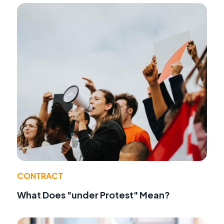
CONTRACT
What Does "under Protest" Mean?