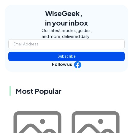
WiseGeek,
in your inbox
Our latest articles, guides,
and more, delivered daily.
Subscribe
Follow us:
Most Popular