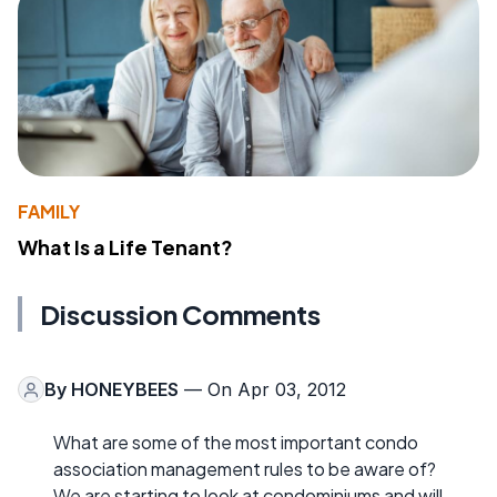
FAMILY
What Is a Life Tenant?
Discussion Comments
By
HONEYBEES
— On Apr 03, 2012
What are some of the most important condo
association management rules to be aware of?
We are starting to look at condominiums and will