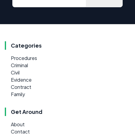
Categories
Procedures
Criminal
Civil
Evidence
Contract
Family
Get Around
About
Contact