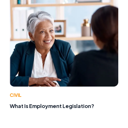
CIVIL
What Is Employment Legislation?