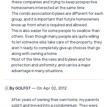
these companies and trying to keep prospective
homeowners interested at the same time.
The condo association bylaws are different for each
group, and it is important that future homeowners
know up front what is required and allowed.
This is also easier for some people to swallow than
others. Even though many people are quite willing
to let someone else take care of the property, they
aren't ready to completely give up choices that go
along with owning a home.
Most of the time the rules and bylaws and for
protection and uniformity, and can be a major
advantage in many situations.
By
GOLF07
— On Apr 02, 2012
After years of owning their own home, my parents
sold it and moved into a condominium. They were