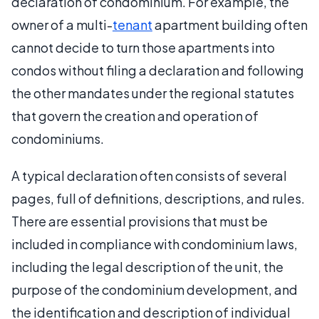
declaration of condominium. For example, the
owner of a multi-
tenant
apartment building often
cannot decide to turn those apartments into
condos without filing a declaration and following
the other mandates under the regional statutes
that govern the creation and operation of
condominiums.
A typical declaration often consists of several
pages, full of definitions, descriptions, and rules.
There are essential provisions that must be
included in compliance with condominium laws,
including the legal description of the unit, the
purpose of the condominium development, and
the identification and description of individual