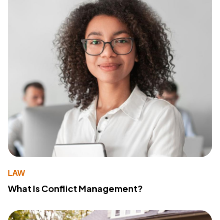
LAW
What Is Conflict Management?