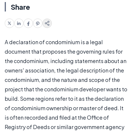
Share
A declaration of condominium is a legal
document that proposes the governing rules for
the condominium, including statements about an
owners' association, the legal description of the
condominium, and the nature and scope of the
project that the condominium developer wants to
build. Some regions refer to it as the declaration
of condominium ownership or master of deed. It
is often recorded and filed at the Office of
Registry of Deeds or similar government agency