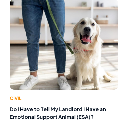
CIVIL
Do I Have to Tell My Landlord I Have an
Emotional Support Animal (ESA)?