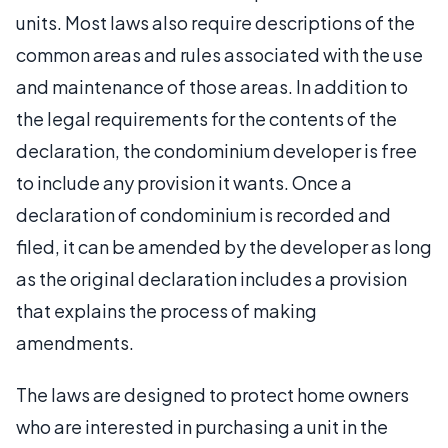
units. Most laws also require descriptions of the
common areas and rules associated with the use
and maintenance of those areas. In addition to
the legal requirements for the contents of the
declaration, the condominium developer is free
to include any provision it wants. Once a
declaration of condominium is recorded and
filed, it can be amended by the developer as long
as the original declaration includes a provision
that explains the process of making
amendments.
The laws are designed to protect home owners
who are interested in purchasing a unit in the