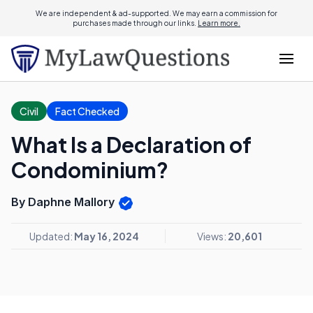
We are independent & ad-supported. We may earn a commission for
purchases made through our links.
Learn more.
Civil
Fact Checked
What Is a Declaration of
Condominium?
By Daphne Mallory
Updated:
May 16, 2024
Views:
20,601