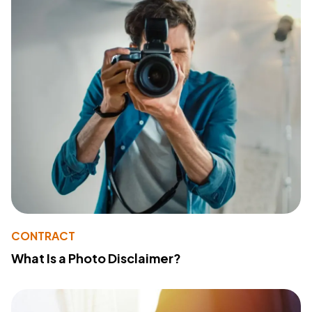
CONTRACT
What Is a Photo Disclaimer?