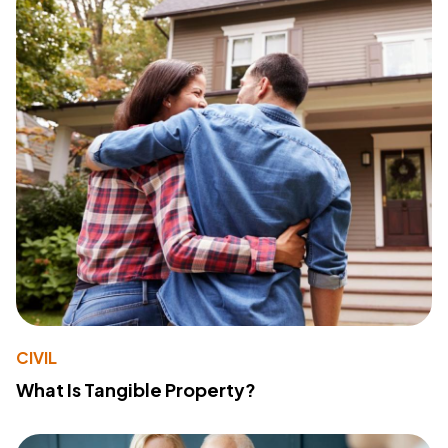
CIVIL
What Is Tangible Property?