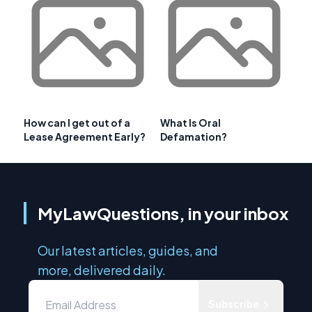
How can I get out of a
What Is Oral
Lease Agreement Early?
Defamation?
MyLawQuestions, in your inbox
Our latest articles, guides, and
more, delivered daily.
Subscribe