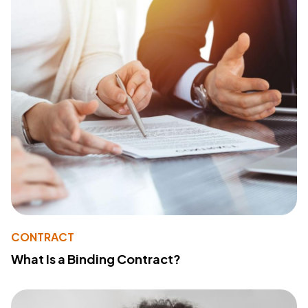
CONTRACT
What Is a Binding Contract?