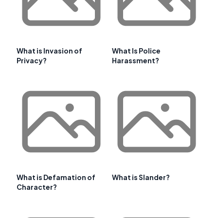
What is Invasion of
What Is Police
Privacy?
Harassment?
What is Defamation of
What is Slander?
Character?