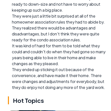
ready to down-size and not have to worry about
keeping up such a big place.
They were just a little bit surprised at all of the
homeowner association rules they had to abide by.
They realized there would be advantages and
disadvantages, but I don't think they were quite
ready for the condo association rules.
It was kind of hard for them to be told what they
could and couldn't do when they had gone so many
years being able to live in their home and make
changes as they pleased.
They ended up sticking it out because of the
convenience, and have made it their home. There
were changes and adjustments for everybody, but
they do enjoy not doing any more of the yard work.
Hot Topics