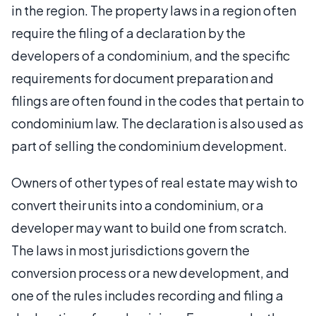
in the region. The property laws in a region often
require the filing of a declaration by the
developers of a condominium, and the specific
requirements for document preparation and
filings are often found in the codes that pertain to
condominium law. The declaration is also used as
part of selling the condominium development.
Owners of other types of real estate may wish to
convert their units into a condominium, or a
developer may want to build one from scratch.
The laws in most jurisdictions govern the
conversion process or a new development, and
one of the rules includes recording and filing a