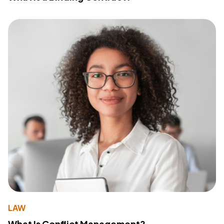
LAW
What Is Conflict Management?