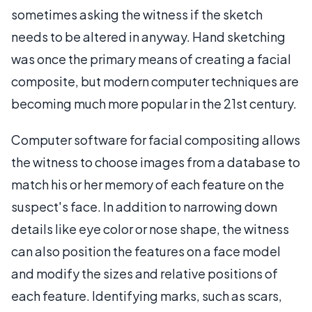
sometimes asking the witness if the sketch
needs to be altered in anyway. Hand sketching
was once the primary means of creating a facial
composite, but modern computer techniques are
becoming much more popular in the 21st century.
Computer software for facial compositing allows
the witness to choose images from a database to
match his or her memory of each feature on the
suspect's face. In addition to narrowing down
details like eye color or nose shape, the witness
can also position the features on a face model
and modify the sizes and relative positions of
each feature. Identifying marks, such as scars,