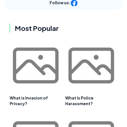
Follow us:
Most Popular
What is Invasion of
What Is Police
Privacy?
Harassment?