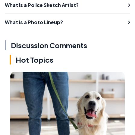
What is a Police Sketch Artist?
What is a Photo Lineup?
Discussion Comments
Hot Topics