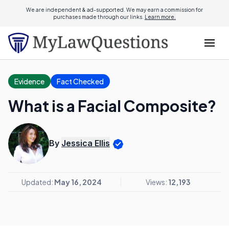
We are independent & ad-supported. We may earn a commission for
purchases made through our links.
Learn more.
Evidence
Fact Checked
What is a Facial Composite?
By
Jessica Ellis
Updated:
May 16, 2024
Views:
12,193