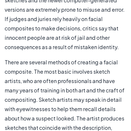
sketches and the newer computer-generated
versions are extremely prone to misuse and error.
If judges and juries rely heavily on facial
composites to make decisions, critics say that
innocent people are at risk of jail and other
consequences as a result of mistaken identity.
There are several methods of creating a facial
composite. The most basic involves sketch
artists, who are often professionals and have
many years of training in both art and the craft of
compositing. Sketch artists may speak in detail
with eyewitnesses to help them recall details
about how a suspect looked. The artist produces
sketches that coincide with the description,