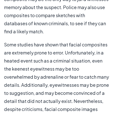
memory about the suspect. Police may also use
composites to compare sketches with
databases of known criminals, to see if they can
find a likely match.
Some studies have shown that facial composites
are extremely prone to error. Unfortunately, in a
heated event such as a criminal situation, even
the keenest eyewitness may be too
overwhelmed by adrenaline or fear to catch many
details. Additionally, eyewitnesses may be prone
to suggestion, and may become convinced of a
detail that did not actually exist. Nevertheless,
despite criticisms, facial composite images