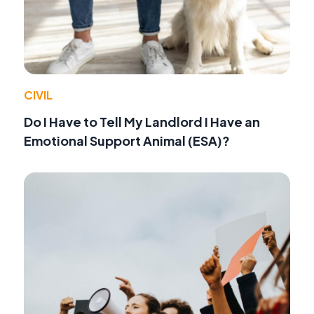
CIVIL
Do I Have to Tell My Landlord I Have an
Emotional Support Animal (ESA)?