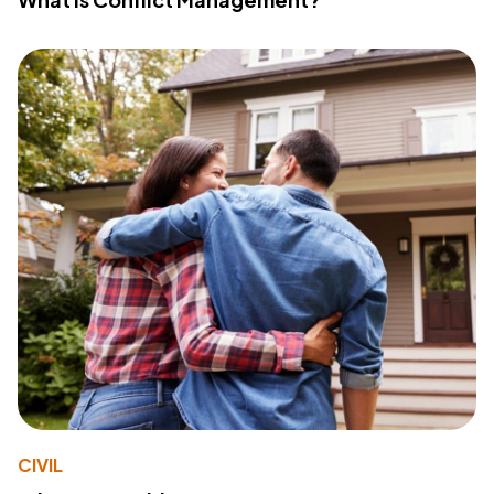
CIVIL