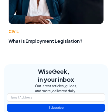
CIVIL
What Is Employment Legislation?
WiseGeek,
in your inbox
Our latest articles, guides,
and more, delivered daily.
Subscribe