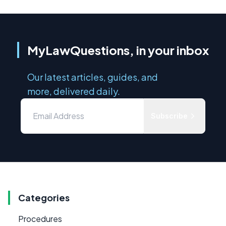
MyLawQuestions, in your inbox
Our latest articles, guides, and
more, delivered daily.
Subscribe
Categories
Procedures