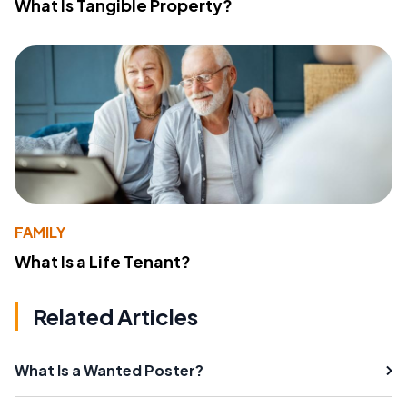
What Is Tangible Property?
FAMILY
What Is a Life Tenant?
Related Articles
What Is a Wanted Poster?