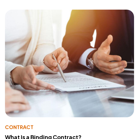
CONTRACT
What Is a Binding Contract?