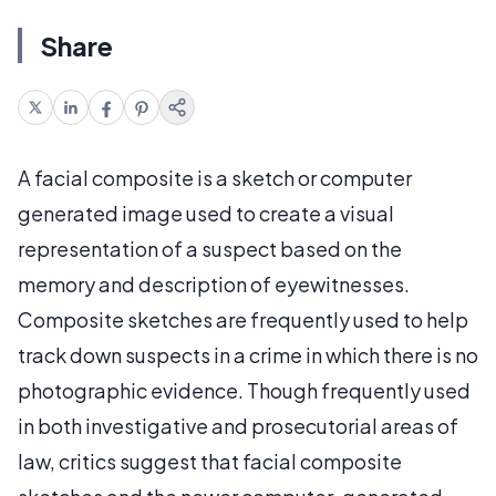
Share
A facial composite is a sketch or computer
generated image used to create a visual
representation of a suspect based on the
memory and description of eyewitnesses.
Composite sketches are frequently used to help
track down suspects in a crime in which there is no
photographic evidence. Though frequently used
in both investigative and prosecutorial areas of
law, critics suggest that facial composite