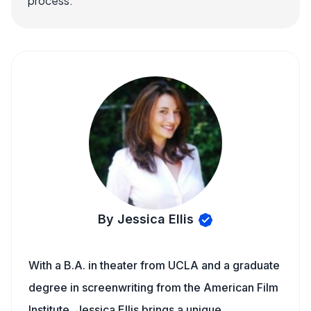
process.
By Jessica Ellis
With a B.A. in theater from UCLA and a graduate
degree in screenwriting from the American Film
Institute, Jessica Ellis brings a unique