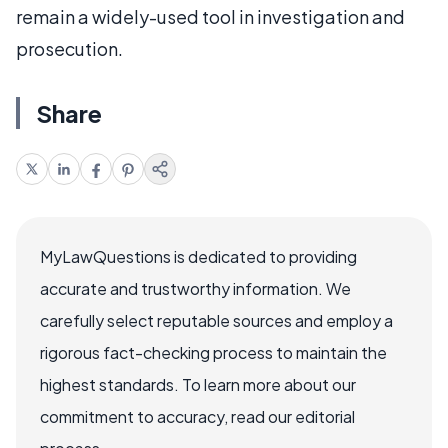
remain a widely-used tool in investigation and
prosecution.
Share
MyLawQuestions is dedicated to providing
accurate and trustworthy information. We
carefully select reputable sources and employ a
rigorous fact-checking process to maintain the
highest standards. To learn more about our
commitment to accuracy, read our editorial