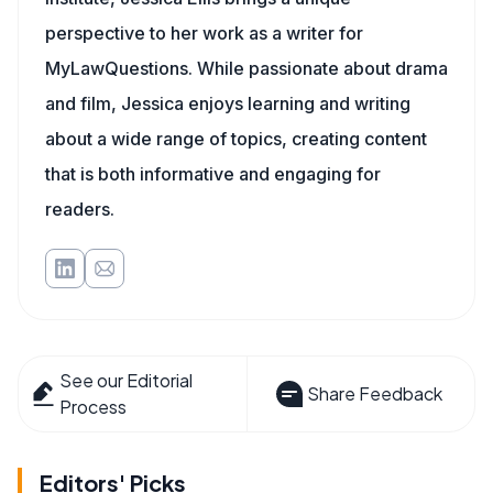
perspective to her work as a writer for
MyLawQuestions. While passionate about drama
and film, Jessica enjoys learning and writing
about a wide range of topics, creating content
that is both informative and engaging for
readers.
See our Editorial
Share Feedback
Process
Editors' Picks