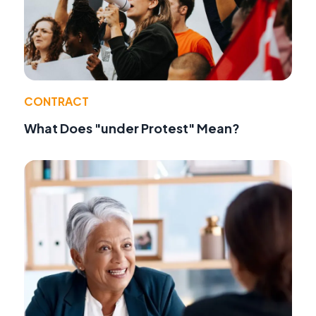
CONTRACT
What Does "under Protest" Mean?