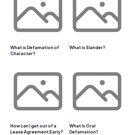
What is Defamation of
What is Slander?
Character?
How can I get out of a
What Is Oral
Lease Agreement Early?
Defamation?