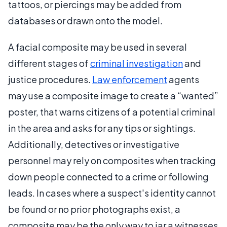
tattoos, or piercings may be added from
databases or drawn onto the model.
A facial composite may be used in several
different stages of
criminal investigation
and
justice procedures.
Law enforcement
agents
may use a composite image to create a “wanted”
poster, that warns citizens of a potential criminal
in the area and asks for any tips or sightings.
Additionally, detectives or investigative
personnel may rely on composites when tracking
down people connected to a crime or following
leads. In cases where a suspect's identity cannot
be found or no prior photographs exist, a
composite may be the only way to jar a witnesses