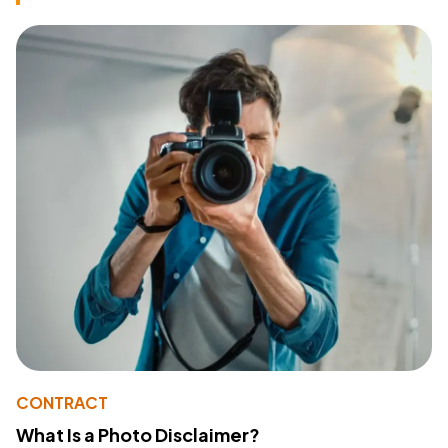
CONTRACT
What Is a Photo Disclaimer?