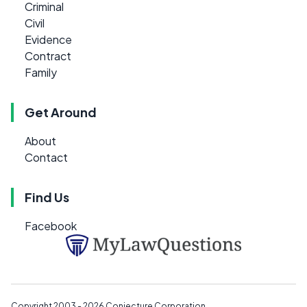
Criminal
Civil
Evidence
Contract
Family
Get Around
About
Contact
Find Us
Facebook
Copyright 2003 - 2026
Conjecture Corporation