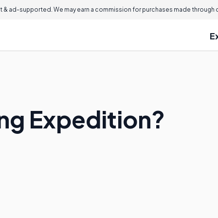
 & ad-supported. We may earn a commission for purchases made through ou
E
ing Expedition?