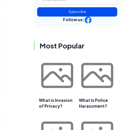
Subscribe
Follow us:
Most Popular
What is Invasion
What Is Police
of Privacy?
Harassment?