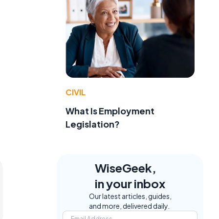
CIVIL
What Is Employment
Legislation?
WiseGeek,
in your inbox
Our latest articles, guides,
and more, delivered daily.