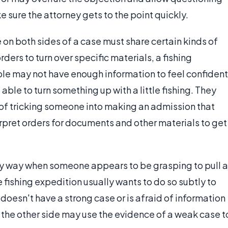
e sure the attorney gets to the point quickly.
 on both sides of a case must share certain kinds of
ers to turn over specific materials, a fishing
le may not have enough information to feel confident
able to turn something up with a little fishing. They
of tricking someone into making an admission that
erpret orders for documents and other materials to get
ry way when someone appears to be grasping to pull a
fishing expedition usually wants to do so subtly to
 doesn't have a strong case or is afraid of information
s, the other side may use the evidence of a weak case t