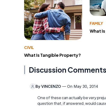
FAMILY
What Is
CIVIL
What Is Tangible Property?
Discussion Comment
By
VINCENZO
— On May 30, 2014
One of these can actually be very prejud
question that, if answered, would cause 