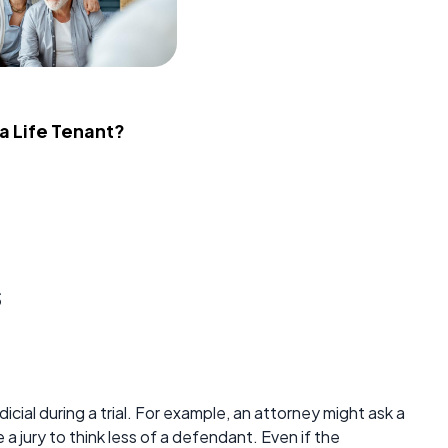
 a Life Tenant?
s
icial during a trial. For example, an attorney might ask a
a jury to think less of a defendant. Even if the