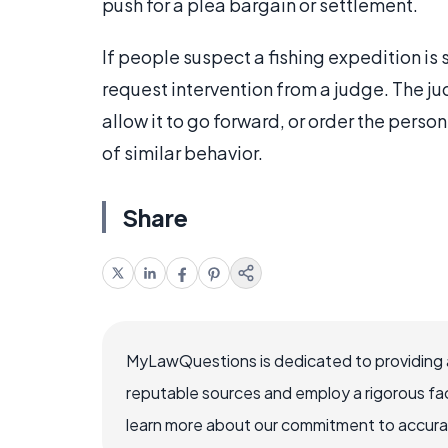
push for a plea bargain or settlement.
If people suspect a fishing expedition is
request intervention from a judge. The j
allow it to go forward, or order the perso
of similar behavior.
Share
MyLawQuestions is dedicated to providing a
reputable sources and employ a rigorous fa
learn more about our commitment to accuracy