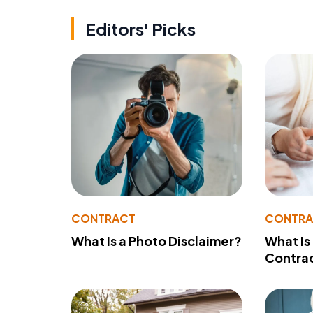
Editors' Picks
CONTRACT
CONTR
What Is a Photo Disclaimer?
What Is
Contra