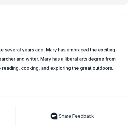
ite several years ago, Mary has embraced the exciting
rcher and writer. Mary has a liberal arts degree from
reading, cooking, and exploring the great outdoors.
Share Feedback