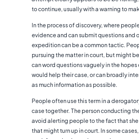
to continue, usually with a warning to mak
In the process of discovery, where people
evidence and can submit questions and ord
expedition can be a common tactic. Peop
pursuing the matter in court, but might be 
can word questions vaguely in the hopes 
would help their case, or can broadly int
as much information as possible.
People often use this term in a derogato
case together. The person conducting the 
avoid alerting people to the fact that she
that might turn up in court. In some case