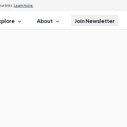
r links.
Learn more.
xplore
About
Join Newsletter