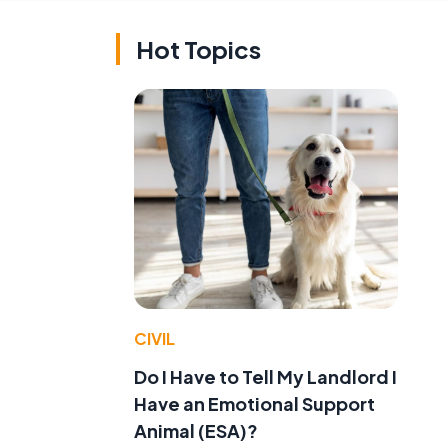
Hot Topics
CIVIL
Do I Have to Tell My Landlord I
Have an Emotional Support
Animal (ESA)?