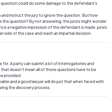
y question could do some damage to the defendant's
 and instruct the jury to ignore the question. But how
ore the question? By not answering, the jurors might wonder
nce a negative impression of the defendant is made, jurors
 her side of the case and reach an impartial decision.
 for. A party can submit a lot of interrogatories and
 that doesn't mean all of those questions have to be
be provided.
able and a good lawyer will do just that when faced with
uring the discovery process.