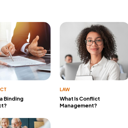
ACT
LAW
 a Binding
What Is Conflict
ct?
Management?