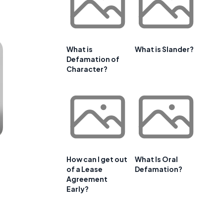
What is
What is Slander?
Defamation of
Character?
How can I get out
What Is Oral
of a Lease
Defamation?
Agreement
Early?