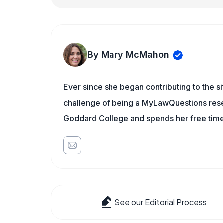
By Mary McMahon
Ever since she began contributing to the s
challenge of being a MyLawQuestions resea
Goddard College and spends her free time 
See our Editorial Process