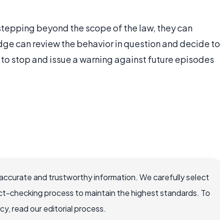
 stepping beyond the scope of the law, they can
udge can review the behavior in question and decide to
n to stop and issue a warning against future episodes
ccurate and trustworthy information. We carefully select
ct-checking process to maintain the highest standards. To
, read our editorial process.