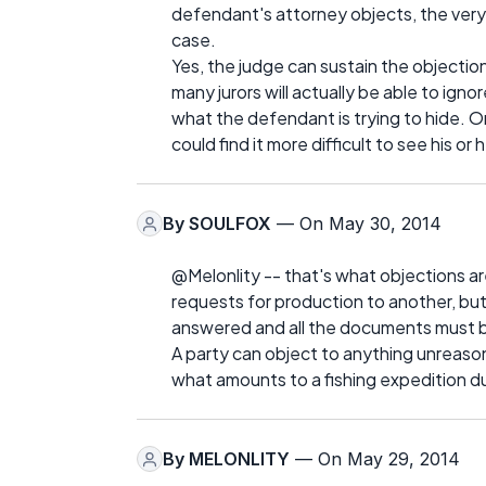
defendant's attorney objects, the ver
case.
Yes, the judge can sustain the objection
many jurors will actually be able to ign
what the defendant is trying to hide. O
could find it more difficult to see his or
By
SOULFOX
— On May 30, 2014
@Melonlity -- that's what objections are
requests for production to another, but
answered and all the documents must 
A party can object to anything unreason
what amounts to a fishing expedition d
By
MELONLITY
— On May 29, 2014