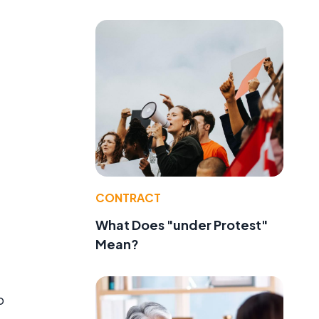
CONTRACT
What Does "under Protest"
Mean?
o