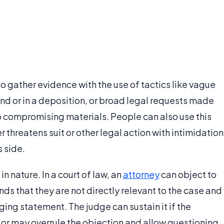
 to gather evidence with the use of tactics like vague
nd or in a deposition, or broad legal requests made
to compromising materials. People can also use this
 threatens suit or other legal action with intimidation
s side.
in nature. In a court of law, an
attorney
can object to
ds that they are not directly relevant to the case and
ing statement. The judge can sustain it if the
 or may overrule the objection and allow questioning