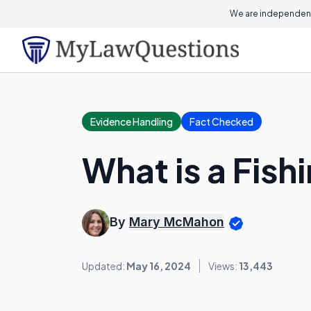
We are independent
Evidence Handling
Fact Checked
What is a Fish
By
Mary McMahon
Updated:
May 16, 2024
Views:
13,443