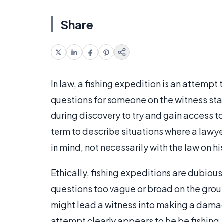
Share
In law, a fishing expedition is an attempt
questions for someone on the witness sta
during discovery to try and gain access 
term to describe situations where a lawyer
in mind, not necessarily with the law on hi
Ethically, fishing expeditions are dubious 
questions too vague or broad on the groun
might lead a witness into making a damag
attempt clearly appears to be be fishing,