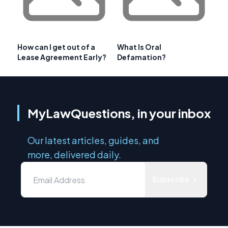
How can I get out of a
What Is Oral
Lease Agreement Early?
Defamation?
MyLawQuestions, in your inbox
Our latest articles, guides, and
more, delivered daily.
Subscribe