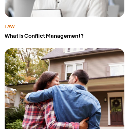
LAW
What Is Conflict Management?