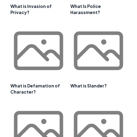
What is Invasion of
What Is Police
Privacy?
Harassment?
What is Defamation of
What is Slander?
Character?