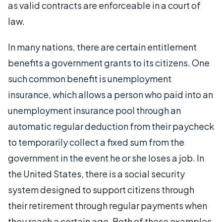
as valid contracts are enforceable in a court of
law.
In many nations, there are certain entitlement
benefits a government grants to its citizens. One
such common benefit is unemployment
insurance, which allows a person who paid into an
unemployment insurance pool through an
automatic regular deduction from their paycheck
to temporarily collect a fixed sum from the
government in the event he or she loses a job. In
the United States, there is a social security
system designed to support citizens through
their retirement through regular payments when
they reach a certain age. Both of these examples