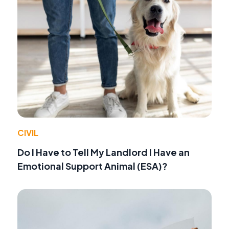
CIVIL
Do I Have to Tell My Landlord I Have an
Emotional Support Animal (ESA)?