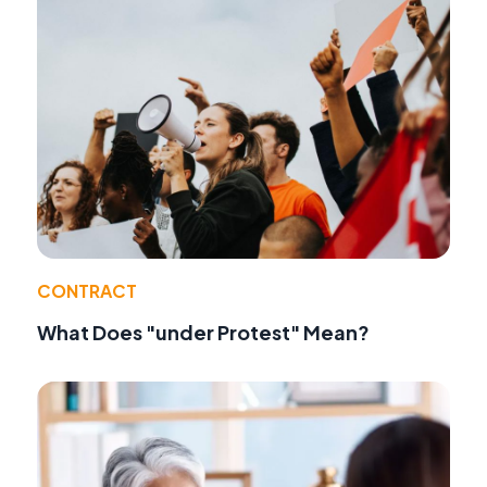
CONTRACT
What Does "under Protest" Mean?