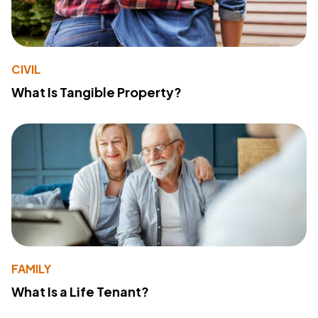
CIVIL
What Is Tangible Property?
FAMILY
What Is a Life Tenant?