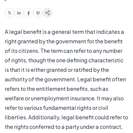
A legal benefit is a general term that indicates a
right granted by the government for the benefit
of its citizens. The term can refer to any number
of rights, though the one defining characteristic
is that it is either granted or ratified by the
authority of the government. Legal benefit often
refers to the entitlement benefits, such as
welfare or unemployment insurance. It may also
refer to various fundamental rights or civil
liberties. Additionally, legal benefit could refer to
the rights conferred to a party under a contract,