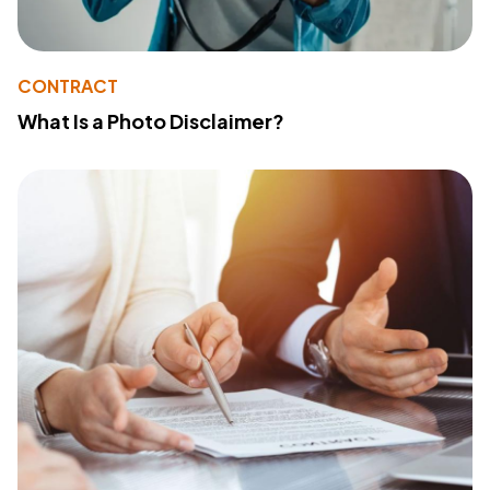
CONTRACT
What Is a Photo Disclaimer?