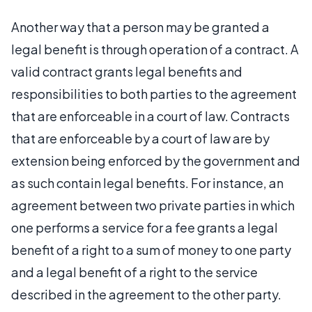
Another way that a person may be granted a
legal benefit is through operation of a contract. A
valid contract grants legal benefits and
responsibilities to both parties to the agreement
that are enforceable in a court of law. Contracts
that are enforceable by a court of law are by
extension being enforced by the government and
as such contain legal benefits. For instance, an
agreement between two private parties in which
one performs a service for a fee grants a legal
benefit of a right to a sum of money to one party
and a legal benefit of a right to the service
described in the agreement to the other party.