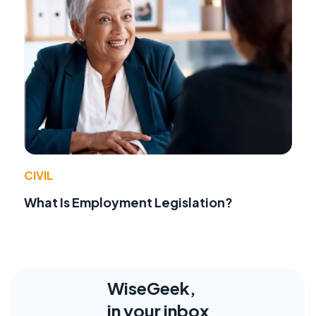
CIVIL
What Is Employment Legislation?
WiseGeek,
in your inbox