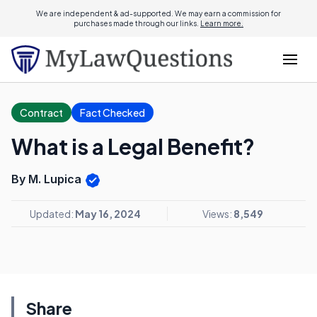
We are independent & ad-supported. We may earn a commission for
purchases made through our links.
Learn more.
Contract
Fact Checked
What is a Legal Benefit?
By M. Lupica
Updated:
May 16, 2024
Views:
8,549
Share