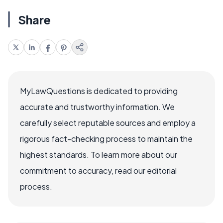
Share
MyLawQuestions is dedicated to providing
accurate and trustworthy information. We
carefully select reputable sources and employ a
rigorous fact-checking process to maintain the
highest standards. To learn more about our
commitment to accuracy, read our editorial
process.