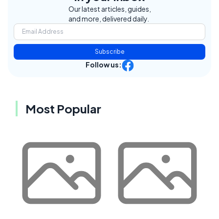
Our latest articles, guides,
and more, delivered daily.
Subscribe
Follow us:
Most Popular