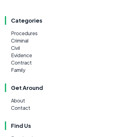
Categories
Procedures
Criminal
Civil
Evidence
Contract
Family
Get Around
About
Contact
Find Us