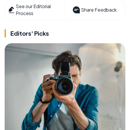
See our Editorial
Share Feedback
Process
Editors' Picks