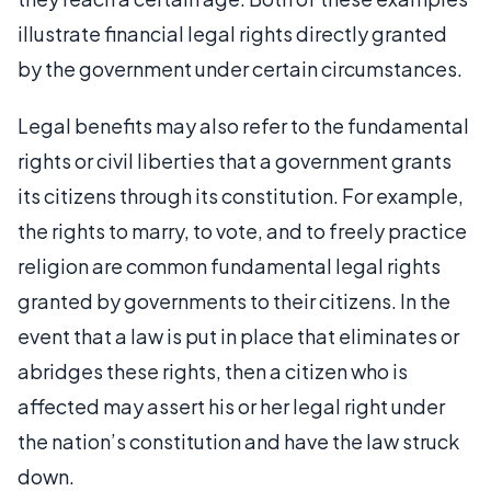
illustrate financial legal rights directly granted
by the government under certain circumstances.
Legal benefits may also refer to the fundamental
rights or civil liberties that a government grants
its citizens through its constitution. For example,
the rights to marry, to vote, and to freely practice
religion are common fundamental legal rights
granted by governments to their citizens. In the
event that a law is put in place that eliminates or
abridges these rights, then a citizen who is
affected may assert his or her legal right under
the nation’s constitution and have the law struck
down.