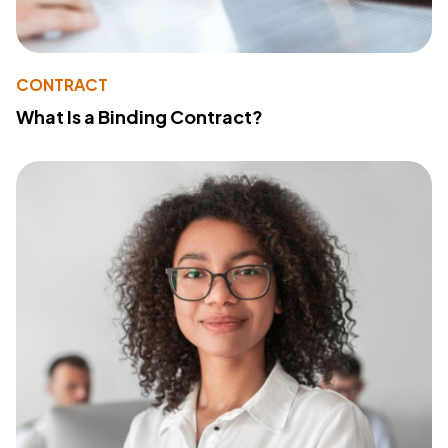
CONTRACT
What Is a Binding Contract?