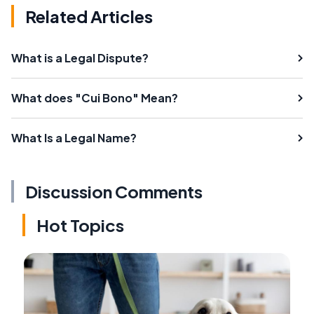
Related Articles
What is a Legal Dispute?
What does "Cui Bono" Mean?
What Is a Legal Name?
Discussion Comments
Hot Topics