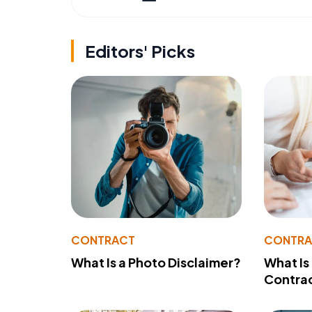
Editors' Picks
CONTRACT
CONTR
What Is a Photo Disclaimer?
What Is
Contra