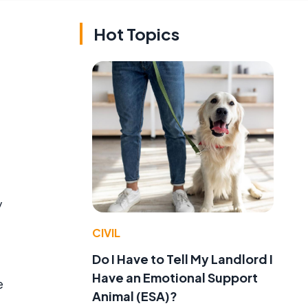
Hot Topics
y
CIVIL
Do I Have to Tell My Landlord I
Have an Emotional Support
e
Animal (ESA)?