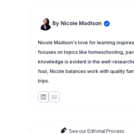
By Nicole Madison
Nicole Madison's love for learning inspir
focuses on topics like homeschooling, pare
knowledge is evident in the well-researche
four, Nicole balances work with quality fa
trips.
See our Editorial Process