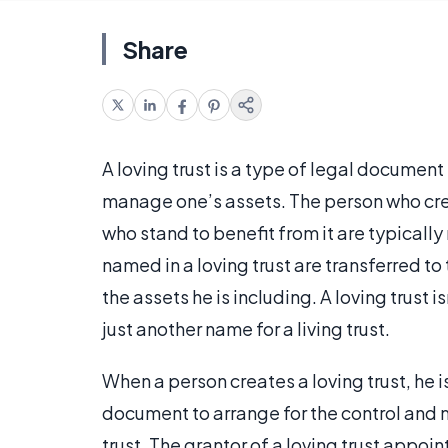
Share
A loving trust is a type of legal document
manage one’s assets. The person who creat
who stand to benefit from it are typically 
named in a loving trust are transferred to 
the assets he is including. A loving trust i
just another name for a living trust.
When a person creates a loving trust, he is
document to arrange for the control and 
trust. The grantor of a loving trust appoi