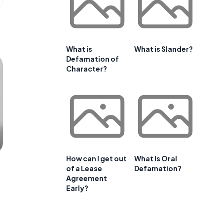
What is
What is Slander?
Defamation of
Character?
How can I get out
What Is Oral
of a Lease
Defamation?
Agreement
Early?