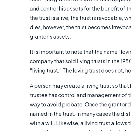
and control his assets for the benefit of t
the trust is alive, the trust is revocable,
dies, however, the trust becomes irrevocab
grantor's assets.
It is important to note that the name "lov
company that sold living trusts in the 1980
"living trust." The loving trust does not, ho
A person may create a living trust so that
trustee has control and management of th
way to avoid probate. Once the grantor di
named in the trust. In many cases the dist
with a will. Likewise, a living trust allows