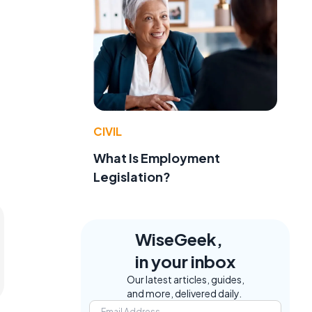
CIVIL
What Is Employment
Legislation?
WiseGeek,
in your inbox
Our latest articles, guides,
and more, delivered daily.