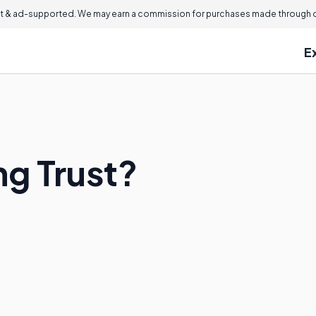
 & ad-supported. We may earn a commission for purchases made through ou
E
ng Trust?