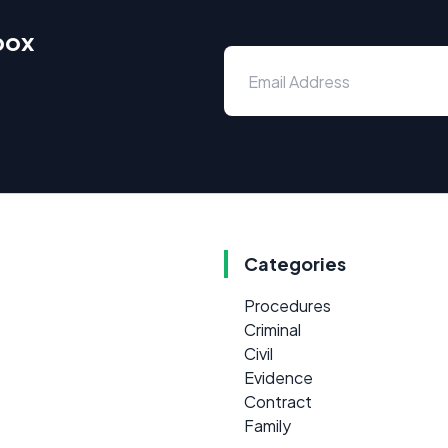
box
Categories
Procedures
Criminal
Civil
Evidence
Contract
Family