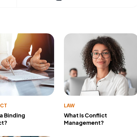
ACT
LAW
 a Binding
What Is Conflict
ct?
Management?