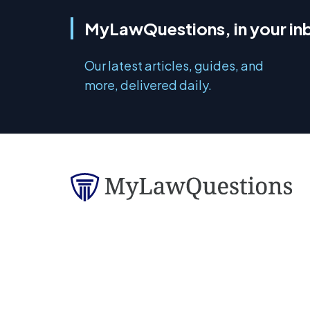
MyLawQuestions, in your in
Our latest articles, guides, and
more, delivered daily.