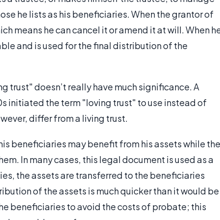
hose he lists as his beneficiaries. When the grantor of
 which means he can cancel it or amend it at will. When h
le and is used for the final distribution of the
ing trust" doesn’t really have much significance. A
s initiated the term "loving trust" to use instead of
wever, differ from a living trust.
 his beneficiaries may benefit from his assets while th
em. In many cases, this legal document is used as a
es, the assets are transferred to the beneficiaries
ribution of the assets is much quicker than it would be
 the beneficiaries to avoid the costs of probate; this