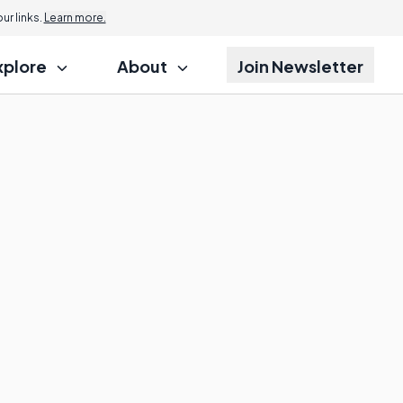
r links.
Learn more.
xplore
About
Join Newsletter