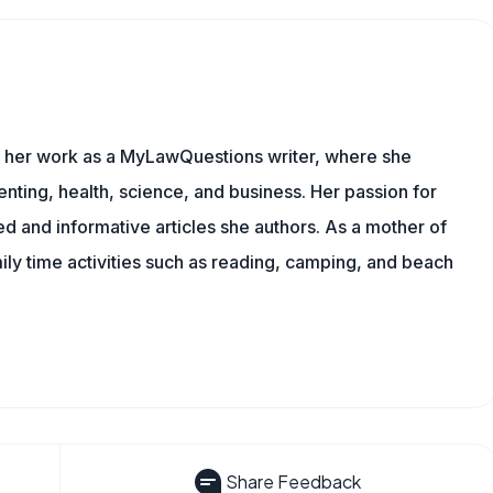
es her work as a MyLawQuestions writer, where she
nting, health, science, and business. Her passion for
d and informative articles she authors. As a mother of
mily time activities such as reading, camping, and beach
Share Feedback