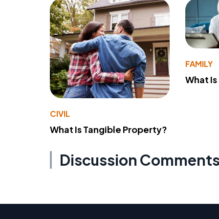
FAMILY
What Is
CIVIL
What Is Tangible Property?
Discussion Comment