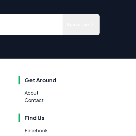
Subscribe
Get Around
About
Contact
Find Us
Facebook