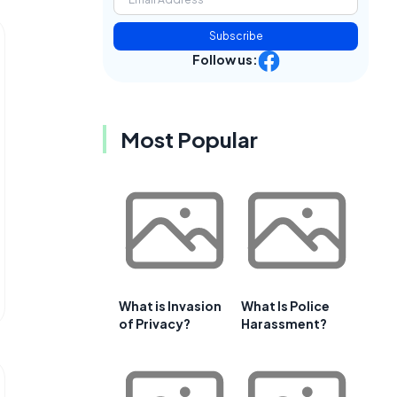
Subscribe
Follow us:
Most Popular
What is Invasion
What Is Police
of Privacy?
Harassment?