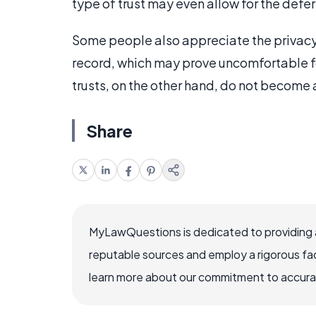
type of trust may even allow for the defer
Some people also appreciate the privacy 
record, which may prove uncomfortable fo
trusts, on the other hand, do not become a
Share
MyLawQuestions is dedicated to providing a
reputable sources and employ a rigorous fa
learn more about our commitment to accuracy