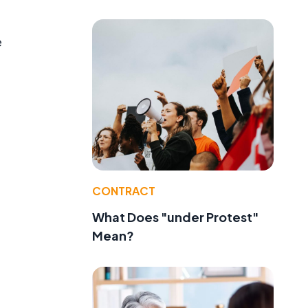
e
CONTRACT
e
What Does "under Protest"
Mean?