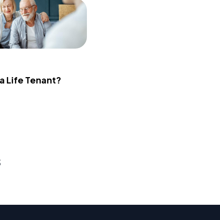
 a Life Tenant?
s