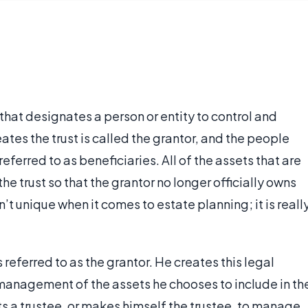
 that designates a person or entity to control and
es the trust is called the grantor, and the people
referred to as beneficiaries. All of the assets that are
the trust so that the grantor no longer officially owns
sn’t unique when it comes to estate planning; it is reall
 referred to as the grantor. He creates this legal
management of the assets he chooses to include in th
nts a trustee, or makes himself the trustee, to manage