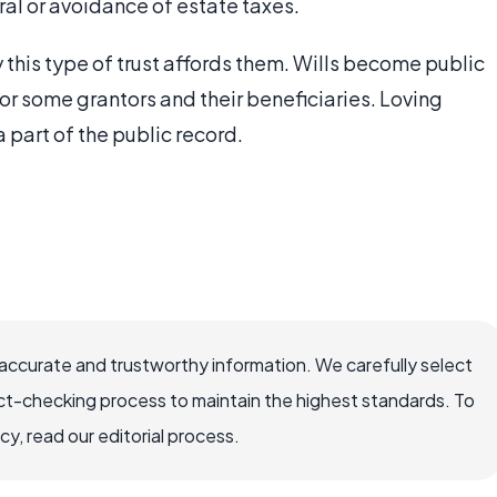
ral or avoidance of estate taxes.
this type of trust affords them. Wills become public
r some grantors and their beneficiaries. Loving
 part of the public record.
ccurate and trustworthy information. We carefully select
ct-checking process to maintain the highest standards. To
, read our editorial process.