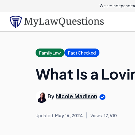
We are independent
Family Law
Fact Checked
What Is a Lovi
By
Nicole Madison
Updated:
May 16, 2024
Views:
17,610