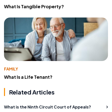
What Is Tangible Property?
FAMILY
What Is a Life Tenant?
Related Articles
What is the Ninth Circuit Court of Appeals?