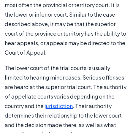
most often the provincial or territory court. It is
the lower or inferior court. Similar to the case
described above, it may be that the superior
court of the province or territory has the ability to
hear appeals, or appeals may be directed to the
Court of Appeal.
The lower court of the trial courts is usually
limited to hearing minor cases. Serious offenses
are heard at the superior trial court. The authority
of appellate courts varies depending on the
country and the
jurisdiction
. Their authority
determines their relationship to the lower court
and the decision made there, as well as what