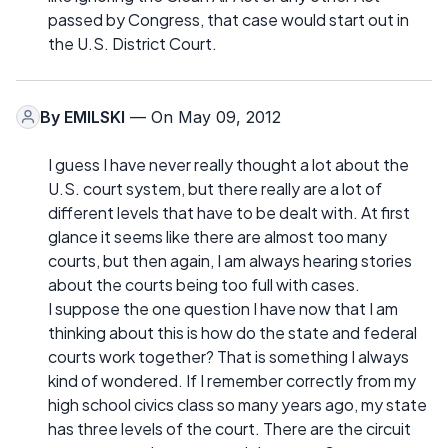
passed by Congress, that case would start out in
the U.S. District Court.
By
EMILSKI
— On May 09, 2012
I guess I have never really thought a lot about the
U.S. court system, but there really are a lot of
different levels that have to be dealt with. At first
glance it seems like there are almost too many
courts, but then again, I am always hearing stories
about the courts being too full with cases.
I suppose the one question I have now that I am
thinking about this is how do the state and federal
courts work together? That is something I always
kind of wondered. If I remember correctly from my
high school civics class so many years ago, my state
has three levels of the court. There are the circuit