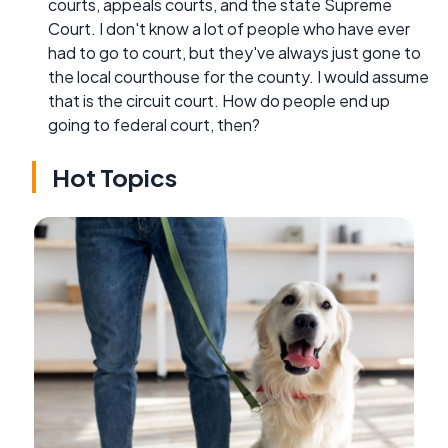
courts, appeals courts, and the state Supreme
Court. I don't know a lot of people who have ever
had to go to court, but they've always just gone to
the local courthouse for the county. I would assume
that is the circuit court. How do people end up
going to federal court, then?
Hot Topics