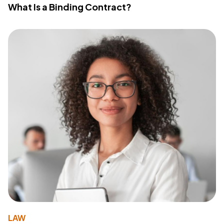
What Is a Binding Contract?
LAW