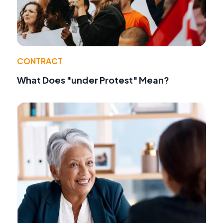
CONTRACT
What Does "under Protest" Mean?