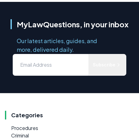
MyLawQuestions, in your inbox
Our latest articles, guides, and
more, delivered daily.
Subscribe
Categories
Procedures
Criminal