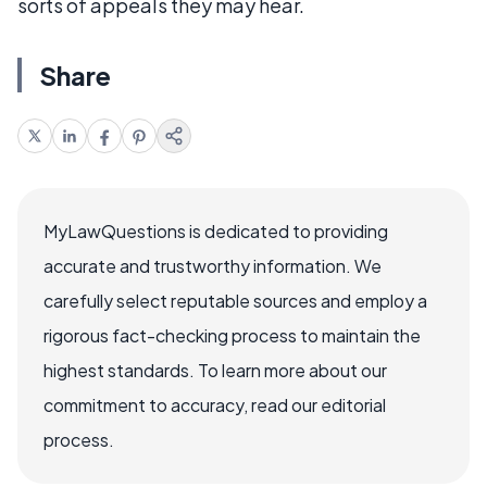
sorts of appeals they may hear.
Share
MyLawQuestions is dedicated to providing
accurate and trustworthy information. We
carefully select reputable sources and employ a
rigorous fact-checking process to maintain the
highest standards. To learn more about our
commitment to accuracy, read our editorial
process.