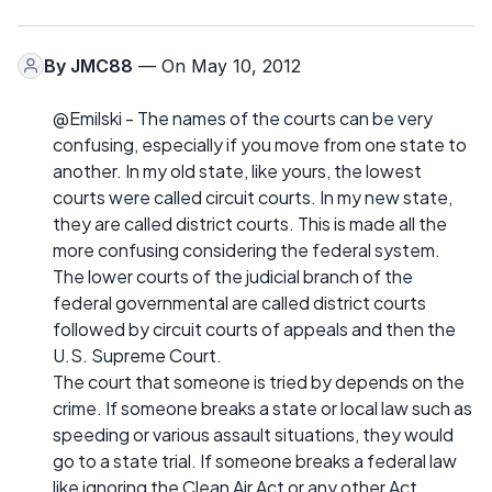
By
JMC88
— On May 10, 2012
@Emilski - The names of the courts can be very
confusing, especially if you move from one state to
another. In my old state, like yours, the lowest
courts were called circuit courts. In my new state,
they are called district courts. This is made all the
more confusing considering the federal system.
The lower courts of the judicial branch of the
federal governmental are called district courts
followed by circuit courts of appeals and then the
U.S. Supreme Court.
The court that someone is tried by depends on the
crime. If someone breaks a state or local law such as
speeding or various assault situations, they would
go to a state trial. If someone breaks a federal law
like ignoring the Clean Air Act or any other Act