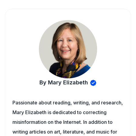
By Mary Elizabeth
Passionate about reading, writing, and research,
Mary Elizabeth is dedicated to correcting
misinformation on the Internet. In addition to
writing articles on art, literature, and music for