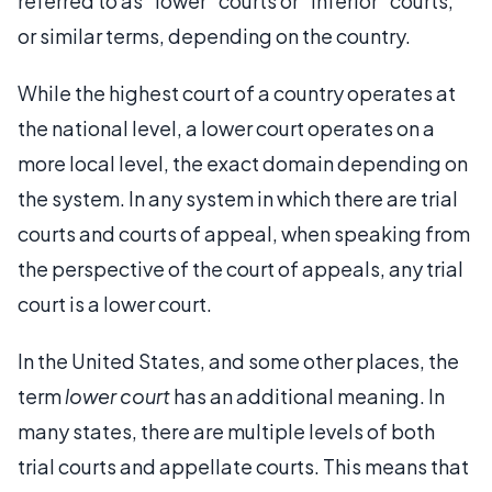
referred to as “lower” courts or “inferior” courts,
or similar terms, depending on the country.
While the highest court of a country operates at
the national level, a lower court operates on a
more local level, the exact domain depending on
the system. In any system in which there are trial
courts and courts of appeal, when speaking from
the perspective of the court of appeals, any trial
court is a lower court.
In the United States, and some other places, the
term
lower court
has an additional meaning. In
many states, there are multiple levels of both
trial courts and appellate courts. This means that