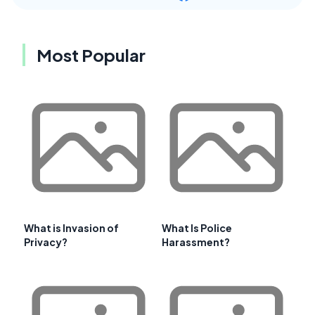
Most Popular
What is Invasion of
What Is Police
Privacy?
Harassment?