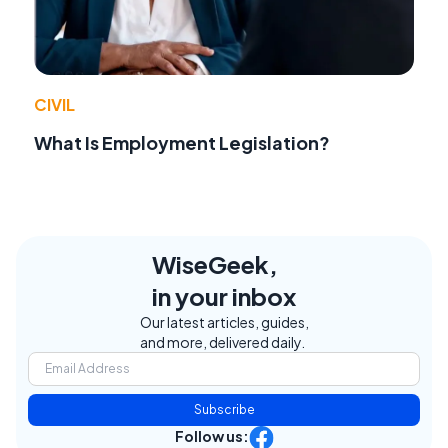
CIVIL
What Is Employment Legislation?
WiseGeek,
in your inbox
Our latest articles, guides,
and more, delivered daily.
Subscribe
Follow us: