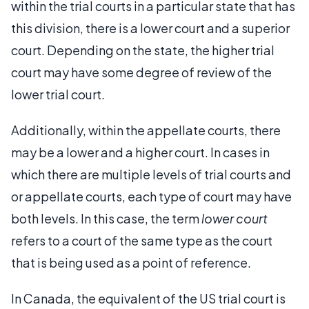
within the trial courts in a particular state that has
this division, there is a lower court and a superior
court. Depending on the state, the higher trial
court may have some degree of review of the
lower trial court.
Additionally, within the appellate courts, there
may be a lower and a higher court. In cases in
which there are multiple levels of trial courts and
or appellate courts, each type of court may have
both levels. In this case, the term
lower court
refers to a court of the same type as the court
that is being used as a point of reference.
In Canada, the equivalent of the US trial court is