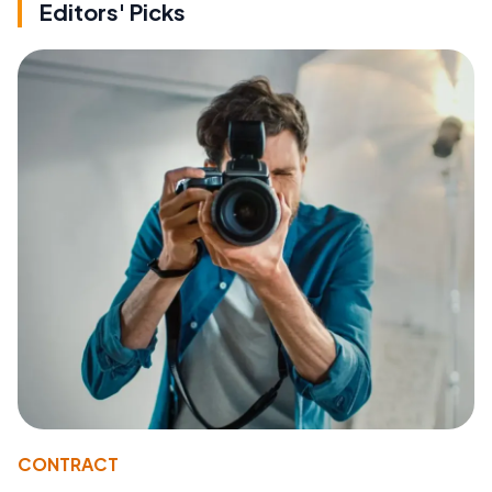
Editors' Picks
CONTRACT