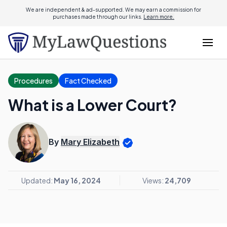
We are independent & ad-supported. We may earn a commission for
purchases made through our links.
Learn more.
Procedures
Fact Checked
What is a Lower Court?
By
Mary Elizabeth
Updated:
May 16, 2024
Views:
24,709