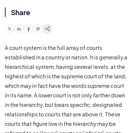
Share
A court system is the full array of courts
established in a country or nation. It is generally a
hierarchical system, having several levels, at the
highest of which is the supreme court of the land,
which may in fact have the words
supreme court
in its name. A lower court is not only farther down
in the hierarchy, but bears specific, designated
relationships to courts that are above it. These
courts that figure low in the hierarchy may be