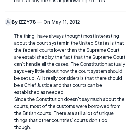
cases if anyone has any knowledge of this.
By
IZZY78
— On May 11, 2012
The thing I have always thought most interesting
about the court system in the United States is that
the federal courts lower than the Supreme Court
are established by the fact that the Supreme Court
can't handle all the cases. The Constitution actually
says very little about how the court system should
be set up. All it really considers is that there should
be a Chief Justice and that courts can be
established as needed.
Since the Constitution doesn't say much about the
courts, most of the customs were borrowed from
the British courts. There are still a lot of unique
things that other countries' courts don't do,
though.