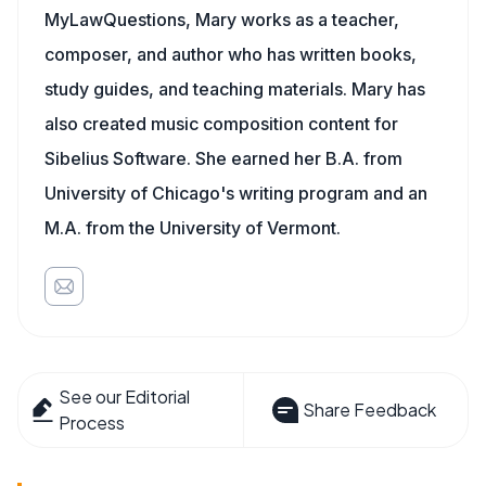
MyLawQuestions, Mary works as a teacher,
composer, and author who has written books,
study guides, and teaching materials. Mary has
also created music composition content for
Sibelius Software. She earned her B.A. from
University of Chicago's writing program and an
M.A. from the University of Vermont.
See our Editorial
Share Feedback
Process