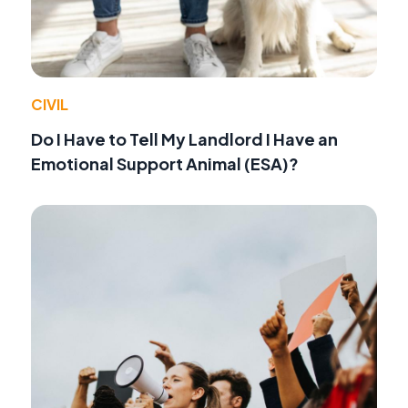
CIVIL
Do I Have to Tell My Landlord I Have an
Emotional Support Animal (ESA)?