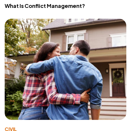
What Is Conflict Management?
CIVIL