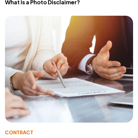
What Is a Photo Disclaimer?
CONTRACT