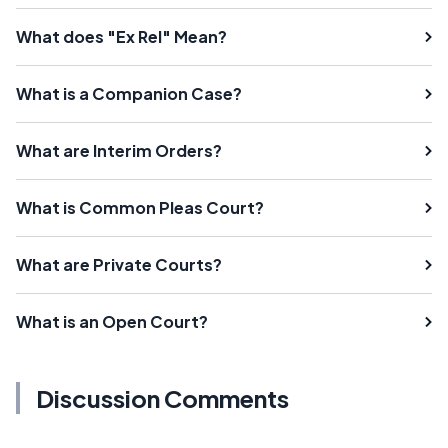
What does "Ex Rel" Mean?
What is a Companion Case?
What are Interim Orders?
What is Common Pleas Court?
What are Private Courts?
What is an Open Court?
Discussion Comments