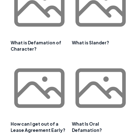
What is Defamation of
What is Slander?
Character?
How can I get out of a
What Is Oral
Lease Agreement Early?
Defamation?