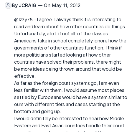
By
JCRAIG
— On May 11, 2012
@Izzy78 - I agree. I always think it is interesting to
read and learn about how other countries do things.
Unfortunately, a lot, if not all, of the classes
Americans take in school completely ignore how the
governments of other countries function. I think if
more politicians started looking at how other
countries have solved their problems, there might
be more ideas being thrown around that would be
effective.
As far as the foreign court systems go, I am even
less familiar with them. I would assume most places
settled by Europeans would have a system similar to
ours with different tiers and cases starting at the
bottom and going up.
I would definitely be interested to hear how Middle
Eastern and East Asian countries handle their court