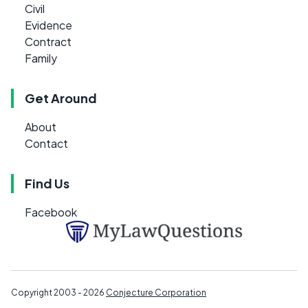
Civil
Evidence
Contract
Family
Get Around
About
Contact
Find Us
Facebook
Copyright 2003 - 2026
Conjecture Corporation